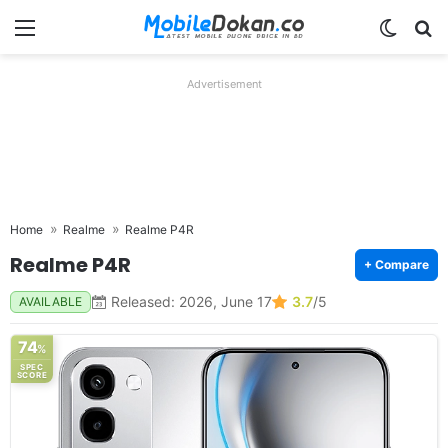
Menu
Switch
Se
Advertisement
Home
Realme
Realme P4R
Realme P4R
+ Compare
Released: 2026, June 17
3.7
/5
AVAILABLE
74
%
SPEC
SCORE