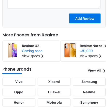
More Phones from
Realme
Realme U2
Realme Narzo 10
Coming soon
৳30,000
View specs ❯
View specs ❯
Phone Brands
View All
Vivo
Xiaomi
Samsung
Oppo
Huawei
Realme
Honor
Motorola
Symphony