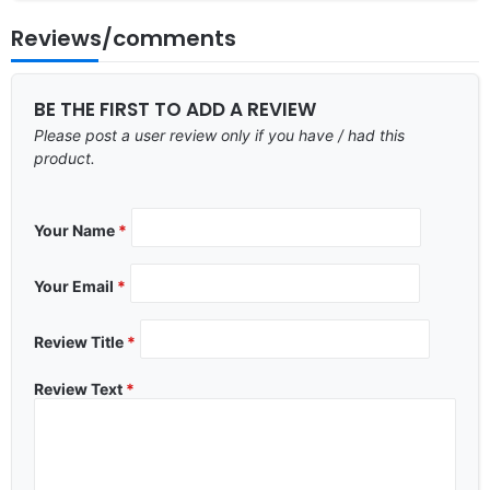
Reviews/comments
BE THE FIRST TO ADD A REVIEW
Please post a user review only if you have / had this
product.
Your Name
*
Your Email
*
Review Title
*
Review Text
*