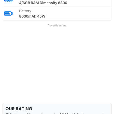
4/6GB RAM Dimensity 6300
Battery
8000mAh 45W
Advertisement
OUR RATING