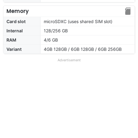
Memory
Card slot
microSDXC (uses shared SIM slot)
Internal
128/256 GB
RAM
4/6 GB
Variant
4GB 128GB / 6GB 128GB / 6GB 256GB
Advertisement