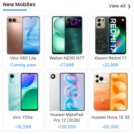
New Mobiles
View All
Vivo V80 Lite
Walton NEXG N77
Xiaomi Redmi 17
Coming soon
৳17,999
৳22,999
Huawei MatePad
Vivo Y05e
Huawei Nova 16 SE
Pro 12 (2026)
৳16,599
৳120,000
৳50,000