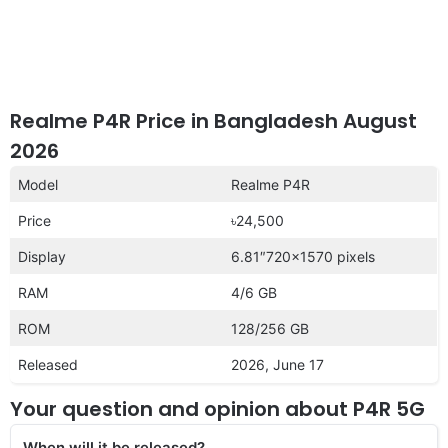
Realme P4R Price in Bangladesh August
2026
Model
Realme P4R
Price
৳24,500
Display
6.81″720×1570 pixels
RAM
4/6 GB
ROM
128/256 GB
Released
2026, June 17
Your question and opinion about P4R 5G
When will it be released?