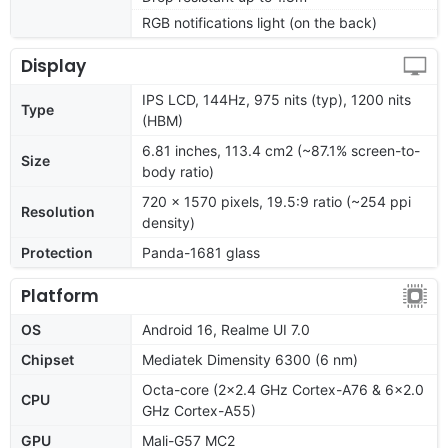
RGB notifications light (on the back)
Display
IPS LCD, 144Hz, 975 nits (typ), 1200 nits
Type
(HBM)
6.81 inches, 113.4 cm2 (~87.1% screen-to-
Size
body ratio)
720 x 1570 pixels, 19.5:9 ratio (~254 ppi
Resolution
density)
Protection
Panda-1681 glass
Platform
OS
Android 16, Realme UI 7.0
Chipset
Mediatek Dimensity 6300 (6 nm)
Octa-core (2x2.4 GHz Cortex-A76 & 6x2.0
CPU
GHz Cortex-A55)
GPU
Mali-G57 MC2