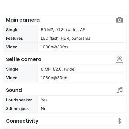
Main camera
Single
50 MP, f/1.8, (wide), AF
Features
LED flash, HDR, panorama
Video
1080p@30fps
Selfie camera
Single
8 MP, f/2.0, (wide)
Video
1080p@30fps
Sound
Loudspeaker
Yes
3.5mm jack
No
Connectivity