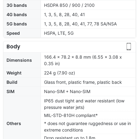
3G bands
HSDPA 850 / 900 / 2100
4G bands
1, 3, 5, 8, 28, 40, 41
5G bands
1, 3, 5, 8, 28, 40, 41, 77, 78 SA/NSA
Speed
HSPA, LTE, 5G
Body
166.4 x 78.2 x 8.8 mm (6.55 x 3.08 x
Dimensions
0.35 in)
Weight
224 g (7.90 oz)
Build
Glass front, plastic frame, plastic back
SIM
Nano-SIM + Nano-SIM
IP65 dust tight and water resistant (low
pressure water jets)
MIL-STD-810H compliant*
Others
* does not guarantee ruggedness or use in
extreme conditions
Drop resistant up to 1.8m