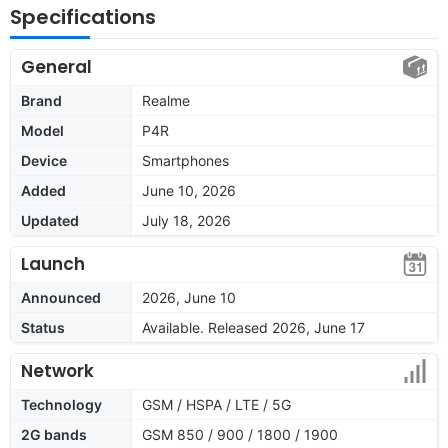
Specifications
General
Brand
Realme
Model
P4R
Device
Smartphones
Added
June 10, 2026
Updated
July 18, 2026
Launch
Announced
2026, June 10
Status
Available. Released 2026, June 17
Network
Technology
GSM / HSPA / LTE / 5G
2G bands
GSM 850 / 900 / 1800 / 1900