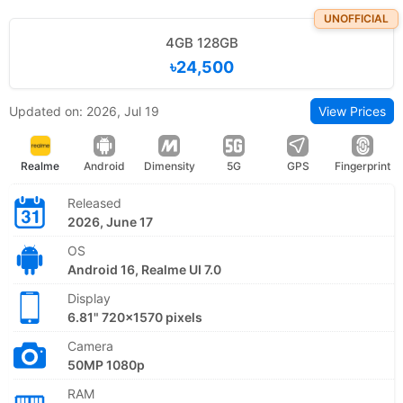
UNOFFICIAL
4GB 128GB
৳24,500
Updated on: 2026, Jul 19
View Prices
Realme
Android
Dimensity
5G
GPS
Fingerprint
Released
2026, June 17
OS
Android 16, Realme UI 7.0
Display
6.81" 720x1570 pixels
Camera
50MP 1080p
RAM