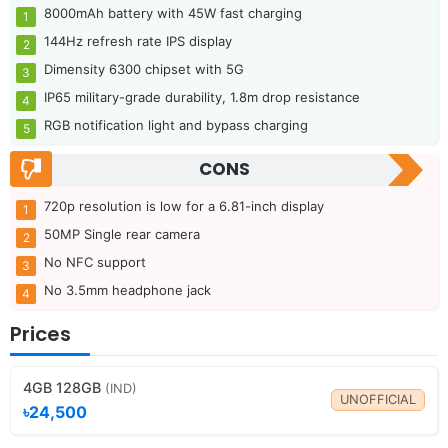
8000mAh battery with 45W fast charging
144Hz refresh rate IPS display
Dimensity 6300 chipset with 5G
IP65 military-grade durability, 1.8m drop resistance
RGB notification light and bypass charging
CONS
720p resolution is low for a 6.81-inch display
50MP Single rear camera
No NFC support
No 3.5mm headphone jack
Prices
4GB 128GB
(IND)
UNOFFICIAL
৳24,500