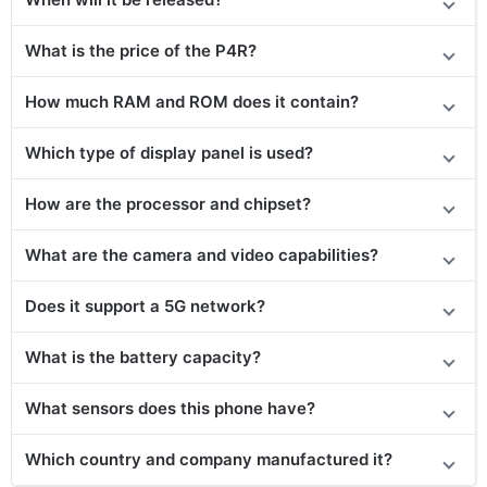
What is the price of the P4R?
How much RAM and ROM does it contain?
Which type of display panel is used?
How are the processor and chipset?
What are the camera and video capabilities?
Does it
support
a 5G network?
What is the battery capacity?
What sensors does this phone have?
Which country and company manufactured it?