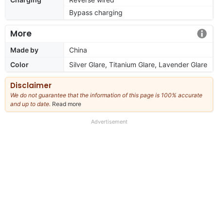
Bypass charging
More
Made by
China
Color
Silver Glare, Titanium Glare, Lavender Glare
Disclaimer
We do not guarantee that the information of this page is 100% accurate
and up to date.
Read more
about
our
full
Advertisement
disclaimer