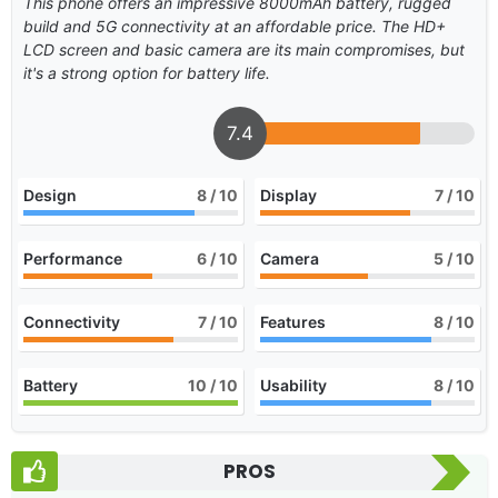
This phone offers an impressive 8000mAh battery, rugged
build and 5G connectivity at an affordable price. The HD+
LCD screen and basic camera are its main compromises, but
it's a strong option for battery life.
7.4
Design
8
/ 10
Display
7
/ 10
Performance
6
/ 10
Camera
5
/ 10
Connectivity
7
/ 10
Features
8
/ 10
Battery
10
/ 10
Usability
8
/ 10
PROS