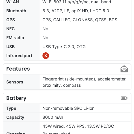
WLAN
Wi-Fi 802.11 a/b/g/n/ac, dual-band
Bluetooth
5.3, A2DP, LE, aptX HD, LHDC 5.0
GPS
GPS, GALILEO, GLONASS, QZSS, BDS
NFC
No
FM radio
No
USB
USB Type-C 2.0, OTG
Infrared port
Features
Fingerprint (side-mounted), accelerometer,
Sensors
proximity, compass
Battery
Type
Non-removable Si/C Li-Ion
Capacity
8000 mAh
45W wired, 45W PPS, 13.5W PD/QC
Charging
Reverse wired