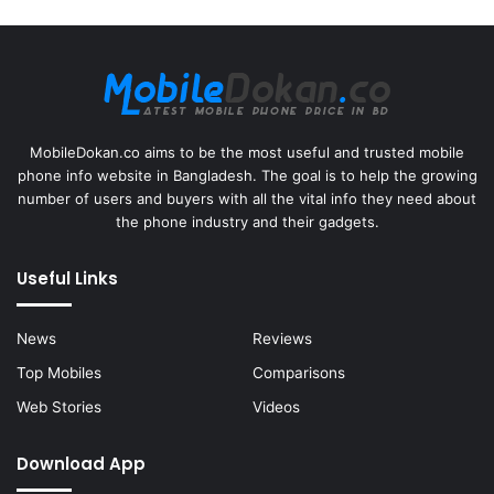
MobileDokan.co aims to be the most useful and trusted mobile
phone info website in Bangladesh. The goal is to help the growing
number of users and buyers with all the vital info they need about
the phone industry and their gadgets.
Useful Links
News
Reviews
Top Mobiles
Comparisons
Web Stories
Videos
Download App