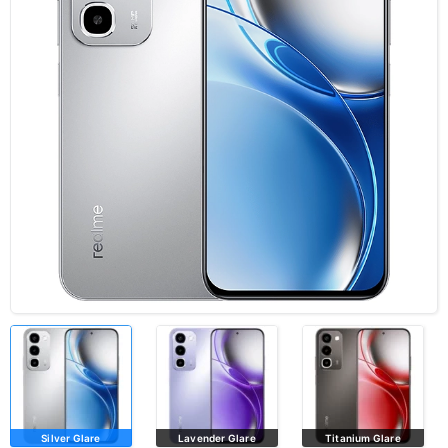
Silver Glare
Lavender Glare
Titanium Glare