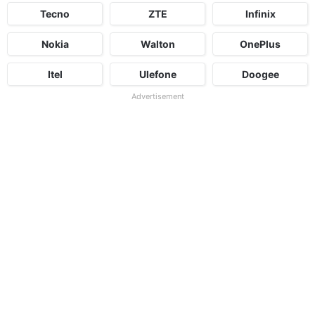
Tecno
ZTE
Infinix
Nokia
Walton
OnePlus
Itel
Ulefone
Doogee
Advertisement