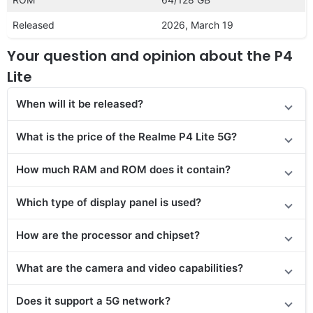
Released
2026, March 19
Your question and opinion about the P4
Lite
When will it be released?
What is the price of the Realme P4 Lite 5G?
How much RAM and ROM does it contain?
Which type of display panel is used?
How are the processor and chipset?
What are the camera and video capabilities?
Does it
support
a 5G network?