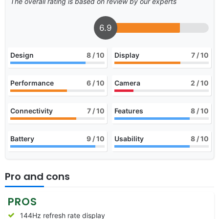
The overall rating is based on review by our experts
6.9
Design
8
/ 10
Display
7
/ 10
Performance
6
/ 10
Camera
2
/ 10
Connectivity
7
/ 10
Features
8
/ 10
Battery
9
/ 10
Usability
8
/ 10
Pro and cons
PROS
144Hz refresh rate display