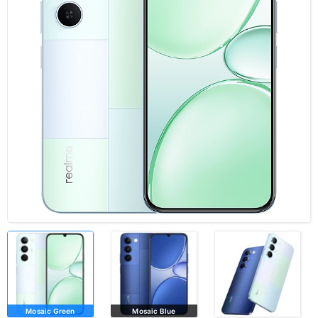
Mosaic Green
Mosaic Blue