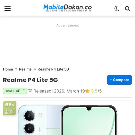
Menu
Switch
Se
Advertisement
Home
Realme
Realme P4 Lite 5G
Realme P4 Lite 5G
+ Compare
Released: 2026, March 19
3.5
/5
AVAILABLE
69
%
SPEC
SCORE