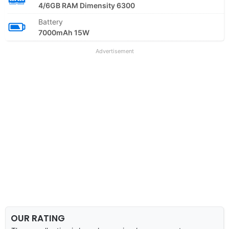
4/6GB RAM Dimensity 6300
Battery
7000mAh 15W
Advertisement
OUR RATING