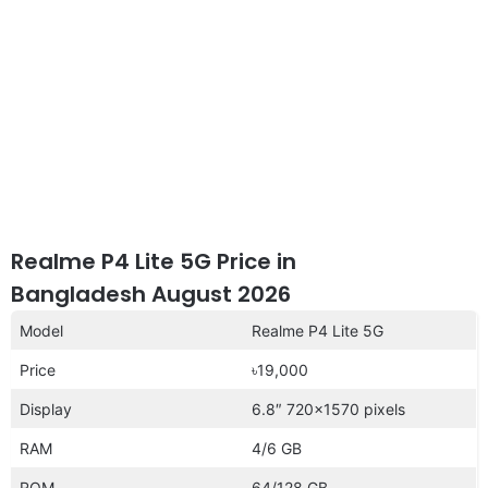
Realme P4 Lite 5G Price in
Bangladesh August 2026
Model
Realme P4 Lite 5G
Price
৳19,000
Display
6.8″ 720×1570 pixels
RAM
4/6 GB
ROM
64/128 GB