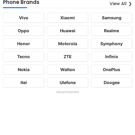
Phone Brands
View All
Vivo
Xiaomi
Samsung
Oppo
Huawei
Realme
Honor
Motorola
Symphony
Tecno
ZTE
Infinix
Nokia
Walton
OnePlus
Itel
Ulefone
Doogee
Advertisement