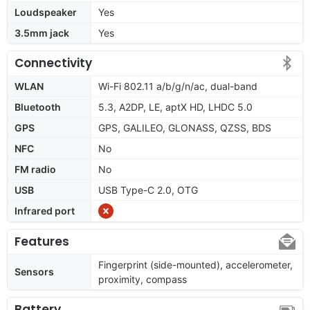
Loudspeaker
Yes
3.5mm jack
Yes
Connectivity
WLAN
Wi-Fi 802.11 a/b/g/n/ac, dual-band
Bluetooth
5.3, A2DP, LE, aptX HD, LHDC 5.0
GPS
GPS, GALILEO, GLONASS, QZSS, BDS
NFC
No
FM radio
No
USB
USB Type-C 2.0, OTG
Infrared port
Features
Fingerprint (side-mounted), accelerometer,
Sensors
proximity, compass
Battery