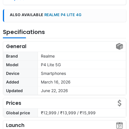
ALSO AVAILABLE
REALME P4 LITE 4G
Specifications
General
Brand
Realme
Model
P4 Lite 5G
Device
Smartphones
Added
March 16, 2026
Updated
June 22, 2026
Prices
Global price
₹12,999 / ₹13,999 / ₹15,999
Launch