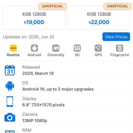
UNOFFICIAL
UNOFFICIAL
4GB 128GB
6GB 128GB
৳19,000
৳22,000
Updated on: 2026, Jun 22
View Prices
Realme
Android
Dimensity
5G
GPS
Fingerprint
Released
2026, March 19
OS
Android 16, up to 2 major upgrades
Display
6.8" 720x1570 pixels
Camera
13MP 1080p
RAM