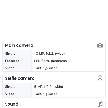
Main camera
Single
13 MP, f/2.2, (wide)
Features
LED flash, panorama
Video
1080p@30fps
Selfie camera
Single
5 MP, f/2.2, (wide)
Video
1080p@30fps
Sound