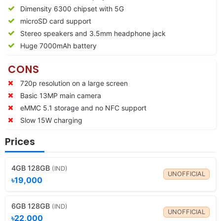
Dimensity 6300 chipset with 5G
microSD card support
Stereo speakers and 3.5mm headphone jack
Huge 7000mAh battery
CONS
720p resolution on a large screen
Basic 13MP main camera
eMMC 5.1 storage and no NFC support
Slow 15W charging
Prices
4GB 128GB
(IND)
UNOFFICIAL
৳19,000
6GB 128GB
(IND)
UNOFFICIAL
৳22,000