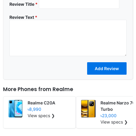
Review Title
*
Review Text
*
More Phones from
Realme
Realme C20A
Realme Narzo 70
৳8,990
Turbo
View specs ❯
৳23,000
View specs ❯