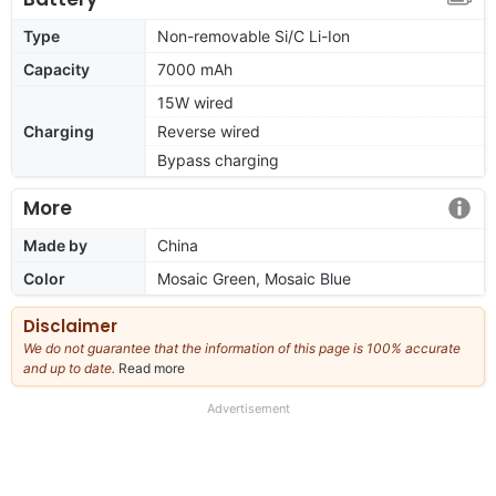
Type
Non-removable Si/C Li-Ion
Capacity
7000 mAh
15W wired
Charging
Reverse wired
Bypass charging
More
Made by
China
Color
Mosaic Green, Mosaic Blue
Disclaimer
We do not guarantee that the information of this page is 100% accurate
and up to date.
Read more
about
our
full
Advertisement
disclaimer