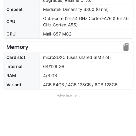
upgrades, Realme UI 7.0
Chipset
Mediatek Dimensity 6300 (6 nm)
Octa-core (2x2.4 GHz Cortex-A76 & 6x2.0
CPU
GHz Cortex-A55)
GPU
Mali-G57 MC2
Memory
Card slot
microSDXC (uses shared SIM slot)
Internal
64/128 GB
RAM
4/6 GB
Variant
4GB 64GB / 4GB 128GB / 6GB 128GB
Advertisement