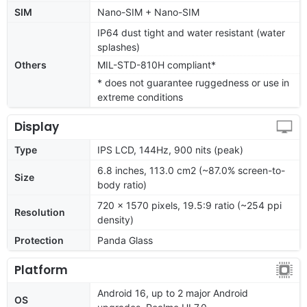
SIM
Nano-SIM + Nano-SIM
IP64 dust tight and water resistant (water
splashes)
Others
MIL-STD-810H compliant*
* does not guarantee ruggedness or use in
extreme conditions
Display
Type
IPS LCD, 144Hz, 900 nits (peak)
6.8 inches, 113.0 cm2 (~87.0% screen-to-
Size
body ratio)
720 x 1570 pixels, 19.5:9 ratio (~254 ppi
Resolution
density)
Protection
Panda Glass
Platform
Android 16, up to 2 major Android
OS