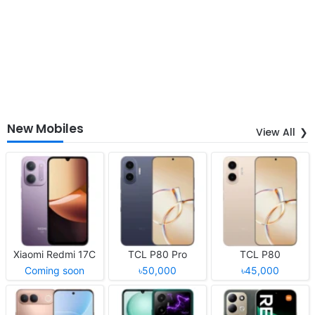
New Mobiles
View All
Xiaomi Redmi 17C
TCL P80 Pro
TCL P80
Coming soon
৳50,000
৳45,000