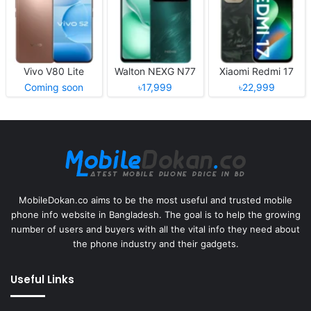
Vivo V80 Lite
Walton NEXG N77
Xiaomi Redmi 17
Coming soon
৳17,999
৳22,999
MobileDokan.co aims to be the most useful and trusted mobile
phone info website in Bangladesh. The goal is to help the growing
number of users and buyers with all the vital info they need about
the phone industry and their gadgets.
Useful Links