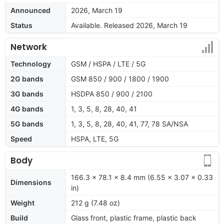
Announced
2026, March 19
Status
Available. Released 2026, March 19
Network
Technology
GSM / HSPA / LTE / 5G
2G bands
GSM 850 / 900 / 1800 / 1900
3G bands
HSDPA 850 / 900 / 2100
4G bands
1, 3, 5, 8, 28, 40, 41
5G bands
1, 3, 5, 8, 28, 40, 41, 77, 78 SA/NSA
Speed
HSPA, LTE, 5G
Body
166.3 x 78.1 x 8.4 mm (6.55 x 3.07 x 0.33
Dimensions
in)
Weight
212 g (7.48 oz)
Build
Glass front, plastic frame, plastic back