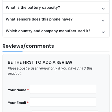
What is the battery capacity?
What sensors does this phone have?
Which country and company manufactured it?
Reviews/comments
BE THE FIRST TO ADD A REVIEW
Please post a user review only if you have / had this
product.
Your Name
*
Your Email
*