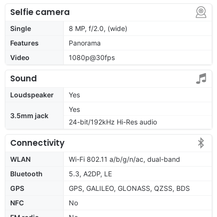
Selfie camera
Single
8 MP, f/2.0, (wide)
Features
Panorama
Video
1080p@30fps
Sound
Loudspeaker
Yes
Yes
3.5mm jack
24-bit/192kHz Hi-Res audio
Connectivity
WLAN
Wi-Fi 802.11 a/b/g/n/ac, dual-band
Bluetooth
5.3, A2DP, LE
GPS
GPS, GALILEO, GLONASS, QZSS, BDS
NFC
No