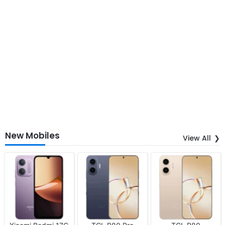
New Mobiles
View All