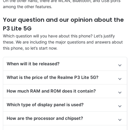
On the other hand, there are WLAN, Bluetooth, and USB ports
among the other features.
Your question and our opinion about the
P3 Lite 5G
Which question will you have about this phone? Let’s justify
these. We are including the major questions and answers about
this phone, so let’s start now.
When will it be released?
What is the price of the Realme P3 Lite 5G?
How much RAM and ROM does it contain?
Which type of display panel is used?
How are the processor and chipset?