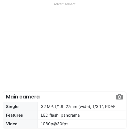
Advertisement
Main camera
Single
32 MP, f/1.8, 27mm (wide), 1/3.1", PDAF
Features
LED flash, panorama
Video
1080p@30fps