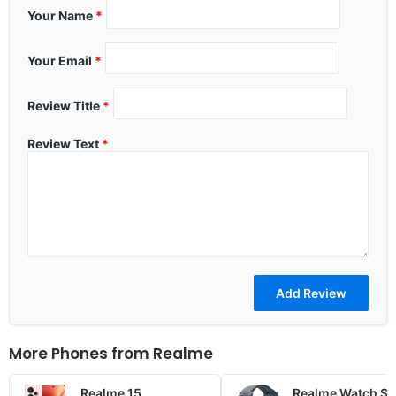
Your Name
*
Your Email
*
Review Title
*
Review Text
*
More Phones from
Realme
Realme 15
Realme Watch S5