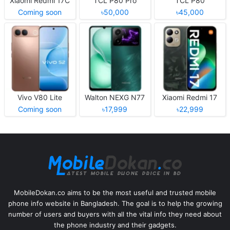
Xiaomi Redmi 17C
TCL P80 Pro
TCL P80
Coming soon
৳50,000
৳45,000
Vivo V80 Lite
Walton NEXG N77
Xiaomi Redmi 17
Coming soon
৳17,999
৳22,999
MobileDokan.co aims to be the most useful and trusted mobile
phone info website in Bangladesh. The goal is to help the growing
number of users and buyers with all the vital info they need about
the phone industry and their gadgets.