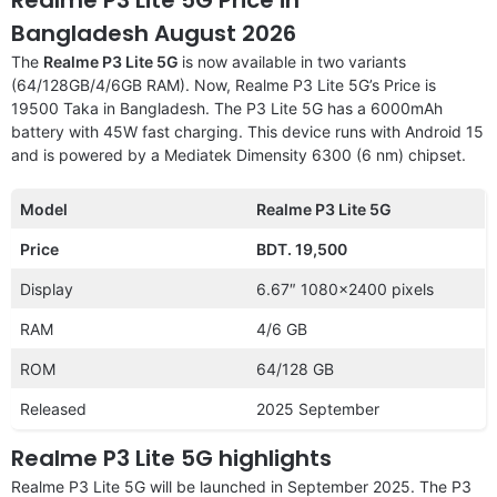
Bangladesh August 2026
The
Realme P3 Lite 5G
is now available in two variants
(64/128GB/4/6GB RAM). Now, Realme P3 Lite 5G’s Price is
19500 Taka in Bangladesh. The P3 Lite 5G has a 6000mAh
battery with 45W fast charging. This device runs with Android 15
and is powered by a Mediatek Dimensity 6300 (6 nm) chipset.
Model
Realme P3 Lite 5G
Price
BDT. 19,500
Display
6.67″ 1080×2400 pixels
RAM
4/6 GB
ROM
64/128 GB
Released
2025 September
Realme P3 Lite 5G highlights
Realme P3 Lite 5G will be launched in September 2025. The P3