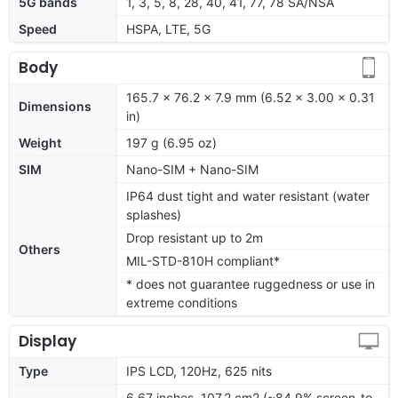
5G bands
1, 3, 5, 8, 28, 40, 41, 77, 78 SA/NSA
Speed
HSPA, LTE, 5G
Body
165.7 x 76.2 x 7.9 mm (6.52 x 3.00 x 0.31
Dimensions
in)
Weight
197 g (6.95 oz)
SIM
Nano-SIM + Nano-SIM
IP64 dust tight and water resistant (water
splashes)
Drop resistant up to 2m
Others
MIL-STD-810H compliant*
* does not guarantee ruggedness or use in
extreme conditions
Display
Type
IPS LCD, 120Hz, 625 nits
6.67 inches, 107.2 cm2 (~84.9% screen-to-