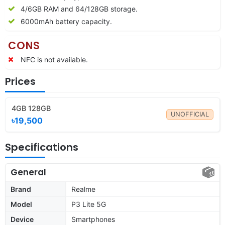
4/6GB RAM and 64/128GB storage.
6000mAh battery capacity.
CONS
NFC is not available.
Prices
4GB 128GB
UNOFFICIAL
৳19,500
Specifications
General
Brand
Realme
Model
P3 Lite 5G
Device
Smartphones