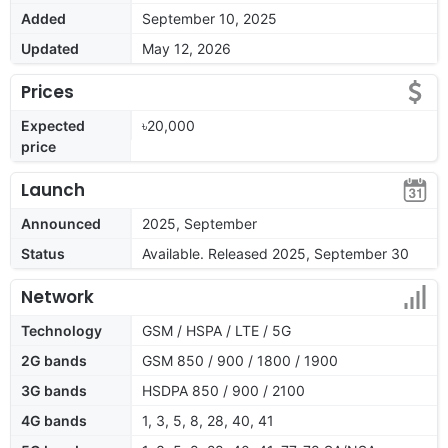
Added
September 10, 2025
Updated
May 12, 2026
Prices
Expected
৳20,000
price
Launch
Announced
2025, September
Status
Available. Released 2025, September 30
Network
Technology
GSM / HSPA / LTE / 5G
2G bands
GSM 850 / 900 / 1800 / 1900
3G bands
HSDPA 850 / 900 / 2100
4G bands
1, 3, 5, 8, 28, 40, 41