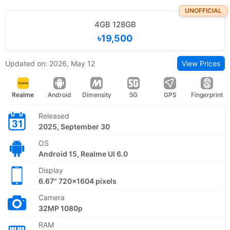
UNOFFICIAL
4GB 128GB
৳19,500
Updated on: 2026, May 12
View Prices
Realme
Android
Dimensity
5G
GPS
Fingerprint
Released
2025, September 30
OS
Android 15, Realme UI 6.0
Display
6.67" 720x1604 pixels
Camera
32MP 1080p
RAM