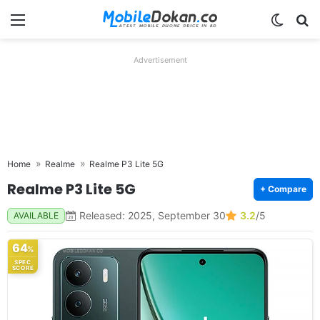
Menu
Switch
Se
Advertisement
Home
Realme
Realme P3 Lite 5G
Realme P3 Lite 5G
+ Compare
Released: 2025, September 30
3.2
/5
AVAILABLE
64
%
SPEC
SCORE