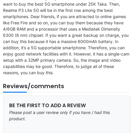
want to buy the best 5G smartphone under 25K Taka. Then,
Realme P3 Lite 5G will be in the first row among the best
smartphones. Dear friends, if you are attracted to online games
like Free Fire and so on, you can buy them because they have
4/6GB RAM and a processor that uses a Mediatek Dimensity
6300 (6 nm) chipset. If you want a great backup on charge, you
can buy this because it has a massive 6000mAh battery. In
addition, it’s a 5G supportable smartphone. Therefore, you can
enjoy good network facilities with it. However, it has a single-cam
setup with a 32MP primary camera. So, the image and video
capabilities may be good. Therefore, to judge all of these
reasons, you can buy this.
Reviews/comments
BE THE FIRST TO ADD A REVIEW
Please post a user review only if you have / had this
product.