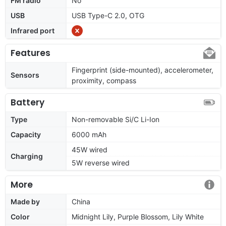
FM radio
No
USB
USB Type-C 2.0, OTG
Infrared port
Features
Fingerprint (side-mounted), accelerometer,
Sensors
proximity, compass
Battery
Type
Non-removable Si/C Li-Ion
Capacity
6000 mAh
45W wired
Charging
5W reverse wired
More
Made by
China
Color
Midnight Lily, Purple Blossom, Lily White