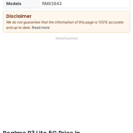
Models
RMX3943
Disclaimer
We do not guarantee that the information of this page is 100% accurate
and up to date.
Read more
about
our
full
Advertisement
disclaimer
Realme P3 Lite 5G Price in