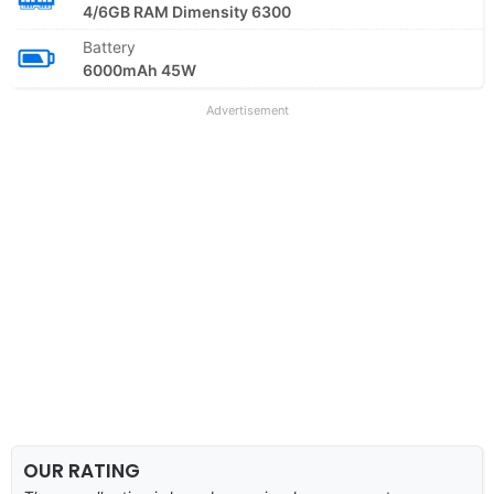
4/6GB RAM Dimensity 6300
Battery
6000mAh 45W
Advertisement
OUR RATING