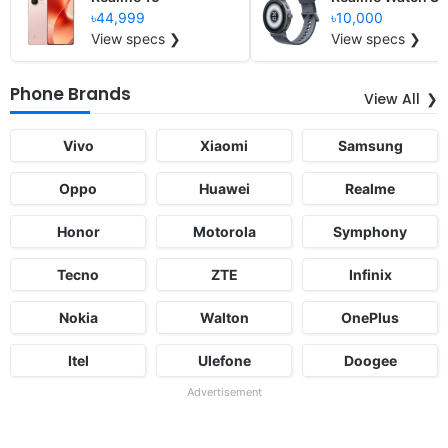
৳44,999
৳10,000
View specs ❯
View specs ❯
Phone Brands
View All
Vivo
Xiaomi
Samsung
Oppo
Huawei
Realme
Honor
Motorola
Symphony
Tecno
ZTE
Infinix
Nokia
Walton
OnePlus
Itel
Ulefone
Doogee
Advertisement