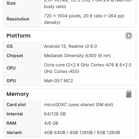
Size
body ratio)
720 x 1604 pixels, 20:9 ratio (~264 ppi
Resolution
density)
Platform
OS
Android 15, Realme UI 6.0
Chipset
Mediatek Dimensity 6300 (6 nm)
Octa-core (2x2.4 GHz Cortex-A76 & 6x2.0
CPU
GHz Cortex-A55)
GPU
Mali-G57 MC2
Memory
Card slot
microSDXC (uses shared SIM slot)
Internal
64/128 GB
RAM
4/6 GB
Variant
4GB 64GB / 4GB 128GB / 6GB 128GB