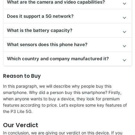
What are the camera and video capabilities?
Does it
support
a 5G network?
What is the battery capacity?
What sensors does this phone have?
Which country and company manufactured it?
Reason to Buy
In this paragraph, we will describe why people buy this
smartphone. Why did a person buy this smartphone? Firstly,
when anyone wants to buy a device, they look for premium
features according to price. Let’s explore some key features of
the P3 Lite 5G.
Our Verdict
In conclusion, we are giving our verdict on this device. If you