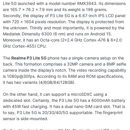
Lite 5G launched with a model number RMX3943. Its dimensions
are 165.7 x 76.2 x 7.9 mm and its weight is 196 grams.
Secondly, the display of P3 Lite 5G is a 6.67-inch IPS LCD panel
with 720 x 1604 pixels resolution. The display is protected from
the unknown. Thirdly and most importantly, it is powered by the
Mediatek Dimensity 6300 (6 nm) and runs on Android 15.
Moreover, it has an Octa-core (2×2.4 GHz Cortex-A76 & 6×2.0
GHz Cortex-A55) CPU.
The
Realme P3 Lite 5G
phone has a single-camera setup on the
back. This formation comprises a 32MP camera and a 8MP selfie
camera inside the display’s notch. The video recording capability
is 1080p@30fps. According to its RAM and ROM specifications,
it has two variants (4/6GB/64/128GB).
On the other hand, it can support a microSDXC using a
dedicated slot. Certainly, the P3 Lite 5G has a 6000mAh battery
with 45W fast charging. It has a dual nano-SIM card slot. That is
to say, P3 Lite 5G is 2G/3G/4G/5G supportable. The fingerprint
sensor is side-mounted.