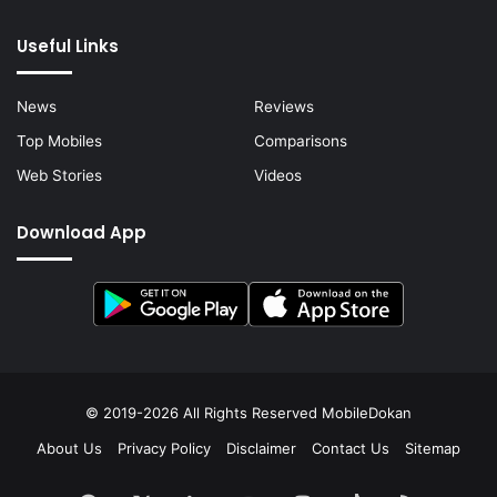
Useful Links
News
Reviews
Top Mobiles
Comparisons
Web Stories
Videos
Download App
© 2019-2026 All Rights Reserved
MobileDokan
About Us
Privacy Policy
Disclaimer
Contact Us
Sitemap