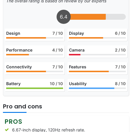
The overall rating is based on review by our experts
6.4
Design
7
/ 10
Display
6
/ 10
Performance
4
/ 10
Camera
2
/ 10
Connectivity
7
/ 10
Features
7
/ 10
Battery
10
/ 10
Usability
8
/ 10
Pro and cons
PROS
6.67-inch display, 120Hz refresh rate.