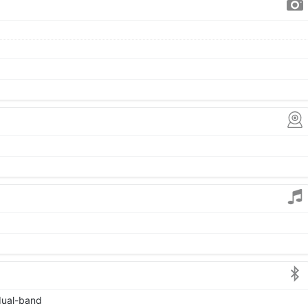
 dual-band