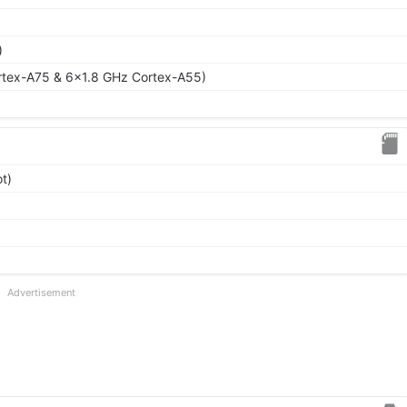
)
rtex-A75 & 6x1.8 GHz Cortex-A55)
t)
Advertisement