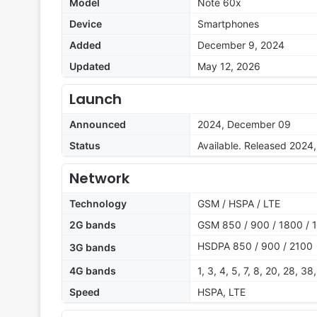
Model
Note 60x
Device
Smartphones
Added
December 9, 2024
Updated
May 12, 2026
Launch
Announced
2024, December 09
Status
Available. Released 202
Network
Technology
GSM / HSPA / LTE
2G bands
GSM 850 / 900 / 1800 / 1
HSDPA 850 / 900 / 2100
3G bands
4G bands
1, 3, 4, 5, 7, 8, 20, 28, 38
Speed
HSPA, LTE