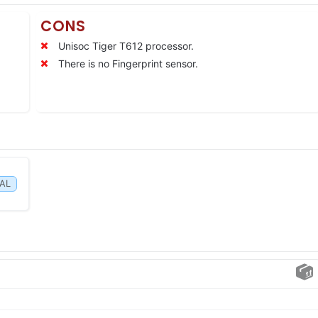
CONS
Unisoc Tiger T612 processor.
There is no Fingerprint sensor.
IAL