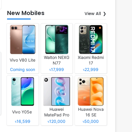
New Mobiles
View All
Walton NEXG
Xiaomi Redmi
Vivo V80 Lite
N77
17
Coming soon
৳17,999
৳22,999
Huawei
Huawei Nova
Vivo Y05e
MatePad Pro
16 SE
12 (2026)
৳16,599
৳120,000
৳50,000