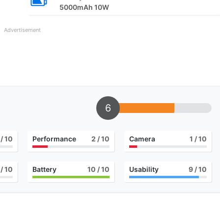
5000mAh 10W
Advertisement
6
/ 10
Performance
2
/ 10
Camera
1
/ 10
/ 10
Battery
10
/ 10
Usability
9
/ 10