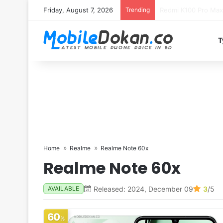
Friday, August 7, 2026
Trending
T
Home
Realme
Realme Note 60x
Realme Note 60x
Released: 2024, December 09
3
/5
AVAILABLE
60
%