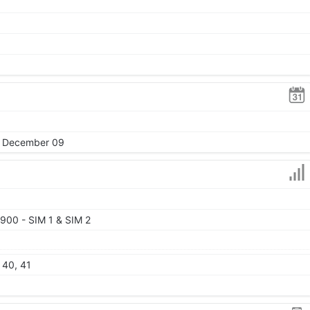
4, December 09
900 - SIM 1 & SIM 2
, 40, 41