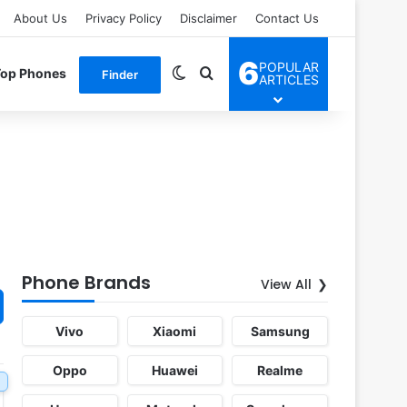
About Us
Privacy Policy
Disclaimer
Contact Us
6
POPULAR
Switch skin
Search for
Top Phones
Finder
ARTICLES
Phone Brands
View All
Vivo
Xiaomi
Samsung
Oppo
Huawei
Realme