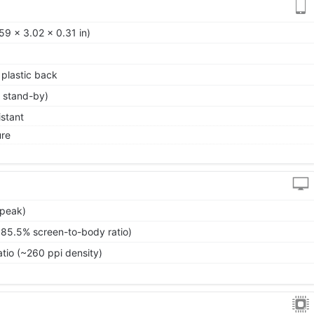
59 x 3.02 x 0.31 in)
, plastic back
 stand-by)
istant
ure
(peak)
~85.5% screen-to-body ratio)
atio (~260 ppi density)