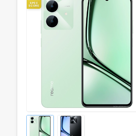
SPEC
SCORE