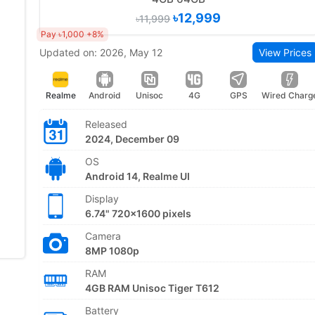
৳12,999
৳11,999
Pay ৳1,000 +8%
Updated on: 2026, May 12
View Prices
Realme
Android
Unisoc
4G
GPS
Wired Charg
Released
2024, December 09
OS
Android 14, Realme UI
Display
6.74" 720x1600 pixels
Camera
8MP 1080p
RAM
4GB RAM Unisoc Tiger T612
Battery