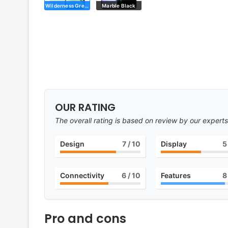
Wilderness Green
Marble Black
OUR RATING
The overall rating is based on review by our experts
Design
7
/ 10
Display
5
Connectivity
6
/ 10
Features
8
Pro and cons