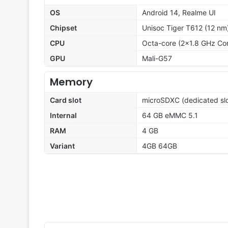
OS
Android 14, Realme UI
Chipset
Unisoc Tiger T612 (12 nm
CPU
Octa-core (2x1.8 GHz Co
GPU
Mali-G57
Memory
Card slot
microSDXC (dedicated slo
Internal
64 GB eMMC 5.1
RAM
4 GB
Variant
4GB 64GB