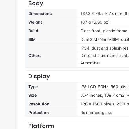
Body
Dimensions
167.3 x 76.7 x 7.8 mm (6.
Weight
187 g (6.60 oz)
Build
Glass front, plastic frame
SIM
Dual SIM (Nano-SIM, dual
IP54, dust and splash res
Others
Die-cast aluminum struct
ArmorShell
Display
Type
IPS LCD, 90Hz, 560 nits 
Size
6.74 inches, 109.7 cm2 (
Resolution
720 x 1600 pixels, 20:9 r
Protection
Reinforced glass
Platform