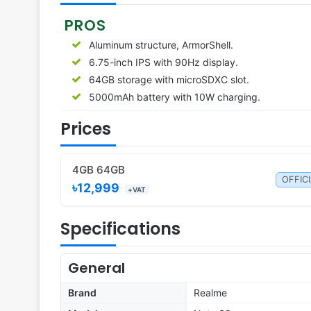
PROS
Aluminum structure, ArmorShell.
6.75-inch IPS with 90Hz display.
64GB storage with microSDXC slot.
5000mAh battery with 10W charging.
Prices
4GB 64GB
OFFIC
৳12,999
+VAT
Specifications
General
Brand
Realme