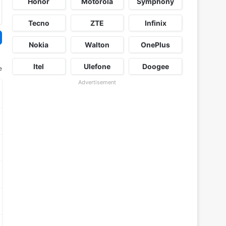
Honor
Motorola
Symphony
Tecno
ZTE
Infinix
Nokia
Walton
OnePlus
Itel
Ulefone
Doogee
e
Advertisement