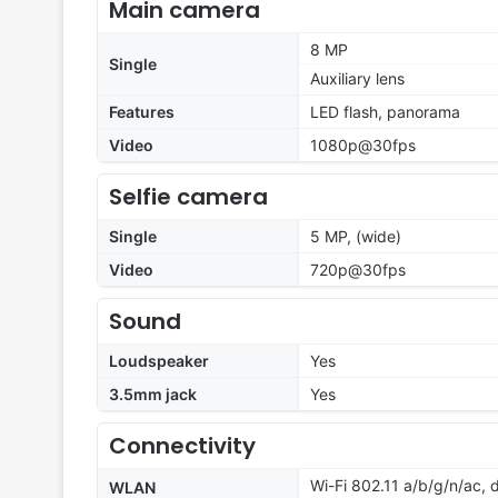
Main camera
8 MP
Single
Auxiliary lens
Features
LED flash, panorama
Video
1080p@30fps
Selfie camera
Single
5 MP, (wide)
Video
720p@30fps
Sound
Loudspeaker
Yes
3.5mm jack
Yes
Connectivity
Wi-Fi 802.11 a/b/g/n/ac,
WLAN