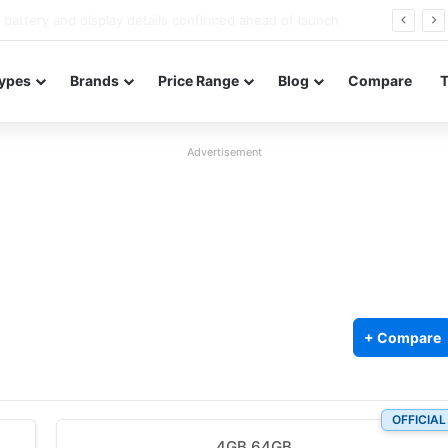
Redmi Note 17 launches in India with 8,000mAh battery, Snapdragon 4 Gen 4, and 120Hz AMOLED
ypes
Brands
Price Range
Blog
Compare
Advertisement
+ Compare
OFFICIAL
4GB 64GB