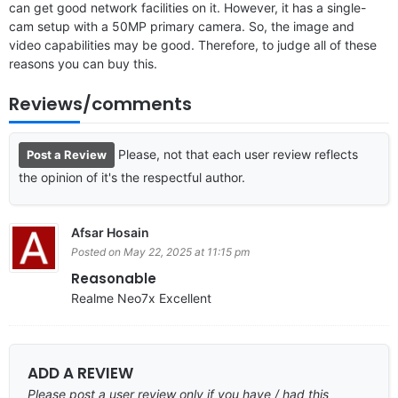
can get good network facilities on it. However, it has a single-
cam setup with a 50MP primary camera. So, the image and
video capabilities may be good. Therefore, to judge all of these
reasons you can buy this.
Reviews/comments
Please, not that each user review reflects
Post a Review
the opinion of it's the respectful author.
Afsar Hosain
Posted on May 22, 2025 at 11:15 pm
Reasonable
Realme Neo7x Excellent
ADD A REVIEW
Please post a user review only if you have / had this