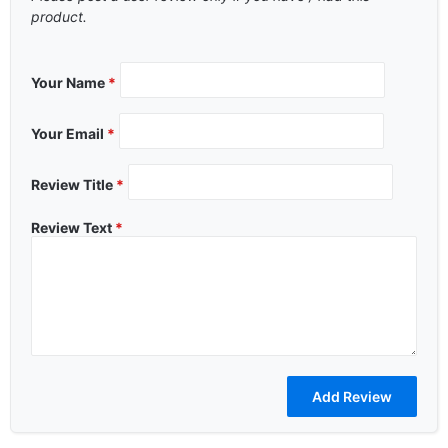
product.
Your Name
*
Your Email
*
Review Title
*
Review Text
*