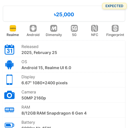
EXPECTED
৳25,000
Realme
Android
Dimensity
5G
NFC
Fingerprint
Released
2025, February 25
OS
Android 15, Realme UI 6.0
Display
6.67" 1080x2400 pixels
Camera
50MP 2160p
RAM
8/12GB RAM Snapdragon 6 Gen 4
Battery