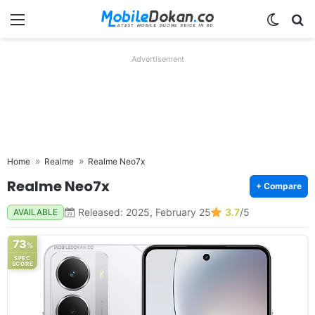
Menu
Switch
Se
Advertisement
Home
Realme
Realme Neo7x
Realme Neo7x
+ Compare
Released: 2025, February 25
3.7
/5
AVAILABLE
73
%
SPEC
SCORE