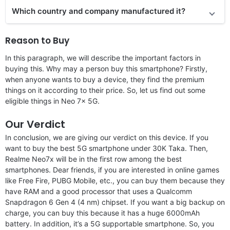
Which country and company manufactured it?
Reason to Buy
In this paragraph, we will describe the important factors in
buying this. Why may a person buy this smartphone? Firstly,
when anyone wants to buy a device, they find the premium
things on it according to their price. So, let us find out some
eligible things in Neo 7x 5G.
Our Verdict
In conclusion, we are giving our verdict on this device. If you
want to buy the best 5G smartphone under 30K Taka. Then,
Realme Neo7x will be in the first row among the best
smartphones. Dear friends, if you are interested in online games
like Free Fire, PUBG Mobile, etc., you can buy them because they
have RAM and a good processor that uses a Qualcomm
Snapdragon 6 Gen 4 (4 nm) chipset. If you want a big backup on
charge, you can buy this because it has a huge 6000mAh
battery. In addition, it’s a 5G supportable smartphone. So, you