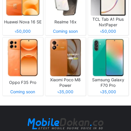
TCL Tab A1 Plus
Huawei Nova 16 SE
Realme 16x
NxtPaper
৳50,000
Coming soon
৳50,000
Xiaomi Poco M8
Samsung Galaxy
Oppo F35 Pro
Power
F70 Pro
Coming soon
৳35,000
৳35,000