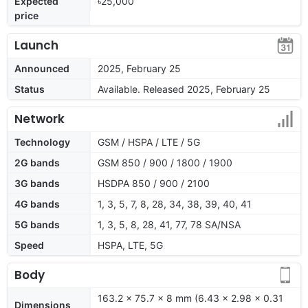
Expected
৳25,000
price
Launch
Announced
2025, February 25
Status
Available. Released 2025, February 25
Network
Technology
GSM / HSPA / LTE / 5G
2G bands
GSM 850 / 900 / 1800 / 1900
3G bands
HSDPA 850 / 900 / 2100
4G bands
1, 3, 5, 7, 8, 28, 34, 38, 39, 40, 41
5G bands
1, 3, 5, 8, 28, 41, 77, 78 SA/NSA
Speed
HSPA, LTE, 5G
Body
163.2 x 75.7 x 8 mm (6.43 x 2.98 x 0.31
Dimensions