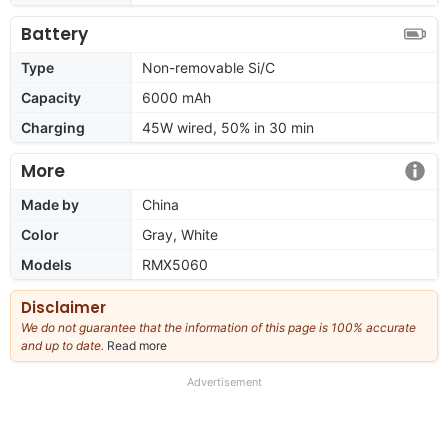
Battery
Type
Non-removable Si/C
Capacity
6000 mAh
Charging
45W wired, 50% in 30 min
More
Made by
China
Color
Gray, White
Models
RMX5060
Disclaimer
We do not guarantee that the information of this page is 100% accurate
and up to date.
Read more
about
our
full
Advertisement
disclaimer