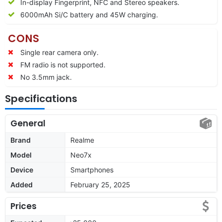
In-display Fingerprint, NFC and Stereo speakers.
6000mAh Si/C battery and 45W charging.
CONS
Single rear camera only.
FM radio is not supported.
No 3.5mm jack.
Specifications
General
Brand
Realme
Model
Neo7x
Device
Smartphones
Added
February 25, 2025
Prices