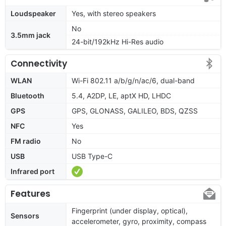
Loudspeaker
Yes, with stereo speakers
No
3.5mm jack
24-bit/192kHz Hi-Res audio
Connectivity
WLAN
Wi-Fi 802.11 a/b/g/n/ac/6, dual-band
Bluetooth
5.4, A2DP, LE, aptX HD, LHDC
GPS
GPS, GLONASS, GALILEO, BDS, QZSS
NFC
Yes
FM radio
No
USB
USB Type-C
Infrared port
Features
Fingerprint (under display, optical),
Sensors
accelerometer, gyro, proximity, compass