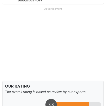
6000mAh 45W
Advertisement
OUR RATING
The overall rating is based on review by our experts
7.3