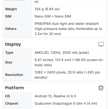
in)
Weight
194 g (6.84 oz)
SIM
Nano-SIM + Nano-SIM
IP68/IP69 dust tight and water resistant
Others
(high pressure water jets; immersible up to
2.5m for 30 min)
Display
Type
AMOLED, 120Hz, 2000 nits (peak)
6.67 inches, 107.4 cm2 (~86.9% screen-to-
Size
body ratio)
1080 x 2400 pixels, 20:9 ratio (~395 ppi
Resolution
density)
Platform
OS
Android 15, Realme UI 6.0
Chipset
Qualcomm Snapdragon 6 Gen 4 (4 nm)