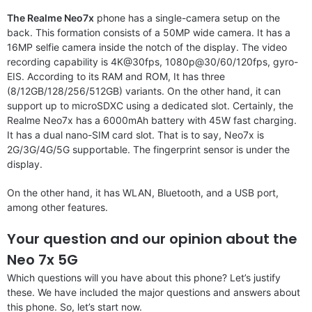
The Realme Neo7x
phone has a single-camera setup on the
back. This formation consists of a 50MP wide camera. It has a
16MP selfie camera inside the notch of the display. The video
recording capability is 4K@30fps, 1080p@30/60/120fps, gyro-
EIS. According to its RAM and ROM, It has three
(8/12GB/128/256/512GB) variants. On the other hand, it can
support up to microSDXC using a dedicated slot. Certainly, the
Realme Neo7x has a 6000mAh battery with 45W fast charging.
It has a dual nano-SIM card slot. That is to say, Neo7x is
2G/3G/4G/5G supportable. The fingerprint sensor is under the
display.
On the other hand, it has WLAN, Bluetooth, and a USB port,
among other features.
Your question and our opinion about the
Neo 7x 5G
Which questions will you have about this phone? Let’s justify
these. We have included the major questions and answers about
this phone. So, let’s start now.