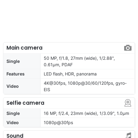
Main camera
50 MP, f/1.8, 27mm (wide), 1/2.88",
Single
0.61µm, PDAF
Features
LED flash, HDR, panorama
4K@30fps, 1080p@30/60/120fps, gyro-
Video
EIS
Selfie camera
Single
16 MP, f/2.4, 23mm (wide), 1/3.09", 1.0µm
Video
1080p@30fps
Sound