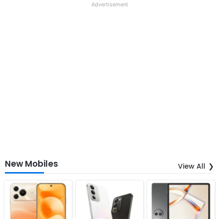
Advertisement
New Mobiles
View All