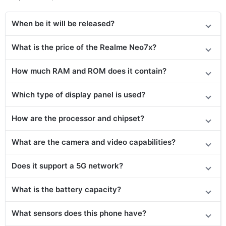
When be it will be released?
What is the price of the Realme Neo7x?
How much RAM and ROM does it contain?
Which type of display panel is used?
How are the processor and chipset?
What are the camera and video capabilities?
Does
it support
a 5G network?
What is the battery capacity?
What sensors does this phone have?