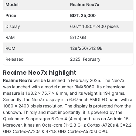
Model
Realme Neo7x
Price
BDT. 25,000
Display
6.67″ 1080×2400 pixels
RAM
8/12 GB
ROM
128/256/512 GB
Released
2025, February
Realme Neo7x highlight
Realme Neo7x
will be launched in February 2025. The Neo7x
was launched with a model number RMX5060. Its dimensional
measure is 163.2 x 75.7 x 8 mm, and its weight is 194 grams.
Secondly, the Neo7x display is a 6.67-inch AMOLED panel with a
1080 x 2400 pixels resolution. The display is protected from the
unknown. Thirdly and most importantly, it is powered by the
Qualcomm Snapdragon 6 Gen 4 (4 nm) and runs on Android 15.
Moreover, it has an Octa-core (1×2.3 GHz Cortex-A720s & 3×2.2
GHz Cortex-A720s & 4×1.8 GHz Cortex-A520s) CPU.