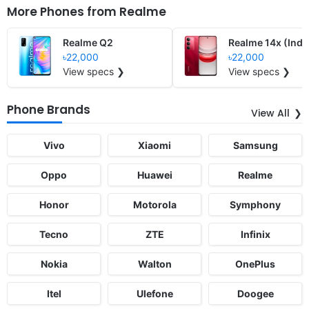
More Phones from
Realme
Realme Q2
Realme 14x (Indi
৳22,000
৳22,000
View specs ❯
View specs ❯
Phone Brands
View All
Vivo
Xiaomi
Samsung
Oppo
Huawei
Realme
Honor
Motorola
Symphony
Tecno
ZTE
Infinix
Nokia
Walton
OnePlus
Itel
Ulefone
Doogee