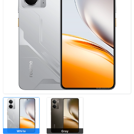
White
Gray