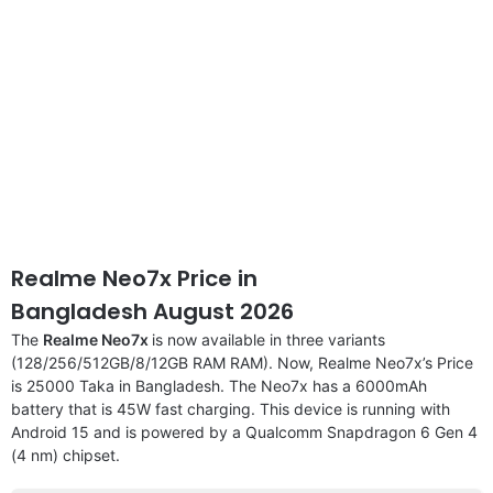
Realme Neo7x Price in
Bangladesh August 2026
The
Realme Neo7x
is now available in three variants
(128/256/512GB/8/12GB RAM RAM). Now, Realme Neo7x’s Price
is 25000 Taka in Bangladesh. The Neo7x has a 6000mAh
battery that is 45W fast charging. This device is running with
Android 15 and is powered by a Qualcomm Snapdragon 6 Gen 4
(4 nm) chipset.