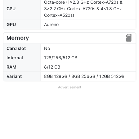
Octa-core (1x2.3 GHz Cortex-A720s &
CPU
3x2.2 GHz Cortex-A720s & 4x1.8 GHz
Cortex-A520s)
GPU
Adreno
Memory
Card slot
No
Internal
128/256/512 GB
RAM
8/12 GB
Variant
8GB 128GB / 8GB 256GB / 12GB 512GB
Advertisement