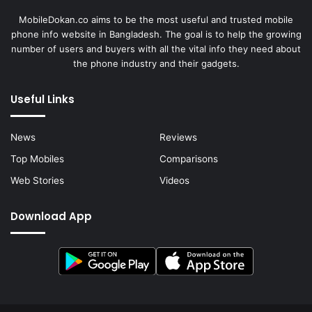
MobileDokan.co aims to be the most useful and trusted mobile
phone info website in Bangladesh. The goal is to help the growing
number of users and buyers with all the vital info they need about
the phone industry and their gadgets.
Useful Links
News
Reviews
Top Mobiles
Comparisons
Web Stories
Videos
Download App