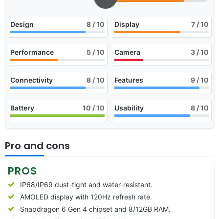
Design
8
/ 10
Display
7
/ 10
Performance
5
/ 10
Camera
3
/ 10
Connectivity
8
/ 10
Features
9
/ 10
Battery
10
/ 10
Usability
8
/ 10
Pro and cons
PROS
IP68/IP69 dust-tight and water-resistant.
AMOLED display with 120Hz refresh rate.
Snapdragon 6 Gen 4 chipset and 8/12GB RAM.