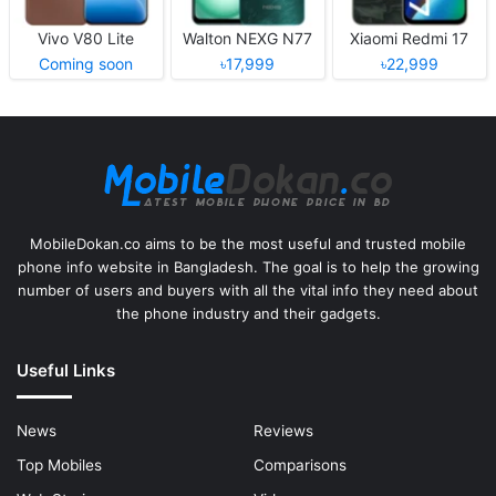
Vivo V80 Lite
Walton NEXG N77
Xiaomi Redmi 17
Coming soon
৳17,999
৳22,999
MobileDokan.co aims to be the most useful and trusted mobile
phone info website in Bangladesh. The goal is to help the growing
number of users and buyers with all the vital info they need about
the phone industry and their gadgets.
Useful Links
News
Reviews
Top Mobiles
Comparisons