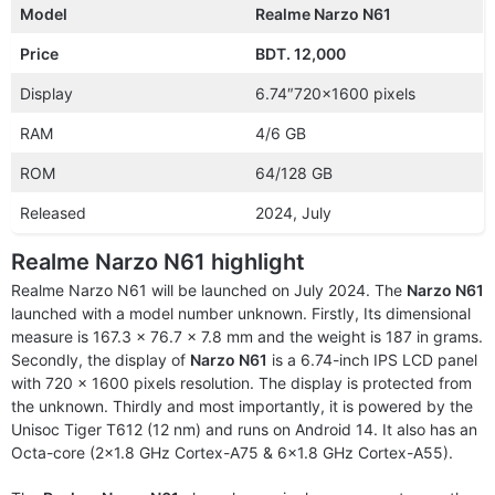
Model
Realme Narzo N61
Price
BDT. 12,000
Display
6.74″720×1600 pixels
RAM
4/6 GB
ROM
64/128 GB
Released
2024, July
Realme Narzo N61 highlight
Realme Narzo N61 will be launched on July 2024. The
Narzo N61
launched with a model number unknown. Firstly, Its dimensional
measure is 167.3 x 76.7 x 7.8 mm and the weight is 187 in grams.
Secondly, the display of
Narzo N61
is a 6.74-inch IPS LCD panel
with 720 x 1600 pixels resolution. The display is protected from
the unknown. Thirdly and most importantly, it is powered by the
Unisoc Tiger T612 (12 nm) and runs on Android 14. It also has an
Octa-core (2×1.8 GHz Cortex-A75 & 6×1.8 GHz Cortex-A55).