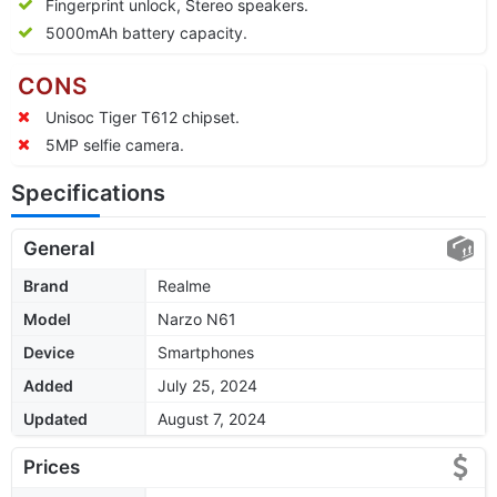
Fingerprint unlock, Stereo speakers.
5000mAh battery capacity.
CONS
Unisoc Tiger T612 chipset.
5MP selfie camera.
Specifications
General
Brand
Realme
Model
Narzo N61
Device
Smartphones
Added
July 25, 2024
Updated
August 7, 2024
Prices