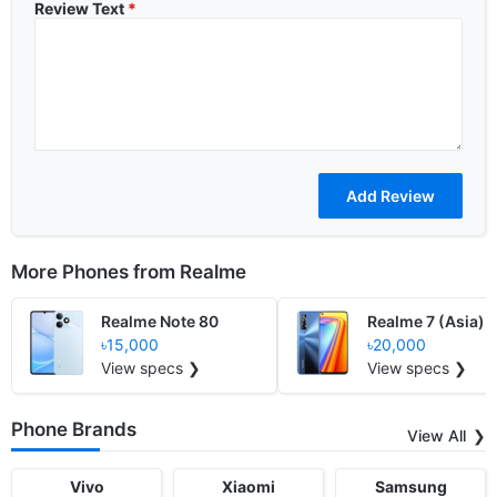
Review Text
*
More Phones from
Realme
Realme Note 80
Realme 7 (Asia)
৳15,000
৳20,000
View specs ❯
View specs ❯
Phone Brands
View All
Vivo
Xiaomi
Samsung