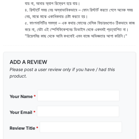
যায় না, আবার অ্যাপ রিফ্রেশ হয়ে যায়।
৪. রিস্টার্টে সময় নেয় অস্বাভাবিকভাবে – ফোন রিস্টার্ট করতে গেলে অনেক সময়
নেয়, মাঝে মাঝে একাধিকবার চেষ্টা করতে হয়।
৫. ফাংশনালিটির সমস্যা – এক কথায় ফোনের বেসিক ফিচারগুলোও ঠিকভাবে কাজ
করে না, যেটা এই স্পেসিফিকেশনের ডিভাইস থেকে একদমই প্রত্যাশিত না।
"রিয়েলমির কাছ থেকে আমি কখনোই এমন বাজে অভিজ্ঞতার আশা করিনি।"
ADD A REVIEW
Please post a user review only if you have / had this
product.
Your Name
*
Your Email
*
Review Title
*