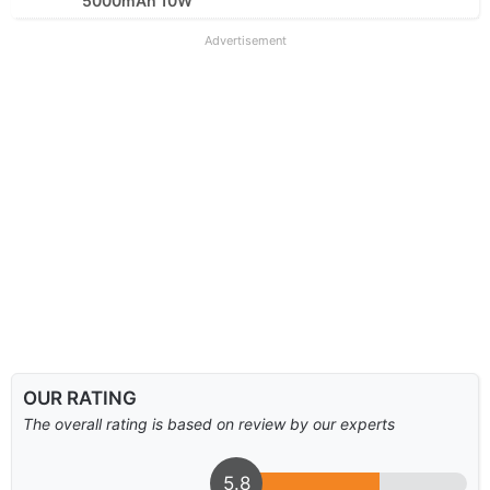
5000mAh 10W
Advertisement
OUR RATING
The overall rating is based on review by our experts
5.8