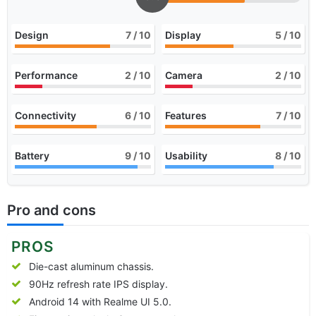
Design
7
/ 10
Display
5
/ 10
Performance
2
/ 10
Camera
2
/ 10
Connectivity
6
/ 10
Features
7
/ 10
Battery
9
/ 10
Usability
8
/ 10
Pro and cons
PROS
Die-cast aluminum chassis.
90Hz refresh rate IPS display.
Android 14 with Realme UI 5.0.