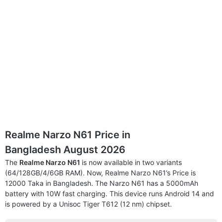
Realme Narzo N61 Price in
Bangladesh August 2026
The
Realme Narzo N61
is now available in two variants
(64/128GB/4/6GB RAM). Now, Realme Narzo N61’s Price is
12000 Taka in Bangladesh. The Narzo N61 has a 5000mAh
battery with 10W fast charging. This device runs Android 14 and
is powered by a Unisoc Tiger T612 (12 nm) chipset.