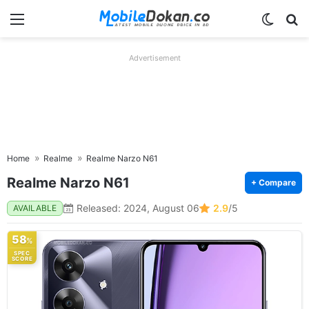
Menu
Switch
Se
Advertisement
Home
Realme
Realme Narzo N61
Realme Narzo N61
+ Compare
Released: 2024, August 06
2.9
/5
AVAILABLE
58
%
SPEC
SCORE