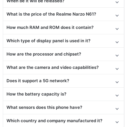
When be it will be released?
What is the price of the Realme Narzo N61?
How much RAM and ROM does it contain?
Which type of display panel is used in it?
How are the processor and chipset?
What are the camera and video capabilities?
Does it
support
a 5G network?
How the battery capacity is?
What sensors does this phone have?
Which country and company manufactured it?