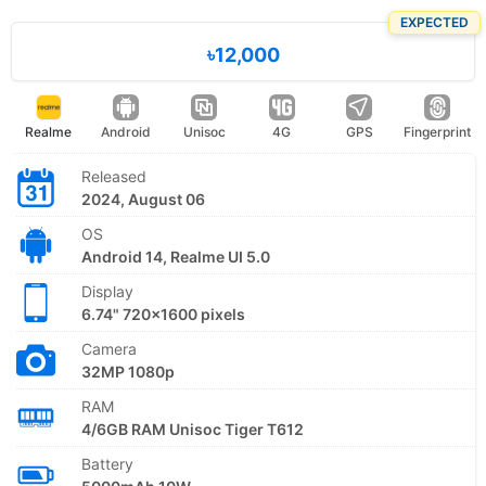
EXPECTED
৳12,000
Realme
Android
Unisoc
4G
GPS
Fingerprint
Released
2024, August 06
OS
Android 14, Realme UI 5.0
Display
6.74" 720x1600 pixels
Camera
32MP 1080p
RAM
4/6GB RAM Unisoc Tiger T612
Battery