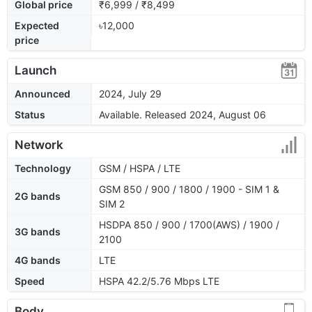
Global price
₹6,999 / ₹8,499
Expected
৳12,000
price
Launch
Announced
2024, July 29
Status
Available. Released 2024, August 06
Network
Technology
GSM / HSPA / LTE
GSM 850 / 900 / 1800 / 1900 - SIM 1 &
2G bands
SIM 2
HSDPA 850 / 900 / 1700(AWS) / 1900 /
3G bands
2100
4G bands
LTE
Speed
HSPA 42.2/5.76 Mbps LTE
Body