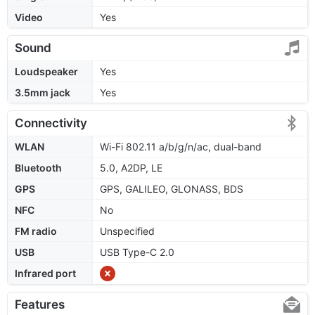
Video
Yes
Sound
Loudspeaker
Yes
3.5mm jack
Yes
Connectivity
WLAN
Wi-Fi 802.11 a/b/g/n/ac, dual-band
Bluetooth
5.0, A2DP, LE
GPS
GPS, GALILEO, GLONASS, BDS
NFC
No
FM radio
Unspecified
USB
USB Type-C 2.0
Infrared port
Features