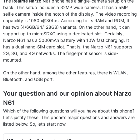
The
Realme Narzo N61
phone has a single-camera setup on the
back. This setup includes a 32MP wide camera. It has a 5MP
selfie camera inside the notch of the display. The video recording
capability is 1080p@30fps. According to its RAM and ROM, It
has two (4/6GB/64/128GB) variants. On the other hand, it can
support up to microSDXC using a dedicated slot. Certainly,
Narzo N61 has a 5000mAh battery with 10W fast charging. It
has a dual nano-SIM card slot. That is, the Narzo N61 supports
2G, 3G, and 4G networks. The fingerprint sensor is side-
mounted.
On the other hand, among the other features, there is WLAN,
Bluetooth, and USB port.
Your question and our opinion about Narzo
N61
Which of the following questions will you have about this phone?
Let’s justify these. This phone’s major questions and answers are
listed below. So, let’s start now.