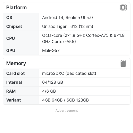
Platform
OS
Android 14, Realme UI 5.0
Chipset
Unisoc Tiger T612 (12 nm)
Octa-core (2x1.8 GHz Cortex-A75 & 6x1.8
CPU
GHz Cortex-A55)
GPU
Mali-G57
Memory
Card slot
microSDXC (dedicated slot)
Internal
64/128 GB
RAM
4/6 GB
Variant
4GB 64GB / 6GB 128GB
Advertisement