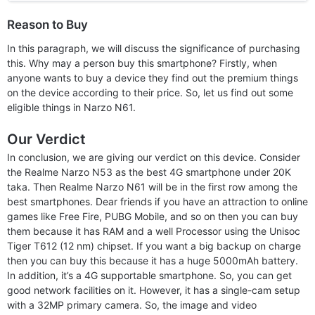
Reason to Buy
In this paragraph, we will discuss the significance of purchasing
this. Why may a person buy this smartphone? Firstly, when
anyone wants to buy a device they find out the premium things
on the device according to their price. So, let us find out some
eligible things in Narzo N61.
Our Verdict
In conclusion, we are giving our verdict on this device. Consider
the Realme Narzo N53 as the best 4G smartphone under 20K
taka. Then Realme Narzo N61 will be in the first row among the
best smartphones. Dear friends if you have an attraction to online
games like Free Fire, PUBG Mobile, and so on then you can buy
them because it has RAM and a well Processor using the Unisoc
Tiger T612 (12 nm) chipset. If you want a big backup on charge
then you can buy this because it has a huge 5000mAh battery.
In addition, it’s a 4G supportable smartphone. So, you can get
good network facilities on it. However, it has a single-cam setup
with a 32MP primary camera. So, the image and video