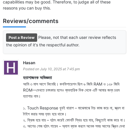
capabilities may be good. Therefore, to judge all of these
reasons you can buy this.
Reviews/comments
Please, not that each user review reflects
Post a Review
the opinion of it's the respectful author.
Hasan
Posted on July 10, 2025 at 7:45 pm
হতাশাজনক অভিজ্ঞতা
আমি ৩ মাস আগে কিনেছি। কনফিগারেশন ছিল ৬ জিবি RAM ও ১২৮ জিবি
ROM—দেখতে চমৎকার হলেও ব্যবহারিক দিক থেকে এটি আমার জন্য চরম
হতাশার নাম।
১. Touch Response খুবই খারাপ – মাঝেমাঝে টাচ কাজ করে না, স্ক্রল বা
টাইপ করার সময় হ্যাং হয়ে থাকে।
২. ফ্রিজ হয়ে যায় – হঠাৎ করেই ফোনটি স্থির হয়ে যায়, কিছুতেই কাজ করে না।
৩. আগের পেজ হঠাৎ গায়েব – অ্যাপ ব্যাক করলে অনেক সময় আগের স্ক্রিন দেখা