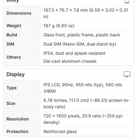
167.3 x 76.7 x 7.8 mm (6.59 x 3.02 x 0.31
Dimensions
in)
Weight
187 g (6.60 oz)
Build
Glass front, plastic frame, plastic back
SIM
Dual SIM (Nano-SIM, dual stand-by)
IP54, dust and splash resistant
Others
Die-cast aluminum chassis
Display
IPS LCD, 90Hz, 450 nits (typ), 560 nits
Type
(HBM)
6.78 inches, 111.0 cm2 (~86.5% screen-to-
Size
body ratio)
720 x 1600 pixels, 20:9 ratio (~259 ppi
Resolution
density)
Protection
Reinforced glass