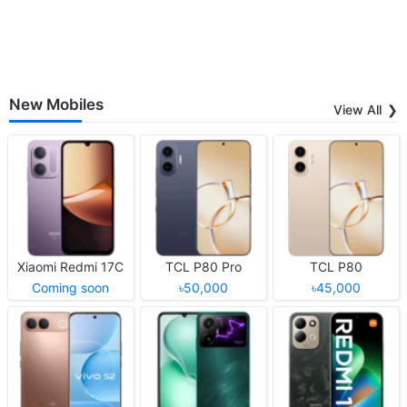
New Mobiles
View All
Xiaomi Redmi 17C
TCL P80 Pro
TCL P80
Coming soon
৳50,000
৳45,000