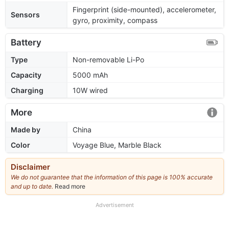
Fingerprint (side-mounted), accelerometer,
Sensors
gyro, proximity, compass
Battery
Type
Non-removable Li-Po
Capacity
5000 mAh
Charging
10W wired
More
Made by
China
Color
Voyage Blue, Marble Black
Disclaimer
We do not guarantee that the information of this page is 100% accurate
and up to date.
Read more
about
our
full
Advertisement
disclaimer