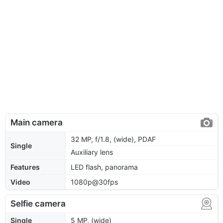
Main camera
32 MP, f/1.8, (wide), PDAF
Single
Auxiliary lens
Features
LED flash, panorama
Video
1080p@30fps
Selfie camera
Single
5 MP, (wide)