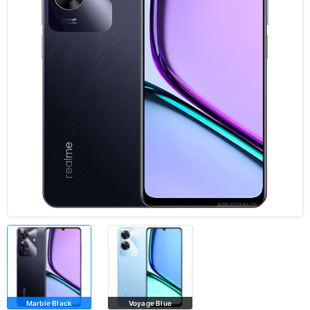
Marble Black
Voyage Blue