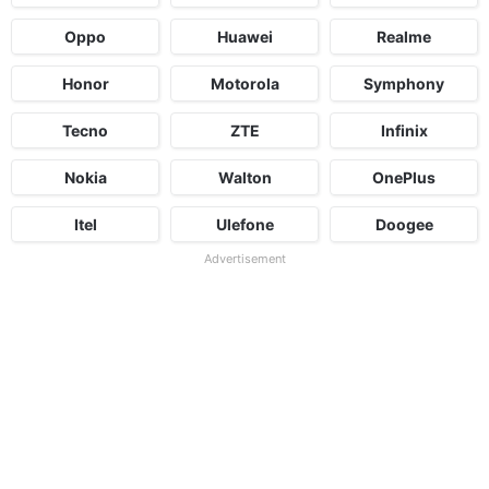
Oppo
Huawei
Realme
Honor
Motorola
Symphony
Tecno
ZTE
Infinix
Nokia
Walton
OnePlus
Itel
Ulefone
Doogee
Advertisement