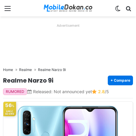
Menu
Switch
Se
Advertisement
Home
Realme
Realme Narzo 9i
Realme Narzo 9i
+ Compare
Released: Not announced yet
2.8
/5
RUMORED
56
%
SPEC
SCORE