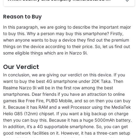
Reason to Buy
In this paragraph, we are going to describe the important major
to buy this. Why a person may buy this smartphone? Firstly,
when anyone wants to buy a device they find out the premium
things on the device according to their price. So, let us find out
some eligible things which are in Narzo 9i.
Our Verdict
In conclusion, we are giving our verdict on this device. If you
want to buy the best 4G smartphone under 20K Taka. Then
Realme Narzo 9i will be in the first row among the best
smartphones. Dear friends if you have an attraction to online
games like Free Fire, PUBG Mobile, and so on then you can buy
it. Because it has RAM and a well Processor using the MediaTek
Helio G85 (12nm) chipset. If you want a big backup on charge
then you can buy this. Because it has a huge 5000mAh battery.
In addition, it’s a 4G supportable smartphone. So, you can get
good network facilities on it. However, it has a three-cam setup