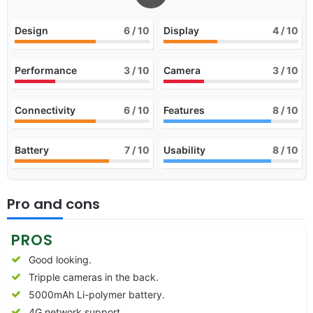
Design
6
/ 10
Display
4
/ 10
Performance
3
/ 10
Camera
3
/ 10
Connectivity
6
/ 10
Features
8
/ 10
Battery
7
/ 10
Usability
8
/ 10
Pro and cons
PROS
Good looking.
Tripple cameras in the back.
5000mAh Li-polymer battery.
4G network support.