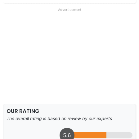
Advertisement
OUR RATING
The overall rating is based on review by our experts
5.6