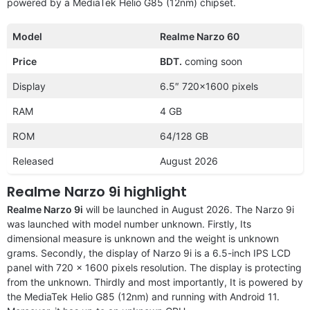
powered by a MediaTek Helio G85 (12nm) chipset.
Model
Realme Narzo 60
Price
BDT.
coming soon
Display
6.5″ 720×1600 pixels
RAM
4 GB
ROM
64/128 GB
Released
August 2026
Realme Narzo 9i highlight
Realme Narzo 9i
will be launched in August 2026. The Narzo 9i
was launched with model number unknown. Firstly, Its
dimensional measure is unknown and the weight is unknown
grams. Secondly, the display of Narzo 9i is a 6.5-inch IPS LCD
panel with 720 x 1600 pixels resolution. The display is protecting
from the unknown. Thirdly and most importantly, It is powered by
the MediaTek Helio G85 (12nm) and running with Android 11.