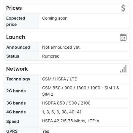
Prices
Expected
Coming soon
price
Launch
Announced
Not announced yet
Status
Rumored
Network
Technology
GSM / HSPA / LTE
GSM 850 / 900 / 1800 / 1900 - SIM 1 &
2G bands
SIM 2
3G bands
HSDPA 850 / 900 / 2100
4G bands
1, 3, 5, 8, 38, 40, 41
HSPA 42.2/5.76 Mbps, LTE-A
Speed
GPRS
Yes