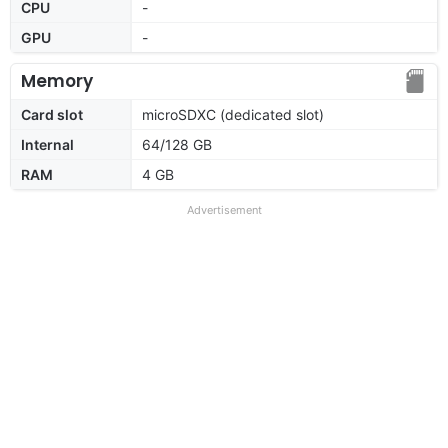
CPU
-
GPU
-
Memory
Card slot
microSDXC (dedicated slot)
Internal
64/128 GB
RAM
4 GB
Advertisement