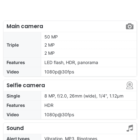
Main camera
50 MP
Triple
2 MP
2 MP
Features
LED flash, HDR, panorama
Video
1080p@30fps
Selfie camera
Single
8 MP, f/2.0, 26mm (wide), 1/4", 1.12µm
Features
HDR
Video
1080p@30fps
Sound
Alert types
Vibration, MP3, Ringtones