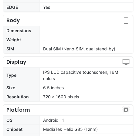
EDGE
Yes
Body
Dimensions
-
Weight
-
SIM
Dual SIM (Nano-SIM, dual stand-by)
Display
IPS LCD capacitive touchscreen, 16M
Type
colors
Size
6.5 inches
Resolution
720 x 1600 pixels
Platform
OS
Android 11
Chipset
MediaTek Helio G85 (12nm)