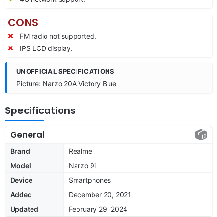
CONS
FM radio not supported.
IPS LCD display.
UNOFFICIAL SPECIFICATIONS
Picture: Narzo 20A Victory Blue
Specifications
General
Brand
Realme
Model
Narzo 9i
Device
Smartphones
Added
December 20, 2021
Updated
February 29, 2024