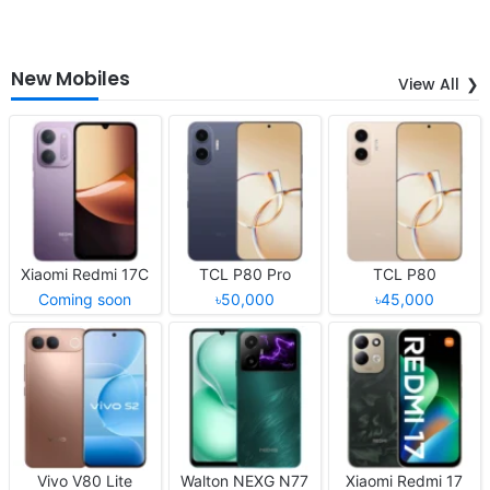
New Mobiles
View All
Xiaomi Redmi 17C
TCL P80 Pro
TCL P80
Coming soon
৳50,000
৳45,000
Vivo V80 Lite
Walton NEXG N77
Xiaomi Redmi 17