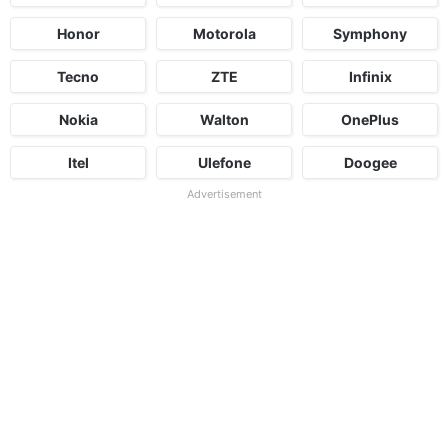
Honor
Motorola
Symphony
Tecno
ZTE
Infinix
Nokia
Walton
OnePlus
Itel
Ulefone
Doogee
Advertisement