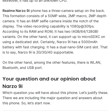
Moreover, it has up to an unknown CPU.
Realme Narzo 9i
phone has a three-camera setup on the back.
This formation consists of a 50MP wide, 2MP macro, 2MP depth
camera. It has an 8MP selfie camera inside the notch of the
display. The video recording capability is 1080p@30fps.
According to its RAM and ROM, It has two (4GB/64/128GB)
variants. On the other hand, it can support up to microSDXC on
using a dedicated slot. Certainly, Narzo 9i has a 5000mAh
battery with fast charging. It has a dual nano-SIM card slot. That
is to say, Narzo 9i is 2G/3G/4G supportable.
On the other hand, among the other features, there is WLAN,
Bluetooth, and USB port.
Your question and our opinion about
Narzo 9i
Which question you will have about this phone. Let’s justify these.
There we are including the major question and answers about
this phone. So, let’s start now.