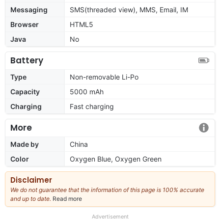
Messaging
SMS(threaded view), MMS, Email, IM
Browser
HTML5
Java
No
Battery
Type
Non-removable Li-Po
Capacity
5000 mAh
Charging
Fast charging
More
Made by
China
Color
Oxygen Blue, Oxygen Green
Disclaimer
We do not guarantee that the information of this page is 100% accurate
and up to date.
Read more
about
our
full
Advertisement