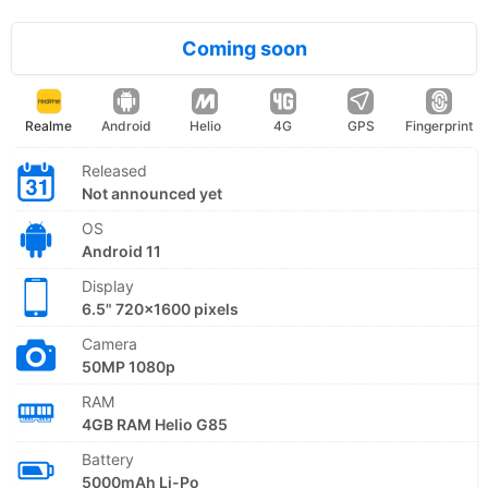
Coming soon
Realme
Android
Helio
4G
GPS
Fingerprint
Released
Not announced yet
OS
Android 11
Display
6.5" 720x1600 pixels
Camera
50MP 1080p
RAM
4GB RAM Helio G85
Battery
5000mAh Li-Po