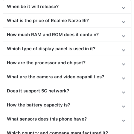
When be it will release?
What is the price of Realme Narzo 9i?
How much RAM and ROM does it contain?
Which type of display panel is used in it?
How are the processor and chipset?
What are the camera and video capabilities?
Does it
support
5G network?
How the battery capacity is?
What sensors does this phone have?
Which country and company manufactured it?