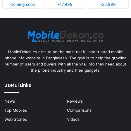
Coming soon
৳17,999
৳22,999
MobileDokan.co aims to be the most useful and trusted mobile
phone info website in Bangladesh. The goal is to help the growing
number of users and buyers with all the vital info they need about
the phone industry and their gadgets.
Useful Links
News
Reviews
Top Mobiles
Comparisons
Web Stories
Videos