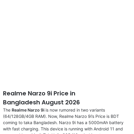
disclaimer
Realme Narzo 9i Price in
Bangladesh August 2026
The
Realme Narzo 9i
is now rumored in two variants
(64/128GB/4GB RAM). Now, Realme Narzo 9i’s Price is BDT
coming to taka Bangladesh. Narzo 9i has a 5000mAh battery
with fast charging. This device is running with Android 11 and