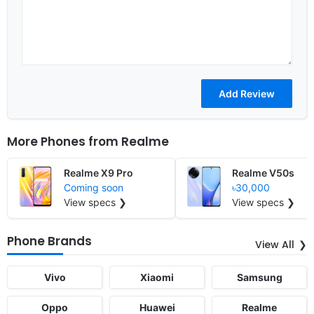
More Phones from
Realme
Realme X9 Pro
Realme V50s
Coming soon
৳30,000
View specs ❯
View specs ❯
Phone Brands
View All
Vivo
Xiaomi
Samsung
Oppo
Huawei
Realme