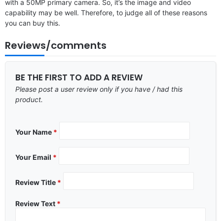
with a 50MP primary camera. So, it’s the image and video
capability may be well. Therefore, to judge all of these reasons
you can buy this.
Reviews/comments
BE THE FIRST TO ADD A REVIEW
Please post a user review only if you have / had this
product.
Your Name
*
Your Email
*
Review Title
*
Review Text
*