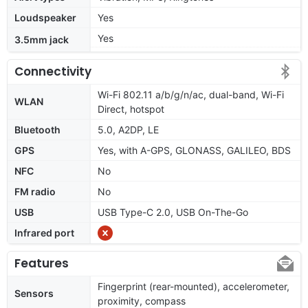
Loudspeaker
Yes
Yes
3.5mm jack
Connectivity
Wi-Fi 802.11 a/b/g/n/ac, dual-band, Wi-Fi
WLAN
Direct, hotspot
Bluetooth
5.0, A2DP, LE
GPS
Yes, with A-GPS, GLONASS, GALILEO, BDS
NFC
No
FM radio
No
USB
USB Type-C 2.0, USB On-The-Go
Infrared port
Features
Fingerprint (rear-mounted), accelerometer,
Sensors
proximity, compass