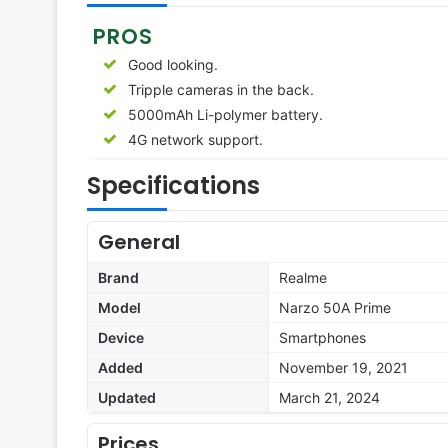
PROS
Good looking.
Tripple cameras in the back.
5000mAh Li-polymer battery.
4G network support.
Specifications
General
Brand
Realme
Model
Narzo 50A Prime
Device
Smartphones
Added
November 19, 2021
Updated
March 21, 2024
Prices