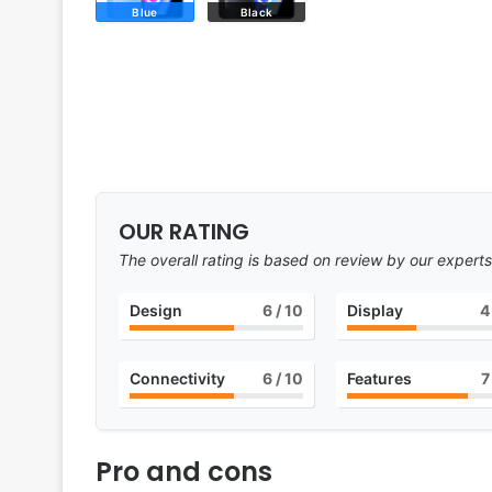
Blue
Black
OUR RATING
The overall rating is based on review by our experts
Design
6
/ 10
Display
4
Connectivity
6
/ 10
Features
7
Pro and cons