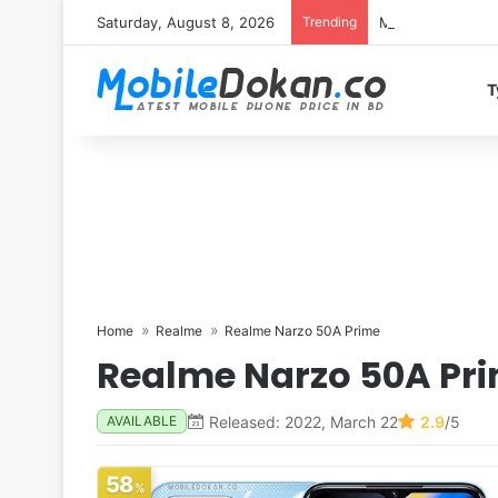
Saturday, August 8, 2026
Trending
Motorola Edge 7
T
Home
Realme
Realme Narzo 50A Prime
Realme Narzo 50A Pr
Released: 2022, March 22
2.9
/5
AVAILABLE
58
%