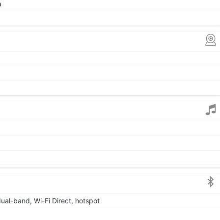
a
dual-band, Wi-Fi Direct, hotspot