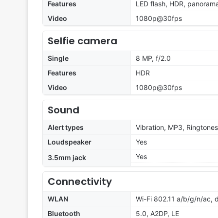
Features
LED flash, HDR, panoram
Video
1080p@30fps
Selfie camera
Single
8 MP, f/2.0
Features
HDR
Video
1080p@30fps
Sound
Alert types
Vibration, MP3, Ringtones
Loudspeaker
Yes
Yes
3.5mm jack
Connectivity
WLAN
Wi-Fi 802.11 a/b/g/n/ac, 
Bluetooth
5.0, A2DP, LE