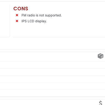
CONS
FM radio is not supported.
IPS LCD display.