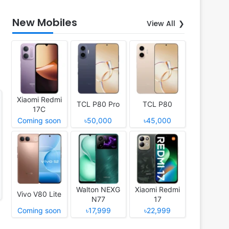
New Mobiles
View All
Xiaomi Redmi
TCL P80 Pro
TCL P80
17C
Coming soon
৳50,000
৳45,000
Walton NEXG
Xiaomi Redmi
Vivo V80 Lite
N77
17
Coming soon
৳17,999
৳22,999