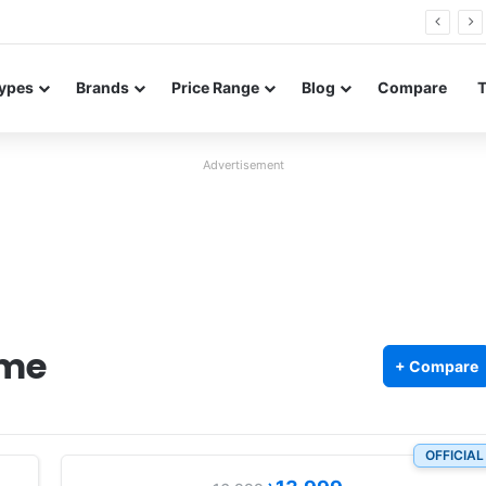
0 Neo leaked renders reveal design and 200MP main camera
ypes
Brands
Price Range
Blog
Compare
Advertisement
ime
+ Compare
OFFICIAL