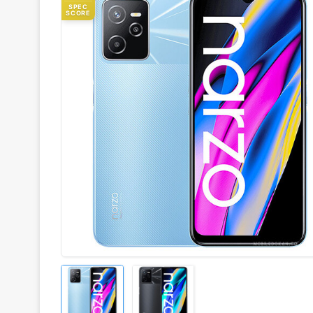
SPEC
SCORE