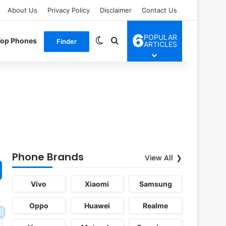
About Us
Privacy Policy
Disclaimer
Contact Us
6
POPULAR
Switch skin
Search for
Top Phones
Finder
ARTICLES
Phone Brands
View All
Vivo
Xiaomi
Samsung
Oppo
Huawei
Realme