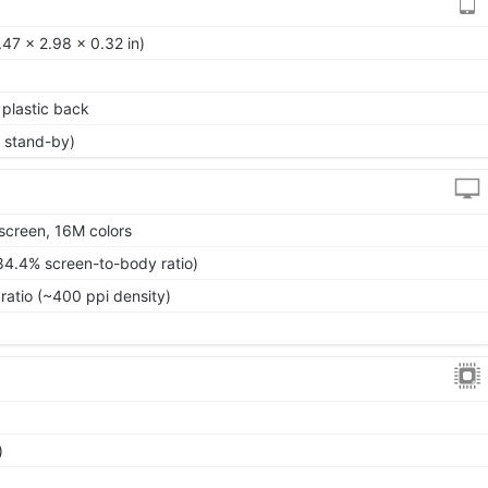
47 x 2.98 x 0.32 in)
, plastic back
 stand-by)
screen, 16M colors
84.4% screen-to-body ratio)
ratio (~400 ppi density)
)