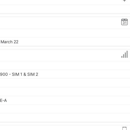
, March 22
900 - SIM 1 & SIM 2
TE-A