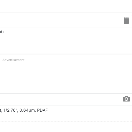
t)
Advertisement
), 1/2.76", 0.64µm, PDAF