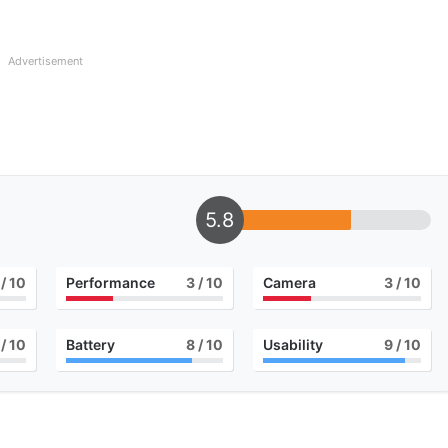
Advertisement
5.8
/ 10
Performance
3
/ 10
Camera
3
/ 10
/ 10
Battery
8
/ 10
Usability
9
/ 10