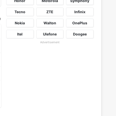
Honor
Motorola
Symphony
Tecno
ZTE
Infinix
t
Nokia
Walton
OnePlus
Itel
Ulefone
Doogee
Advertisement