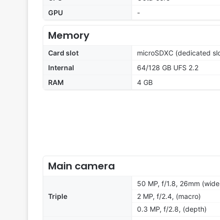
GPU
-
Memory
Card slot
microSDXC (dedicated slo
Internal
64/128 GB UFS 2.2
RAM
4 GB
Main camera
50 MP, f/1.8, 26mm (wide
Triple
2 MP, f/2.4, (macro)
0.3 MP, f/2.8, (depth)