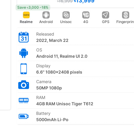
৳13,999
৳16,999
Save ৳3,000 -18%
Realme
Android
Unisoc
4G
GPS
Fingerprin
Released
2022, March 22
OS
Android 11, Realme UI 2.0
Display
6.6" 1080x2408 pixels
Camera
50MP 1080p
RAM
4GB RAM Unisoc Tiger T612
Battery
5000mAh Li-Po