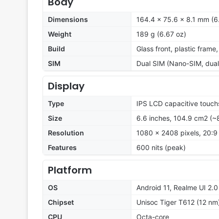
Body
Dimensions
164.4 x 75.6 x 8.1 mm (6.
Weight
189 g (6.67 oz)
Build
Glass front, plastic frame
SIM
Dual SIM (Nano-SIM, dual
Display
Type
IPS LCD capacitive touch
Size
6.6 inches, 104.9 cm2 (~
Resolution
1080 x 2408 pixels, 20:9 
Features
600 nits (peak)
Platform
OS
Android 11, Realme UI 2.0
Chipset
Unisoc Tiger T612 (12 nm
CPU
Octa-core