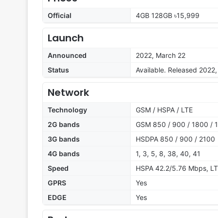
Official
4GB 128GB ৳15,999
Launch
Announced
2022, March 22
Status
Available. Released 2022
Network
Technology
GSM / HSPA / LTE
2G bands
GSM 850 / 900 / 1800 / 1
3G bands
HSDPA 850 / 900 / 2100
4G bands
1, 3, 5, 8, 38, 40, 41
Speed
HSPA 42.2/5.76 Mbps, L
GPRS
Yes
EDGE
Yes