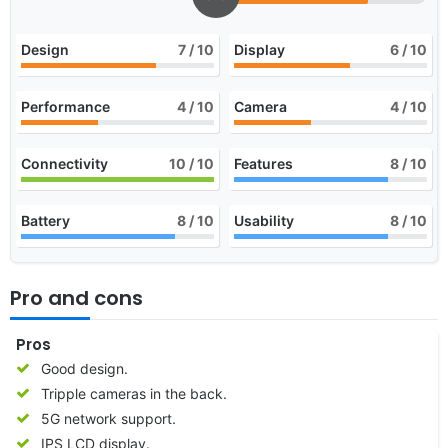
Design
7
/ 10
Display
6
/ 10
Performance
4
/ 10
Camera
4
/ 10
Connectivity
10
/ 10
Features
8
/ 10
Battery
8
/ 10
Usability
8
/ 10
Pro and cons
Pros
Good design.
Tripple cameras in the back.
5G network support.
IPS LCD display.