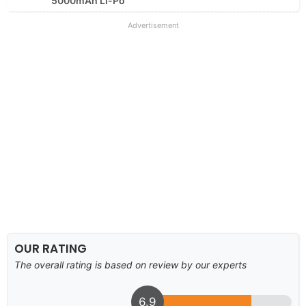
5000mAh Li-Po
Advertisement
OUR RATING
The overall rating is based on review by our experts
6.9