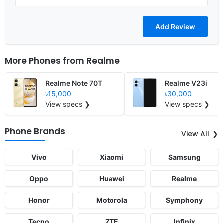
More Phones from
Realme
Realme Note 70T
Realme V23i
৳15,000
৳30,000
View specs ❯
View specs ❯
Phone Brands
View All
Vivo
Xiaomi
Samsung
Oppo
Huawei
Realme
Honor
Motorola
Symphony
Tecno
ZTE
Infinix