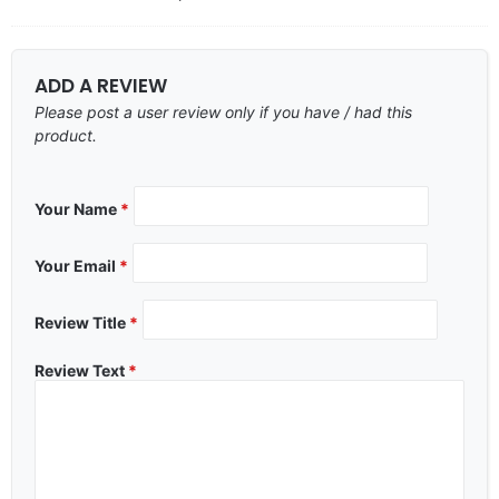
ADD A REVIEW
Please post a user review only if you have / had this
product.
Your Name
*
Your Email
*
Review Title
*
Review Text
*