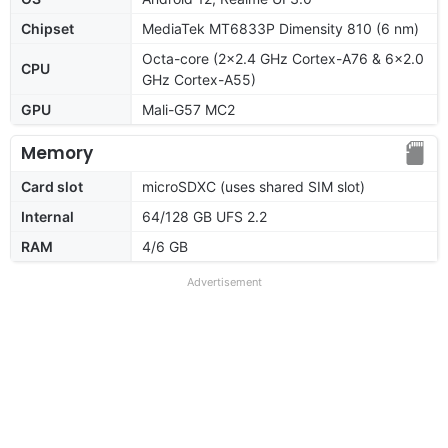
Chipset
MediaTek MT6833P Dimensity 810 (6 nm)
Octa-core (2x2.4 GHz Cortex-A76 & 6x2.0
CPU
GHz Cortex-A55)
GPU
Mali-G57 MC2
Memory
Card slot
microSDXC (uses shared SIM slot)
Internal
64/128 GB UFS 2.2
RAM
4/6 GB
Advertisement