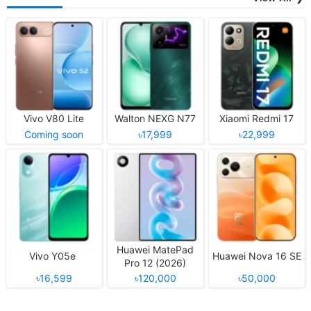
Vivo V80 Lite
Walton NEXG N77
Xiaomi Redmi 17
Coming soon
৳17,999
৳22,999
Huawei MatePad
Vivo Y05e
Huawei Nova 16 SE
Pro 12 (2026)
৳16,599
৳120,000
৳50,000