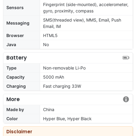
Fingerprint (side-mounted), accelerometer,
Sensors
gyro, proximity, compass
SMS(threaded view), MMS, Email, Push
Messaging
Email, IM
Browser
HTML5
Java
No
Battery
Type
Non-removable Li-Po
Capacity
5000 mAh
Charging
Fast charging 33W
More
Made by
China
Color
Hyper Blue, Hyper Black
Disclaimer