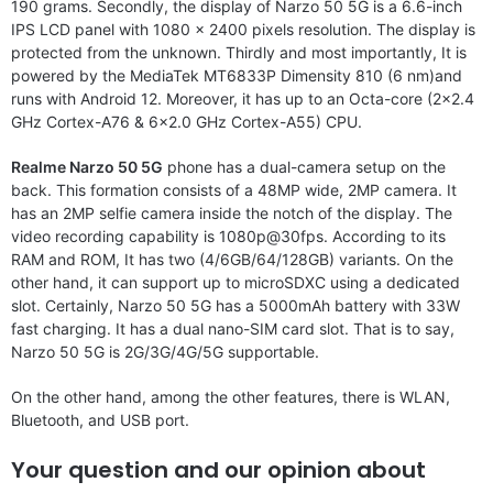
190 grams. Secondly, the display of Narzo 50 5G is a 6.6-inch
IPS LCD panel with 1080 x 2400 pixels resolution. The display is
protected from the unknown. Thirdly and most importantly, It is
powered by the MediaTek MT6833P Dimensity 810 (6 nm)and
runs with Android 12. Moreover, it has up to an Octa-core (2×2.4
GHz Cortex-A76 & 6×2.0 GHz Cortex-A55) CPU.
Realme Narzo 50 5G
phone has a dual-camera setup on the
back. This formation consists of a 48MP wide, 2MP camera. It
has an 2MP selfie camera inside the notch of the display. The
video recording capability is 1080p@30fps. According to its
RAM and ROM, It has two (4/6GB/64/128GB) variants. On the
other hand, it can support up to microSDXC using a dedicated
slot. Certainly, Narzo 50 5G has a 5000mAh battery with 33W
fast charging. It has a dual nano-SIM card slot. That is to say,
Narzo 50 5G is 2G/3G/4G/5G supportable.
On the other hand, among the other features, there is WLAN,
Bluetooth, and USB port.
Your question and our opinion about