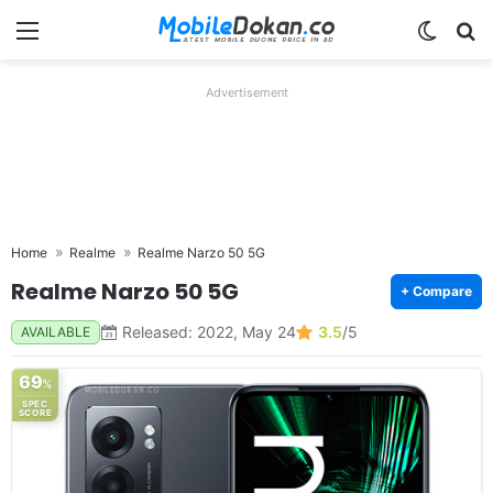
Menu
Switch
Se
Advertisement
Home
Realme
Realme Narzo 50 5G
Realme Narzo 50 5G
+ Compare
Released: 2022, May 24
3.5
/5
AVAILABLE
69
%
SPEC
SCORE