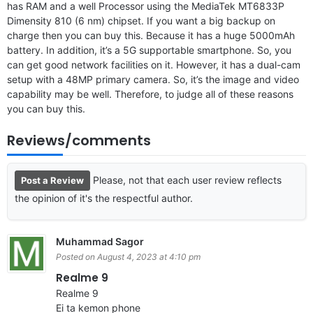
has RAM and a well Processor using the MediaTek MT6833P
Dimensity 810 (6 nm) chipset. If you want a big backup on
charge then you can buy this. Because it has a huge 5000mAh
battery. In addition, it’s a 5G supportable smartphone. So, you
can get good network facilities on it. However, it has a dual-cam
setup with a 48MP primary camera. So, it’s the image and video
capability may be well. Therefore, to judge all of these reasons
you can buy this.
Reviews/comments
Please, not that each user review reflects
Post a Review
the opinion of it's the respectful author.
Muhammad Sagor
Posted on August 4, 2023 at 4:10 pm
Realme 9
Realme 9
Ei ta kemon phone