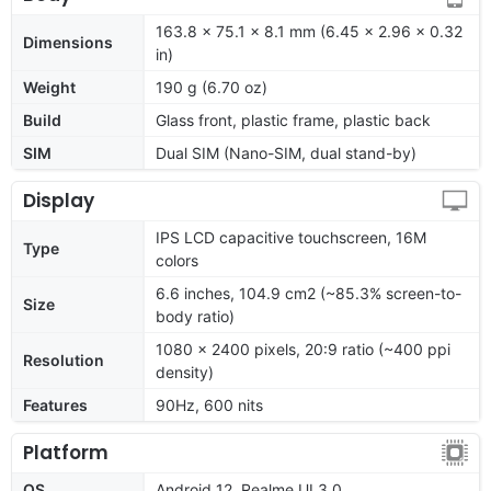
163.8 x 75.1 x 8.1 mm (6.45 x 2.96 x 0.32
Dimensions
in)
Weight
190 g (6.70 oz)
Build
Glass front, plastic frame, plastic back
SIM
Dual SIM (Nano-SIM, dual stand-by)
Display
IPS LCD capacitive touchscreen, 16M
Type
colors
6.6 inches, 104.9 cm2 (~85.3% screen-to-
Size
body ratio)
1080 x 2400 pixels, 20:9 ratio (~400 ppi
Resolution
density)
Features
90Hz, 600 nits
Platform
OS
Android 12, Realme UI 3.0