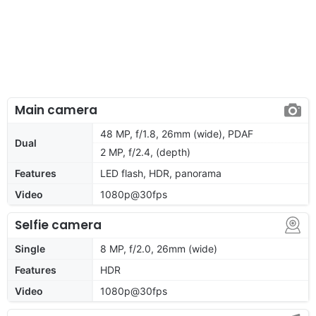
Main camera
48 MP, f/1.8, 26mm (wide), PDAF
Dual
2 MP, f/2.4, (depth)
Features
LED flash, HDR, panorama
Video
1080p@30fps
Selfie camera
Single
8 MP, f/2.0, 26mm (wide)
Features
HDR
Video
1080p@30fps