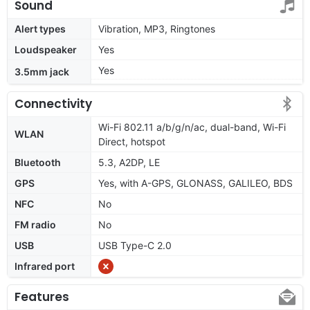
Sound
Alert types
Vibration, MP3, Ringtones
Loudspeaker
Yes
Yes
3.5mm jack
Connectivity
Wi-Fi 802.11 a/b/g/n/ac, dual-band, Wi-Fi
WLAN
Direct, hotspot
Bluetooth
5.3, A2DP, LE
GPS
Yes, with A-GPS, GLONASS, GALILEO, BDS
NFC
No
FM radio
No
USB
USB Type-C 2.0
Infrared port
Features