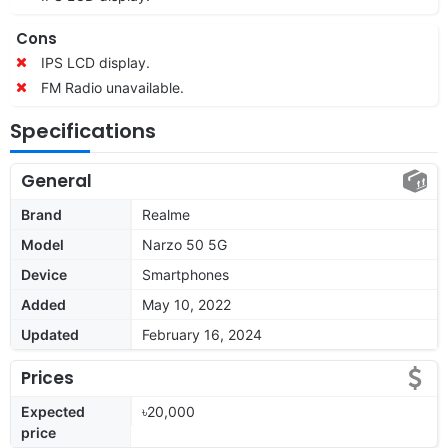
Cons
IPS LCD display.
FM Radio unavailable.
Specifications
General
Brand
Realme
Model
Narzo 50 5G
Device
Smartphones
Added
May 10, 2022
Updated
February 16, 2024
Prices
Expected
৳20,000
price