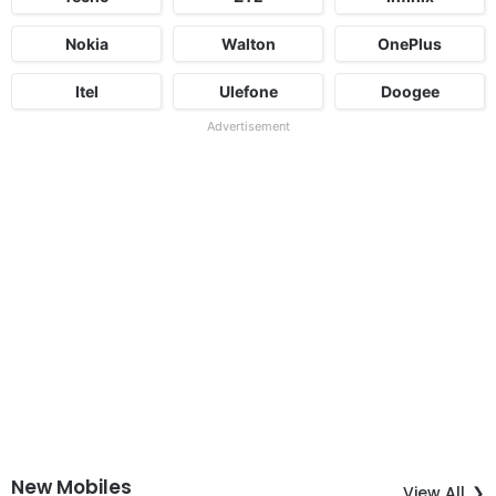
Nokia
Walton
OnePlus
Itel
Ulefone
Doogee
Advertisement
New Mobiles
View All