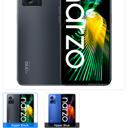
Hyper Black
Hyper Blue