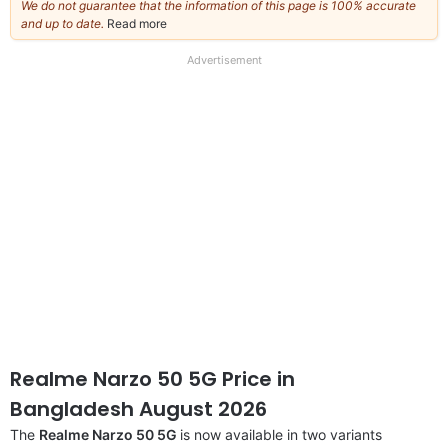
We do not guarantee that the information of this page is 100% accurate
and up to date.
Read more
about
our
full
Advertisement
disclaimer
Realme Narzo 50 5G Price in
Bangladesh August 2026
The
Realme Narzo 50 5G
is now available in two variants