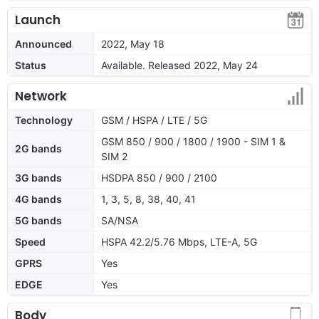
Launch
Announced
2022, May 18
Status
Available. Released 2022, May 24
Network
Technology
GSM / HSPA / LTE / 5G
GSM 850 / 900 / 1800 / 1900 - SIM 1 &
2G bands
SIM 2
3G bands
HSDPA 850 / 900 / 2100
4G bands
1, 3, 5, 8, 38, 40, 41
5G bands
SA/NSA
Speed
HSPA 42.2/5.76 Mbps, LTE-A, 5G
GPRS
Yes
EDGE
Yes
Body