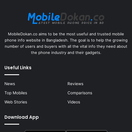
MobileDokan.co aims to be the most useful and trusted mobile
phone info website in Bangladesh. The goal is to help the growing
number of users and buyers with all the vital info they need about
the phone industry and their gadgets.
Useful Links
News
Reviews
Top Mobiles
Comparisons
Web Stories
Videos
Download App