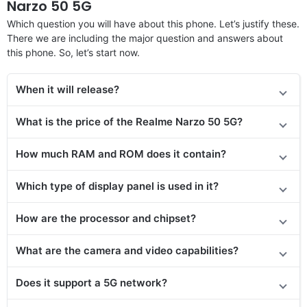
Narzo 50 5G
Which question you will have about this phone. Let’s justify these.
There we are including the major question and answers about
this phone. So, let’s start now.
When it will release?
What is the price
of the
Realme Narzo 50 5G?
How much RAM and ROM does it contain?
Which type of display panel is used in it?
How are the processor and chipset?
What are the camera and video capabilities?
Does it
support
a 5G network?