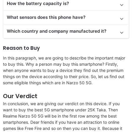
How the battery capacity is?
What sensors does this phone have?
Which country and company manufactured it?
Reason to Buy
In this paragraph, we are going to describe the important major
to buy this. Why a person may buy this smartphone? Firstly,
when anyone wants to buy a device they find out the premium
things on the device according to their price. So, let us find out
some eligible things which are in Narzo 50 5G.
Our Verdict
In conclusion, we are giving our verdict on this device. If you
want to buy the best 5G smartphone under 25K Taka. Then
Realme Narzo 50 5G will be in the first row among the best
smartphones. Dear friends if you have an attraction to online
games like Free Fire and so on then you can buy it. Because it