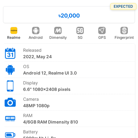
EXPECTED
৳20,000
Realme
Android
Dimensity
5G
GPS
Fingerprint
Released
2022, May 24
OS
Android 12, Realme UI 3.0
Display
6.6" 1080x2408 pixels
Camera
48MP 1080p
RAM
4/6GB RAM Dimensity 810
Battery