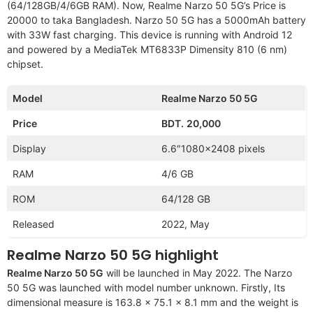
(64/128GB/4/6GB RAM). Now, Realme Narzo 50 5G’s Price is
20000 to taka Bangladesh. Narzo 50 5G has a 5000mAh battery
with 33W fast charging. This device is running with Android 12
and powered by a MediaTek MT6833P Dimensity 810 (6 nm)
chipset.
Model
Realme Narzo 50 5G
Price
BDT.
20,000
Display
6.6″1080×2408 pixels
RAM
4/6 GB
ROM
64/128 GB
Released
2022, May
Realme Narzo 50 5G highlight
Realme Narzo 50 5G
will be launched in May 2022. The Narzo
50 5G was launched with model number unknown. Firstly, Its
dimensional measure is 163.8 x 75.1 x 8.1 mm and the weight is