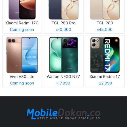
Xiaomi Redmi 17C
TCL P80 Pro
TCL P80
Coming soon
৳50,000
৳45,000
Vivo V80 Lite
Walton NEXG N77
Xiaomi Redmi 17
Coming soon
৳17,999
৳22,999