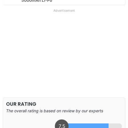
5000mAh Li-Po
Advertisement
OUR RATING
The overall rating is based on review by our experts
7.5