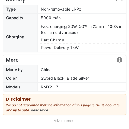
Type
Non-removable Li-Po
Capacity
5000 mAh
Fast charging 30W, 50% in 25 min, 100% in
65 min (advertised)
Charging
Dart Charge
Power Delivery 15W
More
Made by
China
Color
Sword Black, Blade Silver
Models
RMX2117
Disclaimer
We do not guarantee that the information of this page is 100% accurate
and up to date.
Read more
about
our
full
Advertisement
disclaimer