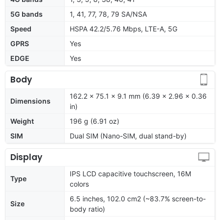
5G bands
1, 41, 77, 78, 79 SA/NSA
Speed
HSPA 42.2/5.76 Mbps, LTE-A, 5G
GPRS
Yes
EDGE
Yes
Body
162.2 x 75.1 x 9.1 mm (6.39 x 2.96 x 0.36
Dimensions
in)
Weight
196 g (6.91 oz)
SIM
Dual SIM (Nano-SIM, dual stand-by)
Display
IPS LCD capacitive touchscreen, 16M
Type
colors
6.5 inches, 102.0 cm2 (~83.7% screen-to-
Size
body ratio)