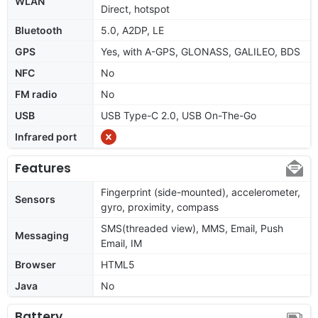
WLAN
Direct, hotspot
Bluetooth
5.0, A2DP, LE
GPS
Yes, with A-GPS, GLONASS, GALILEO, BDS
NFC
No
FM radio
No
USB
USB Type-C 2.0, USB On-The-Go
Infrared port
Features
Fingerprint (side-mounted), accelerometer,
Sensors
gyro, proximity, compass
SMS(threaded view), MMS, Email, Push
Messaging
Email, IM
Browser
HTML5
Java
No
Battery