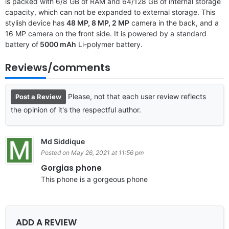
is packed with 6/8 GB of RAM and 64/128 GB of internal storage
capacity, which can not be expanded to external storage. This
stylish device has
48 MP, 8 MP, 2 MP
camera in the back, and a
16 MP camera on the front side. It is powered by a standard
battery of
5000 mAh
Li-polymer battery.
Reviews/comments
Please, not that each user review reflects
Post a Review
the opinion of it's the respectful author.
Md Siddique
Posted on May 26, 2021 at 11:56 pm
Gorgias phone
This phone is a gorgeous phone
ADD A REVIEW