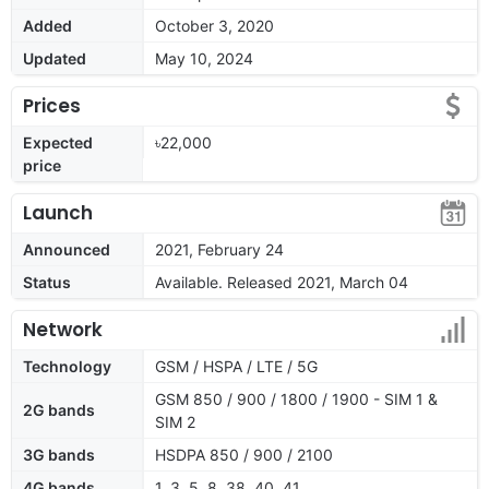
Added
October 3, 2020
Updated
May 10, 2024
Prices
Expected
৳22,000
price
Launch
Announced
2021, February 24
Status
Available. Released 2021, March 04
Network
Technology
GSM / HSPA / LTE / 5G
GSM 850 / 900 / 1800 / 1900 - SIM 1 &
2G bands
SIM 2
3G bands
HSDPA 850 / 900 / 2100
4G bands
1, 3, 5, 8, 38, 40, 41