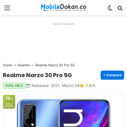
Menu
Switch
Se
Advertisement
Home
Realme
Realme Narzo 30 Pro 5G
Realme Narzo 30 Pro 5G
+ Compare
Released: 2021, March 04
3.8
/5
AVAILABLE
75
%
SPEC
SCORE