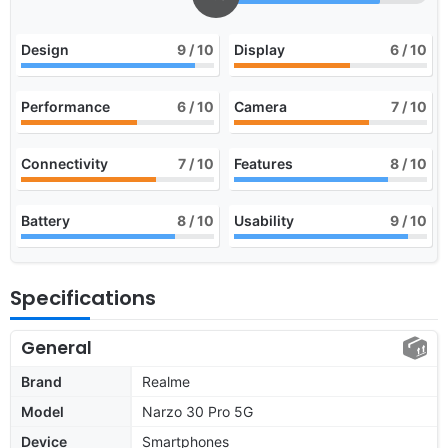
Design
9
/ 10
Display
6
/ 10
Performance
6
/ 10
Camera
7
/ 10
Connectivity
7
/ 10
Features
8
/ 10
Battery
8
/ 10
Usability
9
/ 10
Specifications
General
Brand
Realme
Model
Narzo 30 Pro 5G
Device
Smartphones