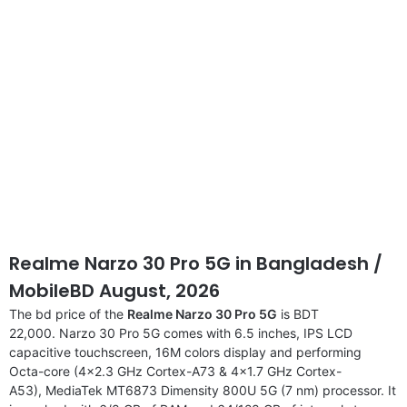
Realme Narzo 30 Pro 5G in Bangladesh /
MobileBD August, 2026
The bd price of the
Realme Narzo 30 Pro 5G
is BDT
22,000. Narzo 30 Pro 5G comes with 6.5 inches, IPS LCD
capacitive touchscreen, 16M colors display and performing
Octa-core (4×2.3 GHz Cortex-A73 & 4×1.7 GHz Cortex-
A53), MediaTek MT6873 Dimensity 800U 5G (7 nm) processor. It