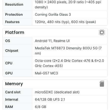
1080 x 2400 pixels, 20:9 ratio (~405 ppi
Resolution
density)
Protection
Corning Gorilla Glass 3
Features
120Hz, 480 nits (typ), 600 nits (peak)
Platform
OS
Android 11, Realme UI
MediaTek MT6873 Dimensity 800U 5G (7
Chipset
nm)
Octa-core (2x2.4 GHz Cortex-A76 & 6x2.0
CPU
GHz Cortex-A55)
GPU
Mali-G57 MC3
Memory
Card slot
microSDXC (dedicated slot)
Internal
64/128 GB UFS 2.1
RAM
6/8 GB