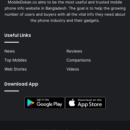
MobileDokan.co aims to be the most useful and trusted mobile
phone info website in Bangladesh. The goal is to help the growing
number of users and buyers with all the vital info they need about
the phone industry and their gadgets.
Useful Links
News
Reviews
Top Mobiles
Comparisons
Web Stories
Videos
Download App