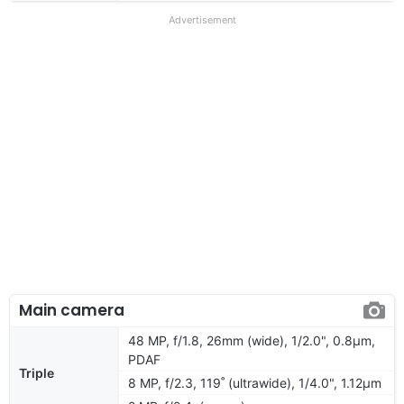
Advertisement
Main camera
48 MP, f/1.8, 26mm (wide), 1/2.0", 0.8µm,
PDAF
Triple
8 MP, f/2.3, 119˚ (ultrawide), 1/4.0", 1.12µm