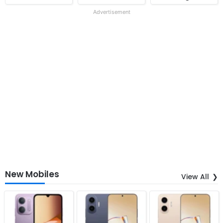
Advertisement
New Mobiles
View All