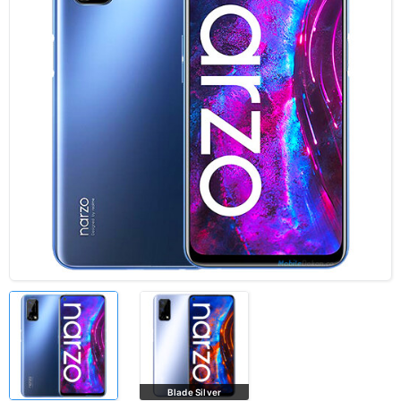
Blade Silver