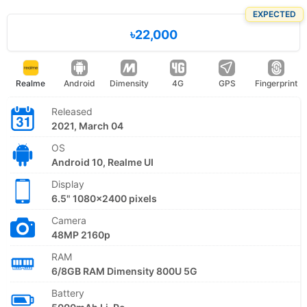
EXPECTED
৳22,000
Realme
Android
Dimensity
4G
GPS
Fingerprint
Released
2021, March 04
OS
Android 10, Realme UI
Display
6.5" 1080x2400 pixels
Camera
48MP 2160p
RAM
6/8GB RAM Dimensity 800U 5G
Battery