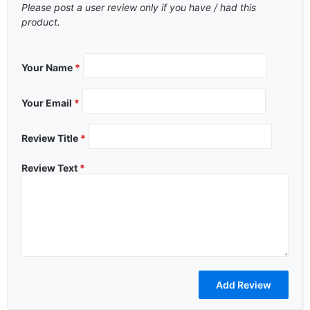
Please post a user review only if you have / had this
product.
Your Name
*
Your Email
*
Review Title
*
Review Text
*