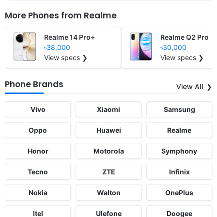
More Phones from
Realme
Realme 14 Pro+
Realme Q2 Pro
৳38,000
৳30,000
View specs ❯
View specs ❯
Phone Brands
View All
Vivo
Xiaomi
Samsung
Oppo
Huawei
Realme
Honor
Motorola
Symphony
Tecno
ZTE
Infinix
Nokia
Walton
OnePlus
Itel
Ulefone
Doogee