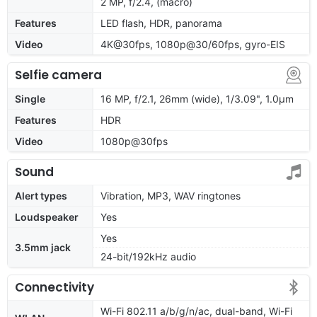
2 MP, f/2.4, (macro)
Features
LED flash, HDR, panorama
Video
4K@30fps, 1080p@30/60fps, gyro-EIS
Selfie camera
Single
16 MP, f/2.1, 26mm (wide), 1/3.09", 1.0µm
Features
HDR
Video
1080p@30fps
Sound
Alert types
Vibration, MP3, WAV ringtones
Loudspeaker
Yes
Yes
3.5mm jack
24-bit/192kHz audio
Connectivity
Wi-Fi 802.11 a/b/g/n/ac, dual-band, Wi-Fi