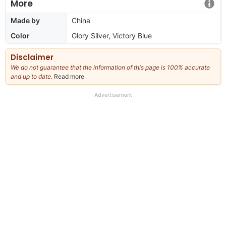
More
Made by
China
Color
Glory Silver, Victory Blue
Disclaimer
We do not guarantee that the information of this page is 100% accurate
and up to date.
Read more
about
our
full
Advertisement
disclaimer