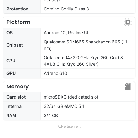
Protection
Corning Gorilla Glass 3
Platform
OS
Android 10, Realme UI
Qualcomm SDM665 Snapdragon 665 (11
Chipset
nm)
Octa-core (4x2.0 GHz Kryo 260 Gold &
CPU
4x1.8 GHz Kryo 260 Silver)
GPU
Adreno 610
Memory
Card slot
microSDXC (dedicated slot)
Internal
32/64 GB eMMC 5.1
RAM
3/4 GB
Advertisement