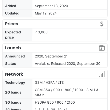
Added
September 13, 2020
Updated
May 12, 2024
Prices
Expected
৳13,000
price
Launch
Announced
2020, September 21
Status
Available. Released 2020, September 30
Network
Technology
GSM / HSPA / LTE
GSM 850 / 900 / 1800 / 1900 - SIM 1 &
2G bands
SIM 2
3G bands
HSDPA 850 / 900 / 2100
4G bands
1, 3, 5, 8, 38, 40, 41