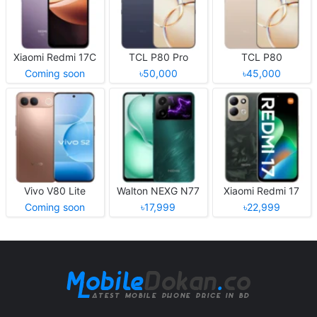
Xiaomi Redmi 17C
TCL P80 Pro
TCL P80
Coming soon
৳50,000
৳45,000
Vivo V80 Lite
Walton NEXG N77
Xiaomi Redmi 17
Coming soon
৳17,999
৳22,999