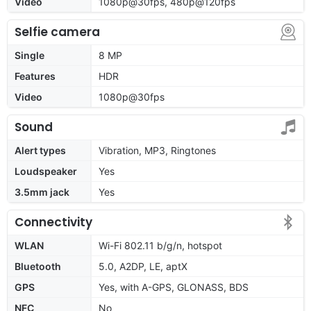
Video
1080p@30fps, 480p@120fps
Selfie camera
Single
8 MP
Features
HDR
Video
1080p@30fps
Sound
Alert types
Vibration, MP3, Ringtones
Loudspeaker
Yes
3.5mm jack
Yes
Connectivity
WLAN
Wi-Fi 802.11 b/g/n, hotspot
Bluetooth
5.0, A2DP, LE, aptX
GPS
Yes, with A-GPS, GLONASS, BDS
NFC
No