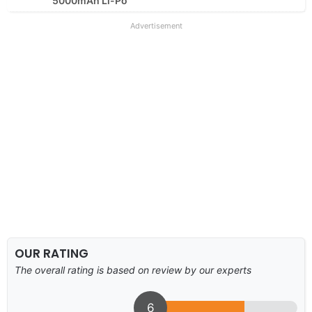
5000mAh Li-Po
Advertisement
OUR RATING
The overall rating is based on review by our experts
6