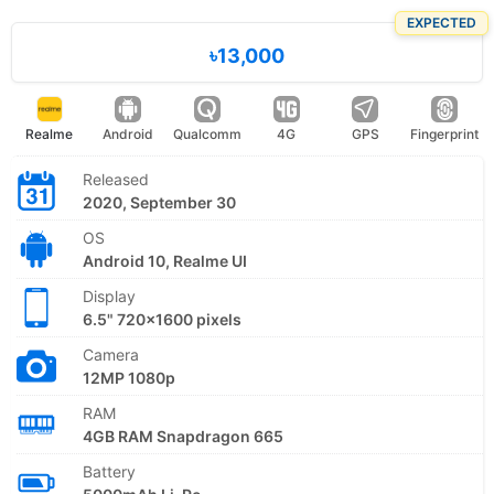
EXPECTED
৳13,000
Realme
Android
Qualcomm
4G
GPS
Fingerprint
Released
2020, September 30
OS
Android 10, Realme UI
Display
6.5" 720x1600 pixels
Camera
12MP 1080p
RAM
4GB RAM Snapdragon 665
Battery