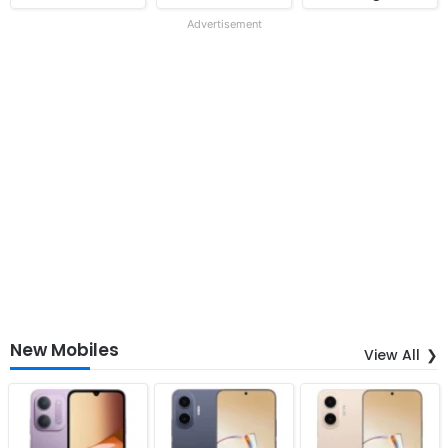
Advertisement
New Mobiles
View All