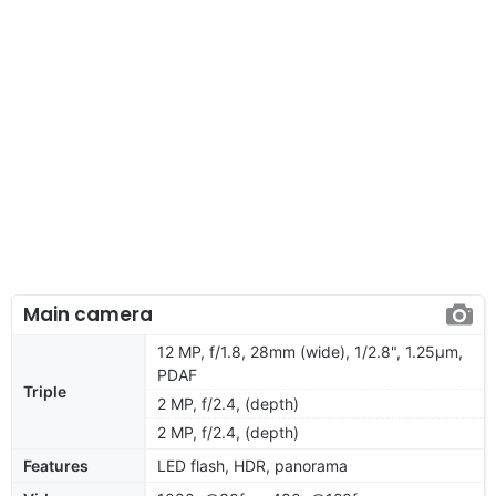
Main camera
12 MP, f/1.8, 28mm (wide), 1/2.8", 1.25µm,
PDAF
Triple
2 MP, f/2.4, (depth)
2 MP, f/2.4, (depth)
Features
LED flash, HDR, panorama