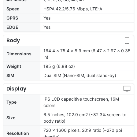
Speed
HSPA 42.2/5.76 Mbps, LTE-A
GPRS
Yes
EDGE
Yes
Body
164.4 x 75.4 x 8.9 mm (6.47 x 2.97 x 0.35
Dimensions
in)
Weight
195 g (6.88 oz)
SIM
Dual SIM (Nano-SIM, dual stand-by)
Display
IPS LCD capacitive touchscreen, 16M
Type
colors
6.5 inches, 102.0 cm2 (~82.3% screen-to-
Size
body ratio)
720 x 1600 pixels, 20:9 ratio (~270 ppi
Resolution
density)