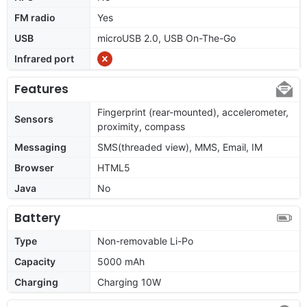
FM radio
Yes
USB
microUSB 2.0, USB On-The-Go
Infrared port
Features
Fingerprint (rear-mounted), accelerometer,
Sensors
proximity, compass
Messaging
SMS(threaded view), MMS, Email, IM
Browser
HTML5
Java
No
Battery
Type
Non-removable Li-Po
Capacity
5000 mAh
Charging
Charging 10W