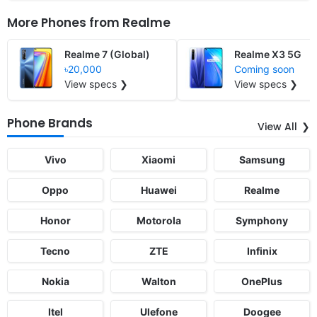
More Phones from
Realme
Realme 7 (Global)
Realme X3 5G
৳20,000
Coming soon
View specs ❯
View specs ❯
Phone Brands
View All
Vivo
Xiaomi
Samsung
Oppo
Huawei
Realme
Honor
Motorola
Symphony
Tecno
ZTE
Infinix
Nokia
Walton
OnePlus
Itel
Ulefone
Doogee