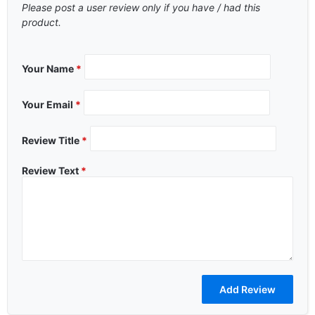
Please post a user review only if you have / had this
product.
Your Name
*
Your Email
*
Review Title
*
Review Text
*