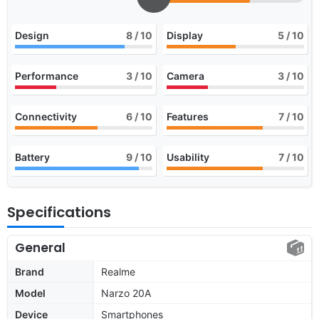
Design
8
/ 10
Display
5
/ 10
Performance
3
/ 10
Camera
3
/ 10
Connectivity
6
/ 10
Features
7
/ 10
Battery
9
/ 10
Usability
7
/ 10
Specifications
General
Brand
Realme
Model
Narzo 20A
Device
Smartphones