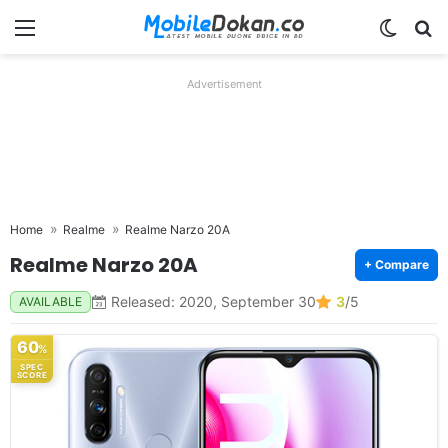
Menu
Switch
Se
Advertisement
Home
Realme
Realme Narzo 20A
Realme Narzo 20A
+ Compare
Released: 2020, September 30
3
/5
AVAILABLE
60
%
SPEC
SCORE