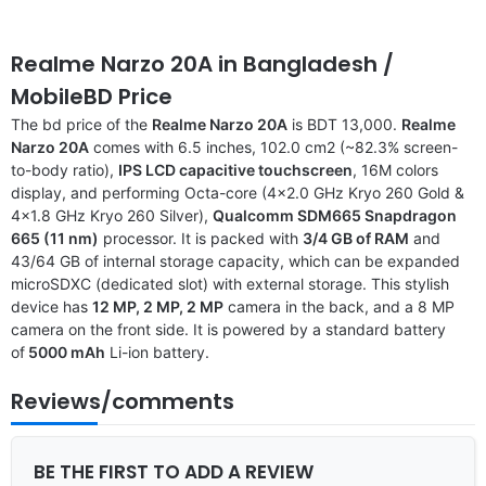
Realme Narzo 20A
in Bangladesh
/
MobileBD Price
The bd price of the
Realme Narzo 20A
is BDT 13,000.
Realme
Narzo 20A
comes with 6.5 inches, 102.0 cm2 (~82.3% screen-
to-body ratio),
IPS LCD capacitive touchscreen
, 16M colors
display, and performing Octa-core (4×2.0 GHz Kryo 260 Gold &
4×1.8 GHz Kryo 260 Silver),
Qualcomm SDM665 Snapdragon
665 (11 nm)
processor. It is packed with
3/4 GB of RAM
and
43/64 GB of internal storage capacity, which can be expanded
microSDXC (dedicated slot) with external storage. This stylish
device has
12 MP, 2 MP, 2 MP
camera in the back, and a 8 MP
camera on the front side. It is powered by a standard battery
of
5000 mAh
Li-ion battery.
Reviews/comments
BE THE FIRST TO ADD A REVIEW