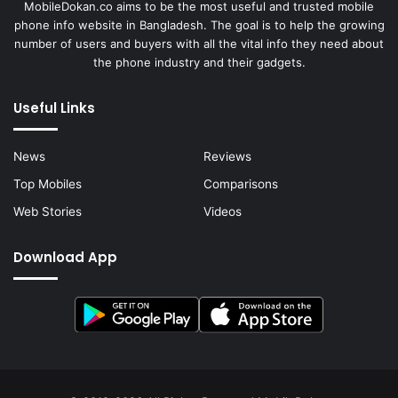
MobileDokan.co aims to be the most useful and trusted mobile
phone info website in Bangladesh. The goal is to help the growing
number of users and buyers with all the vital info they need about
the phone industry and their gadgets.
Useful Links
News
Reviews
Top Mobiles
Comparisons
Web Stories
Videos
Download App