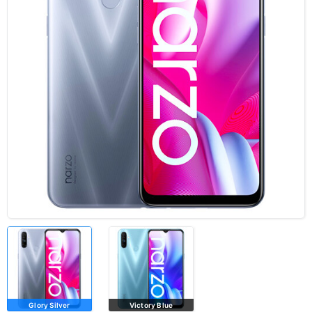
Glory Silver
Victory Blue