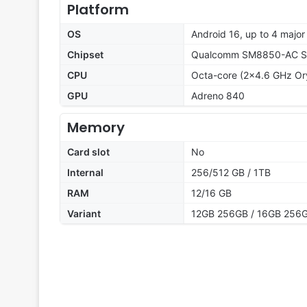
Platform
OS
Android 16, up to 4 major
Chipset
Qualcomm SM8850-AC Sna
CPU
Octa-core (2x4.6 GHz Or
GPU
Adreno 840
Memory
Card slot
No
Internal
256/512 GB / 1TB
RAM
12/16 GB
Variant
12GB 256GB / 16GB 256G