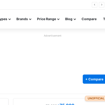
Neo leaked renders reveal design and 200MP main camera
ypes
Brands
Price Range
Blog
Compare
Advertisement
+ Compare
UNOFFICIAL