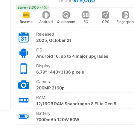
৳75,000
৳78,000
Save ৳3,000 -4%
Realme
Android
Qualcomm
5G
GPS
Fingerprin
Released
2025, October 21
OS
Android 16, up to 4 major upgrades
Display
6.79" 1440x3136 pixels
Camera
200MP 2160p
RAM
12/16GB RAM Snapdragon 8 Elite Gen 5
Battery
7000mAh 120W 50W