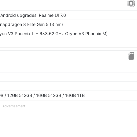
 Android upgrades, Realme UI 7.0
pdragon 8 Elite Gen 5 (3 nm)
yon V3 Phoenix L + 6x3.62 GHz Oryon V3 Phoenix M)
B / 12GB 512GB / 16GB 512GB / 16GB 1TB
Advertisement