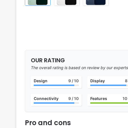
OUR RATING
The overall rating is based on review by our experts
Design
9
/ 10
Display
8
Connectivity
9
/ 10
Features
10
Pro and cons