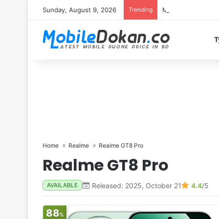
Sunday, August 9, 2026
Trending
Motorola Edge 70 
T
Home
Realme
Realme GT8 Pro
Realme GT8 Pro
Released: 2025, October 21
4.4
/5
AVAILABLE
88
%