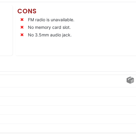
CONS
FM radio is unavailable.
No memory card slot.
No 3.5mm audio jack.