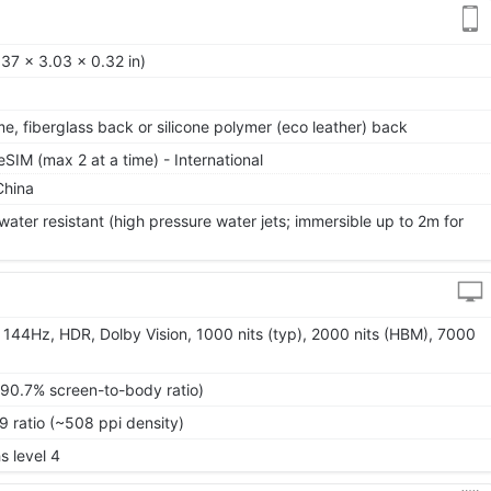
37 x 3.03 x 0.32 in)
me, fiberglass back or silicone polymer (eco leather) back
IM (max 2 at a time) - International
China
water resistant (high pressure water jets; immersible up to 2m for
144Hz, HDR, Dolby Vision, 1000 nits (typ), 2000 nits (HBM), 7000
~90.7% screen-to-body ratio)
9 ratio (~508 ppi density)
s level 4