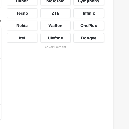
Honor
Motorola
Symphony
Tecno
ZTE
Infinix
t
Nokia
Walton
OnePlus
Itel
Ulefone
Doogee
Advertisement