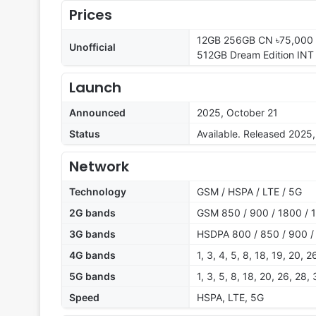
Prices
12GB 256GB CN ৳75,000 /
Unofficial
512GB Dream Edition INT 
Launch
Announced
2025, October 21
Status
Available. Released 2025
Network
Technology
GSM / HSPA / LTE / 5G
2G bands
GSM 850 / 900 / 1800 / 
3G bands
HSDPA 800 / 850 / 900 /
4G bands
1, 3, 4, 5, 8, 18, 19, 20, 
5G bands
1, 3, 5, 8, 18, 20, 26, 28
Speed
HSPA, LTE, 5G