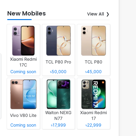
New Mobiles
View All
Xiaomi Redmi
TCL P80 Pro
TCL P80
17C
Coming soon
৳50,000
৳45,000
Walton NEXG
Xiaomi Redmi
Vivo V80 Lite
N77
17
Coming soon
৳17,999
৳22,999