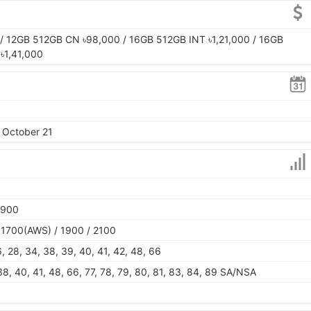
 12GB 512GB CN ৳98,000 / 16GB 512GB INT ৳1,21,000 / 16GB
৳1,41,000
, October 21
1900
 1700(AWS) / 1900 / 2100
26, 28, 34, 38, 39, 40, 41, 42, 48, 66
, 38, 40, 41, 48, 66, 77, 78, 79, 80, 81, 83, 84, 89 SA/NSA