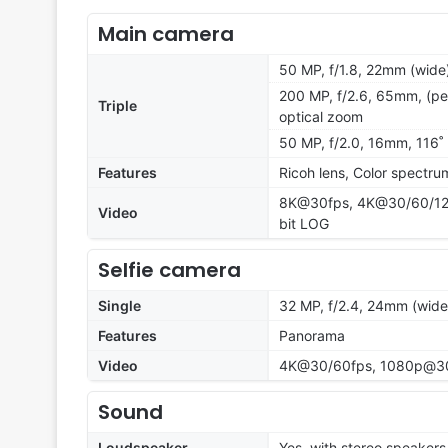
Main camera
50 MP, f/1.8, 22mm (wide)
200 MP, f/2.6, 65mm, (per
Triple
optical zoom
50 MP, f/2.0, 16mm, 116˚ 
Features
Ricoh lens, Color spectr
8K@30fps, 4K@30/60/120f
Video
bit LOG
Selfie camera
Single
32 MP, f/2.4, 24mm (wide)
Features
Panorama
Video
4K@30/60fps, 1080p@30/6
Sound
Loudspeaker
Yes, with stereo speakers