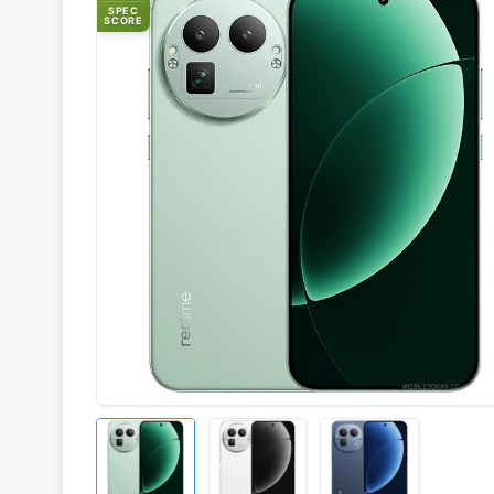
SPEC
SCORE