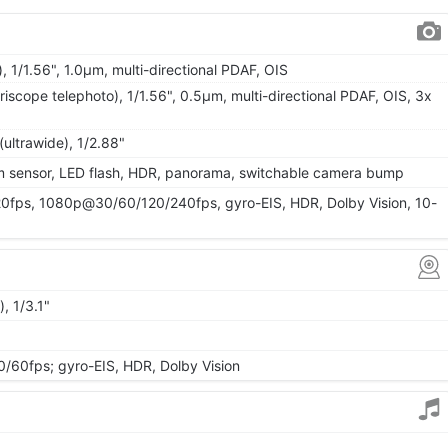
, 1/1.56", 1.0µm, multi-directional PDAF, OIS
iscope telephoto), 1/1.56", 0.5µm, multi-directional PDAF, OIS, 3x
(ultrawide), 1/2.88"
um sensor, LED flash, HDR, panorama, switchable camera bump
ps, 1080p@30/60/120/240fps, gyro-EIS, HDR, Dolby Vision, 10-
, 1/3.1"
0fps; gyro-EIS, HDR, Dolby Vision