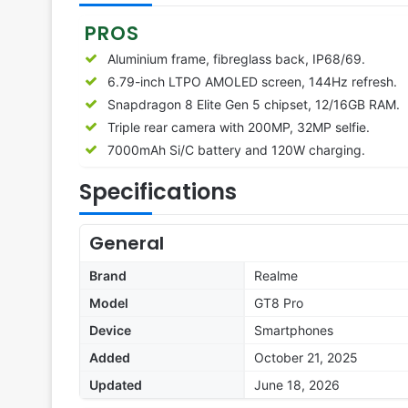
PROS
Aluminium frame, fibreglass back, IP68/69.
6.79-inch LTPO AMOLED screen, 144Hz refresh.
Snapdragon 8 Elite Gen 5 chipset, 12/16GB RAM.
Triple rear camera with 200MP, 32MP selfie.
7000mAh Si/C battery and 120W charging.
Specifications
General
Brand
Realme
Model
GT8 Pro
Device
Smartphones
Added
October 21, 2025
Updated
June 18, 2026