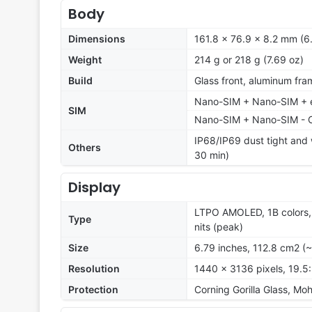
Body
Dimensions
161.8 x 76.9 x 8.2 mm (6.
Weight
214 g or 218 g (7.69 oz)
Build
Glass front, aluminum fra
Nano-SIM + Nano-SIM + eS
SIM
Nano-SIM + Nano-SIM - 
IP68/IP69 dust tight and 
Others
30 min)
Display
LTPO AMOLED, 1B colors, 
Type
nits (peak)
Size
6.79 inches, 112.8 cm2 (
Resolution
1440 x 3136 pixels, 19.5:
Protection
Corning Gorilla Glass, Moh