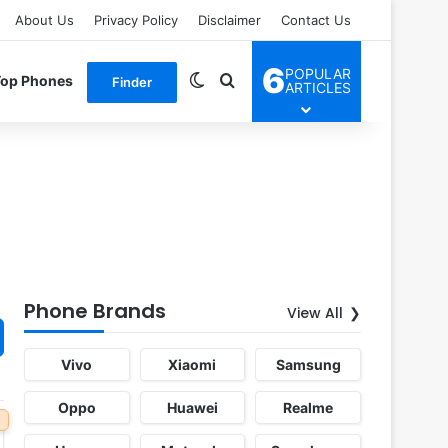
About Us
Privacy Policy
Disclaimer
Contact Us
6
POPULAR
Switch skin
Search for
Top Phones
Finder
ARTICLES
Phone Brands
View All
Vivo
Xiaomi
Samsung
Oppo
Huawei
Realme