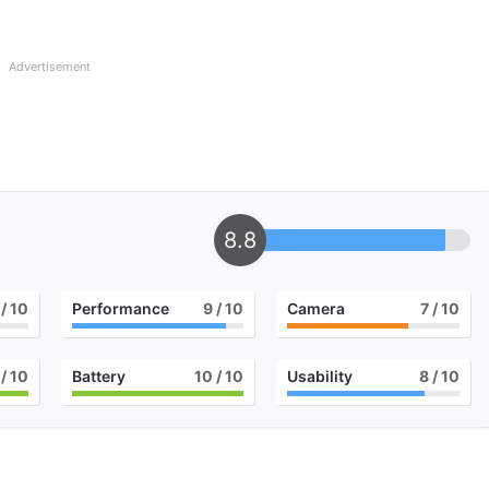
Advertisement
8.8
/ 10
Performance
9
/ 10
Camera
7
/ 10
/ 10
Battery
10
/ 10
Usability
8
/ 10