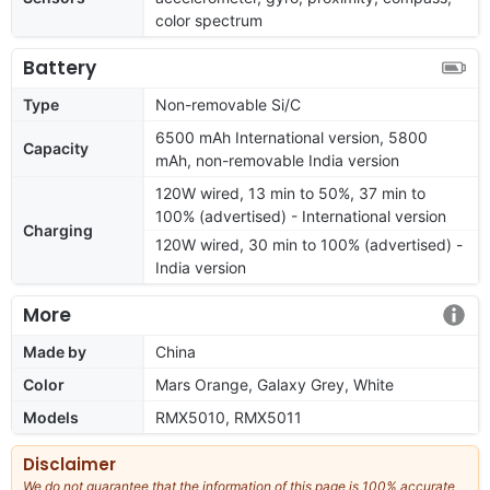
color spectrum
Battery
Type
Non-removable Si/C
6500 mAh International version, 5800
Capacity
mAh, non-removable India version
120W wired, 13 min to 50%, 37 min to
100% (advertised) - International version
Charging
120W wired, 30 min to 100% (advertised) -
India version
More
Made by
China
Color
Mars Orange, Galaxy Grey, White
Models
RMX5010, RMX5011
Disclaimer
We do not guarantee that the information of this page is 100% accurate