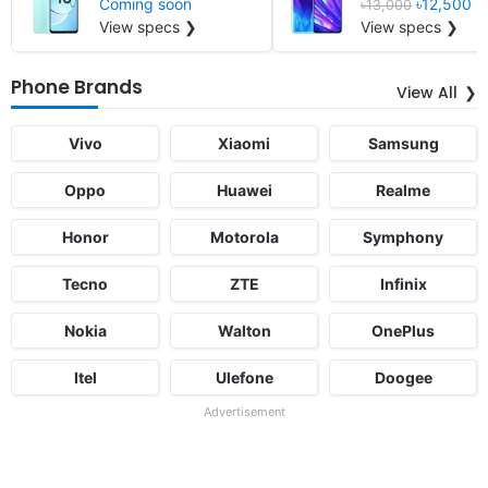
Coming soon
৳12,500
৳13,000
View specs ❯
View specs ❯
Phone Brands
View All
Vivo
Xiaomi
Samsung
Oppo
Huawei
Realme
Honor
Motorola
Symphony
Tecno
ZTE
Infinix
Nokia
Walton
OnePlus
Itel
Ulefone
Doogee
Advertisement