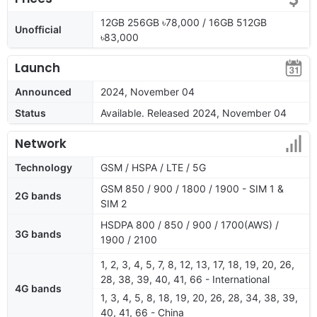
12GB 256GB ৳78,000 / 16GB 512GB
Unofficial
৳83,000
Launch
Announced
2024, November 04
Status
Available. Released 2024, November 04
Network
Technology
GSM / HSPA / LTE / 5G
GSM 850 / 900 / 1800 / 1900 - SIM 1 &
2G bands
SIM 2
HSDPA 800 / 850 / 900 / 1700(AWS) /
3G bands
1900 / 2100
1, 2, 3, 4, 5, 7, 8, 12, 13, 17, 18, 19, 20, 26,
28, 38, 39, 40, 41, 66 - International
4G bands
1, 3, 4, 5, 8, 18, 19, 20, 26, 28, 34, 38, 39,
40, 41, 66 - China