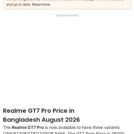
and up to date.
Read more
about
our
full
Advertisement
disclaimer
Realme GT7 Pro Price in
Bangladesh August 2026
The
Realme GT7 Pro
is now available to have three variants
(256/512GB/1TB/12/16GB RAM). The GT7 Pro’s Price is 78000