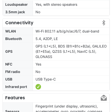
Loudspeaker
Yes, with stereo speakers
3.5mm jack
No
Connectivity
WLAN
Wi-Fi 802.11 a/b/g/n/ac/6/7, dual-band
Bluetooth
5.4, A2DP, LE
GPS (L1+L5), BDS (B1I+B1c+B2a), GALILEO
GPS
(E1+E5a), QZSS (L1+L5), NavIC (L5),
GLONASS
NFC
Yes
FM radio
No
USB
USB Type-C
Infrared port
Features
Fingerprint (under display, ultrasonic),
Sensors
accelerometer, gyro, proximity, compass,