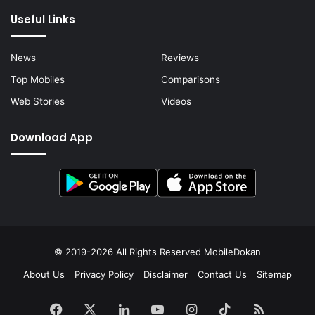
Useful Links
News
Reviews
Top Mobiles
Comparisons
Web Stories
Videos
Download App
© 2019-2026 All Rights Reserved
MobileDokan
About Us
Privacy Policy
Disclaimer
Contact Us
Sitemap
Facebook
X
LinkedIn
YouTube
Instagram
TikTok
RSS