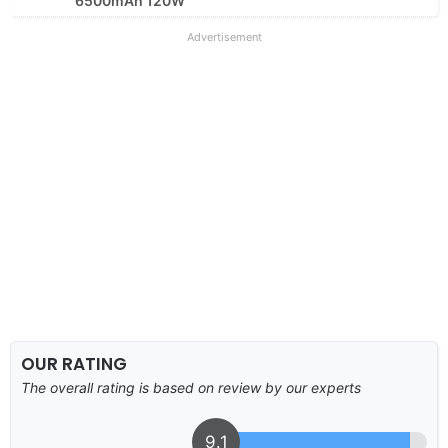
6500mAh 120W
Advertisement
OUR RATING
The overall rating is based on review by our experts
9.1