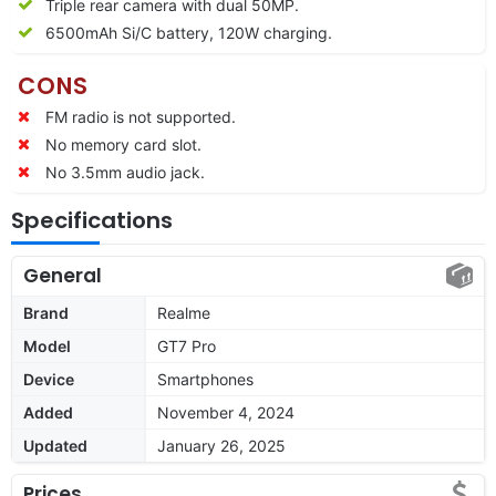
Triple rear camera with dual 50MP.
6500mAh Si/C battery, 120W charging.
CONS
FM radio is not supported.
No memory card slot.
No 3.5mm audio jack.
Specifications
General
Brand
Realme
Model
GT7 Pro
Device
Smartphones
Added
November 4, 2024
Updated
January 26, 2025
Prices