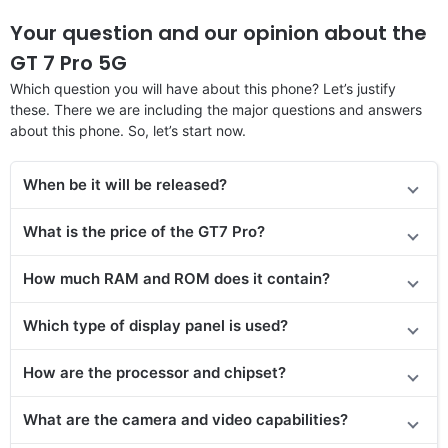
Your question and our opinion about the
GT 7 Pro 5G
Which question you will have about this phone? Let’s justify
these. There we are including the major questions and answers
about this phone. So, let’s start now.
When be it will be released?
What is the price of
the GT7 Pro?
How much RAM and ROM does it contain?
Which type of display panel is used?
How are the processor and chipset?
What are the camera and video capabilities?