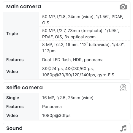
Main camera
50 MP, f/1.8, 24mm (wide), 1/1.56", PDAF,
OIS
50 MP, f/2.7, 73mm (telephoto), 1/1.95",
Triple
PDAF, OIS, 3x optical zoom
8 MP, f/2.2, 16mm, 112˚ (ultrawide), 1/4.0",
1.12µm
Features
Dual-LED flash, HDR, panorama
8K@24fps, 4K@30/60fps,
Video
1080p@30/60/120/240fps, gyro-EIS
Selfie camera
Single
16 MP, f/2.5, 25mm (wide)
Features
Panorama
Video
1080p@30fps
Sound