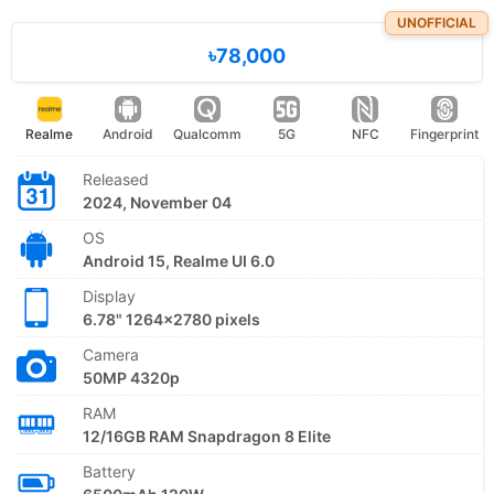
UNOFFICIAL
৳78,000
Realme
Android
Qualcomm
5G
NFC
Fingerprint
Released
2024, November 04
OS
Android 15, Realme UI 6.0
Display
6.78" 1264x2780 pixels
Camera
50MP 4320p
RAM
12/16GB RAM Snapdragon 8 Elite
Battery