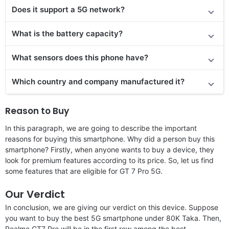
Does
it support
a 5G network?
What is the battery capacity?
What sensors does this phone have?
Which country and company manufactured it?
Reason to Buy
In this paragraph, we are going to describe the important
reasons for buying this smartphone. Why did a person buy this
smartphone? Firstly, when anyone wants to buy a device, they
look for premium features according to its price. So, let us find
some features that are eligible for GT 7 Pro 5G.
Our Verdict
In conclusion, we are giving our verdict on this device. Suppose
you want to buy the best 5G smartphone under 80K Taka. Then,
Realme GT7 Pro will be in the first row among the best