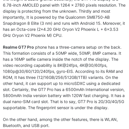
6.78-inch AMOLED panel with 1264 x 2780 pixels resolution. The
display is protecting from the unknown. Thirdly and most
importantly, It is powered by the Qualcomm SM8750-AB
Snapdragon 8 Elite (3 nm) and runs with Android 15. Moreover, it
has an Octa-core (2×4.20 GHz Oryon V2 Phoenix L + 6×3.53
GHz Oryon V2 Phoenix M) CPU.
Realme GT7 Pro
phone has a three-camera setup on the back.
This formation consists of a 50MP wide, 50MP, 8MP camera. It
has a 16MP selfie camera inside the notch of the display. The
video recording capability is 8K@24fps, 4K@30/60fps,
1080p@30/60/120/240fps, gyro-EIS. According to its RAM and
ROM, It has three (12/16GB/256/512GB/1TB) variants. On the
other hand, it can support up to microSDXC using a dedicated
slot. Certainly, the GT7 Pro has a 6500mAh International version,
5800mAh India version battery with 120W fast charging. It has a
dual nano-SIM card slot. That is to say, GT7 Pro is 2G/3G/4G/5G
supportable. The fingerprint sensor is under the display.
On the other hand, among the other features, there is WLAN,
Bluetooth, and USB port.