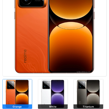
Orange
White
Titanium