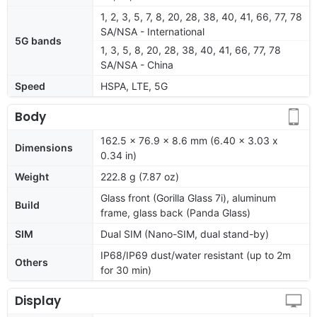
1, 2, 3, 5, 7, 8, 20, 28, 38, 40, 41, 66, 77, 78
SA/NSA - International
5G bands
1, 3, 5, 8, 20, 28, 38, 40, 41, 66, 77, 78
SA/NSA - China
Speed
HSPA, LTE, 5G
Body
162.5 x 76.9 x 8.6 mm (6.40 x 3.03 x
Dimensions
0.34 in)
Weight
222.8 g (7.87 oz)
Glass front (Gorilla Glass 7i), aluminum
Build
frame, glass back (Panda Glass)
SIM
Dual SIM (Nano-SIM, dual stand-by)
IP68/IP69 dust/water resistant (up to 2m
Others
for 30 min)
Display