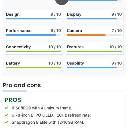
Design
9
/ 10
Display
9
/ 10
Performance
9
/ 10
Camera
7
/ 10
Connectivity
10
/ 10
Features
10
/ 10
Battery
10
/ 10
Usability
9
/ 10
Pro and cons
PROS
IP68/IP69 with Aluminum frame.
6.78-inch LTPO OLED, 120Hz refresh rate.
Snapdragon 8 Elite with 12/16GB RAM.