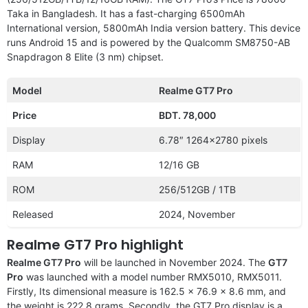
Taka in Bangladesh. It has a fast-charging 6500mAh
International version, 5800mAh India version battery. This device
runs Android 15 and is powered by the Qualcomm SM8750-AB
Snapdragon 8 Elite (3 nm) chipset.
Model
Realme GT7 Pro
Price
BDT. 78,000
Display
6.78″ 1264×2780 pixels
RAM
12/16 GB
ROM
256/512GB / 1TB
Released
2024, November
Realme GT7 Pro highlight
Realme GT7 Pro
will be launched in November 2024. The
GT7
Pro
was launched with a model number RMX5010, RMX5011.
Firstly, Its dimensional measure is 162.5 x 76.9 x 8.6 mm, and
the weight is 222.8 grams. Secondly, the GT7 Pro display is a