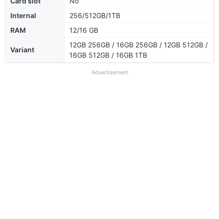
Card slot
No
Internal
256/512GB/1TB
RAM
12/16 GB
12GB 256GB / 16GB 256GB / 12GB 512GB /
Variant
16GB 512GB / 16GB 1TB
Advertisement