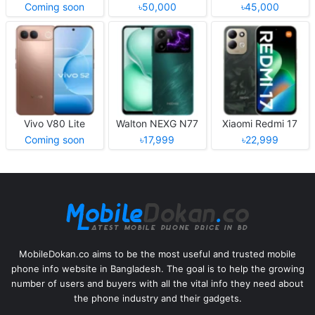
Coming soon
৳50,000
৳45,000
Vivo V80 Lite
Walton NEXG N77
Xiaomi Redmi 17
Coming soon
৳17,999
৳22,999
MobileDokan.co aims to be the most useful and trusted mobile
phone info website in Bangladesh. The goal is to help the growing
number of users and buyers with all the vital info they need about
the phone industry and their gadgets.