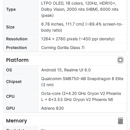
LTPO OLED, 1B colors, 120Hz, HDR10+,
Type
Dolby Vision, 2000 nits (HBM), 6000 nits
(peak)
6.78 inches, 111.7 cm2 (~89.4% screen-to-
Size
body ratio)
Resolution
1264 x 2780 pixels (~450 ppi density)
Protection
Corning Gorilla Glass 7i
Platform
OS
Android 15, Realme UI 6.0
Qualcomm SM8750-AB Snapdragon 8 Elite
Chipset
(3 nm)
Octa-core (2x4.20 GHz Oryon V2 Phoenix
CPU
L + 6x3.53 GHz Oryon V2 Phoenix M)
GPU
Adreno 830
Memory