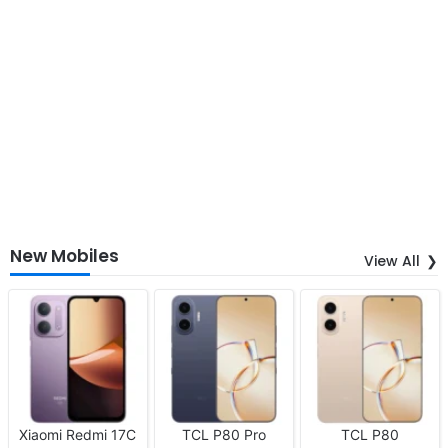
New Mobiles
View All
Xiaomi Redmi 17C
TCL P80 Pro
TCL P80