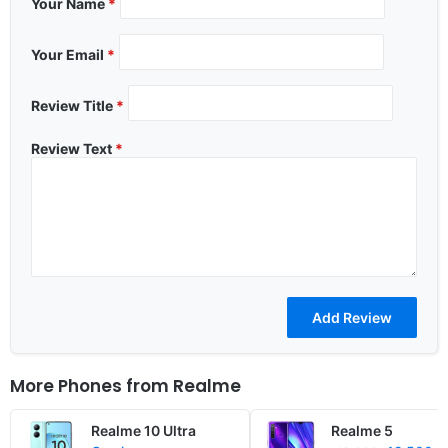
Your Name
*
Your Email
*
Review Title
*
Review Text
*
More Phones from
Realme
Realme 10 Ultra
Realme 5