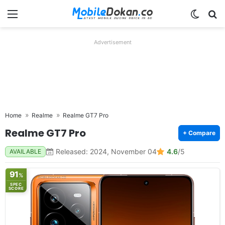
Menu
Switch
Se
Advertisement
Home
Realme
Realme GT7 Pro
Realme GT7 Pro
+ Compare
Released: 2024, November 04
4.6
/5
AVAILABLE
91
%
SPEC
SCORE