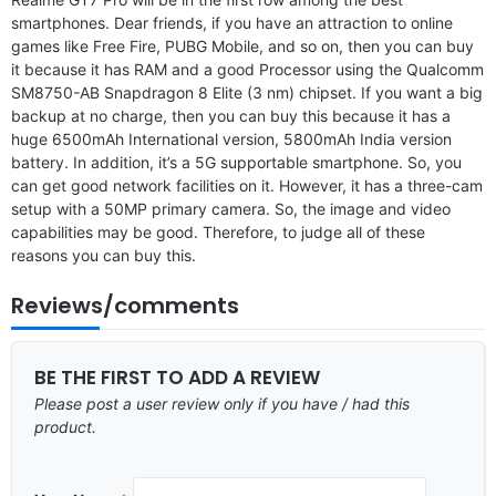
smartphones. Dear friends, if you have an attraction to online
games like Free Fire, PUBG Mobile, and so on, then you can buy
it because it has RAM and a good Processor using the Qualcomm
SM8750-AB Snapdragon 8 Elite (3 nm) chipset. If you want a big
backup at no charge, then you can buy this because it has a
huge 6500mAh International version, 5800mAh India version
battery. In addition, it’s a 5G supportable smartphone. So, you
can get good network facilities on it. However, it has a three-cam
setup with a 50MP primary camera. So, the image and video
capabilities may be good. Therefore, to judge all of these
reasons you can buy this.
Reviews/comments
BE THE FIRST TO ADD A REVIEW
Please post a user review only if you have / had this
product.