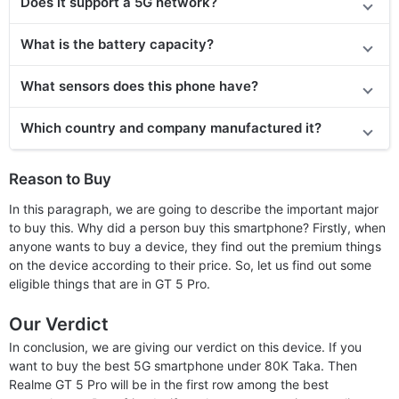
Does
it support
a 5G network?
What is the battery capacity?
What sensors does this phone have?
Which country and company manufactured it?
Reason to Buy
In this paragraph, we are going to describe the important major
to buy this. Why did a person buy this smartphone? Firstly, when
anyone wants to buy a device, they find out the premium things
on the device according to their price. So, let us find out some
eligible things that are in GT 5 Pro.
Our Verdict
In conclusion, we are giving our verdict on this device. If you
want to buy the best 5G smartphone under 80K Taka. Then
Realme GT 5 Pro will be in the first row among the best