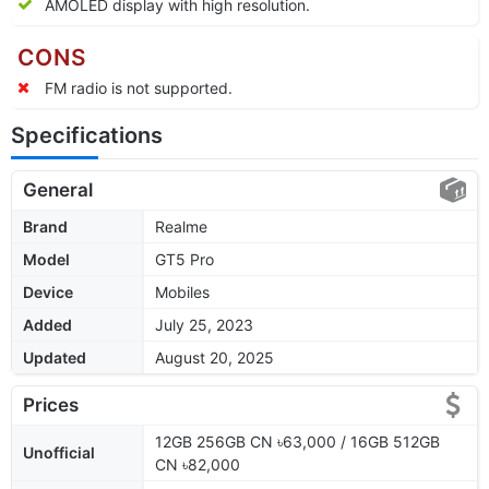
AMOLED display with high resolution.
CONS
FM radio is not supported.
Specifications
General
Brand
Realme
Model
GT5 Pro
Device
Mobiles
Added
July 25, 2023
Updated
August 20, 2025
Prices
12GB 256GB CN ৳63,000 / 16GB 512GB
Unofficial
CN ৳82,000