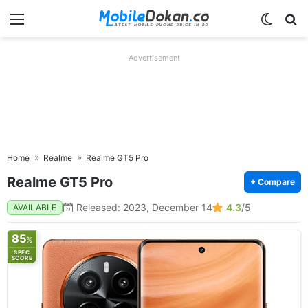
Menu
Switch
Se
Advertisement
Home
Realme
Realme GT5 Pro
Realme GT5 Pro
+ Compare
Released: 2023, December 14
4.3
/5
AVAILABLE
85
%
SPEC
SCORE