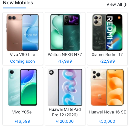
New Mobiles
View All
Vivo V80 Lite
Walton NEXG N77
Xiaomi Redmi 17
Coming soon
৳17,999
৳22,999
Huawei MatePad
Vivo Y05e
Huawei Nova 16 SE
Pro 12 (2026)
৳16,599
৳120,000
৳50,000