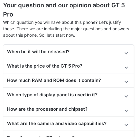
Your question and our opinion about GT 5
Pro
Which question you will have about this phone? Let’s justify
these. There we are including the major questions and answers
about this phone. So, let’s start now.
When be it will be released?
What is the price of
the GT 5 Pro?
How much RAM and ROM does it contain?
Which type of display panel is used in it?
How are the processor and chipset?
What are the camera and video capabilities?