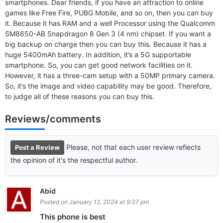
smartphones. Dear friends, if you have an attraction to online
games like Free Fire, PUBG Mobile, and so on, then you can buy
it. Because it has RAM and a well Processor using the Qualcomm
SM8650-AB Snapdragon 8 Gen 3 (4 nm) chipset. If you want a
big backup on charge then you can buy this. Because it has a
huge 5400mAh battery. In addition, it’s a 5G supportable
smartphone. So, you can get good network facilities on it.
However, it has a three-cam setup with a 50MP primary camera.
So, it’s the image and video capability may be good. Therefore,
to judge all of these reasons you can buy this.
Reviews/comments
Please, not that each user review reflects
Post a Review
the opinion of it's the respectful author.
Abid
Posted on January 12, 2024 at 9:37 pm
This phone is best