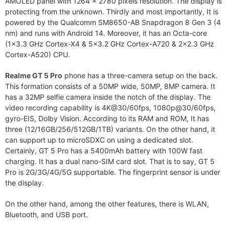
AMOLED panel with 1264 x 2780 pixels resolution. The display is
protecting from the unknown. Thirdly and most importantly, It is
powered by the Qualcomm SM8650-AB Snapdragon 8 Gen 3 (4
nm) and runs with Android 14. Moreover, it has an Octa-core
(1×3.3 GHz Cortex-X4 & 5×3.2 GHz Cortex-A720 & 2×2.3 GHz
Cortex-A520) CPU.
Realme GT 5 Pro
phone has a three-camera setup on the back.
This formation consists of a 50MP wide, 50MP, 8MP camera. It
has a 32MP selfie camera inside the notch of the display. The
video recording capability is 4K@30/60fps, 1080p@30/60fps,
gyro-EIS, Dolby Vision. According to its RAM and ROM, It has
three (12/16GB/256/512GB/1TB) variants. On the other hand, it
can support up to microSDXC on using a dedicated slot.
Certainly, GT 5 Pro has a 5400mAh battery with 100W fast
charging. It has a dual nano-SIM card slot. That is to say, GT 5
Pro is 2G/3G/4G/5G supportable. The fingerprint sensor is under
the display.
On the other hand, among the other features, there is WLAN,
Bluetooth, and USB port.