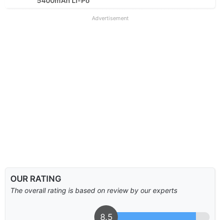
5400mAh Li-Po
Advertisement
OUR RATING
The overall rating is based on review by our experts
8.5