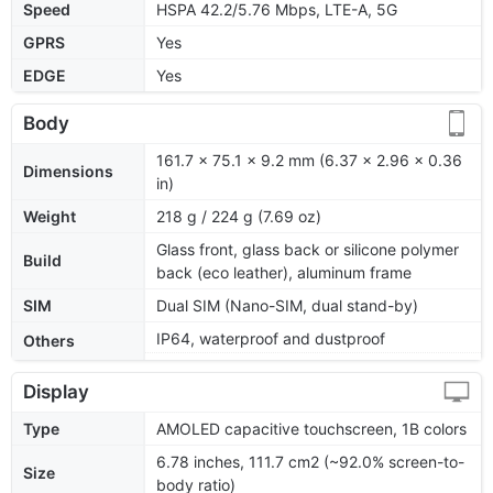
Speed
HSPA 42.2/5.76 Mbps, LTE-A, 5G
GPRS
Yes
EDGE
Yes
Body
161.7 x 75.1 x 9.2 mm (6.37 x 2.96 x 0.36
Dimensions
in)
Weight
218 g / 224 g (7.69 oz)
Glass front, glass back or silicone polymer
Build
back (eco leather), aluminum frame
SIM
Dual SIM (Nano-SIM, dual stand-by)
IP64, waterproof and dustproof
Others
Display
Type
AMOLED capacitive touchscreen, 1B colors
6.78 inches, 111.7 cm2 (~92.0% screen-to-
Size
body ratio)