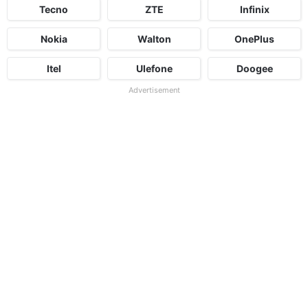
Tecno
ZTE
Infinix
Nokia
Walton
OnePlus
Itel
Ulefone
Doogee
Advertisement