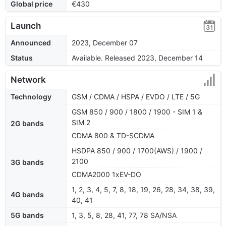
Global price
€430
Launch
Announced
2023, December 07
Status
Available. Released 2023, December 14
Network
Technology
GSM / CDMA / HSPA / EVDO / LTE / 5G
GSM 850 / 900 / 1800 / 1900 - SIM 1 &
SIM 2
2G bands
CDMA 800 & TD-SCDMA
HSDPA 850 / 900 / 1700(AWS) / 1900 /
2100
3G bands
CDMA2000 1xEV-DO
1, 2, 3, 4, 5, 7, 8, 18, 19, 26, 28, 34, 38, 39,
4G bands
40, 41
5G bands
1, 3, 5, 8, 28, 41, 77, 78 SA/NSA