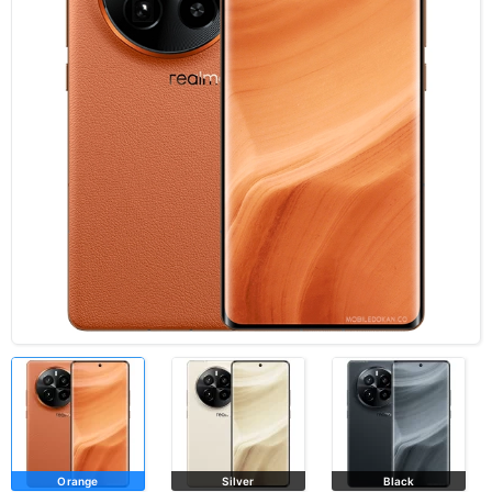
Orange
Silver
Black