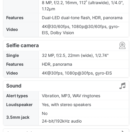
8 MP, f/2.2, 16mm, 112˚ (ultrawide), 1/4.0",
1.12µm
Features
Dual-LED dual-tone flash, HDR, panorama
4K@30/60fps, 1080p@30/60fps, gyro-
Video
EIS, Dolby Vision
Selfie camera
Single
32 MP, f/2.5, 22mm (wide), 1/2.74"
Features
HDR, panorama
Video
4K@30fps, 1080p@30fps, gyro-EIS
Sound
Alert types
Vibration, MP3, WAV ringtones
Loudspeaker
Yes, with stereo speakers
No
3.5mm jack
24-bit/192kHz audio