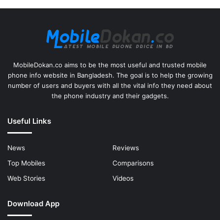
MobileDokan.co aims to be the most useful and trusted mobile
phone info website in Bangladesh. The goal is to help the growing
number of users and buyers with all the vital info they need about
the phone industry and their gadgets.
Useful Links
News
Reviews
Top Mobiles
Comparisons
Web Stories
Videos
Download App