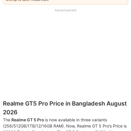
our
full
Advertisement
disclaimer
Realme GT5 Pro Price in Bangladesh August
2026
The
Realme GT 5 Pro
is now available in three variants
(256/512GB/1TB/12/16GB RAM). Now, Realme GT 5 Pro’s Price is