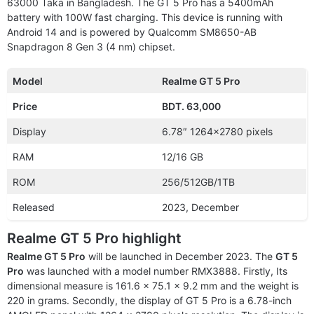
63000 Taka in Bangladesh. The GT 5 Pro has a 5400mAh
battery with 100W fast charging. This device is running with
Android 14 and is powered by Qualcomm SM8650-AB
Snapdragon 8 Gen 3 (4 nm) chipset.
Model
Realme GT 5 Pro
Price
BDT. 63,000
Display
6.78″ 1264×2780 pixels
RAM
12/16 GB
ROM
256/512GB/1TB
Released
2023, December
Realme GT 5 Pro highlight
Realme GT 5 Pro
will be launched in December 2023. The
GT 5
Pro
was launched with a model number RMX3888. Firstly, Its
dimensional measure is 161.6 x 75.1 x 9.2 mm and the weight is
220 in grams. Secondly, the display of GT 5 Pro is a 6.78-inch