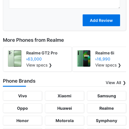
More Phones from
Realme
Realme GT2 Pro
Realme 6i
৳63,000
৳16,990
View specs ❯
View specs ❯
Phone Brands
View All
Vivo
Xiaomi
Samsung
Oppo
Huawei
Realme
Honor
Motorola
Symphony