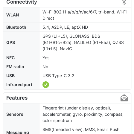
Connectivity
Wi-Fi 802.11 a/b/g/n/ac/6/7, tri-band, Wi-Fi
WLAN
Direct
Bluetooth
5.4, A2DP, LE, aptX HD
GPS (L1+L5), GLONASS, BDS
GPS
(B1I+B1c+B2a), GALILEO (E1+E5a), QZSS
(L1+L5), NavIC
NFC
Yes
FM radio
No
USB
USB Type-C 3.2
Infrared port
Features
Fingerprint (under display, optical),
Sensors
accelerometer, gyro, proximity, compass,
color spectrum
SMS(threaded view), MMS, Email, Push
Messaging