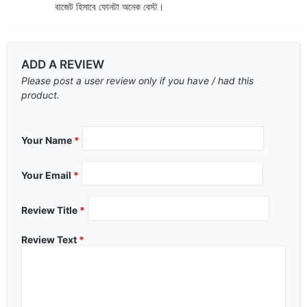
বাজেট হিসাবে ফোনটা অনেক বেস্ট।
ADD A REVIEW
Please post a user review only if you have / had this
product.
Your Name
*
Your Email
*
Review Title
*
Review Text
*