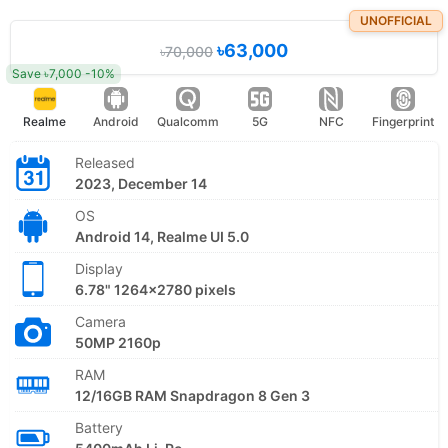
UNOFFICIAL
৳63,000
৳70,000
Save ৳7,000 -10%
Realme
Android
Qualcomm
5G
NFC
Fingerprint
Released
2023, December 14
OS
Android 14, Realme UI 5.0
Display
6.78" 1264x2780 pixels
Camera
50MP 2160p
RAM
12/16GB RAM Snapdragon 8 Gen 3
Battery