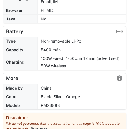
Email, IM
Browser
HTML5
Java
No
Battery
Type
Non-removable Li-Po
Capacity
5400 mAh
100W wired, 1-50% in 12 min (advertised)
Charging
50W wireless
More
Made by
China
Color
Black, Silver, Orange
Models
RMX3888
Disclaimer
We do not guarantee that the information of this page is 100% accurate
and up to date.
Read more
about