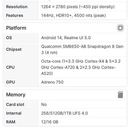
Resolution
1264 x 2780 pixels (~450 ppi density)
Features
144Hz, HDR10+, 4500 nits (peak)
Platform
OS
Android 14, Realme UI 5.0
Qualcomm SM8650-AB Snapdragon 8 Gen
Chipset
3 (4 nm)
Octa-core (1x3.3 GHz Cortex-X4 & 5x3.2
CPU
GHz Cortex-A720 & 2x2.3 GHz Cortex-
A520)
GPU
Adreno 750
Memory
Card slot
No
Internal
256/512GB/1TB UFS 4.0
RAM
12/16 GB