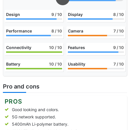
Design
9
/ 10
Display
8
/ 10
Performance
8
/ 10
Camera
7
/ 10
Connectivity
10
/ 10
Features
9
/ 10
Battery
10
/ 10
Usability
7
/ 10
Pro and cons
PROS
Good looking and colors.
5G network supported.
5400mAh Li-polymer battery.