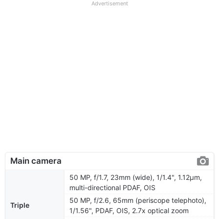
Advertisement
Main camera
50 MP, f/1.7, 23mm (wide), 1/1.4", 1.12µm,
multi-directional PDAF, OIS
50 MP, f/2.6, 65mm (periscope telephoto),
Triple
1/1.56", PDAF, OIS, 2.7x optical zoom