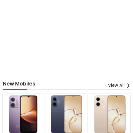
New Mobiles
View All