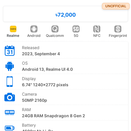
UNOFFICIAL
৳72,000
Realme
Android
Qualcomm
5G
NFC
Fingerprint
Released
2023, September 4
OS
Android 13, Realme UI 4.0
Display
6.74" 1240x2772 pixels
Camera
50MP 2160p
RAM
24GB RAM Snapdragon 8 Gen 2
Battery