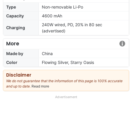
Type
Non-removable Li-Po
Capacity
4600 mAh
240W wired, PD, 20% in 80 sec
Charging
(advertised)
More
Made by
China
Color
Flowing Silver, Starry Oasis
Disclaimer
We do not guarantee that the information of this page is 100% accurate
and up to date.
Read more
about
our
full
Advertisement
disclaimer