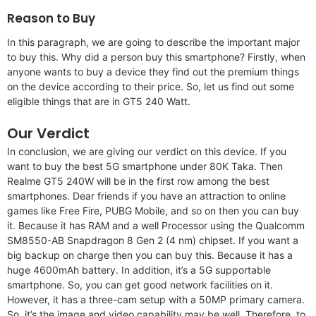
Reason to Buy
In this paragraph, we are going to describe the important major
to buy this. Why did a person buy this smartphone? Firstly, when
anyone wants to buy a device they find out the premium things
on the device according to their price. So, let us find out some
eligible things that are in GT5 240 Watt.
Our Verdict
In conclusion, we are giving our verdict on this device. If you
want to buy the best 5G smartphone under 80K Taka. Then
Realme GT5 240W will be in the first row among the best
smartphones. Dear friends if you have an attraction to online
games like Free Fire, PUBG Mobile, and so on then you can buy
it. Because it has RAM and a well Processor using the Qualcomm
SM8550-AB Snapdragon 8 Gen 2 (4 nm) chipset. If you want a
big backup on charge then you can buy this. Because it has a
huge 4600mAh battery. In addition, it’s a 5G supportable
smartphone. So, you can get good network facilities on it.
However, it has a three-cam setup with a 50MP primary camera.
So, it’s the image and video capability may be well. Therefore, to