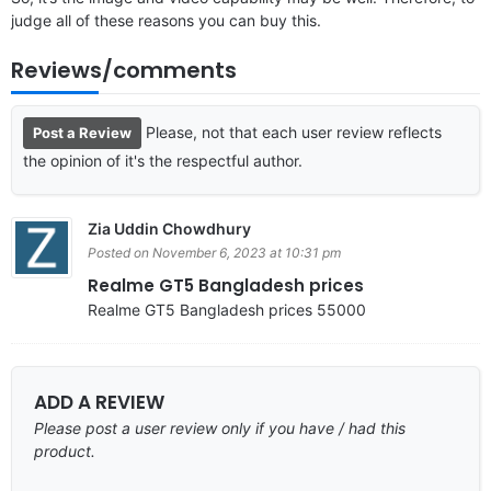
judge all of these reasons you can buy this.
Reviews/comments
Please, not that each user review reflects
Post a Review
the opinion of it's the respectful author.
Zia Uddin Chowdhury
Posted on November 6, 2023 at 10:31 pm
Realme GT5 Bangladesh prices
Realme GT5 Bangladesh prices 55000
ADD A REVIEW
Please post a user review only if you have / had this
product.