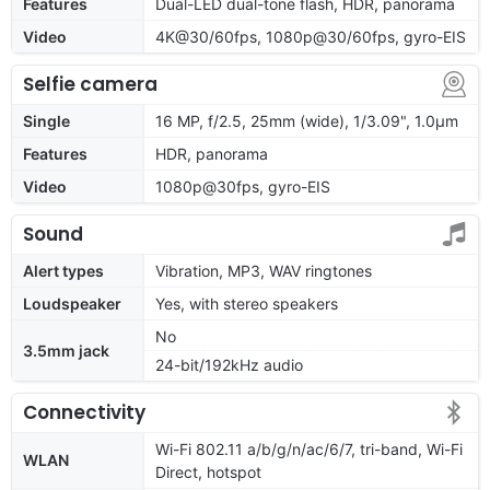
Features
Dual-LED dual-tone flash, HDR, panorama
Video
4K@30/60fps, 1080p@30/60fps, gyro-EIS
Selfie camera
Single
16 MP, f/2.5, 25mm (wide), 1/3.09", 1.0µm
Features
HDR, panorama
Video
1080p@30fps, gyro-EIS
Sound
Alert types
Vibration, MP3, WAV ringtones
Loudspeaker
Yes, with stereo speakers
No
3.5mm jack
24-bit/192kHz audio
Connectivity
Wi-Fi 802.11 a/b/g/n/ac/6/7, tri-band, Wi-Fi
WLAN
Direct, hotspot