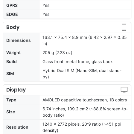
GPRS
Yes
EDGE
Yes
Body
163.1 x 75.4 x 8.9 mm (6.42 x 2.97 x 0.35
Dimensions
in)
Weight
205 g (7.23 oz)
Build
Glass front, metal frame, glass back
Hybrid Dual SIM (Nano-SIM, dual stand-
SIM
by)
Display
Type
AMOLED capacitive touchscreen, 1B colors
6.74 inches, 109.2 cm2 (~88.8% screen-to-
Size
body ratio)
1240 x 2772 pixels, 20:9 ratio (~451 ppi
Resolution
density)