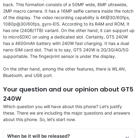
back. This formation consists of a 50MP wide, 8MP ultrawide,
2MP macro camera. It has a 16MP selfie camera inside the notch
of the display. The video recording capability is 4K@30/60fps,
1080p@30/60fps, gyro-EIS. According to its RAM and ROM, It
has one (24GB/1TB) variant. On the other hand, it can support up
to microSDXC on using a dedicated slot. Certainly, GT5 240W
has a 4600mAh battery with 240W fast charging. It has a dual
nano-SIM card slot. That is to say, GT5 240W is 2G/3G/4G/5G
supportable. The fingerprint sensor is under the display.
On the other hand, among the other features, there is WLAN,
Bluetooth, and USB port.
Your question and our opinion about GT5
240W
Which question you will have about this phone? Let’s justify
these. There we are including the major questions and answers
about this phone. So, let’s start now.
When be it will be released?