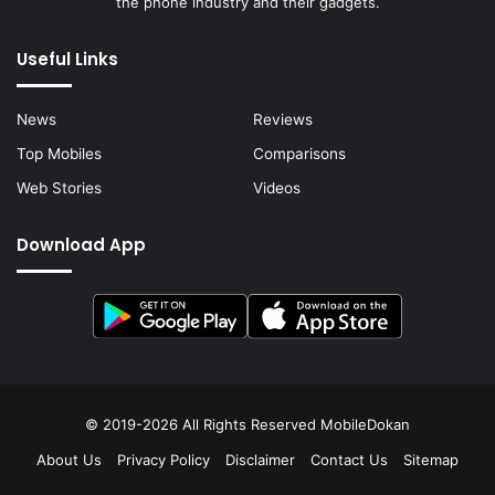
the phone industry and their gadgets.
Useful Links
News
Reviews
Top Mobiles
Comparisons
Web Stories
Videos
Download App
© 2019-2026 All Rights Reserved
MobileDokan
About Us
Privacy Policy
Disclaimer
Contact Us
Sitemap