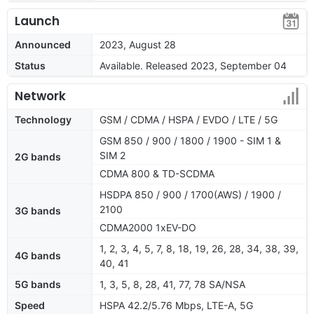
Launch
Announced
2023, August 28
Status
Available. Released 2023, September 04
Network
Technology
GSM / CDMA / HSPA / EVDO / LTE / 5G
GSM 850 / 900 / 1800 / 1900 - SIM 1 &
SIM 2
2G bands
CDMA 800 & TD-SCDMA
HSDPA 850 / 900 / 1700(AWS) / 1900 /
2100
3G bands
CDMA2000 1xEV-DO
1, 2, 3, 4, 5, 7, 8, 18, 19, 26, 28, 34, 38, 39,
4G bands
40, 41
5G bands
1, 3, 5, 8, 28, 41, 77, 78 SA/NSA
Speed
HSPA 42.2/5.76 Mbps, LTE-A, 5G