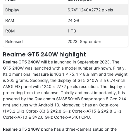
Display
6.74″ 1240×2772 pixels
RAM
24 GB
ROM
1 TB
Released
2023, September
Realme GT5 240W highlight
Realme GT5 240W
will be launched in September 2023. The
GT5 240W was launched with a model number unknown. Firstly,
Its dimensional measure is 163.1 x 75.4 x 8.9 mm and the weight
is 205 grams. Secondly, the display of GT5 240W is a 6.74-inch
AMOLED panel with 1240 x 2772 pixels resolution. The display is
protecting from the unknown. Thirdly and most importantly, It is
powered by the Qualcomm SM8550-AB Snapdragon 8 Gen 2 (4
nm) and runs with Android 13. Moreover, it has an Octa-core
(1×3.2 GHz Cortex-X3 & 2×2.8 GHz Cortex-A715 & 2×2.8 GHz
Cortex-A710 & 3×2.0 GHz Cortex-A510) CPU.
Realme GT5 240W
phone has a three-camera setup on the