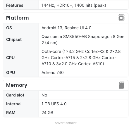
Features
144Hz, HDR10+, 1400 nits (peak)
Platform
OS
Android 13, Realme UI 4.0
Qualcomm SM8550-AB Snapdragon 8 Gen
Chipset
2 (4 nm)
Octa-core (1x3.2 GHz Cortex-X3 & 2x2.8
CPU
GHz Cortex-A715 & 2x2.8 GHz Cortex-
A710 & 3x2.0 GHz Cortex-A510)
GPU
Adreno 740
Memory
Card slot
No
Internal
1 TB UFS 4.0
RAM
24 GB
Advertisement