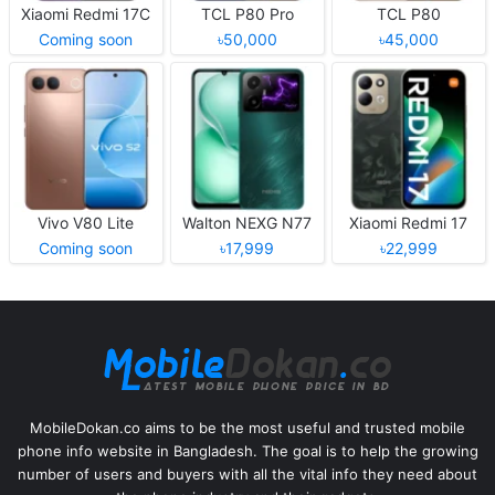
Xiaomi Redmi 17C
TCL P80 Pro
TCL P80
Coming soon
৳50,000
৳45,000
Vivo V80 Lite
Walton NEXG N77
Xiaomi Redmi 17
Coming soon
৳17,999
৳22,999
MobileDokan.co aims to be the most useful and trusted mobile
phone info website in Bangladesh. The goal is to help the growing
number of users and buyers with all the vital info they need about