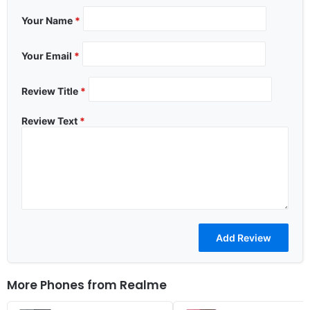
Your Name
*
Your Email
*
Review Title
*
Review Text
*
More Phones from
Realme