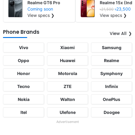
Realme GT6 Pro
Realme 15x (Indi
Coming soon
৳23,500
৳21,500
View specs ❯
View specs ❯
Phone Brands
View All
Vivo
Xiaomi
Samsung
Oppo
Huawei
Realme
Honor
Motorola
Symphony
Tecno
ZTE
Infinix
Nokia
Walton
OnePlus
Itel
Ulefone
Doogee
Advertisement