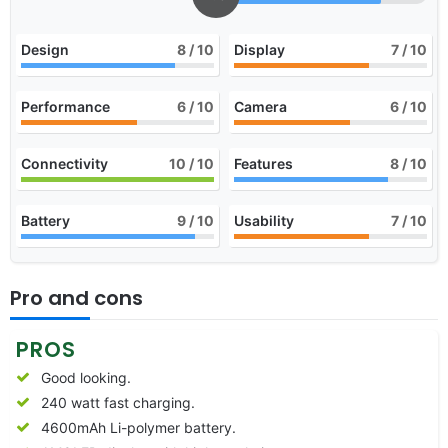
Design
8
/ 10
Display
7
/ 10
Performance
6
/ 10
Camera
6
/ 10
Connectivity
10
/ 10
Features
8
/ 10
Battery
9
/ 10
Usability
7
/ 10
Pro and cons
PROS
Good looking.
240 watt fast charging.
4600mAh Li-polymer battery.