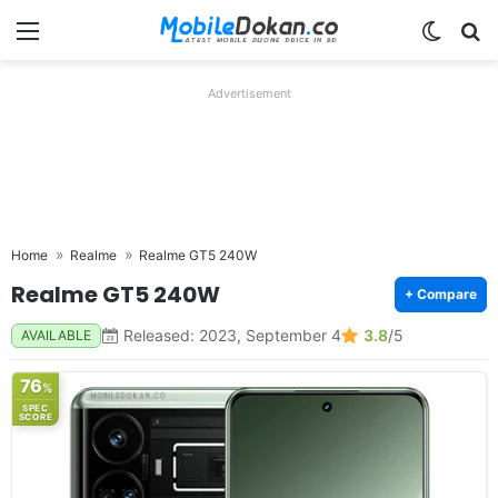
Menu
Switch
Se
Advertisement
Home
Realme
Realme GT5 240W
Realme GT5 240W
+ Compare
Released: 2023, September 4
3.8
/5
AVAILABLE
76
%
SPEC
SCORE