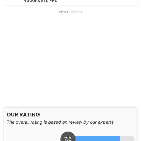
4600mAh Li-Po
Advertisement
OUR RATING
The overall rating is based on review by our experts
7.6