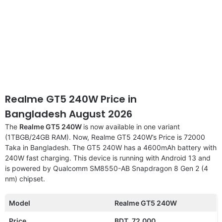
Realme GT5 240W Price in
Bangladesh August 2026
The
Realme GT5 240W
is now available in one variant
(1TBGB/24GB RAM). Now, Realme GT5 240W’s Price is 72000
Taka in Bangladesh. The GT5 240W has a 4600mAh battery with
240W fast charging. This device is running with Android 13 and
is powered by Qualcomm SM8550-AB Snapdragon 8 Gen 2 (4
nm) chipset.
Model
Realme GT5 240W
Price
BDT. 72,000