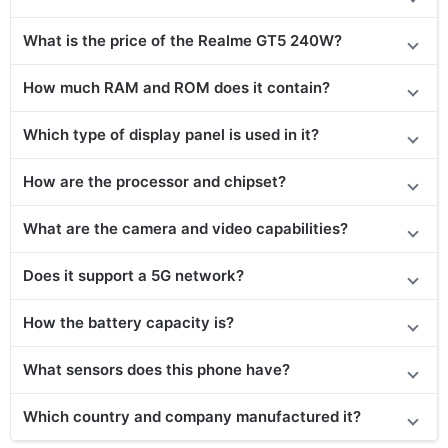
What is the price of
the
Realme GT5 240W
?
How much RAM and ROM does it contain?
Which type of display panel is used in it?
How are the processor and chipset?
What are the camera and video capabilities?
Does
it support
a 5G network?
How the battery capacity is?
What sensors does this phone have?
Which country and company manufactured it?