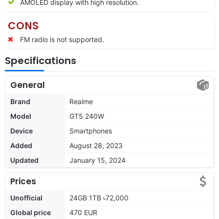
AMOLED display with high resolution.
CONS
FM radio is not supported.
Specifications
General
Brand
Realme
Model
GT5 240W
Device
Smartphones
Added
August 28, 2023
Updated
January 15, 2024
Prices
Unofficial
24GB 1TB ৳72,000
Global price
470 EUR