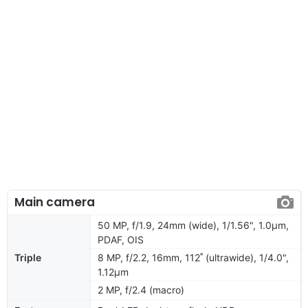
Main camera
50 MP, f/1.9, 24mm (wide), 1/1.56", 1.0µm,
PDAF, OIS
Triple
8 MP, f/2.2, 16mm, 112˚ (ultrawide), 1/4.0",
1.12µm
2 MP, f/2.4 (macro)