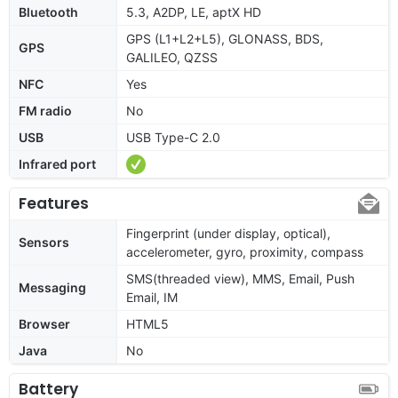
Bluetooth
5.3, A2DP, LE, aptX HD
GPS (L1+L2+L5), GLONASS, BDS,
GPS
GALILEO, QZSS
NFC
Yes
FM radio
No
USB
USB Type-C 2.0
Infrared port
Features
Fingerprint (under display, optical),
Sensors
accelerometer, gyro, proximity, compass
SMS(threaded view), MMS, Email, Push
Messaging
Email, IM
Browser
HTML5
Java
No
Battery