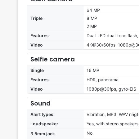
64 MP
Triple
8 MP
2 MP
Features
Dual-LED dual-tone flash
Video
4K@30/60fps, 1080p@30
Selfie camera
Single
16 MP
Features
HDR, panorama
Video
1080p@30fps, gyro-EIS
Sound
Alert types
Vibration, MP3, WAV ring
Loudspeaker
Yes, with stereo speakers
No
3.5mm jack