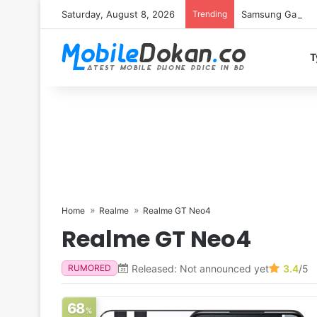
Saturday, August 8, 2026
Trending
Samsung Galaxy S
T
Home
Realme
Realme GT Neo4
Realme GT Neo4
Released: Not announced yet
3.4
/5
RUMORED
68
%