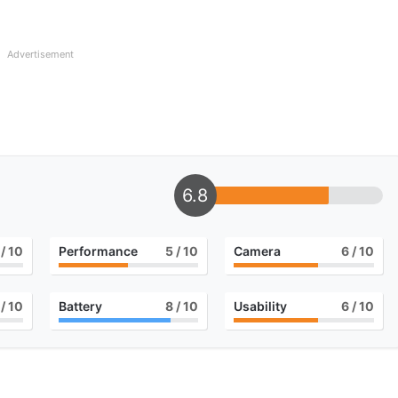
Advertisement
6.8
/ 10
Performance
5
/ 10
Camera
6
/ 10
/ 10
Battery
8
/ 10
Usability
6
/ 10