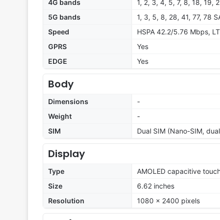
4G bands
1, 2, 3, 4, 5, 7, 8, 18, 19,
5G bands
1, 3, 5, 8, 28, 41, 77, 78
Speed
HSPA 42.2/5.76 Mbps, LT
GPRS
Yes
EDGE
Yes
Body
Dimensions
-
Weight
-
SIM
Dual SIM (Nano-SIM, dual
Display
Type
AMOLED capacitive touch
Size
6.62 inches
Resolution
1080 x 2400 pixels