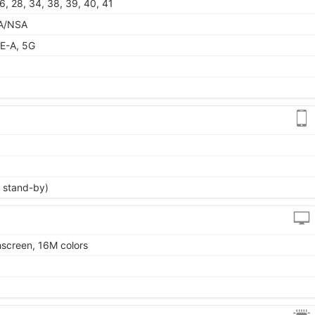
 26, 28, 34, 38, 39, 40, 41
 SA/NSA
E-A, 5G
 stand-by)
screen, 16M colors