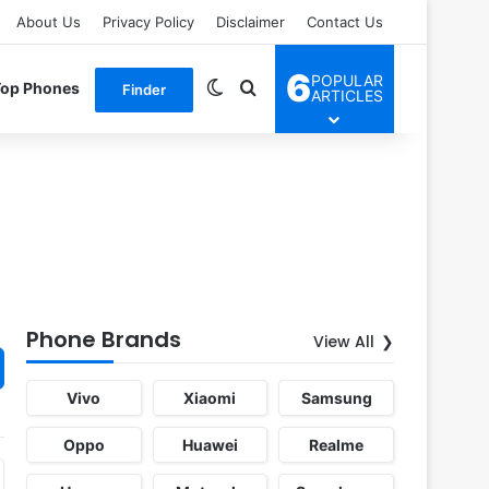
About Us
Privacy Policy
Disclaimer
Contact Us
6
POPULAR
Switch skin
Search for
Top Phones
Finder
ARTICLES
Phone Brands
View All
Vivo
Xiaomi
Samsung
Oppo
Huawei
Realme