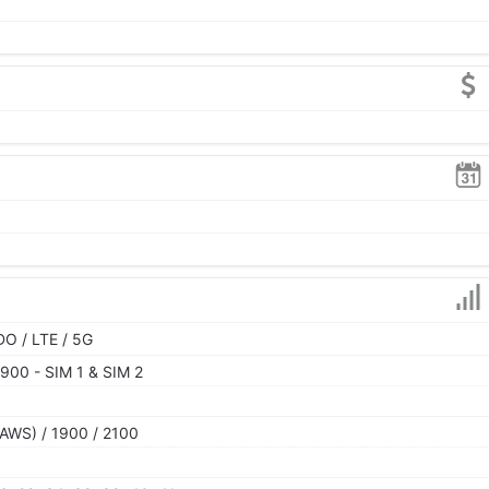
O / LTE / 5G
900 - SIM 1 & SIM 2
AWS) / 1900 / 2100