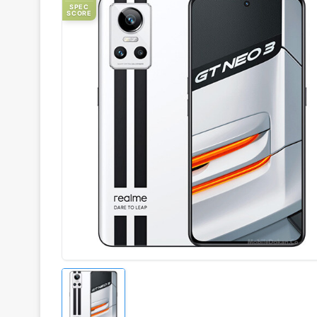
SPEC
SCORE