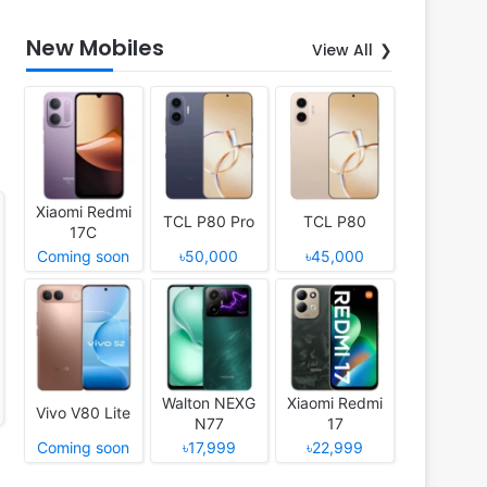
New Mobiles
View All
Xiaomi Redmi
TCL P80 Pro
TCL P80
17C
Coming soon
৳50,000
৳45,000
Walton NEXG
Xiaomi Redmi
Vivo V80 Lite
N77
17
Coming soon
৳17,999
৳22,999