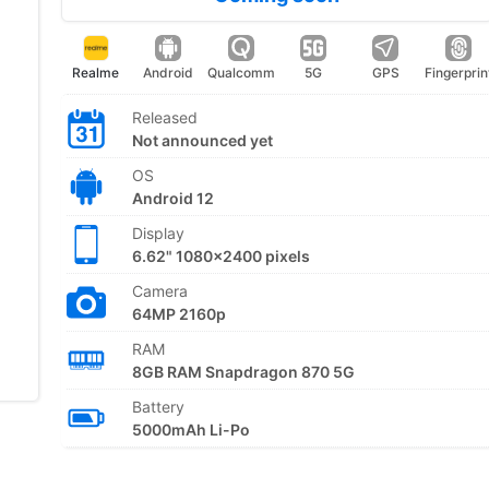
Realme
Android
Qualcomm
5G
GPS
Fingerprin
Released
Not announced yet
OS
Android 12
Display
6.62" 1080x2400 pixels
Camera
64MP 2160p
RAM
8GB RAM Snapdragon 870 5G
Battery
5000mAh Li-Po