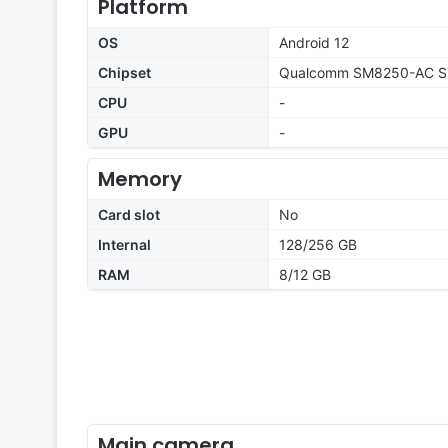
Platform
OS
Android 12
Chipset
Qualcomm SM8250-AC Sn
CPU
-
GPU
-
Memory
Card slot
No
Internal
128/256 GB
RAM
8/12 GB
Main camera