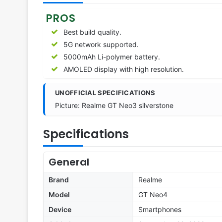
PROS
Best build quality.
5G network supported.
5000mAh Li-polymer battery.
AMOLED display with high resolution.
UNOFFICIAL SPECIFICATIONS
Picture: Realme GT Neo3 silverstone
Specifications
General
Brand
Realme
Model
GT Neo4
Device
Smartphones