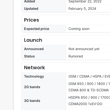
Added
September 22, 2022
Updated
February 5, 2024
Prices
Expected price
Coming soon
Launch
Announced
Not announced yet
Status
Rumored
Network
Technology
GSM / CDMA / HSPA / EVD
GSM 850 / 900 / 1800 / 1
2G bands
CDMA 800 & TD-SCDMA
HSDPA 850 / 900 / 1700(
3G bands
CDMA2000 1xEV-DO