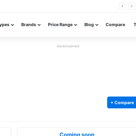
26 FE renders leak in three colors ahead of launch
ypes
Brands
Price Range
Blog
Compare
Advertisement
+ Compare
Coming soon