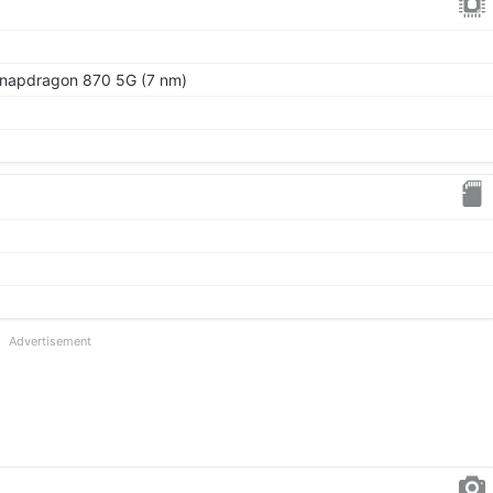
apdragon 870 5G (7 nm)
Advertisement