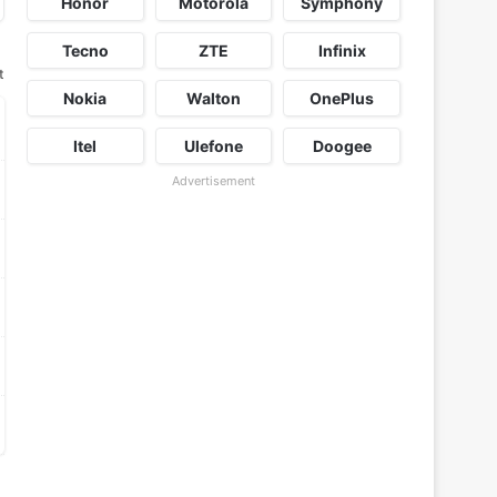
Honor
Motorola
Symphony
Tecno
ZTE
Infinix
t
Nokia
Walton
OnePlus
Itel
Ulefone
Doogee
Advertisement