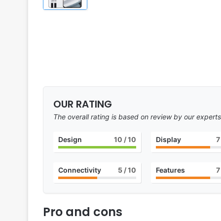
OUR RATING
The overall rating is based on review by our experts
Design
10
/ 10
Display
7
Connectivity
5
/ 10
Features
7
Pro and cons