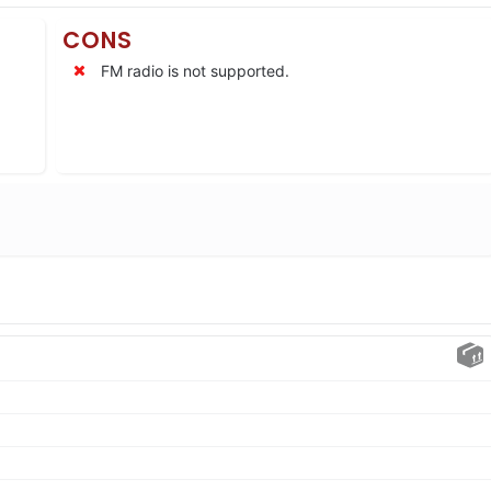
CONS
FM radio is not supported.