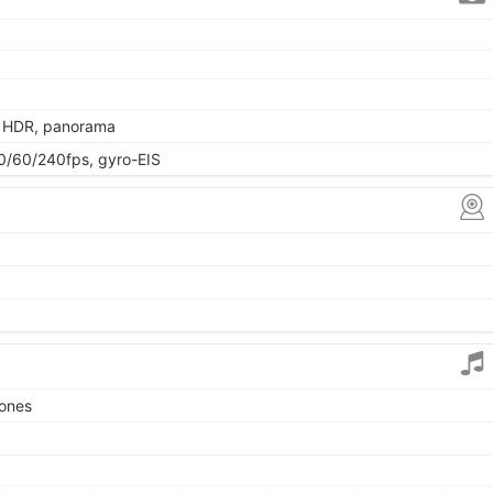
, HDR, panorama
/60/240fps, gyro-EIS
tones