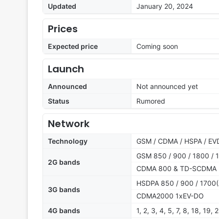
Updated
January 20, 2024
Prices
Expected price
Coming soon
Launch
Announced
Not announced yet
Status
Rumored
Network
Technology
GSM / CDMA / HSPA / EVD
GSM 850 / 900 / 1800 / 1
2G bands
CDMA 800 & TD-SCDMA
HSDPA 850 / 900 / 1700(
3G bands
CDMA2000 1xEV-DO
4G bands
1, 2, 3, 4, 5, 7, 8, 18, 19,