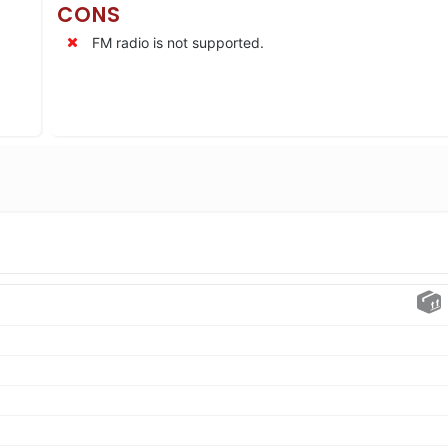
CONS
FM radio is not supported.