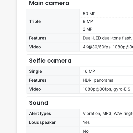
Main camera
50 MP
Triple
8 MP
2 MP
Features
Dual-LED dual-tone flash
Video
4K@30/60fps, 1080p@30
Selfie camera
Single
16 MP
Features
HDR, panorama
Video
1080p@30fps, gyro-EIS
Sound
Alert types
Vibration, MP3, WAV ring
Loudspeaker
Yes
No