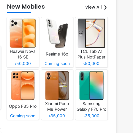
New Mobiles
View All
Huawei Nova
TCL Tab A1
Realme 16x
16 SE
Plus NxtPaper
৳50,000
Coming soon
৳50,000
Xiaomi Poco
Samsung
Oppo F35 Pro
M8 Power
Galaxy F70 Pro
Coming soon
৳35,000
৳35,000