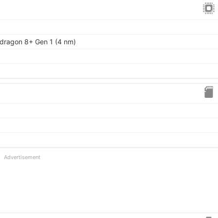
ragon 8+ Gen 1 (4 nm)
Advertisement