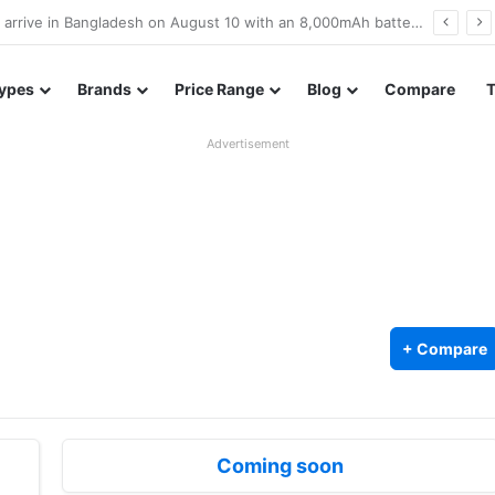
Poco M8 Power launches with 8,000mAh battery, Snapdragon 4 Gen 4, and 120Hz AMOLED display
ypes
Brands
Price Range
Blog
Compare
Advertisement
+ Compare
Coming soon