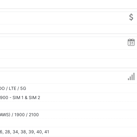
O / LTE / 5G
900 - SIM 1 & SIM 2
AWS) / 1900 / 2100
 26, 28, 34, 38, 39, 40, 41