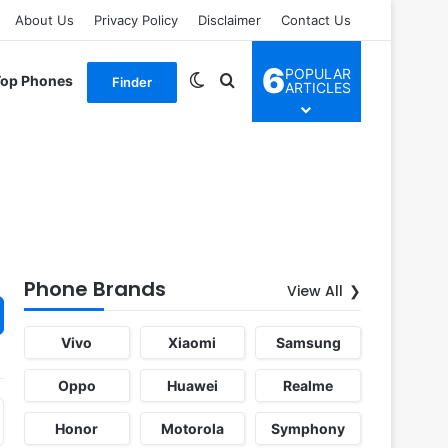
About Us
Privacy Policy
Disclaimer
Contact Us
6
POPULAR
Switch skin
Search for
Top Phones
Finder
ARTICLES
Phone Brands
View All
Vivo
Xiaomi
Samsung
Oppo
Huawei
Realme
Honor
Motorola
Symphony