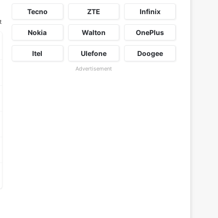
Tecno
ZTE
Infinix
t
Nokia
Walton
OnePlus
Itel
Ulefone
Doogee
Advertisement