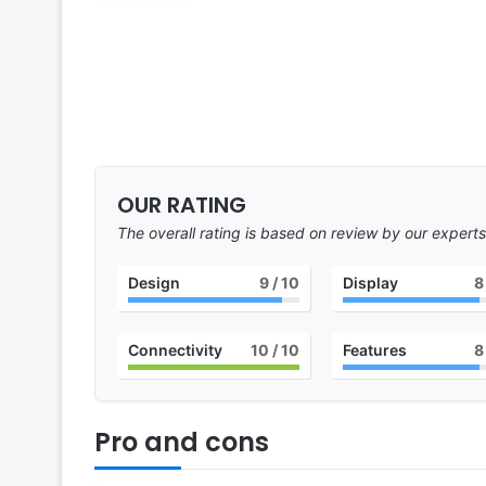
OUR RATING
The overall rating is based on review by our experts
Design
9
/ 10
Display
8
Connectivity
10
/ 10
Features
8
Pro and cons