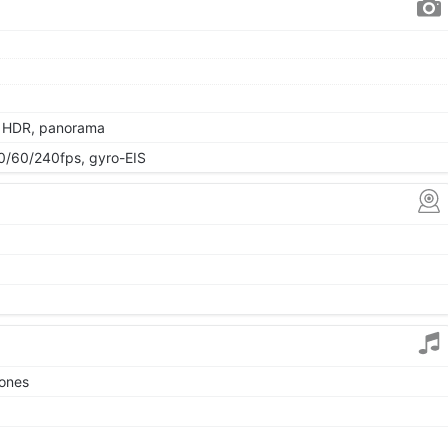
, HDR, panorama
/60/240fps, gyro-EIS
tones