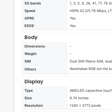
5G bands
1, 3, 5, 8, 28, 41, 77, 78
Speed
HSPA 42.2/5.76 Mbps, LT
GPRS
Yes
EDGE
Yes
Body
Dimensions
-
Weight
-
SIM
Dual SIM (Nano-SIM, dual
Illuminated RGB (on the b
Others
Display
Type
AMOLED capacitive touch
Size
6.74 inches
Resolution
1240 x 2772 pixels