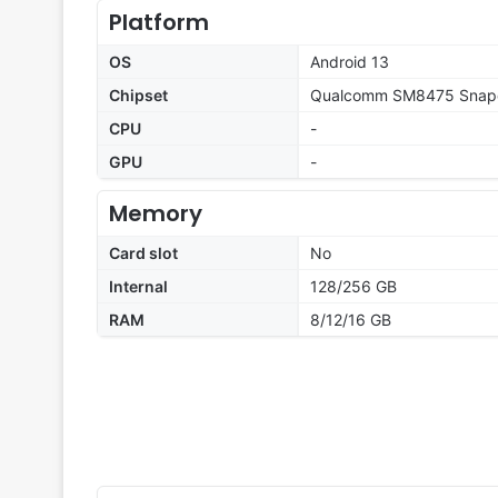
Platform
OS
Android 13
Chipset
Qualcomm SM8475 Snapd
CPU
-
GPU
-
Memory
Card slot
No
Internal
128/256 GB
RAM
8/12/16 GB