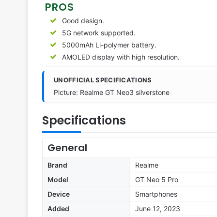
PROS
Good design.
5G network supported.
5000mAh Li-polymer battery.
AMOLED display with high resolution.
UNOFFICIAL SPECIFICATIONS
Picture: Realme GT Neo3 silverstone
Specifications
General
Brand
Realme
Model
GT Neo 5 Pro
Device
Smartphones
Added
June 12, 2023