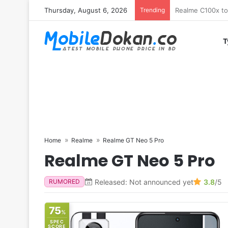
Thursday, August 6, 2026
Trending
T
Home
Realme
Realme GT Neo 5 Pro
Realme GT Neo 5 Pro
Released: Not announced yet
3.8
/5
RUMORED
75
%
SPEC
SCORE