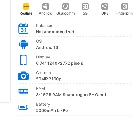
Realme
Android
Qualcomm
5G
GPS
Fingerprin
Released
Not announced yet
OS
Android 13
Display
6.74" 1240x2772 pixels
Camera
50MP 2160p
RAM
8-16GB RAM Snapdragon 8+ Gen 1
Battery
5000mAh Li-Po