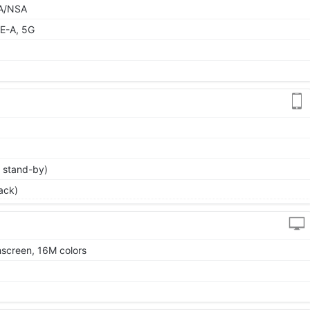
 SA/NSA
E-A, 5G
 stand-by)
ack)
screen, 16M colors