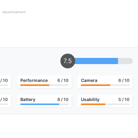
Advertisement
7.5
/ 10
Performance
6
/ 10
Camera
6
/ 10
/ 10
Battery
8
/ 10
Usability
5
/ 10