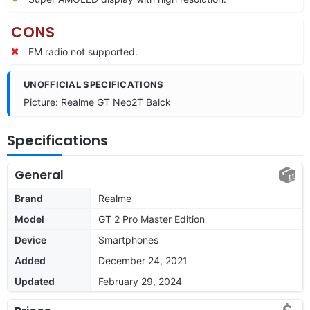
CONS
FM radio not supported.
UNOFFICIAL SPECIFICATIONS
Picture: Realme GT Neo2T Balck
Specifications
General
Brand
Realme
Model
GT 2 Pro Master Edition
Device
Smartphones
Added
December 24, 2021
Updated
February 29, 2024