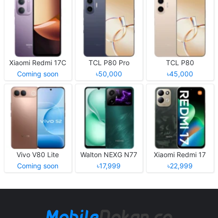
Xiaomi Redmi 17C
TCL P80 Pro
TCL P80
Coming soon
৳50,000
৳45,000
Vivo V80 Lite
Walton NEXG N77
Xiaomi Redmi 17
Coming soon
৳17,999
৳22,999