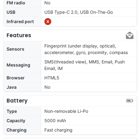
FM radio
No
USB
USB Type-C 2.0, USB On-The-Go
Infrared port
Features
Fingerprint (under display, optical),
Sensors
accelerometer, gyro, proximity, compass
SMS(threaded view), MMS, Email, Push
Messaging
Email, IM
Browser
HTML5
Java
No
Battery
Type
Non-removable Li-Po
Capacity
5000 mAh
Charging
Fast charging