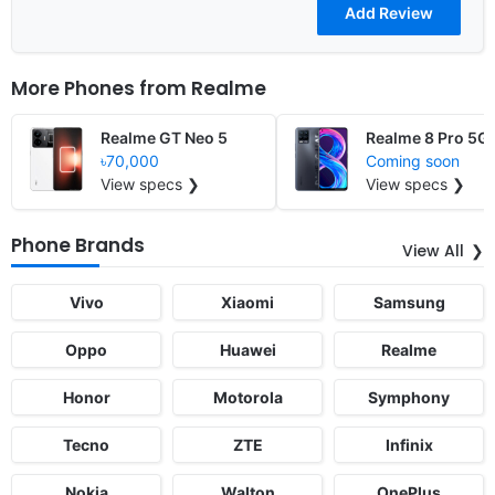
More Phones from
Realme
Realme GT Neo 5
Realme 8 Pro 5G
৳70,000
Coming soon
View specs ❯
View specs ❯
Phone Brands
View All
Vivo
Xiaomi
Samsung
Oppo
Huawei
Realme
Honor
Motorola
Symphony
Tecno
ZTE
Infinix
Nokia
Walton
OnePlus