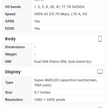
5G bands
1, 3, 5, 8, 28, 41, 77, 78 SA/NSA
Speed
HSPA 42.2/5.76 Mbps, LTE-A, 5G
GPRS
Yes
EDGE
Yes
Body
Dimensions
-
Weight
-
SIM
Dual SIM (Nano-SIM, dual stand-by)
Display
Super AMOLED capacitive touchscreen,
Type
16M colors
Size
6.7 inches
Resolution
1080 x 2400 pixels