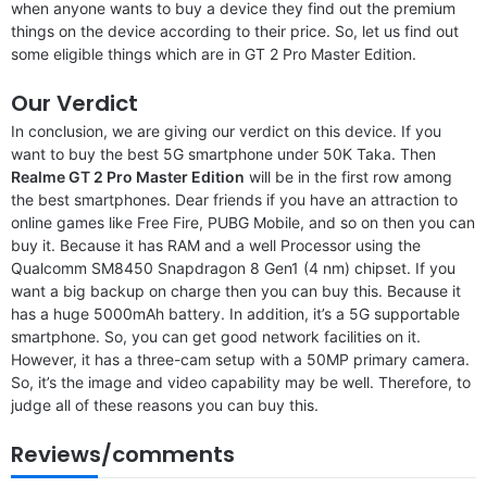
when anyone wants to buy a device they find out the premium
things on the device according to their price. So, let us find out
some eligible things which are in GT 2 Pro Master Edition.
Our Verdict
In conclusion, we are giving our verdict on this device. If you
want to buy the best 5G smartphone under 50K Taka. Then
Realme GT 2 Pro Master Edition
will be in the first row among
the best smartphones. Dear friends if you have an attraction to
online games like Free Fire, PUBG Mobile, and so on then you can
buy it. Because it has RAM and a well Processor using the
Qualcomm SM8450 Snapdragon 8 Gen1 (4 nm) chipset. If you
want a big backup on charge then you can buy this. Because it
has a huge 5000mAh battery. In addition, it’s a 5G supportable
smartphone. So, you can get good network facilities on it.
However, it has a three-cam setup with a 50MP primary camera.
So, it’s the image and video capability may be well. Therefore, to
judge all of these reasons you can buy this.
Reviews/comments