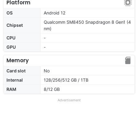
Platform
OS
Android 12
Qualcomm SM8450 Snapdragon 8 Gen1 (4
Chipset
nm)
CPU
-
GPU
-
Memory
Card slot
No
Internal
128/256/512 GB / 1TB
RAM
8/12 GB
Advertisement