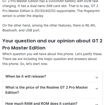
GT 2 Pro Master Edition has a 5000mAh battery with 65W fast
charging. It has a dual nano-SIM card slot. That is to say, GT 2
Pro Master Edition is 2G/3G/4G/5G supportable. The fingerprint
sensor is under the display.
On the other hand, among the other features, there is WLAN,
Bluetooth, and USB port.
Your question and our opinion about GT 2
Pro Master Edition
Which question you will have about this phone. Let’s justify these.
There we are including the major question and answers about
this phone. So, let’s start now.
When be it will release?
What is the price of
the
Realme GT 2 Pro Master
Edition
?
How much RAM and ROM does it contain?