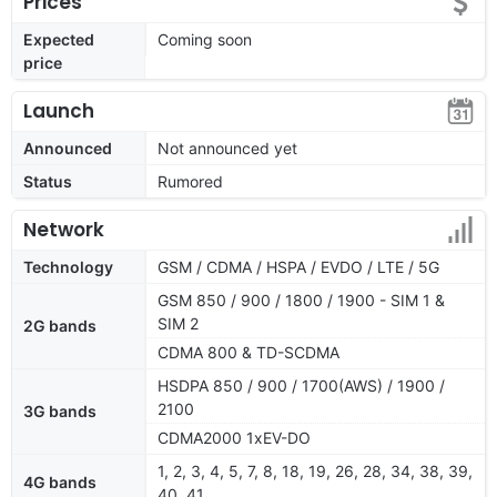
Prices
Expected
Coming soon
price
Launch
Announced
Not announced yet
Status
Rumored
Network
Technology
GSM / CDMA / HSPA / EVDO / LTE / 5G
GSM 850 / 900 / 1800 / 1900 - SIM 1 &
SIM 2
2G bands
CDMA 800 & TD-SCDMA
HSDPA 850 / 900 / 1700(AWS) / 1900 /
2100
3G bands
CDMA2000 1xEV-DO
1, 2, 3, 4, 5, 7, 8, 18, 19, 26, 28, 34, 38, 39,
4G bands
40, 41