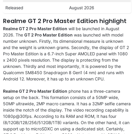
Released
August 2026
Realme GT 2 Pro Master Edition highlight
Realme GT 2 Pro Master Edition
will be launched in August
2026. The
GT 2 Pro Master Edition
was launched with model
number unknown. Firstly, Its dimensional measure is unknown
and the weight is unknown grams. Secondly, the display of GT 2
Pro Master Edition is a 6.7-inch Super AMOLED panel with 1080
x 2400 pixels resolution. The display is protecting from the
unknown. Thirdly and most importantly, It is powered by the
Qualcomm SM8450 Snapdragon 8 Gen1 (4 nm) and runs with
Android 12. Moreover, it has up to an unknown CPU.
Realme GT 2 Pro Master Edition
phone has a three-camera
setup on the back. This formation consists of a 50MP wide,
50MP ultrawide, 2MP macro camera. It has a 32MP selfie camera
inside the notch of the display. The video recording capability is
1080p@30fps. According to its RAM and ROM, It has four
(8/12GB/128/256/512GB/1TB) variants. On the other hand, it can
support up to microSDXC on using a dedicated slot. Certainly,