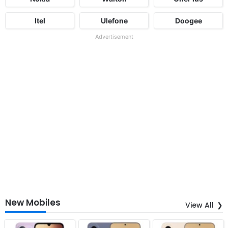
Itel
Ulefone
Doogee
Advertisement
New Mobiles
View All