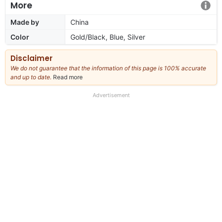
More
Made by
China
Color
Gold/Black, Blue, Silver
Disclaimer
We do not guarantee that the information of this page is 100% accurate
and up to date.
Read more
about
our
full
Advertisement
disclaimer