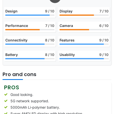
Design
9
/ 10
Display
7
/ 10
Performance
7
/ 10
Camera
6
/ 10
Connectivity
8
/ 10
Features
9
/ 10
Battery
8
/ 10
Usability
9
/ 10
Pro and cons
PROS
Good looking.
5G network supported.
5000mAh Li-polymer battery.
Super AMOLED display with high resolution.