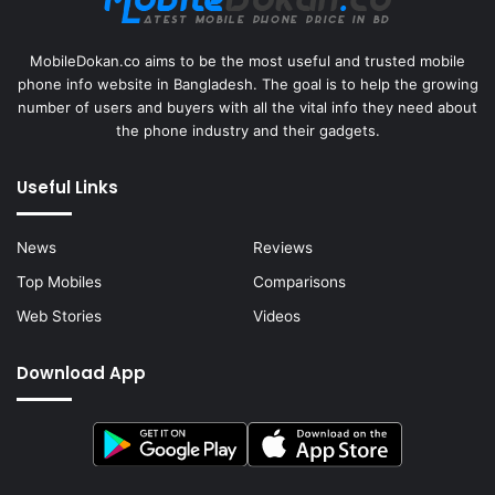
MobileDokan.co aims to be the most useful and trusted mobile
phone info website in Bangladesh. The goal is to help the growing
number of users and buyers with all the vital info they need about
the phone industry and their gadgets.
Useful Links
News
Reviews
Top Mobiles
Comparisons
Web Stories
Videos
Download App