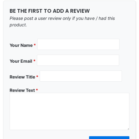
BE THE FIRST TO ADD A REVIEW
Please post a user review only if you have / had this
product.
Your Name
*
Your Email
*
Review Title
*
Review Text
*