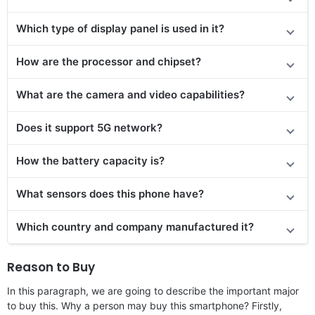
Which type of display panel is used in it?
How are the processor and chipset?
What are the camera and video capabilities?
Does
it support
5G network?
How the battery capacity is?
What sensors does this phone have?
Which country and company manufactured it?
Reason to Buy
In this paragraph, we are going to describe the important major
to buy this. Why a person may buy this smartphone? Firstly,