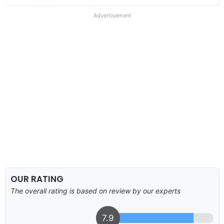
Advertisement
OUR RATING
The overall rating is based on review by our experts
7.9