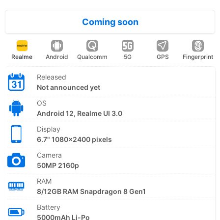
Coming soon
Realme
Android
Qualcomm
5G
GPS
Fingerprint
Released
Not announced yet
OS
Android 12, Realme UI 3.0
Display
6.7" 1080x2400 pixels
Camera
50MP 2160p
RAM
8/12GB RAM Snapdragon 8 Gen1
Battery
5000mAh Li-Po