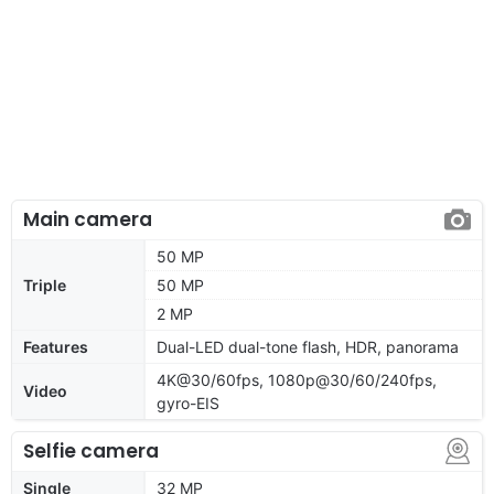
Main camera
50 MP
Triple
50 MP
2 MP
Features
Dual-LED dual-tone flash, HDR, panorama
4K@30/60fps, 1080p@30/60/240fps,
Video
gyro-EIS
Selfie camera
Single
32 MP