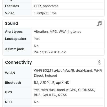
Features
HDR, panorama
Video
1080p@30fps,
Sound
Alert types
Vibration, MP3, WAV ringtones
Loudspeaker
Yes
No
3.5mm jack
24-bit/192kHz audio
Connectivity
Wi-Fi 802.11 a/b/g/n/ac/6, dual-band, Wi-Fi
WLAN
Direct, hotspot
Bluetooth
5.1, A2DP, LE, aptX HD
Yes, with dual-band A-GPS, GLONASS,
GPS
BDS, GALILEO, QZSS
NFC
No