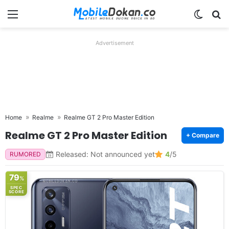
Menu
Switch
Se
Advertisement
Home
Realme
Realme GT 2 Pro Master Edition
Realme GT 2 Pro Master Edition
+ Compare
Released: Not announced yet
4
/5
RUMORED
79
%
SPEC
SCORE