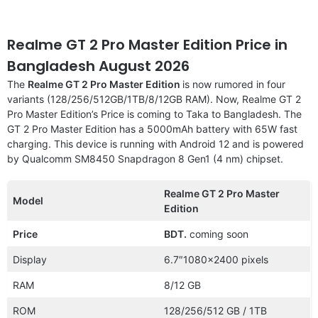
Realme GT 2 Pro Master Edition Price in
Bangladesh August 2026
The
Realme GT 2 Pro Master Edition
is now rumored in four
variants (128/256/512GB/1TB/8/12GB RAM). Now, Realme GT 2
Pro Master Edition’s Price is coming to Taka to Bangladesh. The
GT 2 Pro Master Edition has a 5000mAh battery with 65W fast
charging. This device is running with Android 12 and is powered
by Qualcomm SM8450 Snapdragon 8 Gen1 (4 nm) chipset.
Realme GT 2 Pro Master
Model
Edition
Price
BDT.
coming soon
Display
6.7″1080×2400 pixels
RAM
8/12 GB
ROM
128/256/512 GB / 1TB