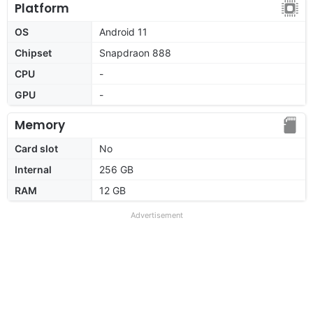
Platform
OS
Android 11
Chipset
Snapdraon 888
CPU
-
GPU
-
Memory
Card slot
No
Internal
256 GB
RAM
12 GB
Advertisement