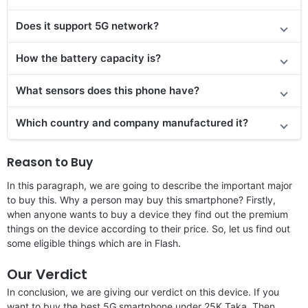
Does
it support
5G network?
How the battery capacity is?
What sensors does this phone have?
Which country and company manufactured it?
Reason to Buy
In this paragraph, we are going to describe the important major
to buy this. Why a person may buy this smartphone? Firstly,
when anyone wants to buy a device they find out the premium
things on the device according to their price. So, let us find out
some eligible things which are in Flash.
Our Verdict
In conclusion, we are giving our verdict on this device. If you
want to buy the best 5G smartphone under 25K Taka. Then