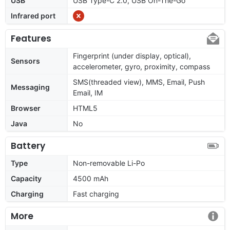
USB
USB Type-C 2.0, USB On-The-Go
Infrared port
Features
Fingerprint (under display, optical),
Sensors
accelerometer, gyro, proximity, compass
SMS(threaded view), MMS, Email, Push
Messaging
Email, IM
Browser
HTML5
Java
No
Battery
Type
Non-removable Li-Po
Capacity
4500 mAh
Charging
Fast charging
More