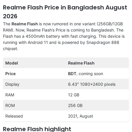
Realme Flash Price in Bangladesh August
2026
The
Realme Flash
is now rumored in one variant (256GB/12GB
RAM). Now, Realme Flash’s Price is coming to Bangladesh. The
Flash has a 4500mAh battery with fast charging. This device is
running with Android 11 and is powered by Snapdragon 888
chipset.
Model
Realme Flash
Price
BDT.
coming soon
Display
6.43″ 1080×2400 pixels
RAM
12 GB
ROM
256 GB
Released
2021, August
Realme Flash highlight