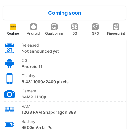
Coming soon
Realme
Android
Qualcomm
5G
GPS
Fingerprint
Released
Not announced yet
OS
Android 11
Display
6.43" 1080x2400 pixels
Camera
64MP 2160p
RAM
12GB RAM Snapdragon 888
Battery
4500mAh Li-Po