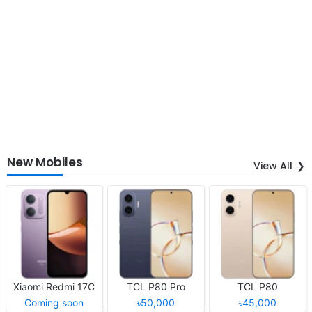
New Mobiles
View All
Xiaomi Redmi 17C
TCL P80 Pro
TCL P80
Coming soon
৳50,000
৳45,000