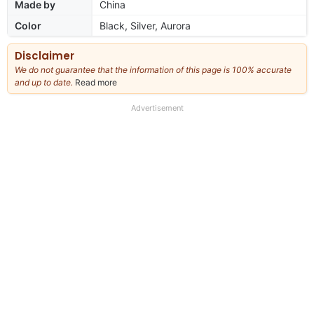
Made by
China
Color
Black, Silver, Aurora
Disclaimer
We do not guarantee that the information of this page is 100% accurate
and up to date.
Read more
about
our
full
Advertisement
disclaimer