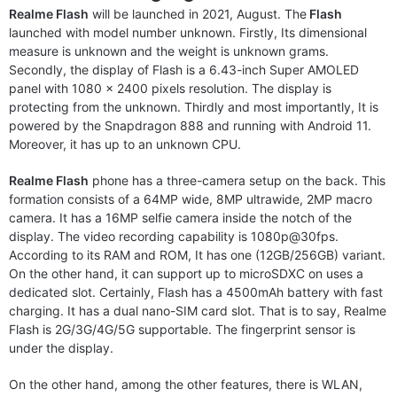
Realme Flash
will be launched in 2021, August. The
Flash
launched with model number unknown. Firstly, Its dimensional
measure is unknown and the weight is unknown grams.
Secondly, the display of Flash is a 6.43-inch Super AMOLED
panel with 1080 x 2400 pixels resolution. The display is
protecting from the unknown. Thirdly and most importantly, It is
powered by the Snapdragon 888 and running with Android 11.
Moreover, it has up to an unknown CPU.
Realme Flash
phone has a three-camera setup on the back. This
formation consists of a 64MP wide, 8MP ultrawide, 2MP macro
camera. It has a 16MP selfie camera inside the notch of the
display. The video recording capability is 1080p@30fps.
According to its RAM and ROM, It has one (12GB/256GB) variant.
On the other hand, it can support up to microSDXC on uses a
dedicated slot. Certainly, Flash has a 4500mAh battery with fast
charging. It has a dual nano-SIM card slot. That is to say, Realme
Flash is 2G/3G/4G/5G supportable. The fingerprint sensor is
under the display.
On the other hand, among the other features, there is WLAN,