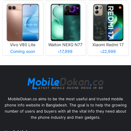
Vivo V80 Lite
Walton NEXG N77
Xiaomi Redmi 17
Coming soon
৳17,999
৳22,999
MobileDokan.co aims to be the most useful and trusted mobile
phone info website in Bangladesh. The goal is to help the growing
number of users and buyers with all the vital info they need about
the phone industry and their gadgets.