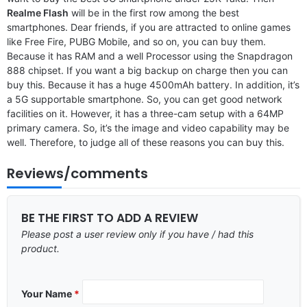
Realme Flash
will be in the first row among the best
smartphones. Dear friends, if you are attracted to online games
like Free Fire, PUBG Mobile, and so on, you can buy them.
Because it has RAM and a well Processor using the Snapdragon
888 chipset. If you want a big backup on charge then you can
buy this. Because it has a huge 4500mAh battery. In addition, it’s
a 5G supportable smartphone. So, you can get good network
facilities on it. However, it has a three-cam setup with a 64MP
primary camera. So, it’s the image and video capability may be
well. Therefore, to judge all of these reasons you can buy this.
Reviews/comments
BE THE FIRST TO ADD A REVIEW
Please post a user review only if you have / had this
product.
Your Name
*