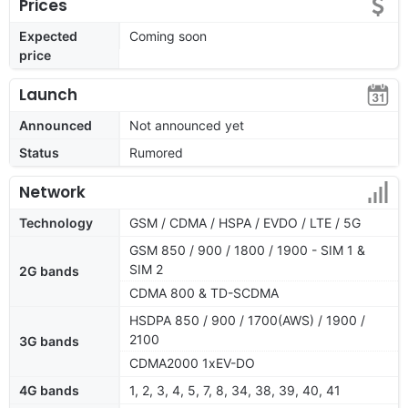
Prices
Expected
Coming soon
price
Launch
Announced
Not announced yet
Status
Rumored
Network
Technology
GSM / CDMA / HSPA / EVDO / LTE / 5G
GSM 850 / 900 / 1800 / 1900 - SIM 1 &
SIM 2
2G bands
CDMA 800 & TD-SCDMA
HSDPA 850 / 900 / 1700(AWS) / 1900 /
2100
3G bands
CDMA2000 1xEV-DO
4G bands
1, 2, 3, 4, 5, 7, 8, 34, 38, 39, 40, 41