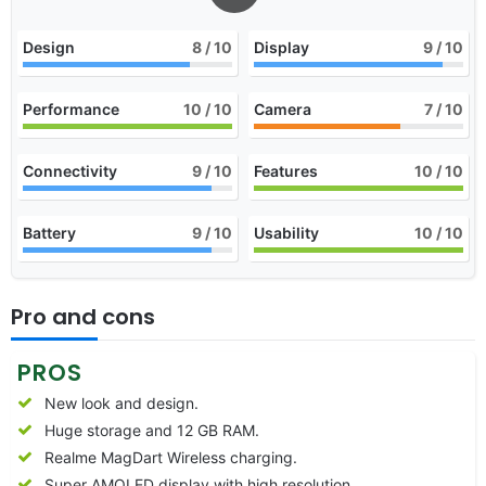
Design
8
/ 10
Display
9
/ 10
Performance
10
/ 10
Camera
7
/ 10
Connectivity
9
/ 10
Features
10
/ 10
Battery
9
/ 10
Usability
10
/ 10
Pro and cons
PROS
New look and design.
Huge storage and 12 GB RAM.
Realme MagDart Wireless charging.
Super AMOLED display with high resolution.