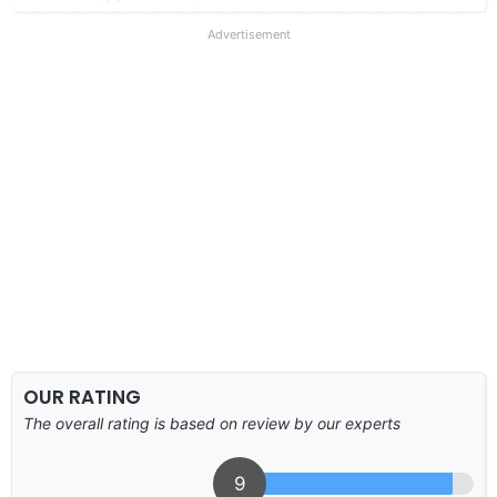
Advertisement
OUR RATING
The overall rating is based on review by our experts
9