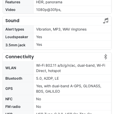
Features
HDR, panorama
Video
1080p@30fps,
Sound
Alert types
Vibration, MP3, WAV ringtones
Loudspeaker
Yes
Yes
3.5mm jack
Connectivity
Wi-Fi 802.11 a/b/g/n/ac, dual-band, Wi-Fi
WLAN
Direct, hotspot
Bluetooth
5.0, A2DP, LE
Yes, with dual-band A-GPS, GLONASS,
GPS
BDS, GALILEO
NFC
No
FM radio
No