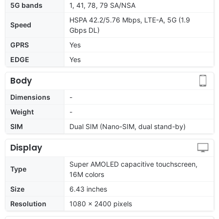
5G bands
1, 41, 78, 79 SA/NSA
HSPA 42.2/5.76 Mbps, LTE-A, 5G (1.9
Speed
Gbps DL)
GPRS
Yes
EDGE
Yes
Body
Dimensions
-
Weight
-
SIM
Dual SIM (Nano-SIM, dual stand-by)
Display
Super AMOLED capacitive touchscreen,
Type
16M colors
Size
6.43 inches
Resolution
1080 x 2400 pixels