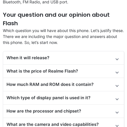
Bluetooth, FM Radio, and USB port.
Your question and our opinion about
Flash
Which question you will have about this phone. Let’s justify these.
There we are including the major question and answers about
this phone. So, let’s start now.
When it will release?
What is the price of
Realme Flash
?
How much RAM and ROM does it contain?
Which type of display panel is used in it?
How are the processor and chipset?
What are the camera and video capabilities?