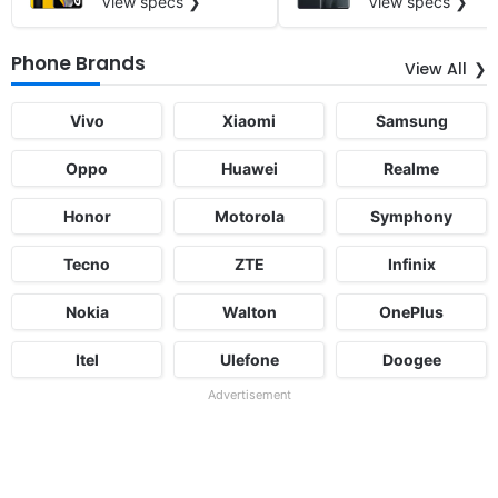
View specs ❯
View specs ❯
Phone Brands
View All
Vivo
Xiaomi
Samsung
Oppo
Huawei
Realme
Honor
Motorola
Symphony
Tecno
ZTE
Infinix
Nokia
Walton
OnePlus
Itel
Ulefone
Doogee
Advertisement