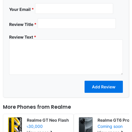
Your Email
*
Review Title
*
Review Text
*
More Phones from
Realme
Realme GT Neo Flash
Realme GT6 Pro
৳30,000
Coming soon