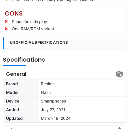
CONS
Punch hole display.
One RAM/ROM variant.
UNOFFICIAL SPECIFICATIONS
Specifications
General
Brand
Realme
Model
Flash
Device
Smartphones
Added
July 27, 2021
Updated
March 18, 2024