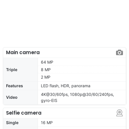
Main camera
64 MP
Triple
8 MP
2 MP
Features
LED flash, HDR, panorama
4K@30/60fps, 1080p@30/60/240fps,
Video
gyro-EIS
Selfie camera
Single
16 MP