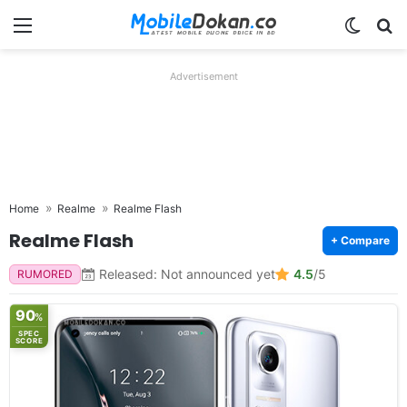
Menu
Switch
Se
Advertisement
Home
Realme
Realme Flash
Realme Flash
+ Compare
Released: Not announced yet
4.5
/5
RUMORED
90
%
SPEC
SCORE