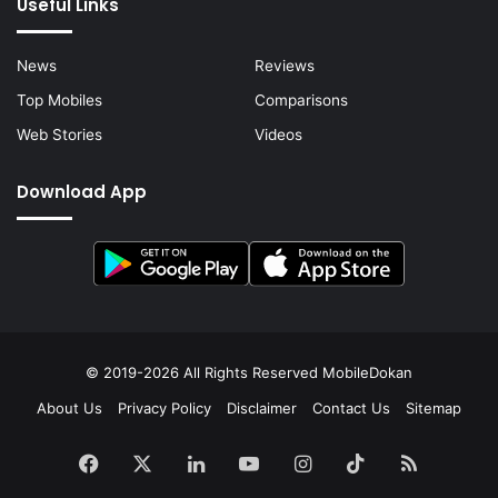
Useful Links
News
Reviews
Top Mobiles
Comparisons
Web Stories
Videos
Download App
© 2019-2026 All Rights Reserved
MobileDokan
About Us
Privacy Policy
Disclaimer
Contact Us
Sitemap
Facebook
X
LinkedIn
YouTube
Instagram
TikTok
RSS