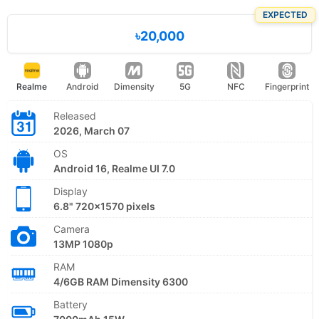
EXPECTED
৳20,000
Realme
Android
Dimensity
5G
NFC
Fingerprint
Released
2026, March 07
OS
Android 16, Realme UI 7.0
Display
6.8" 720x1570 pixels
Camera
13MP 1080p
RAM
4/6GB RAM Dimensity 6300
Battery