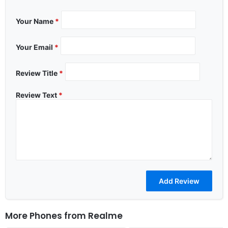
Your Name
*
Your Email
*
Review Title
*
Review Text
*
More Phones from
Realme