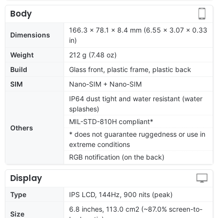
Body
166.3 x 78.1 x 8.4 mm (6.55 x 3.07 x 0.33
Dimensions
in)
Weight
212 g (7.48 oz)
Build
Glass front, plastic frame, plastic back
SIM
Nano-SIM + Nano-SIM
IP64 dust tight and water resistant (water
splashes)
MIL-STD-810H compliant*
Others
* does not guarantee ruggedness or use in
extreme conditions
RGB notification (on the back)
Display
Type
IPS LCD, 144Hz, 900 nits (peak)
6.8 inches, 113.0 cm2 (~87.0% screen-to-
Size