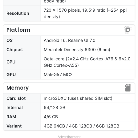
body ratio)
720 x 1570 pixels, 19.5:9 ratio (~254 ppi
Resolution
density)
Platform
OS
Android 16, Realme UI 7.0
Chipset
Mediatek Dimensity 6300 (6 nm)
Octa-core (2x2.4 GHz Cortex-A76 & 6x2.0
CPU
GHz Cortex-A55)
GPU
Mali-G57 MC2
Memory
Card slot
microSDXC (uses shared SIM slot)
Internal
64/128 GB
RAM
4/6 GB
Variant
4GB 64GB / 4GB 128GB / 6GB 128GB
Advertisement