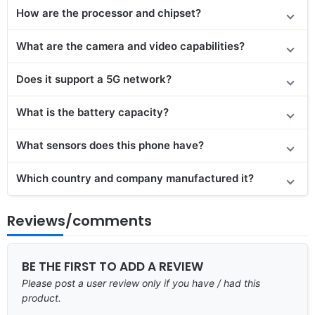
How are the processor and chipset?
What are the camera and video capabilities?
Does it
support
a 5G network?
What is the battery capacity?
What sensors does this phone have?
Which country and company manufactured it?
Reviews/comments
BE THE FIRST TO ADD A REVIEW
Please post a user review only if you have / had this
product.