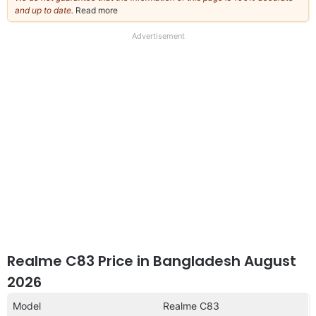
and up to date.
Read more
about
our
full
Advertisement
disclaimer
Realme C83 Price in Bangladesh August
2026
Model
Realme C83