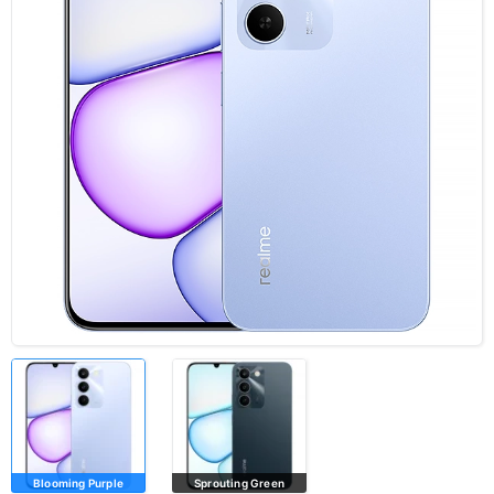
Blooming Purple
Sprouting Green