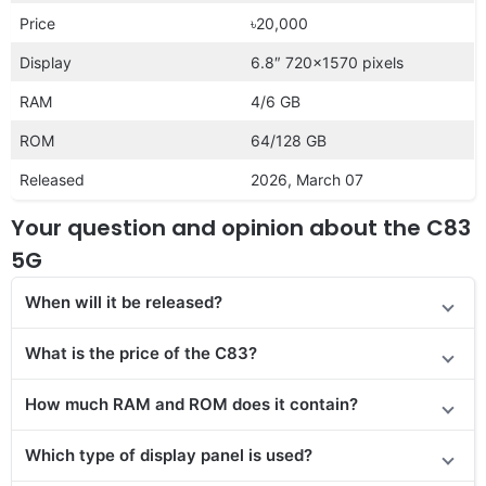
Price
৳20,000
Display
6.8″ 720×1570 pixels
RAM
4/6 GB
ROM
64/128 GB
Released
2026, March 07
Your question and opinion about the C83
5G
When will it be released?
What is the price of the C83?
How much RAM and ROM does it contain?
Which type of display panel is used?