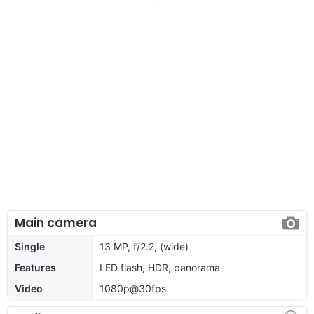
Main camera
Single
13 MP, f/2.2, (wide)
Features
LED flash, HDR, panorama
Video
1080p@30fps