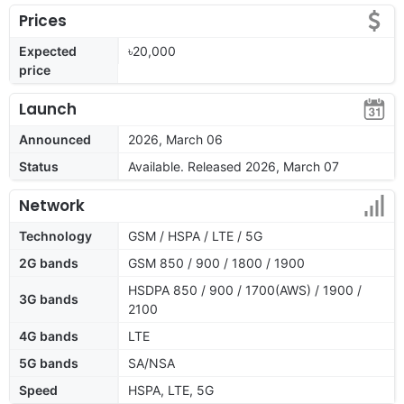
Prices
Expected
৳20,000
price
Launch
Announced
2026, March 06
Status
Available. Released 2026, March 07
Network
Technology
GSM / HSPA / LTE / 5G
2G bands
GSM 850 / 900 / 1800 / 1900
HSDPA 850 / 900 / 1700(AWS) / 1900 /
3G bands
2100
4G bands
LTE
5G bands
SA/NSA
Speed
HSPA, LTE, 5G