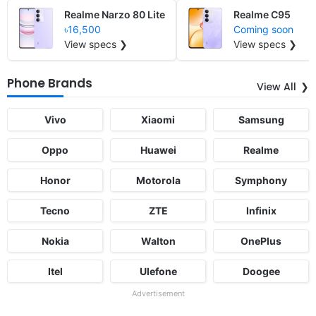
Realme Narzo 80 Lite
Realme C95
৳16,500
Coming soon
View specs ❯
View specs ❯
Phone Brands
View All
Vivo
Xiaomi
Samsung
Oppo
Huawei
Realme
Honor
Motorola
Symphony
Tecno
ZTE
Infinix
Nokia
Walton
OnePlus
Itel
Ulefone
Doogee
Advertisement