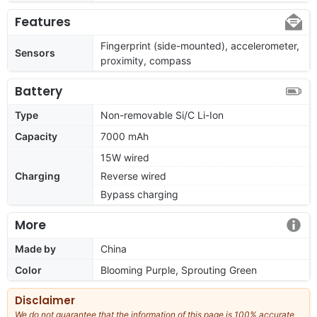
Features
Fingerprint (side-mounted), accelerometer,
Sensors
proximity, compass
Battery
Type
Non-removable Si/C Li-Ion
Capacity
7000 mAh
15W wired
Charging
Reverse wired
Bypass charging
More
Made by
China
Color
Blooming Purple, Sprouting Green
Disclaimer
We do not guarantee that the information of this page is 100% accurate