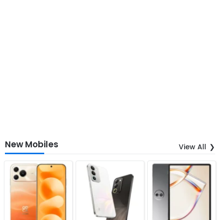
New Mobiles
View All