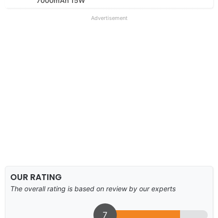
7000mAh 15W
Advertisement
OUR RATING
The overall rating is based on review by our experts
7