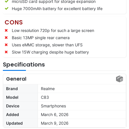
microSD card support for storage expansion
Huge 7000mAh battery for excellent battery life
CONS
Low resolution 720p for such a large screen
Basic 13MP single rear camera
Uses eMMC storage, slower than UFS
Slow 15W charging despite huge battery
Specifications
General
Brand
Realme
Model
C83
Device
Smartphones
Added
March 6, 2026
Updated
March 9, 2026