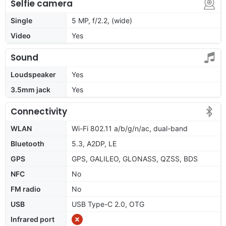
Selfie camera
Single
5 MP, f/2.2, (wide)
Video
Yes
Sound
Loudspeaker
Yes
3.5mm jack
Yes
Connectivity
WLAN
Wi-Fi 802.11 a/b/g/n/ac, dual-band
Bluetooth
5.3, A2DP, LE
GPS
GPS, GALILEO, GLONASS, QZSS, BDS
NFC
No
FM radio
No
USB
USB Type-C 2.0, OTG
Infrared port