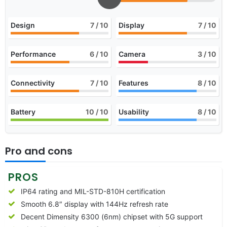
Design
7
/ 10
Display
7
/ 10
Performance
6
/ 10
Camera
3
/ 10
Connectivity
7
/ 10
Features
8
/ 10
Battery
10
/ 10
Usability
8
/ 10
Pro and cons
PROS
IP64 rating and MIL-STD-810H certification
Smooth 6.8″ display with 144Hz refresh rate
Decent Dimensity 6300 (6nm) chipset with 5G support