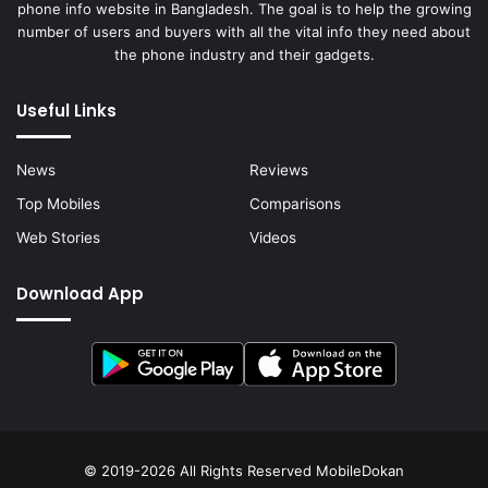
phone info website in Bangladesh. The goal is to help the growing
number of users and buyers with all the vital info they need about
the phone industry and their gadgets.
Useful Links
News
Reviews
Top Mobiles
Comparisons
Web Stories
Videos
Download App
© 2019-2026 All Rights Reserved
MobileDokan