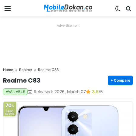
Menu
Switch
Se
Advertisement
Home
Realme
Realme C83
Realme C83
+ Compare
Released: 2026, March 07
3.5
/5
AVAILABLE
70
%
SPEC
SCORE