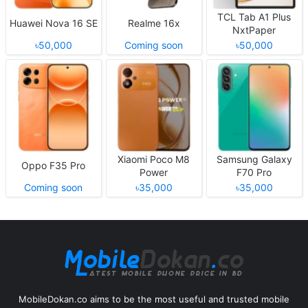
TCL Tab A1 Plus
Huawei Nova 16 SE
Realme 16x
NxtPaper
৳50,000
Coming soon
৳50,000
Xiaomi Poco M8
Samsung Galaxy
Oppo F35 Pro
Power
F70 Pro
Coming soon
৳35,000
৳35,000
MobileDokan.co aims to be the most useful and trusted mobile