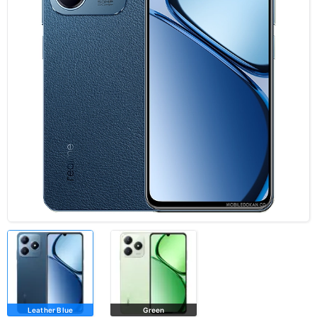
Leather Blue
Green