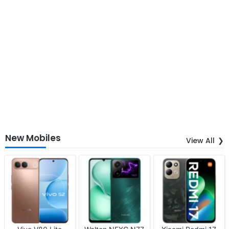
New Mobiles
View All