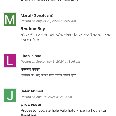
Maruf (Gopalganj)
Posted on August 29, 2024 at 7:07 am
Realme Buy
এই ফোনটা আগে থেকে পছন্দ করেছি, আমার কাছে তো ভালোই মনে হয়। সামনে
দেখা যাক কি হয়
Liton island
Posted on September 3, 2024 at 8:06 pm
প্রসেসর সমস্যা
প্রসেসর টা একটু বাড়ায় দিলে অনেক ভালো হতো
Jafar Ahmed
Posted on April 15, 2025 at 2:33 pm
processor
Processor update hole Valo hoto Price na hoy aktu
Bashi hoto.