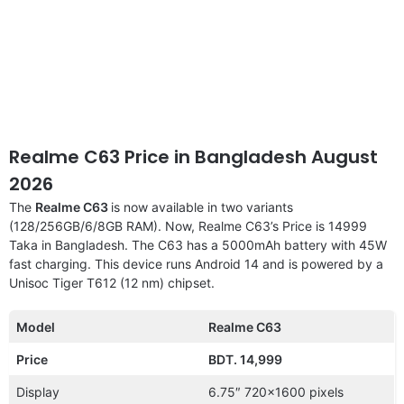
Realme C63 Price in Bangladesh August
2026
The
Realme C63
is now available in two variants
(128/256GB/6/8GB RAM). Now, Realme C63’s Price is 14999
Taka in Bangladesh. The C63 has a 5000mAh battery with 45W
fast charging. This device runs Android 14 and is powered by a
Unisoc Tiger T612 (12 nm) chipset.
Model
Realme C63
Price
BDT. 14,999
Display
6.75″ 720×1600 pixels