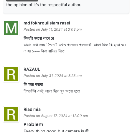
the opinion of it's the respectful author.
md fokhroulislam rasel
Posted on July 11, 2024 at 3:03 pm
বিষয়টা ভালো লাগে রে
আমার কথা হচ্ছে চিপসে ট অর্থাৎ প্রসেসর প্রসেসরটা ভালো দিলে কি হতো আর
না হয় ১০০০ টাকা বাড়িয়ে নিতে
RAZAUL
Posted on July 31, 2024 at 8:23 am
কি আর বলবো
চিপসেটটা একটু ভালো দিলে খুব ভালো হতো
Riad mia
Posted on August 17, 2024 at 12:00 pm
Problem
Every thing good but camera is 😪