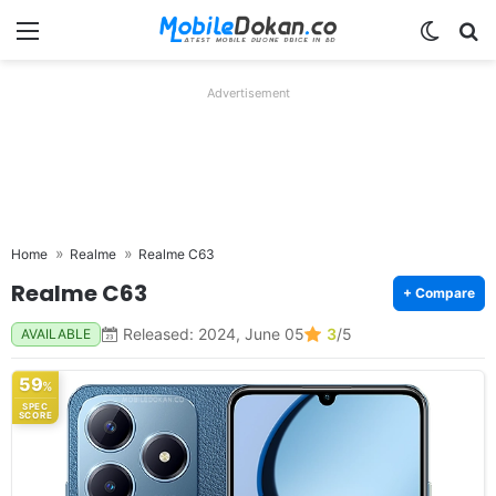
Menu
Switch
Se
Advertisement
Home
Realme
Realme C63
Realme C63
+ Compare
Released: 2024, June 05
3
/5
AVAILABLE
59
%
SPEC
SCORE