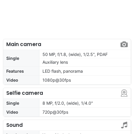
Main camera
50 MP, f/1.8, (wide), 1/2.5", PDAF
Single
Auxiliary lens
Features
LED flash, panorama
Video
1080p@30fps
Selfie camera
Single
8 MP, f/2.0, (wide), 1/4.0"
Video
720p@30fps
Sound