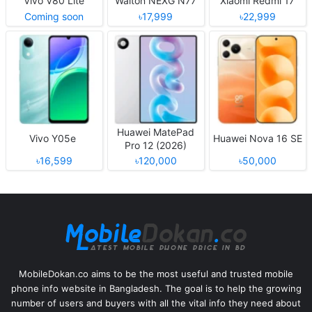
Vivo V80 Lite
Walton NEXG N77
Xiaomi Redmi 17
Coming soon
৳17,999
৳22,999
Huawei MatePad
Vivo Y05e
Huawei Nova 16 SE
Pro 12 (2026)
৳16,599
৳120,000
৳50,000
MobileDokan.co aims to be the most useful and trusted mobile
phone info website in Bangladesh. The goal is to help the growing
number of users and buyers with all the vital info they need about