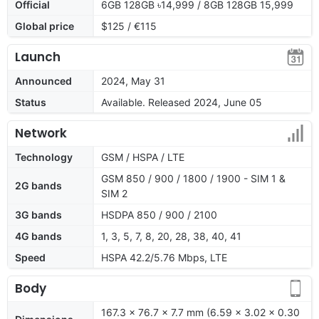
Official
6GB 128GB ৳14,999 / 8GB 128GB 15,999
Global price
$125 / €115
Launch
Announced
2024, May 31
Status
Available. Released 2024, June 05
Network
Technology
GSM / HSPA / LTE
GSM 850 / 900 / 1800 / 1900 - SIM 1 &
2G bands
SIM 2
3G bands
HSDPA 850 / 900 / 2100
4G bands
1, 3, 5, 7, 8, 20, 28, 38, 40, 41
Speed
HSPA 42.2/5.76 Mbps, LTE
Body
167.3 x 76.7 x 7.7 mm (6.59 x 3.02 x 0.30