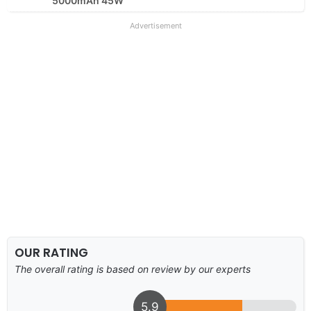
5000mAh 45W
Advertisement
OUR RATING
The overall rating is based on review by our experts
5.9