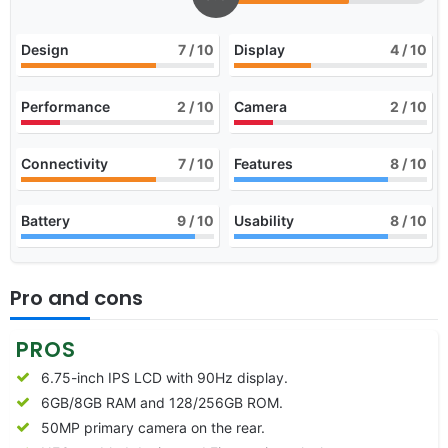
Design
7
/ 10
Display
4
/ 10
Performance
2
/ 10
Camera
2
/ 10
Connectivity
7
/ 10
Features
8
/ 10
Battery
9
/ 10
Usability
8
/ 10
Pro and cons
PROS
6.75-inch IPS LCD with 90Hz display.
6GB/8GB RAM and 128/256GB ROM.
50MP primary camera on the rear.