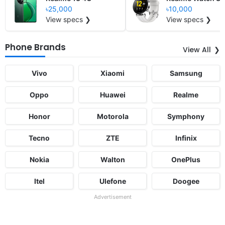
৳25,000
৳10,000
View specs ❯
View specs ❯
Phone Brands
View All
Vivo
Xiaomi
Samsung
Oppo
Huawei
Realme
Honor
Motorola
Symphony
Tecno
ZTE
Infinix
Nokia
Walton
OnePlus
Itel
Ulefone
Doogee
Advertisement