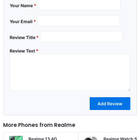
Your Name
*
Your Email
*
Review Title
*
Review Text
*
More Phones from
Realme
Realme 13 4G
Realme Watch S