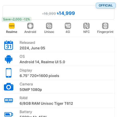
OFFICIAL
৳14,999
৳16,999
Save ৳2,000 -12%
Realme
Android
Unisoc
4G
NFC
Fingerprint
Released
2024, June 05
OS
Android 14, Realme UI 5.0
Display
6.75" 720x1600 pixels
Camera
50MP 1080p
RAM
6/8GB RAM Unisoc Tiger T612
Battery