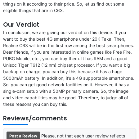
things on it according to their price. So, let us find out some
eligible things that are in C63.
Our Verdict
In conclusion, we are giving our verdict on this device. If you
want to buy the best 4G smartphone under 20K Taka. Then,
Realme C63 will be in the first row among the best smartphones.
Dear friends, if you are interested in online games like Free Fire,
PUBG Mobile, etc., you can buy them. It has RAM and a good
Unisoc Tiger T612 (12 nm) chipset processor. If you want a big
backup on charge, you can buy this because it has a huge
5000mAh battery. In addition, it’s a 4G supportable smartphone.
So, you can get good network facilities on it. However, it has a
single-cam setup with a 50MP primary camera. So, the image
and video capabilities may be good. Therefore, to judge all of
these reasons you can buy this.
Reviews/comments
Please, not that each user review reflects
Post a Review