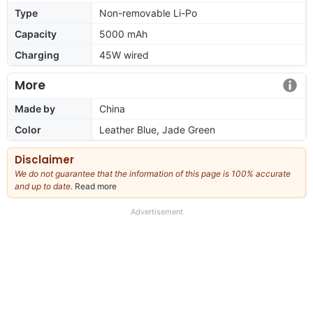
Type
Non-removable Li-Po
Capacity
5000 mAh
Charging
45W wired
More
Made by
China
Color
Leather Blue, Jade Green
Disclaimer
We do not guarantee that the information of this page is 100% accurate
and up to date.
Read more
about
our
full
Advertisement
disclaimer