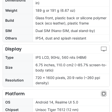
Dimensions
in)
Weight
189 g or 191 g (6.67 oz)
Glass front, plastic back or silicone polymer
Build
back (eco leather), plastic frame
SIM
Dual SIM (Nano-SIM, dual stand-by)
Others
IP54, dust and splash resistant
Display
Type
IPS LCD, 90Hz, 560 nits (HBM)
6.75 inches, 110.0 cm2 (~85.7% screen-to-
Size
body ratio)
720 x 1600 pixels, 20:9 ratio (~260 ppi
Resolution
density)
Platform
OS
Android 14, Realme UI 5.0
Chipset
Unisoc Tiger T612 (12 nm)