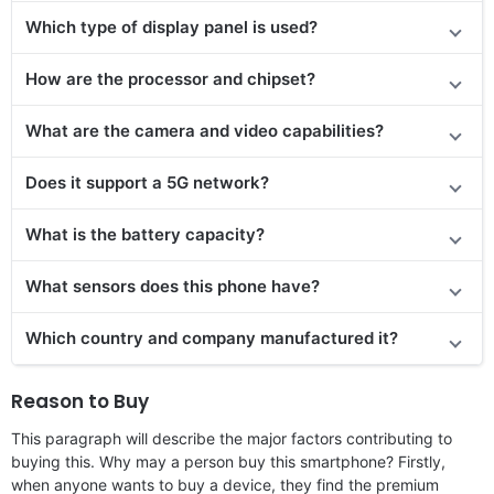
Which type of display panel is used?
How are the processor and chipset?
What are the camera and video capabilities?
Does it
support
a 5G network?
What is the battery capacity?
What sensors does this phone have?
Which country and company manufactured it?
Reason to Buy
This paragraph will describe the major factors contributing to
buying this. Why may a person buy this smartphone? Firstly,
when anyone wants to buy a device, they find the premium