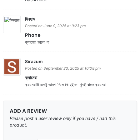
মিনহাজ
Posted on June 9, 2025 at 9:23 pm
Phone
ক্যামেরা ভালো না
Sirazum
Posted on September 23, 2025 at 10:08 pm
ক্যামেরা
ক্যামেরাটা একটু ভালো দিলে কি হইতো খুবই বাজে ক্যামেরা
ADD A REVIEW
Please post a user review only if you have / had this
product.