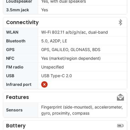
Loudspeaker
Yes, with dual speakers
3.5mm jack
Yes
Connectivity
WLAN
Wi-Fi 802.11 a/b/g/n/ac, dual-band
Bluetooth
5.0, A2DP, LE
GPS
GPS, GALILEO, GLONASS, BDS
NFC
Yes (market/region dependent)
FM radio
Unspecified
USB
USB Type-C 2.0
Infrared port
Features
Fingerprint (side-mounted), accelerometer,
Sensors
gyro, proximity, compass
Battery