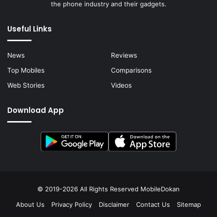
the phone industry and their gadgets.
Useful Links
News
Reviews
Top Mobiles
Comparisons
Web Stories
Videos
Download App
© 2019-2026 All Rights Reserved
MobileDokan
About Us
Privacy Policy
Disclaimer
Contact Us
Sitemap