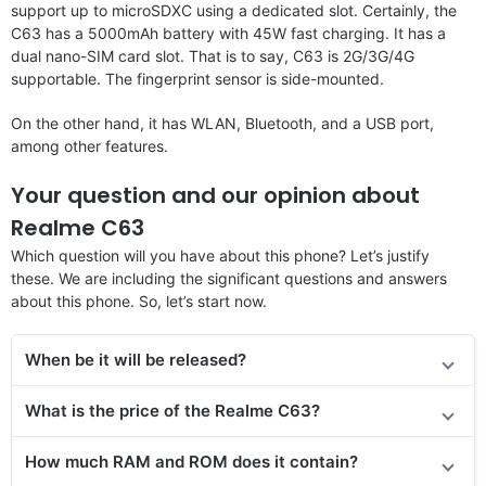
support up to microSDXC using a dedicated slot. Certainly, the
C63 has a 5000mAh battery with 45W fast charging. It has a
dual nano-SIM card slot. That is to say, C63 is 2G/3G/4G
supportable. The fingerprint sensor is side-mounted.
On the other hand, it has WLAN, Bluetooth, and a USB port,
among other features.
Your question and our opinion about
Realme C63
Which question will you have about this phone? Let’s justify
these. We are including the significant questions and answers
about this phone. So, let’s start now.
When be it will be released?
What is the price of the Realme C63?
How much RAM and ROM does it contain?