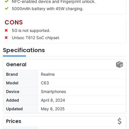
NFC-enabled device and Fingerprint unlock.
5000mAh battery with 45W charging.
CONS
5G is not supported.
Unisoc T612 SoC chipset.
Specifications
General
Brand
Realme
Model
C63
Device
Smartphones
Added
April 8, 2024
Updated
May 8, 2025
Prices