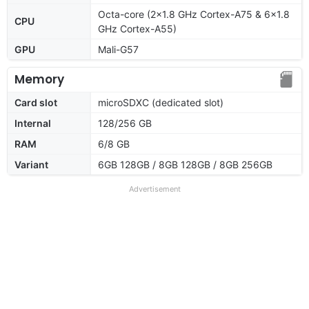
Octa-core (2x1.8 GHz Cortex-A75 & 6x1.8
CPU
GHz Cortex-A55)
GPU
Mali-G57
Memory
Card slot
microSDXC (dedicated slot)
Internal
128/256 GB
RAM
6/8 GB
Variant
6GB 128GB / 8GB 128GB / 8GB 256GB
Advertisement