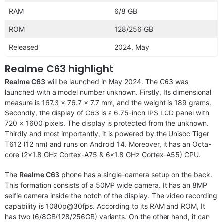
RAM
6/8 GB
ROM
128/256 GB
Released
2024, May
Realme C63 highlight
Realme C63
will be launched in May 2024. The C63 was
launched with a model number unknown. Firstly, Its dimensional
measure is 167.3 x 76.7 x 7.7 mm, and the weight is 189 grams.
Secondly, the display of C63 is a 6.75-inch IPS LCD panel with
720 x 1600 pixels. The display is protected from the unknown.
Thirdly and most importantly, it is powered by the Unisoc Tiger
T612 (12 nm) and runs on Android 14. Moreover, it has an Octa-
core (2×1.8 GHz Cortex-A75 & 6×1.8 GHz Cortex-A55) CPU.
The
Realme C63
phone has a single-camera setup on the back.
This formation consists of a 50MP wide camera. It has an 8MP
selfie camera inside the notch of the display. The video recording
capability is 1080p@30fps. According to its RAM and ROM, It
has two (6/8GB/128/256GB) variants. On the other hand, it can