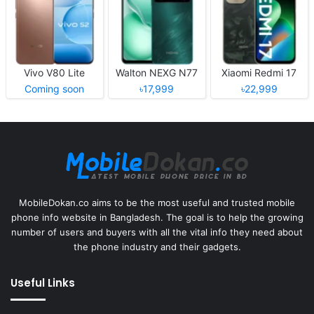
Vivo V80 Lite
Walton NEXG N77
Xiaomi Redmi 17
Coming soon
৳17,999
৳22,999
MobileDokan.co aims to be the most useful and trusted mobile
phone info website in Bangladesh. The goal is to help the growing
number of users and buyers with all the vital info they need about
the phone industry and their gadgets.
Useful Links