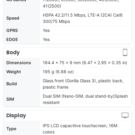
41(2500)
HSPA 42.2/11.5 Mbps, LTE-A (2CA) Cat6
Speed
300/75 Mbps
GPRS
Yes
EDGE
Yes
Body
Dimensions
164.4 x 75 x 9 mm (6.47 x 2.95 x 0.35 in)
Weight
195 g (6.88 oz)
Glass front (Gorilla Glass 3), plastic back,
Build
plastic frame
Dual SIM (Nano-SIM, dual stand-by)Splash
SIM
resistant
Display
IPS LCD capacitive touchscreen, 16M
Type
colors