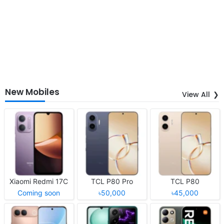
New Mobiles
View All
Xiaomi Redmi 17C
TCL P80 Pro
TCL P80
Coming soon
৳50,000
৳45,000