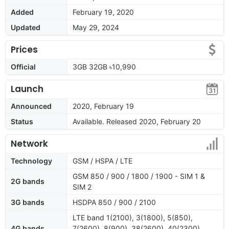
Added
February 19, 2020
Updated
May 29, 2024
Prices
Official
3GB 32GB ৳10,990
Launch
Announced
2020, February 19
Status
Available. Released 2020, February 20
Network
Technology
GSM / HSPA / LTE
GSM 850 / 900 / 1800 / 1900 - SIM 1 &
2G bands
SIM 2
3G bands
HSDPA 850 / 900 / 2100
LTE band 1(2100), 3(1800), 5(850),
4G bands
7(2600), 8(900), 38(2600), 40(2300),