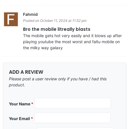
Fahmid
Posted on October 11, 2024 at 11:52 pm
Bro the mobile litreally blasts
The mobile gets hot very easily and it blows up after
playing youtube the most worst and faltu mobile on
the milky way galaxy
ADD A REVIEW
Please post a user review only if you have / had this
product.
Your Name
*
Your Email
*