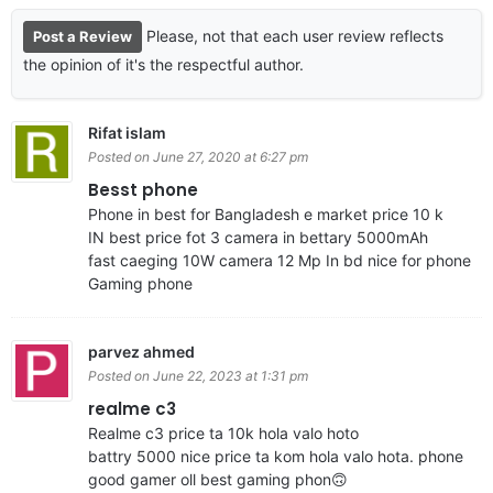
Please, not that each user review reflects
Post a Review
the opinion of it's the respectful author.
Rifat islam
Posted on June 27, 2020 at 6:27 pm
Besst phone
Phone in best for Bangladesh e market price 10 k
IN best price fot 3 camera in bettary 5000mAh
fast caeging 10W camera 12 Mp In bd nice for phone
Gaming phone
parvez ahmed
Posted on June 22, 2023 at 1:31 pm
realme c3
Realme c3 price ta 10k hola valo hoto
battry 5000 nice price ta kom hola valo hota. phone
good gamer oll best gaming phon🙃