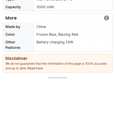
Capacity
5000 mAh
More
Made by
China
Color
Frozen Blue, Blazing Red
Other
Battery charging 10W
Features
Disclaimer
We do not guarantee that the information of this page is 100% accurate
and up to date.
Read more
about
our
full
Advertisement
disclaimer