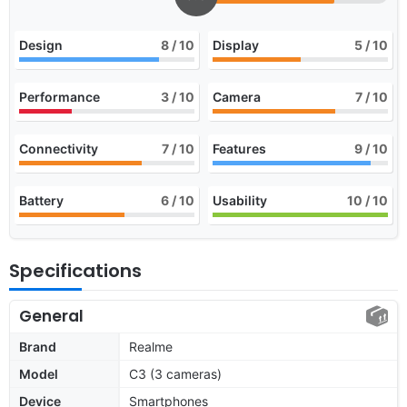
Design
8
/ 10
Display
5
/ 10
Performance
3
/ 10
Camera
7
/ 10
Connectivity
7
/ 10
Features
9
/ 10
Battery
6
/ 10
Usability
10
/ 10
Specifications
General
Brand
Realme
Model
C3 (3 cameras)
Device
Smartphones