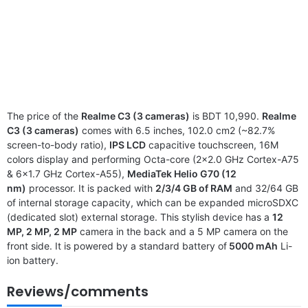
The price of the
Realme C3 (3 cameras)
is BDT 10,990.
Realme
C3 (3 cameras)
comes with 6.5 inches, 102.0 cm2 (~82.7%
screen-to-body ratio),
IPS LCD
capacitive touchscreen, 16M
colors display and performing Octa-core (2×2.0 GHz Cortex-A75
& 6×1.7 GHz Cortex-A55),
MediaTek Helio G70 (12
nm)
processor. It is packed with
2/3/4 GB of RAM
and 32/64 GB
of internal storage capacity, which can be expanded microSDXC
(dedicated slot) external storage. This stylish device has a
12
MP, 2 MP, 2 MP
camera in the back and a 5 MP camera on the
front side. It is powered by a standard battery of
5000 mAh
Li-
ion battery.
Reviews/comments