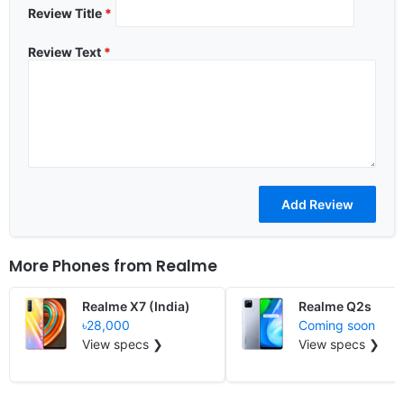
Review Title
*
Review Text
*
More Phones from
Realme
Realme X7 (India)
Realme Q2s
৳28,000
Coming soon
View specs ❯
View specs ❯