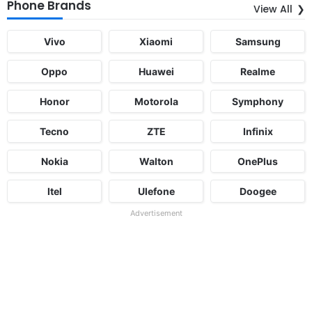
Phone Brands
View All
Vivo
Xiaomi
Samsung
Oppo
Huawei
Realme
Honor
Motorola
Symphony
Tecno
ZTE
Infinix
Nokia
Walton
OnePlus
Itel
Ulefone
Doogee
Advertisement