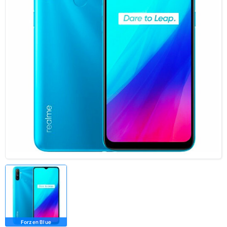
Forzen Blue