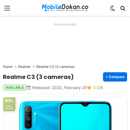
Menu
Switch
Se
Advertisement
Home
Realme
Realme C3 (3 cameras)
Realme C3 (3 cameras)
+ Compare
Released: 2020, February 20
3.5
/5
AVAILABLE
69
%
SPEC
SCORE