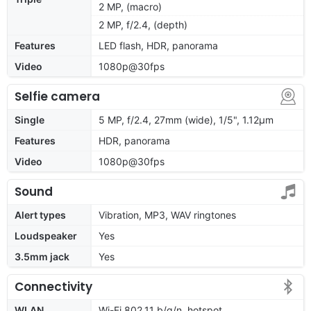
2 MP, (macro)
2 MP, f/2.4, (depth)
Features
LED flash, HDR, panorama
Video
1080p@30fps
Selfie camera
Single
5 MP, f/2.4, 27mm (wide), 1/5", 1.12µm
Features
HDR, panorama
Video
1080p@30fps
Sound
Alert types
Vibration, MP3, WAV ringtones
Loudspeaker
Yes
3.5mm jack
Yes
Connectivity
WLAN
Wi-Fi 802.11 b/g/n, hotspot