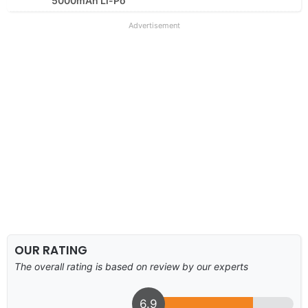
5000mAh Li-Po
Advertisement
OUR RATING
The overall rating is based on review by our experts
6.9