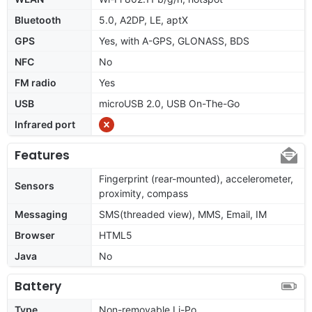
Bluetooth
5.0, A2DP, LE, aptX
GPS
Yes, with A-GPS, GLONASS, BDS
NFC
No
FM radio
Yes
USB
microUSB 2.0, USB On-The-Go
Infrared port
Features
Fingerprint (rear-mounted), accelerometer,
Sensors
proximity, compass
Messaging
SMS(threaded view), MMS, Email, IM
Browser
HTML5
Java
No
Battery
Type
Non-removable Li-Po