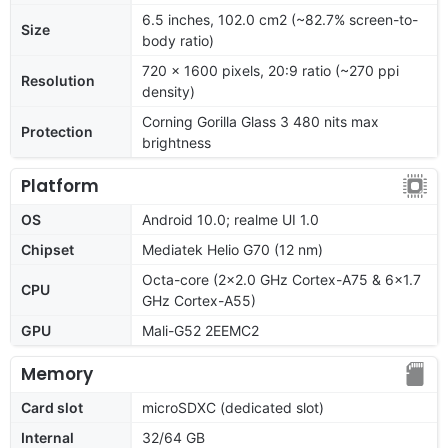
6.5 inches, 102.0 cm2 (~82.7% screen-to-
Size
body ratio)
720 x 1600 pixels, 20:9 ratio (~270 ppi
Resolution
density)
Corning Gorilla Glass 3 480 nits max
Protection
brightness
Platform
OS
Android 10.0; realme UI 1.0
Chipset
Mediatek Helio G70 (12 nm)
Octa-core (2x2.0 GHz Cortex-A75 & 6x1.7
CPU
GHz Cortex-A55)
GPU
Mali-G52 2EEMC2
Memory
Card slot
microSDXC (dedicated slot)
Internal
32/64 GB