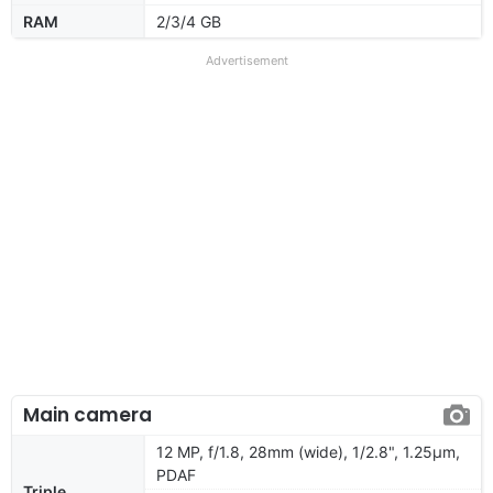
RAM
2/3/4 GB
Advertisement
Main camera
12 MP, f/1.8, 28mm (wide), 1/2.8", 1.25µm,
PDAF
Triple