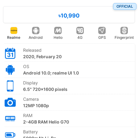
OFFICIAL
৳10,990
Realme
Android
Helio
4G
GPS
Fingerprint
Released
2020, February 20
OS
Android 10.0; realme UI 1.0
Display
6.5" 720x1600 pixels
Camera
12MP 1080p
RAM
2-4GB RAM Helio G70
Battery