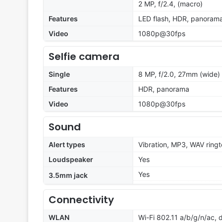
2 MP, f/2.4, (macro)
Features
LED flash, HDR, panoram
Video
1080p@30fps
Selfie camera
Single
8 MP, f/2.0, 27mm (wide)
Features
HDR, panorama
Video
1080p@30fps
Sound
Alert types
Vibration, MP3, WAV ring
Loudspeaker
Yes
Yes
3.5mm jack
Connectivity
WLAN
Wi-Fi 802.11 a/b/g/n/ac, 