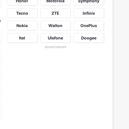
Honor
Motorola
Symphony
Tecno
ZTE
Infinix
t
Nokia
Walton
OnePlus
Itel
Ulefone
Doogee
Advertisement