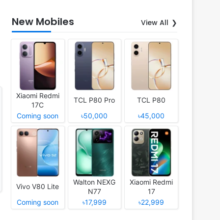
New Mobiles
View All
Xiaomi Redmi
TCL P80 Pro
TCL P80
17C
Coming soon
৳50,000
৳45,000
Walton NEXG
Xiaomi Redmi
Vivo V80 Lite
N77
17
Coming soon
৳17,999
৳22,999