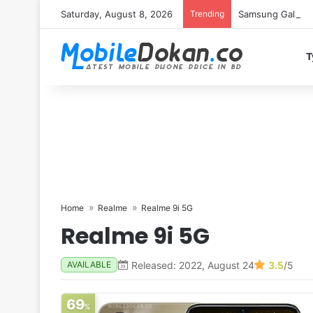
Saturday, August 8, 2026
Trending
Samsung Galaxy S
T
Home
Realme
Realme 9i 5G
Realme 9i 5G
Released: 2022, August 24
3.5
/5
AVAILABLE
69
%