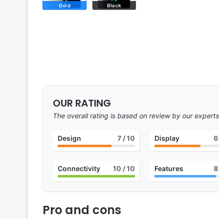
Gold
Black
OUR RATING
The overall rating is based on review by our experts
Design
7
/ 10
Display
6
Connectivity
10
/ 10
Features
8
Pro and cons