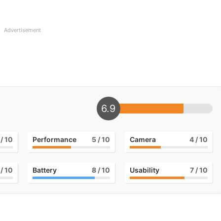
Advertisement
6.9
/ 10
Performance
5
/ 10
Camera
4
/ 10
/ 10
Battery
8
/ 10
Usability
7
/ 10