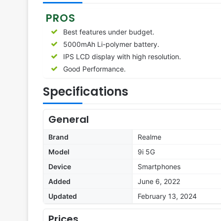
PROS
Best features under budget.
5000mAh Li-polymer battery.
IPS LCD display with high resolution.
Good Performance.
Specifications
General
Brand
Realme
Model
9i 5G
Device
Smartphones
Added
June 6, 2022
Updated
February 13, 2024
Prices