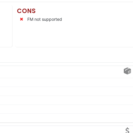
CONS
FM not supported