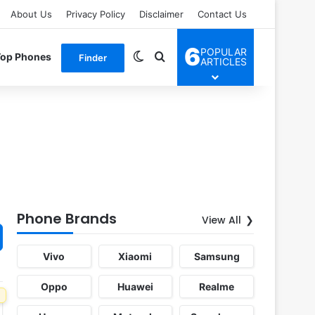
About Us
Privacy Policy
Disclaimer
Contact Us
6
POPULAR
Switch skin
Search for
Top Phones
Finder
ARTICLES
Phone Brands
View All
Vivo
Xiaomi
Samsung
Oppo
Huawei
Realme