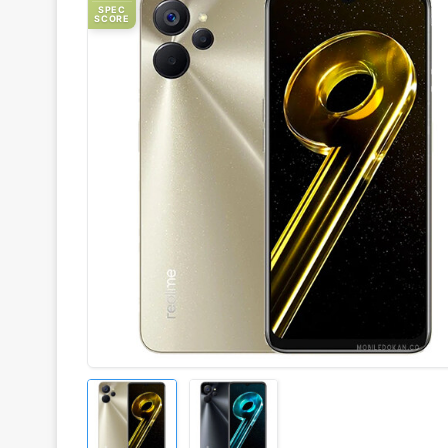
SPEC
SCORE