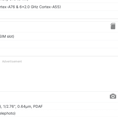
rtex-A76 & 6x2.0 GHz Cortex-A55)
IM slot)
Advertisement
), 1/2.76", 0.64µm, PDAF
elephoto)