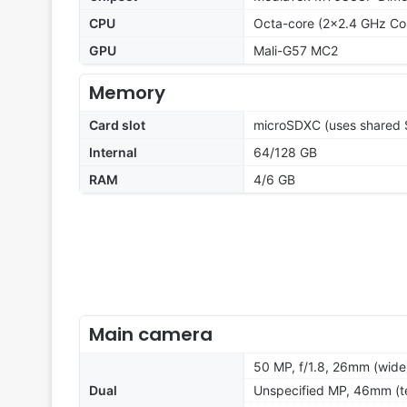
CPU
Octa-core (2x2.4 GHz Co
GPU
Mali-G57 MC2
Memory
Card slot
microSDXC (uses shared S
Internal
64/128 GB
RAM
4/6 GB
Main camera
50 MP, f/1.8, 26mm (wide
Dual
Unspecified MP, 46mm (t