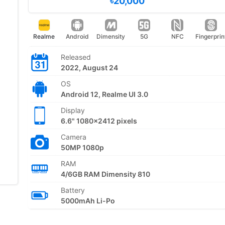
৳20,000
Realme
Android
Dimensity
5G
NFC
Fingerprin
Released
2022, August 24
OS
Android 12, Realme UI 3.0
Display
6.6" 1080x2412 pixels
Camera
50MP 1080p
RAM
4/6GB RAM Dimensity 810
Battery
5000mAh Li-Po