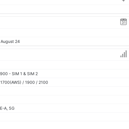
, August 24
900 - SIM 1 & SIM 2
 1700(AWS) / 1900 / 2100
E-A, 5G