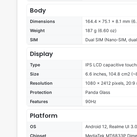
Body
Dimensions
164.4 x 75.1 x 8.1 mm (6.
Weight
187 g (6.60 oz)
SIM
Dual SIM (Nano-SIM, dual
Display
Type
IPS LCD capacitive touch
Size
6.6 inches, 104.8 cm2 (~
Resolution
1080 x 2412 pixels, 20:9 
Protection
Panda Glass
Features
90Hz
Platform
OS
Android 12, Realme UI 3.
Chipset
MediaTek MT6833P Dimen