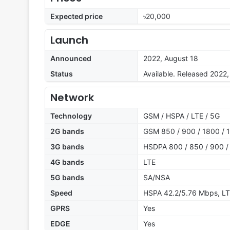
Expected price
৳20,000
Launch
Announced
2022, August 18
Status
Available. Released 2022
Network
Technology
GSM / HSPA / LTE / 5G
2G bands
GSM 850 / 900 / 1800 / 1
3G bands
HSDPA 800 / 850 / 900 /
4G bands
LTE
5G bands
SA/NSA
Speed
HSPA 42.2/5.76 Mbps, LT
GPRS
Yes
EDGE
Yes