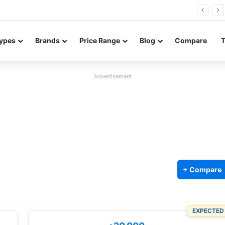
26 FE renders leak in three colors ahead of launch
ypes
Brands
Price Range
Blog
Compare
Advertisement
+ Compare
EXPECTED