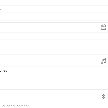
a
tones
dual-band, hotspot