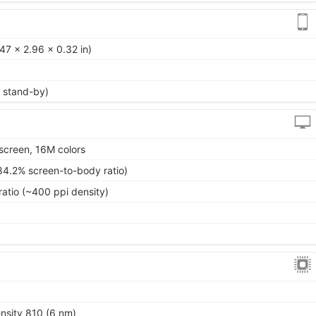
47 x 2.96 x 0.32 in)
 stand-by)
screen, 16M colors
84.2% screen-to-body ratio)
ratio (~400 ppi density)
0
sity 810 (6 nm)