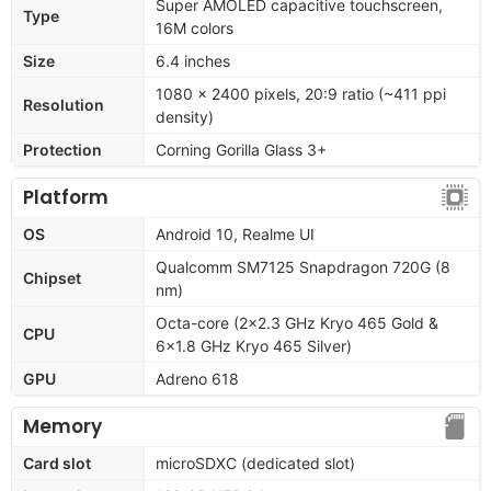
Super AMOLED capacitive touchscreen,
Type
16M colors
Size
6.4 inches
1080 x 2400 pixels, 20:9 ratio (~411 ppi
Resolution
density)
Protection
Corning Gorilla Glass 3+
Platform
OS
Android 10, Realme UI
Qualcomm SM7125 Snapdragon 720G (8
Chipset
nm)
Octa-core (2x2.3 GHz Kryo 465 Gold &
CPU
6x1.8 GHz Kryo 465 Silver)
GPU
Adreno 618
Memory
Card slot
microSDXC (dedicated slot)