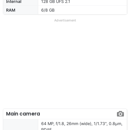
Internal
128 GB UFS 2.1
RAM
6/8 GB
Advertisement
Main camera
64 MP, f/1.8, 26mm (wide), 1/1.73", 0.8µm,
PDAF