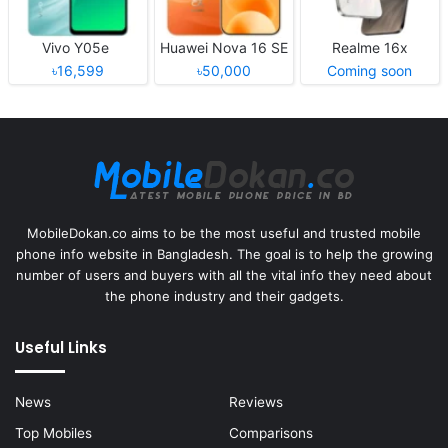
Vivo Y05e
Huawei Nova 16 SE
Realme 16x
৳16,599
৳50,000
Coming soon
MobileDokan.co aims to be the most useful and trusted mobile
phone info website in Bangladesh. The goal is to help the growing
number of users and buyers with all the vital info they need about
the phone industry and their gadgets.
Useful Links
News
Reviews
Top Mobiles
Comparisons