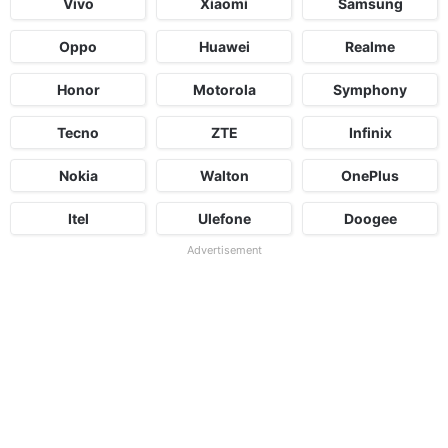
Vivo
Xiaomi
Samsung
Oppo
Huawei
Realme
Honor
Motorola
Symphony
Tecno
ZTE
Infinix
Nokia
Walton
OnePlus
Itel
Ulefone
Doogee
Advertisement