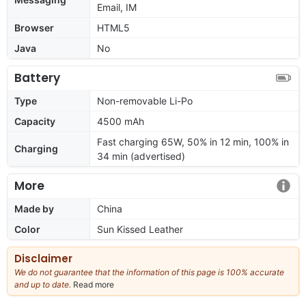
Email, IM
Browser
HTML5
Java
No
Battery
Type
Non-removable Li-Po
Capacity
4500 mAh
Fast charging 65W, 50% in 12 min, 100% in
Charging
34 min (advertised)
More
Made by
China
Color
Sun Kissed Leather
Disclaimer
We do not guarantee that the information of this page is 100% accurate
and up to date.
Read more
about
our