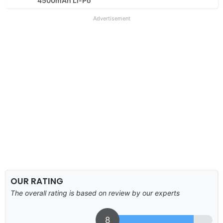
4500mAh Li-Po
Advertisement
OUR RATING
The overall rating is based on review by our experts
8