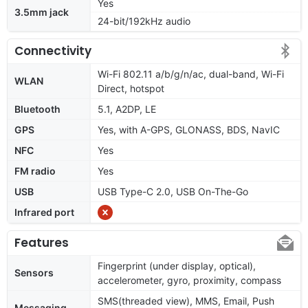
Yes
3.5mm jack
24-bit/192kHz audio
Connectivity
Wi-Fi 802.11 a/b/g/n/ac, dual-band, Wi-Fi
WLAN
Direct, hotspot
Bluetooth
5.1, A2DP, LE
GPS
Yes, with A-GPS, GLONASS, BDS, NavIC
NFC
Yes
FM radio
Yes
USB
USB Type-C 2.0, USB On-The-Go
Infrared port
Features
Fingerprint (under display, optical),
Sensors
accelerometer, gyro, proximity, compass
SMS(threaded view), MMS, Email, Push
Messaging