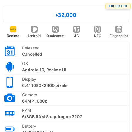
EXPECTED
৳32,000
Realme
Android
Qualcomm
4G
NFC
Fingerprint
Released
Cancelled
OS
Android 10, Realme UI
Display
6.4" 1080x2400 pixels
Camera
64MP 1080p
RAM
6/8GB RAM Snapdragon 720G
Battery