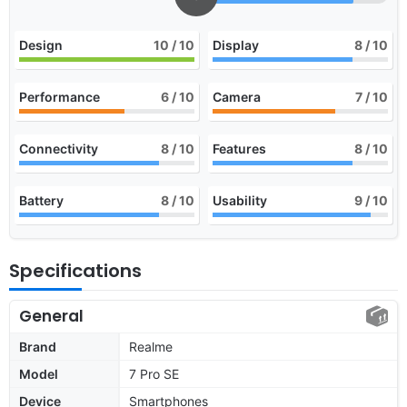
Design
10
/ 10
Display
8
/ 10
Performance
6
/ 10
Camera
7
/ 10
Connectivity
8
/ 10
Features
8
/ 10
Battery
8
/ 10
Usability
9
/ 10
Specifications
General
Brand
Realme
Model
7 Pro SE
Device
Smartphones