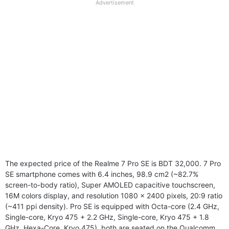
full
Advertisement
disclaimer
The expected price of the Realme 7 Pro SE is BDT 32,000. 7 Pro
SE smartphone comes with 6.4 inches, 98.9 cm2 (~82.7%
screen-to-body ratio), Super AMOLED capacitive touchscreen,
16M colors display, and resolution 1080 x 2400 pixels, 20:9 ratio
(~411 ppi density). Pro SE is equipped with Octa-core (2.4 GHz,
Single-core, Kryo 475 + 2.2 GHz, Single-core, Kryo 475 + 1.8
GHz, Hexa-Core, Kryo 475), both are seated on the Qualcomm