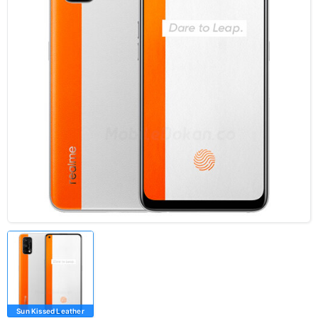
Sun Kissed Leather