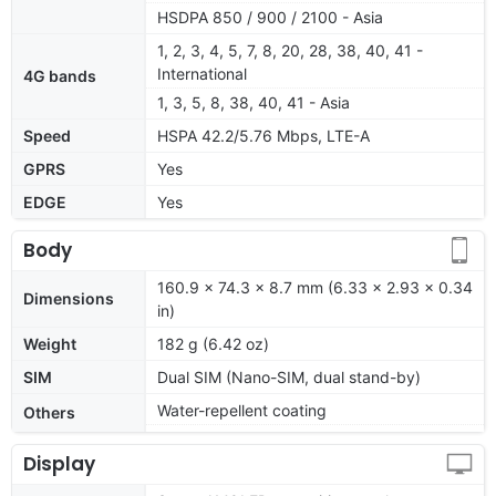
HSDPA 850 / 900 / 2100 - Asia
1, 2, 3, 4, 5, 7, 8, 20, 28, 38, 40, 41 -
International
4G bands
1, 3, 5, 8, 38, 40, 41 - Asia
Speed
HSPA 42.2/5.76 Mbps, LTE-A
GPRS
Yes
EDGE
Yes
Body
160.9 x 74.3 x 8.7 mm (6.33 x 2.93 x 0.34
Dimensions
in)
Weight
182 g (6.42 oz)
SIM
Dual SIM (Nano-SIM, dual stand-by)
Water-repellent coating
Others
Display