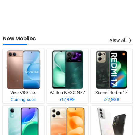
New Mobiles
View All
Vivo V80 Lite
Walton NEXG N77
Xiaomi Redmi 17
Coming soon
৳17,999
৳22,999