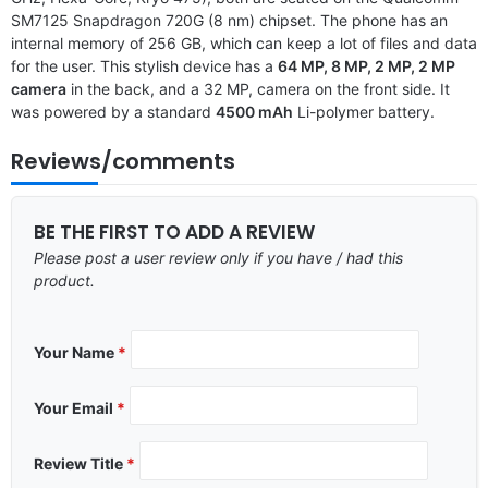
SM7125 Snapdragon 720G (8 nm) chipset. The phone has an
internal memory of 256 GB, which can keep a lot of files and data
for the user. This stylish device has a
64 MP, 8 MP, 2 MP, 2 MP
camera
in the back, and a 32 MP, camera on the front side. It
was powered by a standard
4500 mAh
Li-polymer battery.
Reviews/comments
BE THE FIRST TO ADD A REVIEW
Please post a user review only if you have / had this
product.
Your Name
*
Your Email
*
Review Title
*