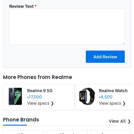
Review Text
*
More Phones from
Realme
Realme 9 5G
Realme Watch
৳17,000
৳4,500
View specs ❯
View specs ❯
Phone Brands
View All