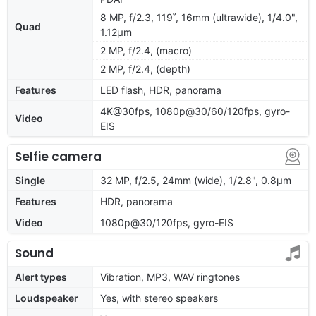
8 MP, f/2.3, 119˚, 16mm (ultrawide), 1/4.0",
Quad
1.12µm
2 MP, f/2.4, (macro)
2 MP, f/2.4, (depth)
Features
LED flash, HDR, panorama
4K@30fps, 1080p@30/60/120fps, gyro-
Video
EIS
Selfie camera
Single
32 MP, f/2.5, 24mm (wide), 1/2.8", 0.8µm
Features
HDR, panorama
Video
1080p@30/120fps, gyro-EIS
Sound
Alert types
Vibration, MP3, WAV ringtones
Loudspeaker
Yes, with stereo speakers