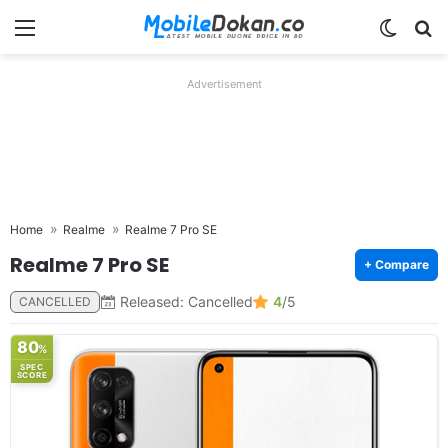
Menu
Switch
Se
Advertisement
Home
Realme
Realme 7 Pro SE
Realme 7 Pro SE
+ Compare
Released: Cancelled
4
/5
CANCELLED
80
%
SPEC
SCORE