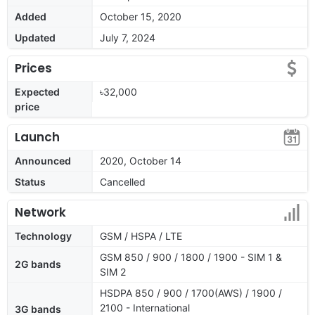
Added
October 15, 2020
Updated
July 7, 2024
Prices
Expected
৳32,000
price
Launch
Announced
2020, October 14
Status
Cancelled
Network
Technology
GSM / HSPA / LTE
GSM 850 / 900 / 1800 / 1900 - SIM 1 &
2G bands
SIM 2
HSDPA 850 / 900 / 1700(AWS) / 1900 /
2100 - International
3G bands