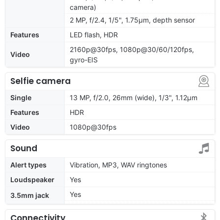
camera)
2 MP, f/2.4, 1/5", 1.75µm, depth sensor
Features
LED flash, HDR
2160p@30fps, 1080p@30/60/120fps,
Video
gyro-EIS
Selfie camera
Single
13 MP, f/2.0, 26mm (wide), 1/3", 1.12µm
Features
HDR
Video
1080p@30fps
Sound
Alert types
Vibration, MP3, WAV ringtones
Loudspeaker
Yes
Yes
3.5mm jack
Connectivity