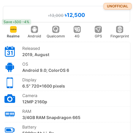
UNOFFICIAL
৳12,500
৳13,000
Save ৳500 -4%
Realme
Android
Qualcomm
4G
GPS
Fingerprint
Released
2019, August
OS
Android 9.0; ColorOS 6
Display
6.5" 720x1600 pixels
Camera
12MP 2160p
RAM
3/4GB RAM Snapdragon 665
Battery