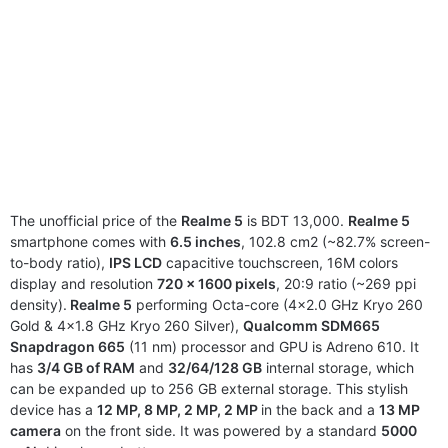
The unofficial price of the
Realme 5
is BDT 13,000.
Realme 5
smartphone comes with
6.5 inches
, 102.8 cm2 (~82.7% screen-
to-body ratio),
IPS LCD
capacitive touchscreen, 16M colors
display and resolution
720 x 1600 pixels
, 20:9 ratio (~269 ppi
density).
Realme 5
performing Octa-core (4×2.0 GHz Kryo 260
Gold & 4×1.8 GHz Kryo 260 Silver),
Qualcomm SDM665
Snapdragon 665
(11 nm) processor and GPU is Adreno 610. It
has
3/4 GB of RAM
and
32/64/128 GB
internal storage, which
can be expanded up to 256 GB external storage. This stylish
device has a
12 MP, 8 MP, 2 MP, 2 MP
in the back and a
13 MP
camera
on the front side. It was powered by a standard
5000