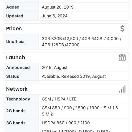
Added
August 20, 2019
Updated
June 5, 2024
Prices
3GB 32GB ৳12,500 / 4GB 64GB ৳14,000 /
Unofficial
4GB 128GB ৳17,000
Launch
Announced
2019, August
Status
Available. Released 2019, August
Network
Technology
GSM / HSPA / LTE
GSM 850 / 900 / 1800 / 1900 - SIM 1 &
2G bands
SIM 2
3G bands
HSDPA 850 / 900 / 2100
LTE band 1(2100), 3(1800), 5(850),