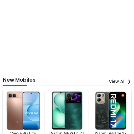
New Mobiles
View All
Vivo V80 Lite
Walton NEXG N77
Xiaomi Redmi 17