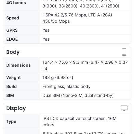
4G bands
8(900), 38(2600), 40(2300), 41(2500)
HSPA 42.2/5.76 Mbps, LTE-A (2CA)
Speed
450/50 Mbps
GPRS
Yes
EDGE
Yes
Body
164.4 x 75.6 x 9.3 mm (6.47 x 2.98 x 0.37
Dimensions
in)
Weight
198 g (6.98 oz)
Build
Front glass, plastic body
SIM
Dual SIM (Nano-SIM, dual stand-by)
Display
IPS LCD capacitive touchscreen, 16M
Type
colors
6.5 inches, 102.8 cm2 (~82.7% screen-to-