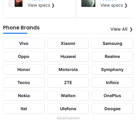
View specs ❯
View specs ❯
Phone Brands
View All
Vivo
Xiaomi
Samsung
Oppo
Huawei
Realme
Honor
Motorola
Symphony
Tecno
ZTE
Infinix
Nokia
Walton
OnePlus
Itel
Ulefone
Doogee
Advertisement