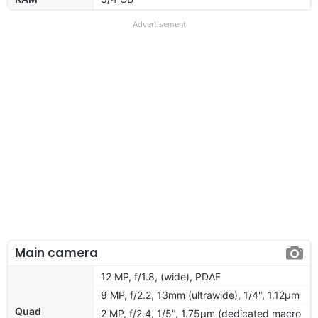
Advertisement
Main camera
12 MP, f/1.8, (wide), PDAF
8 MP, f/2.2, 13mm (ultrawide), 1/4", 1.12µm
Quad
2 MP, f/2.4, 1/5", 1.75µm (dedicated macro