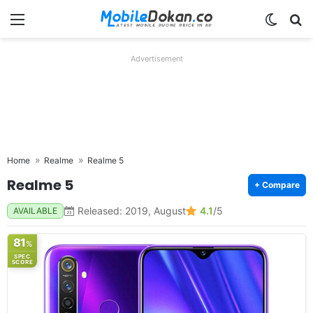
Menu
Switch
Se
Advertisement
Home
Realme
Realme 5
Realme 5
+ Compare
Released: 2019, August
4.1
/5
AVAILABLE
81
%
SPEC
SCORE