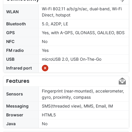
Wi-Fi 802.11 a/b/g/n/ac, dual-band, Wi-Fi
WLAN
Direct, hotspot
Bluetooth
5.0, A2DP, LE
GPS
Yes, with A-GPS, GLONASS, GALILEO, BDS
NFC
No
FM radio
Yes
USB
microUSB 2.0, USB On-The-Go
Infrared port
Features
Fingerprint (rear-mounted), accelerometer,
Sensors
gyro, proximity, compass
Messaging
SMS(threaded view), MMS, Email, IM
Browser
HTML5
Java
No