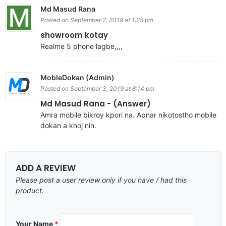
Md Masud Rana
Posted on September 2, 2019 at 1:25 pm
showroom kotay
Realme 5 phone lagbe,,,,
MobleDokan (Admin)
Posted on September 3, 2019 at 8:14 pm
Md Masud Rana - (Answer)
Amra mobile bikroy kpori na. Apnar nikotostho mobile
dokan a khoj nin.
ADD A REVIEW
Please post a user review only if you have / had this
product.
Your Name
*