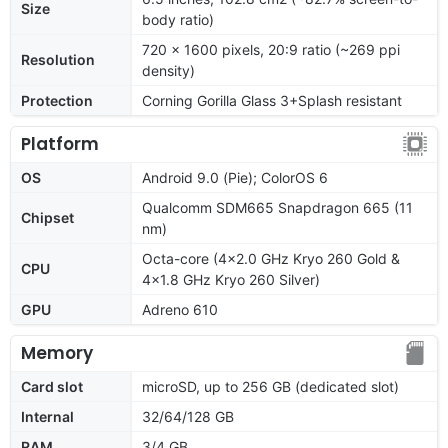
Size
body ratio)
720 x 1600 pixels, 20:9 ratio (~269 ppi
Resolution
density)
Protection
Corning Gorilla Glass 3+Splash resistant
Platform
OS
Android 9.0 (Pie); ColorOS 6
Qualcomm SDM665 Snapdragon 665 (11
Chipset
nm)
Octa-core (4x2.0 GHz Kryo 260 Gold &
CPU
4x1.8 GHz Kryo 260 Silver)
GPU
Adreno 610
Memory
Card slot
microSD, up to 256 GB (dedicated slot)
Internal
32/64/128 GB
RAM
3/4 GB