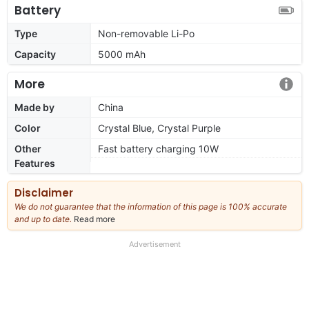
Battery
Type
Non-removable Li-Po
Capacity
5000 mAh
More
Made by
China
Color
Crystal Blue, Crystal Purple
Other
Fast battery charging 10W
Features
Disclaimer
We do not guarantee that the information of this page is 100% accurate
and up to date.
Read more
about
our
full
Advertisement
disclaimer