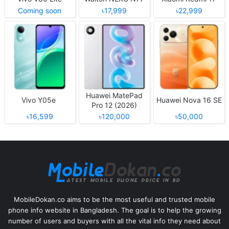
Coming soon
৳17,999
৳22,999
Huawei MatePad
Vivo Y05e
Huawei Nova 16 SE
Pro 12 (2026)
৳16,599
৳120,000
৳50,000
MobileDokan.co aims to be the most useful and trusted mobile
phone info website in Bangladesh. The goal is to help the growing
number of users and buyers with all the vital info they need about