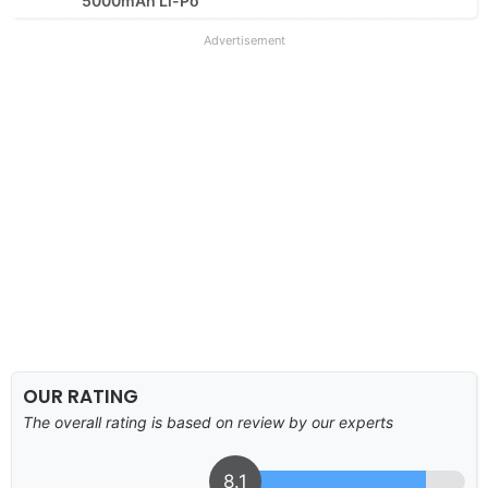
5000mAh Li-Po
Advertisement
OUR RATING
The overall rating is based on review by our experts
8.1