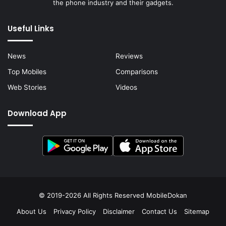
the phone industry and their gadgets.
Useful Links
News
Reviews
Top Mobiles
Comparisons
Web Stories
Videos
Download App
© 2019-2026 All Rights Reserved
MobileDokan
About Us
Privacy Policy
Disclaimer
Contact Us
Sitemap