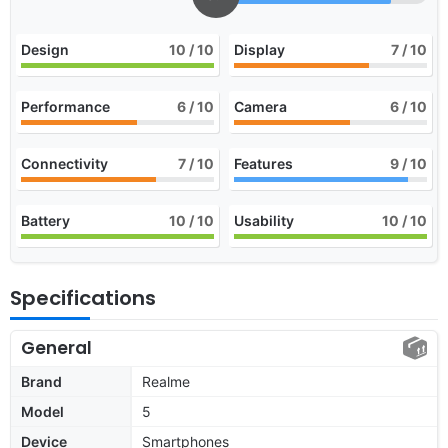
Design
10
/ 10
Display
7
/ 10
Performance
6
/ 10
Camera
6
/ 10
Connectivity
7
/ 10
Features
9
/ 10
Battery
10
/ 10
Usability
10
/ 10
Specifications
General
Brand
Realme
Model
5
Device
Smartphones