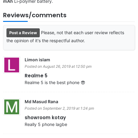
mAh
Li-polymer battery.
Reviews/comments
Please, not that each user review reflects
Post a Review
the opinion of it's the respectful author.
Limon islam
Posted on August 26, 2019 at 12:50 pm
Realme 5
Realme 5 is the best phone 😎
Md Masud Rana
Posted on September 2, 2019 at 1:24 pm
showroom kotay
Really 5 phone lagbe