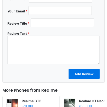
Your Email
*
Review Title
*
Review Text
*
More Phones from
Realme
Realme GT3
Realme GT Neo6
৳70,000
৳38,000