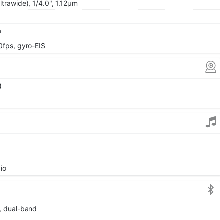
ltrawide), 1/4.0", 1.12µm
a
ps, gyro-EIS
)
io
6, dual-band