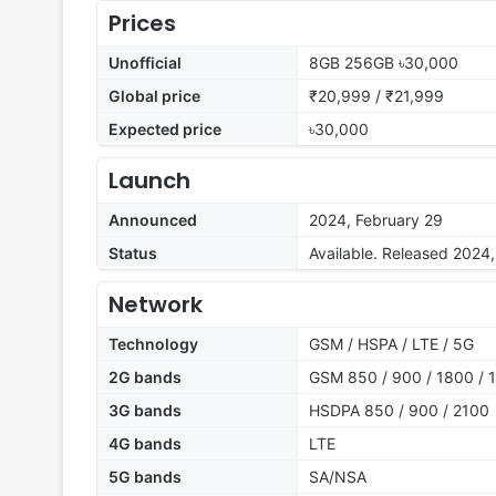
Prices
Unofficial
8GB 256GB ৳30,000
Global price
₹20,999 / ₹21,999
Expected price
৳30,000
Launch
Announced
2024, February 29
Status
Available. Released 2024
Network
Technology
GSM / HSPA / LTE / 5G
2G bands
GSM 850 / 900 / 1800 / 1
3G bands
HSDPA 850 / 900 / 2100
4G bands
LTE
5G bands
SA/NSA