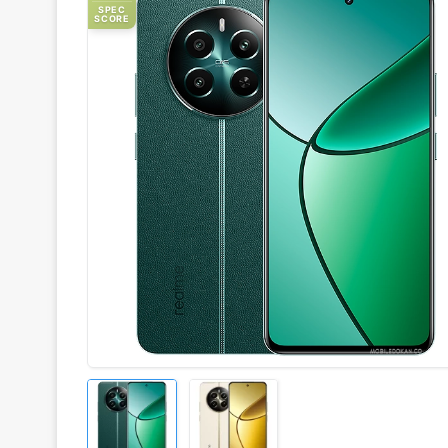
SPEC
SCORE