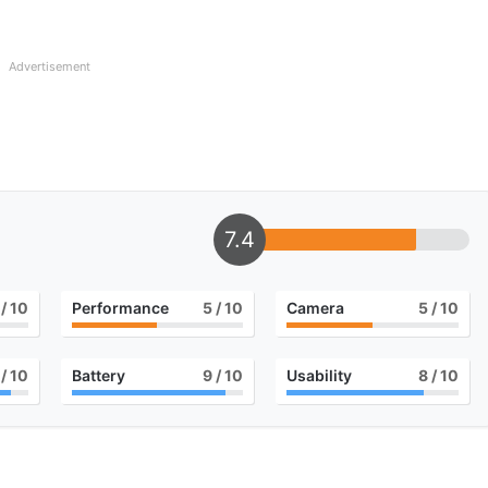
Advertisement
7.4
/ 10
Performance
5
/ 10
Camera
5
/ 10
/ 10
Battery
9
/ 10
Usability
8
/ 10