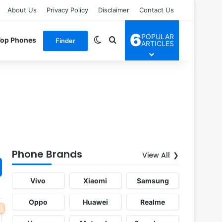
About Us
Privacy Policy
Disclaimer
Contact Us
6
POPULAR
Switch skin
Search for
Top Phones
Finder
ARTICLES
Phone Brands
View All
Vivo
Xiaomi
Samsung
Oppo
Huawei
Realme