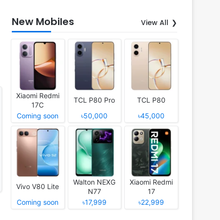
New Mobiles
View All
Xiaomi Redmi
TCL P80 Pro
TCL P80
17C
Coming soon
৳50,000
৳45,000
Walton NEXG
Xiaomi Redmi
Vivo V80 Lite
N77
17
Coming soon
৳17,999
৳22,999