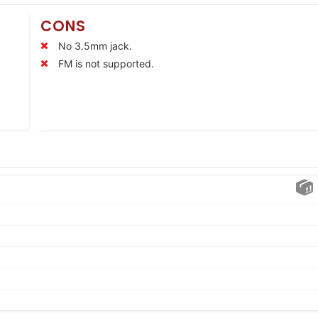
CONS
No 3.5mm jack.
FM is not supported.