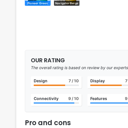
Pioneer Green
Navigator Beige
OUR RATING
The overall rating is based on review by our experts
Design
7
/ 10
Display
7
Connectivity
9
/ 10
Features
9
Pro and cons