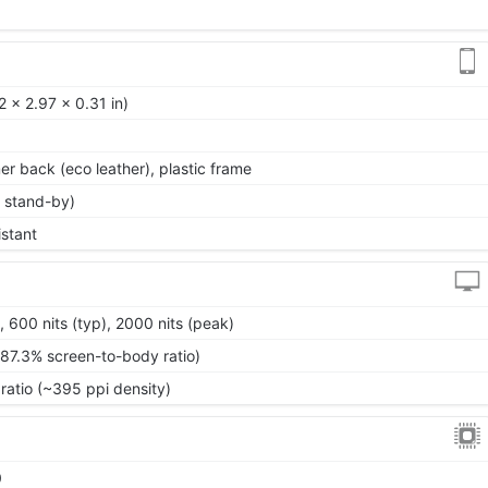
 x 2.97 x 0.31 in)
mer back (eco leather), plastic frame
 stand-by)
istant
00 nits (typ), 2000 nits (peak)
~87.3% screen-to-body ratio)
ratio (~395 ppi density)
0