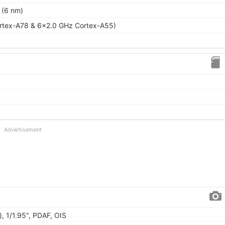
 (6 nm)
rtex-A78 & 6x2.0 GHz Cortex-A55)
Advertisement
, 1/1.95", PDAF, OIS