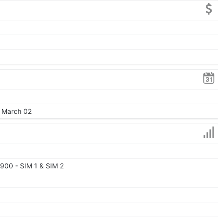
, March 02
900 - SIM 1 & SIM 2