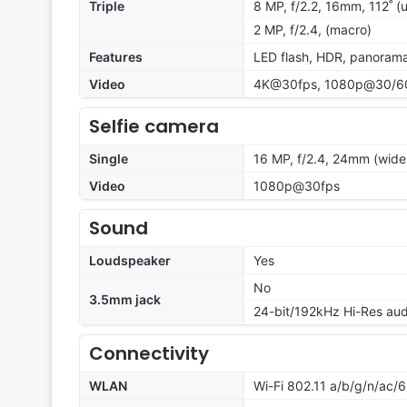
Triple
8 MP, f/2.2, 16mm, 112˚ (u
2 MP, f/2.4, (macro)
Features
LED flash, HDR, panoram
Video
4K@30fps, 1080p@30/60f
Selfie camera
Single
16 MP, f/2.4, 24mm (wide
Video
1080p@30fps
Sound
Loudspeaker
Yes
No
3.5mm jack
24-bit/192kHz Hi-Res aud
Connectivity
WLAN
Wi-Fi 802.11 a/b/g/n/ac/