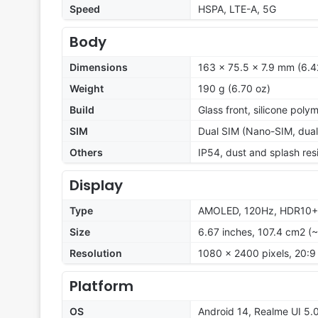
Speed
HSPA, LTE-A, 5G
Body
Dimensions
163 x 75.5 x 7.9 mm (6.42
Weight
190 g (6.70 oz)
Build
Glass front, silicone poly
SIM
Dual SIM (Nano-SIM, dual
Others
IP54, dust and splash res
Display
Type
AMOLED, 120Hz, HDR10+, 6
Size
6.67 inches, 107.4 cm2 (
Resolution
1080 x 2400 pixels, 20:9 
Platform
OS
Android 14, Realme UI 5.