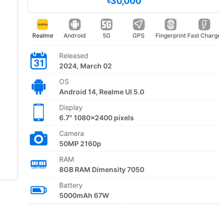
৳30,000
Realme
Android
5G
GPS
Fingerprint
Fast Charg
Released
2024, March 02
OS
Android 14, Realme UI 5.0
Display
6.7" 1080x2400 pixels
Camera
50MP 2160p
RAM
8GB RAM Dimensity 7050
Battery
5000mAh 67W