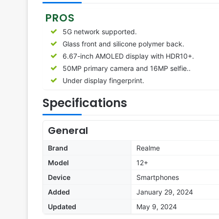
PROS
5G network supported.
Glass front and silicone polymer back.
6.67-inch AMOLED display with HDR10+.
50MP primary camera and 16MP selfie..
Under display fingerprint.
Specifications
General
Brand
Realme
Model
12+
Device
Smartphones
Added
January 29, 2024
Updated
May 9, 2024