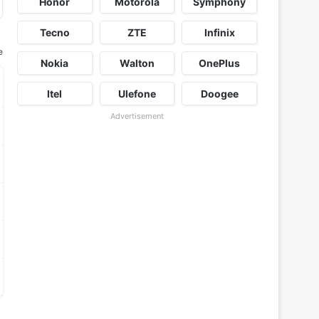
Honor
Motorola
Symphony
Tecno
ZTE
Infinix
e
Nokia
Walton
OnePlus
Itel
Ulefone
Doogee
Advertisement