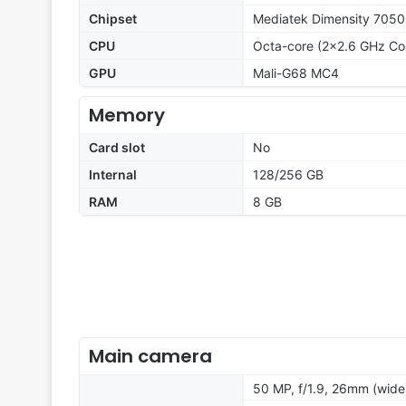
Chipset
Mediatek Dimensity 7050
CPU
Octa-core (2x2.6 GHz Co
GPU
Mali-G68 MC4
Memory
Card slot
No
Internal
128/256 GB
RAM
8 GB
Main camera
50 MP, f/1.9, 26mm (wide)