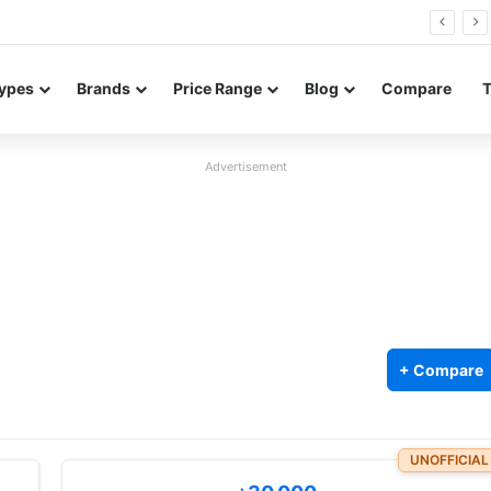
Neo leaked renders reveal design and 200MP main camera
ypes
Brands
Price Range
Blog
Compare
Advertisement
+ Compare
UNOFFICIAL