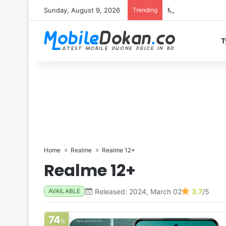
Sunday, August 9, 2026
Trending
Motorola Edge 70 
T
Home
Realme
Realme 12+
Realme 12+
Released: 2024, March 02
3.7
/5
AVAILABLE
74
%