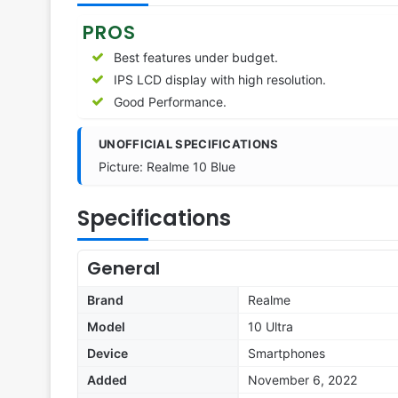
PROS
Best features under budget.
IPS LCD display with high resolution.
Good Performance.
UNOFFICIAL SPECIFICATIONS
Picture: Realme 10 Blue
Specifications
General
Brand
Realme
Model
10 Ultra
Device
Smartphones
Added
November 6, 2022