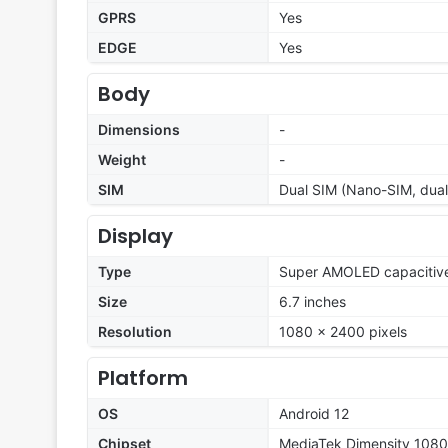
GPRS
Yes
EDGE
Yes
Body
Dimensions
-
Weight
-
SIM
Dual SIM (Nano-SIM, dual
Display
Type
Super AMOLED capacitive
Size
6.7 inches
Resolution
1080 x 2400 pixels
Platform
OS
Android 12
Chipset
MediaTek Dimensity 1080