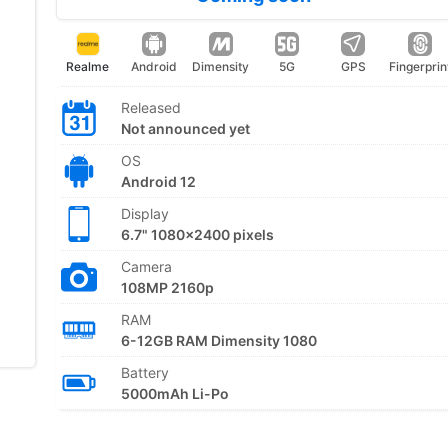
Realme
Android
Dimensity
5G
GPS
Fingerprin
Released
Not announced yet
OS
Android 12
Display
6.7" 1080x2400 pixels
Camera
108MP 2160p
RAM
6-12GB RAM Dimensity 1080
Battery
5000mAh Li-Po