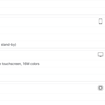
 stand-by)
 touchscreen, 16M colors