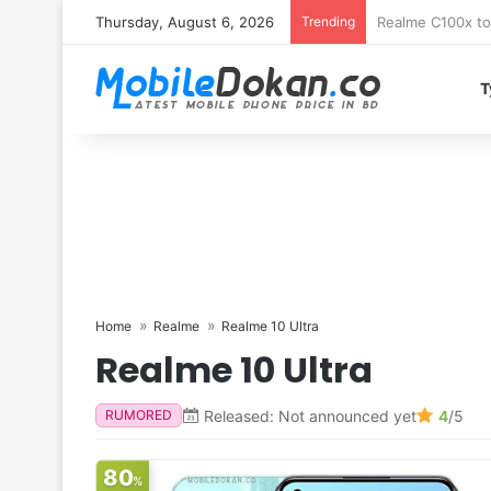
Thursday, August 6, 2026
Trending
T
Home
Realme
Realme 10 Ultra
Realme 10 Ultra
Released: Not announced yet
4
/5
RUMORED
80
%