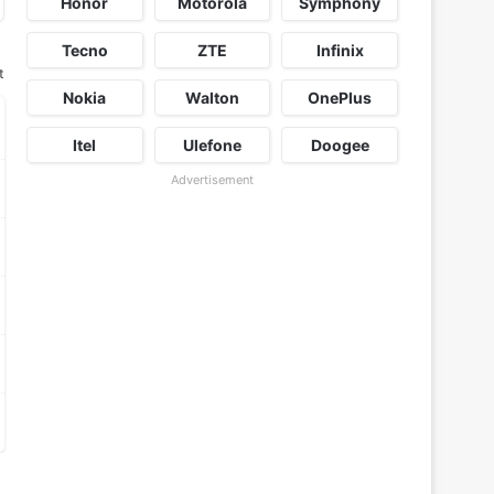
Honor
Motorola
Symphony
Tecno
ZTE
Infinix
t
Nokia
Walton
OnePlus
Itel
Ulefone
Doogee
Advertisement