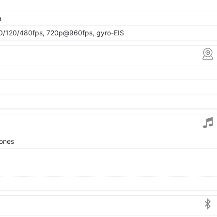
a
/120/480fps, 720p@960fps, gyro-EIS
tones