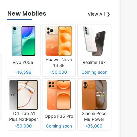
New Mobiles
View All
Huawei Nova
Vivo Y05e
Realme 16x
16 SE
৳16,599
৳50,000
Coming soon
TCL Tab A1
Xiaomi Poco
Oppo F35 Pro
Plus NxtPaper
M8 Power
৳50,000
Coming soon
৳35,000