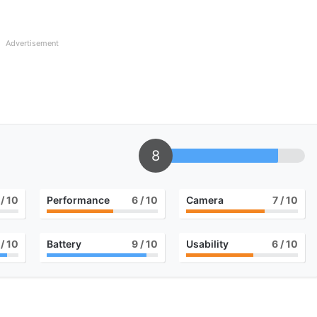
Advertisement
8
/ 10
Performance
6
/ 10
Camera
7
/ 10
/ 10
Battery
9
/ 10
Usability
6
/ 10