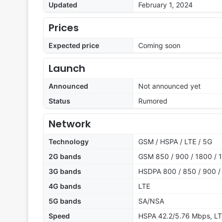
Updated
February 1, 2024
Prices
Expected price
Coming soon
Launch
Announced
Not announced yet
Status
Rumored
Network
Technology
GSM / HSPA / LTE / 5G
2G bands
GSM 850 / 900 / 1800 / 1
3G bands
HSDPA 800 / 850 / 900 /
4G bands
LTE
5G bands
SA/NSA
Speed
HSPA 42.2/5.76 Mbps, LT