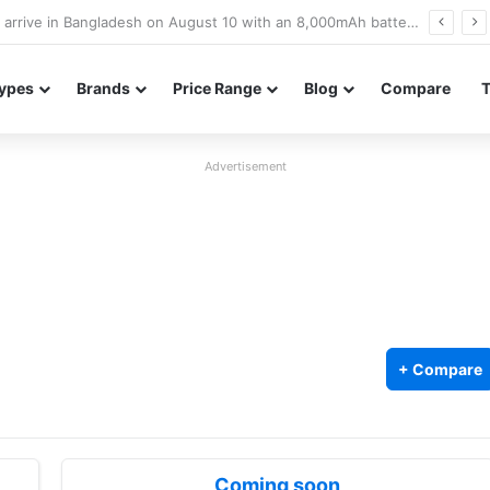
Poco M8 Power launches with 8,000mAh battery, Snapdragon 4 Gen 4, and 120Hz AMOLED display
ypes
Brands
Price Range
Blog
Compare
Advertisement
+ Compare
Coming soon