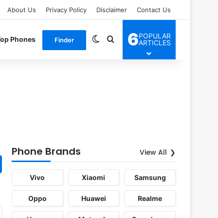
About Us
Privacy Policy
Disclaimer
Contact Us
6
POPULAR
Switch skin
Search for
Top Phones
Finder
ARTICLES
Phone Brands
View All
Vivo
Xiaomi
Samsung
Oppo
Huawei
Realme