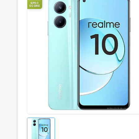
SPEC
SCORE