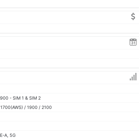
900 - SIM 1 & SIM 2
 1700(AWS) / 1900 / 2100
E-A, 5G