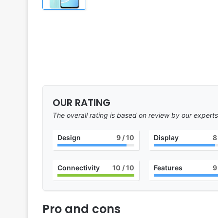
OUR RATING
The overall rating is based on review by our experts
Design
9
/ 10
Display
8
Connectivity
10
/ 10
Features
9
Pro and cons