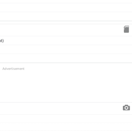
t)
Advertisement