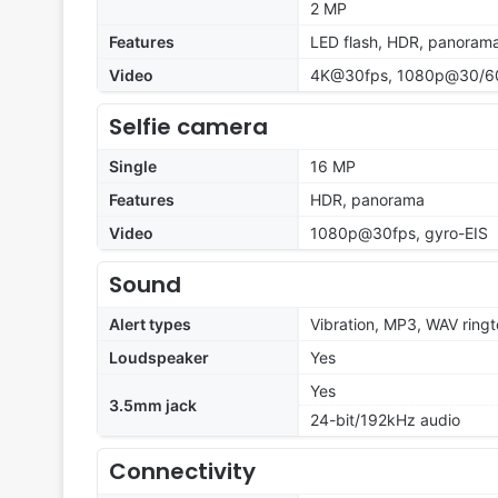
2 MP
Features
LED flash, HDR, panoram
Video
4K@30fps, 1080p@30/60
Selfie camera
Single
16 MP
Features
HDR, panorama
Video
1080p@30fps, gyro-EIS
Sound
Alert types
Vibration, MP3, WAV ring
Loudspeaker
Yes
Yes
3.5mm jack
24-bit/192kHz audio
Connectivity