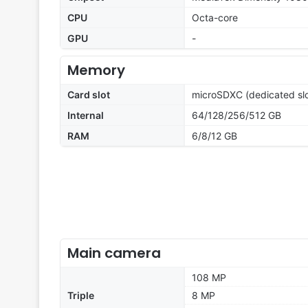
CPU
Octa-core
GPU
-
Memory
Card slot
microSDXC (dedicated slo
Internal
64/128/256/512 GB
RAM
6/8/12 GB
Main camera
108 MP
Triple
8 MP