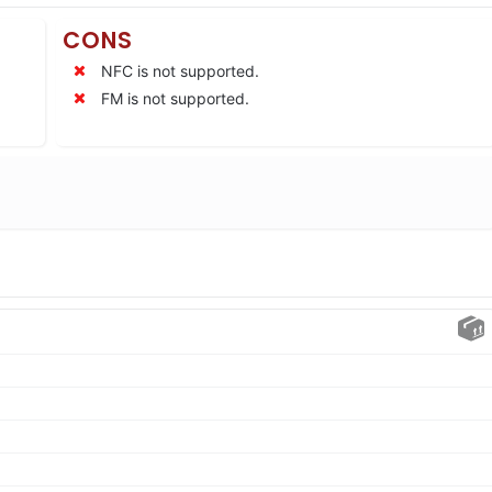
CONS
NFC is not supported.
FM is not supported.