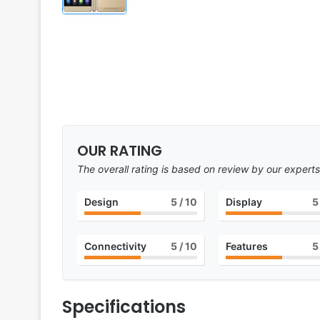
OUR RATING
The overall rating is based on review by our experts
Design
5
/ 10
Display
5
Connectivity
5
/ 10
Features
5
Specifications