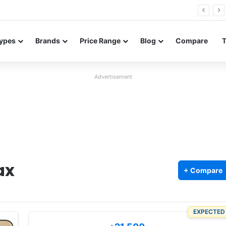
0 Neo leaked renders reveal design and 200MP main camera
ypes
Brands
Price Range
Blog
Compare
Advertisement
ax
+ Compare
EXPECTED