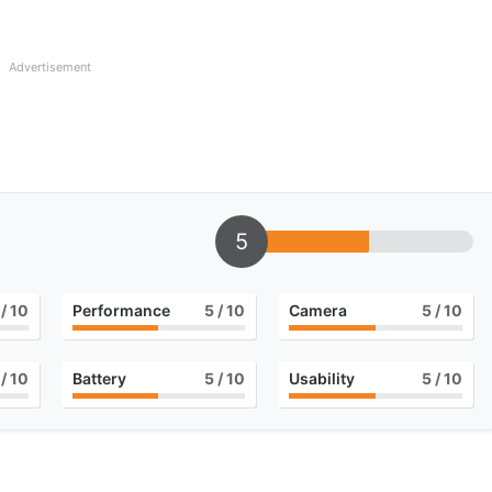
Advertisement
5
/ 10
Performance
5
/ 10
Camera
5
/ 10
/ 10
Battery
5
/ 10
Usability
5
/ 10