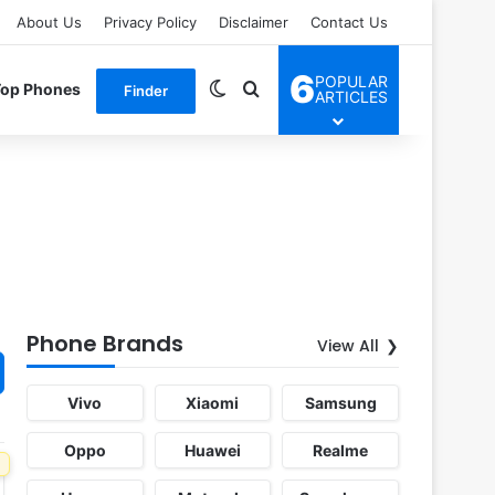
About Us
Privacy Policy
Disclaimer
Contact Us
6
POPULAR
Switch skin
Search for
Top Phones
Finder
ARTICLES
Phone Brands
View All
Vivo
Xiaomi
Samsung
Oppo
Huawei
Realme