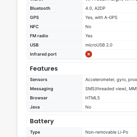
Bluetooth
4.0, A2DP
GPS
Yes, with A-GPS
NFC
No
FM radio
Yes
USB
microUSB 2.0
Infrared port
Features
Sensors
Accelerometer, gyro, pro
Messaging
SMS(threaded view), MMS,
Browser
HTML5
Java
No
Battery
Type
Non-removable Li-Po