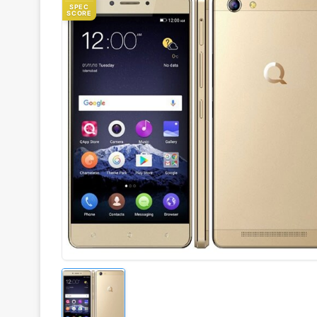
SPEC
SCORE