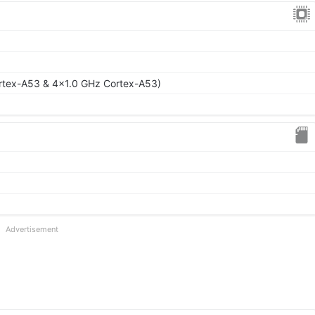
rtex-A53 & 4x1.0 GHz Cortex-A53)
Advertisement