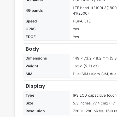
LTE band 1(2100) 3(1800)
4G bands
41(2500)
Speed
HSPA, LTE
GPRS
Yes
EDGE
Yes
Body
Dimensions
149 x 73.2 x 8.2 mm (5.87
Weight
162 g (5.71 oz)
SIM
Dual SIM (Micro-SIM, dua
Display
Type
IPS LCD capacitive touch
Size
5.3 inches, 77.4 cm2 (~71
Resolution
720 x 1280 pixels, 16:9 ra