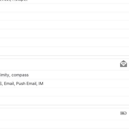
ximity, compass
 Email, Push Email, IM