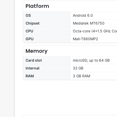
Platform
OS
Android 6.0
Chipset
Mediatek MT6750
CPU
Octa-core (4x1.5 GHz Co
GPU
Mali-T860MP2
Memory
Card slot
microSD, up to 64 GB
Internal
32 GB
RAM
3 GB RAM