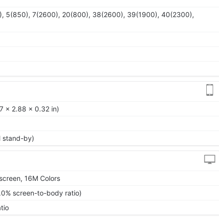
, 5(850), 7(2600), 20(800), 38(2600), 39(1900), 40(2300),
 x 2.88 x 0.32 in)
l stand-by)
screen, 16M Colors
.0% screen-to-body ratio)
tio