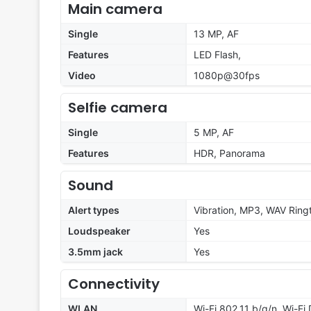
Main camera
Single
13 MP, AF
Features
LED Flash,
Video
1080p@30fps
Selfie camera
Single
5 MP, AF
Features
HDR, Panorama
Sound
Alert types
Vibration, MP3, WAV Ring
Loudspeaker
Yes
3.5mm jack
Yes
Connectivity
WLAN
Wi-Fi 802.11 b/g/n, Wi-Fi 