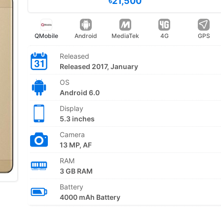
৳21,500
QMobile
Android
MediaTek
4G
GPS
Released
Released 2017, January
OS
Android 6.0
Display
5.3 inches
Camera
13 MP, AF
RAM
3 GB RAM
Battery
4000 mAh Battery