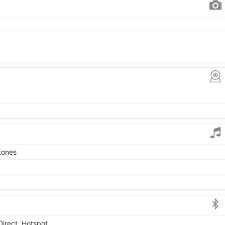
tones
Direct, Hotspot