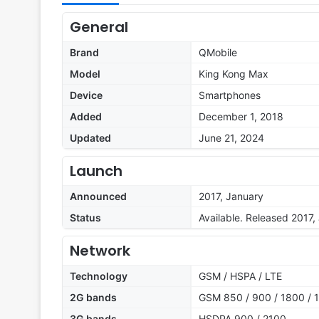
General
Brand
QMobile
Model
King Kong Max
Device
Smartphones
Added
December 1, 2018
Updated
June 21, 2024
Launch
Announced
2017, January
Status
Available. Released 2017,
Network
Technology
GSM / HSPA / LTE
2G bands
GSM 850 / 900 / 1800 / 1
3G bands
HSDPA 900 / 2100