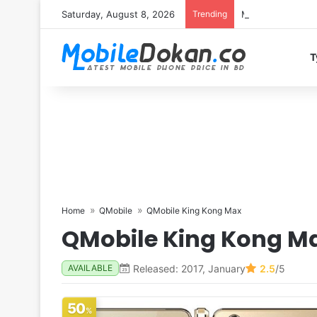
Saturday, August 8, 2026
Trending
Motorola Edge 7
T
Home
QMobile
QMobile King Kong Max
QMobile King Kong M
Released: 2017, January
2.5
/5
AVAILABLE
50
%