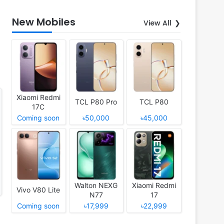
New Mobiles
View All
Xiaomi Redmi
TCL P80 Pro
TCL P80
17C
Coming soon
৳50,000
৳45,000
Walton NEXG
Xiaomi Redmi
Vivo V80 Lite
N77
17
Coming soon
৳17,999
৳22,999