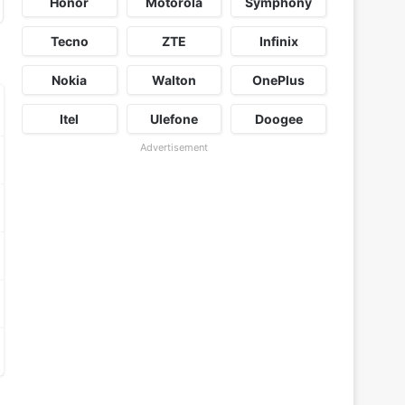
Honor
Motorola
Symphony
Tecno
ZTE
Infinix
Nokia
Walton
OnePlus
Itel
Ulefone
Doogee
Advertisement