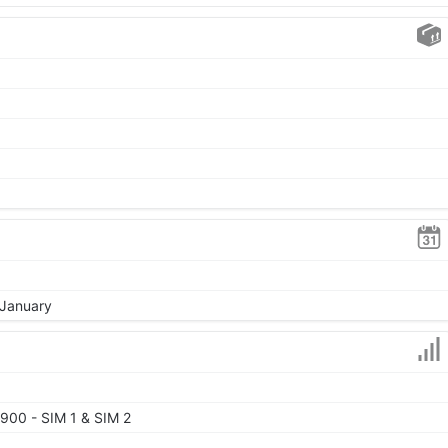
 January
900 - SIM 1 & SIM 2