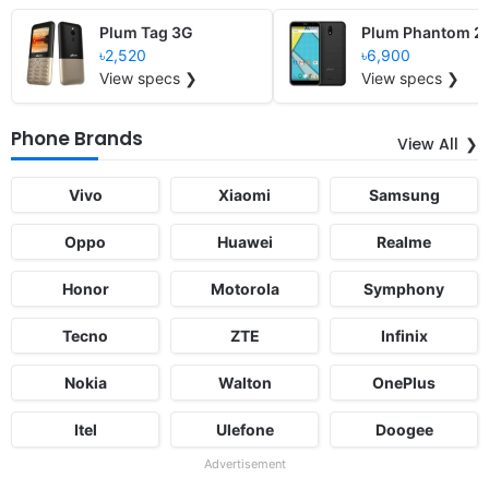
Plum Tag 3G
Plum Phantom 2
৳2,520
৳6,900
View specs ❯
View specs ❯
Phone Brands
View All
Vivo
Xiaomi
Samsung
Oppo
Huawei
Realme
Honor
Motorola
Symphony
Tecno
ZTE
Infinix
Nokia
Walton
OnePlus
Itel
Ulefone
Doogee
Advertisement