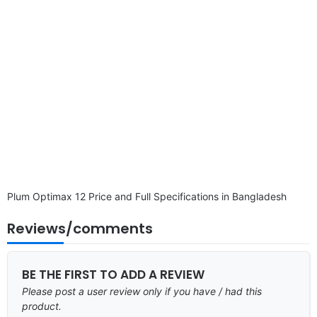
Plum Optimax 12 Price and Full Specifications in Bangladesh
Reviews/comments
BE THE FIRST TO ADD A REVIEW
Please post a user review only if you have / had this
product.