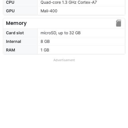
CPU
Quad-core 1.3 GHz Cortex-A7
GPU
Mali-400
Memory
Card slot
microSD, up to 32 GB
Internal
8 GB
RAM
1 GB
Advertisement