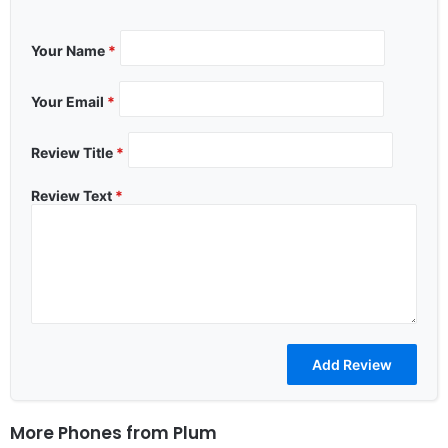
Your Name
*
Your Email
*
Review Title
*
Review Text
*
More Phones from
Plum