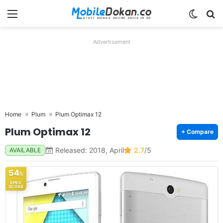
Menu
Switch
Se
Advertisement
Home
Plum
Plum Optimax 12
Plum Optimax 12
+ Compare
Released: 2018, April
2.7
/5
AVAILABLE
54
%
SPEC
SCORE