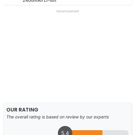
2400mAh Li-Ion
Advertisement
OUR RATING
The overall rating is based on review by our experts
5.4