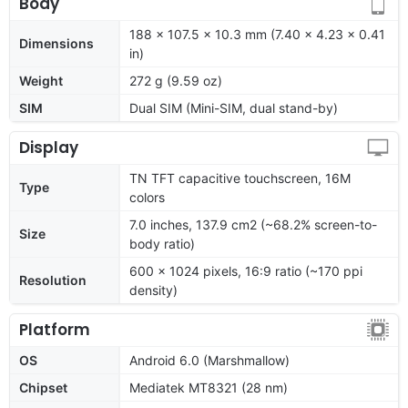
Body
188 x 107.5 x 10.3 mm (7.40 x 4.23 x 0.41
Dimensions
in)
Weight
272 g (9.59 oz)
SIM
Dual SIM (Mini-SIM, dual stand-by)
Display
TN TFT capacitive touchscreen, 16M
Type
colors
7.0 inches, 137.9 cm2 (~68.2% screen-to-
Size
body ratio)
600 x 1024 pixels, 16:9 ratio (~170 ppi
Resolution
density)
Platform
OS
Android 6.0 (Marshmallow)
Chipset
Mediatek MT8321 (28 nm)