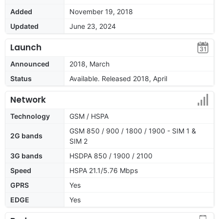
Added
November 19, 2018
Updated
June 23, 2024
Launch
Announced
2018, March
Status
Available. Released 2018, April
Network
Technology
GSM / HSPA
GSM 850 / 900 / 1800 / 1900 - SIM 1 &
2G bands
SIM 2
3G bands
HSDPA 850 / 1900 / 2100
Speed
HSPA 21.1/5.76 Mbps
GPRS
Yes
EDGE
Yes