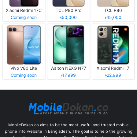
Xiaomi Redmi 17C
TCL P80 Pro
TCL P80
Coming soon
৳50,000
৳45,000
Vivo V80 Lite
Walton NEXG N77
Xiaomi Redmi 17
Coming soon
৳17,999
৳22,999
MobileDokan.co aims to be the most useful and trusted mobile
phone info website in Bangladesh. The goal is to help the growing