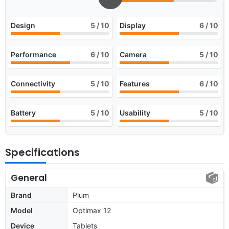
Design
5
/ 10
Display
6
/ 10
Performance
6
/ 10
Camera
5
/ 10
Connectivity
5
/ 10
Features
6
/ 10
Battery
5
/ 10
Usability
5
/ 10
Specifications
General
Brand
Plum
Model
Optimax 12
Device
Tablets