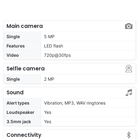
Main camera
Single
5 MP
Features
LED flash
Video
720p@30fps
Selfie camera
Single
2 MP
Sound
Alert types
Vibration; MP3, WAV ringtones
Loudspeaker
Yes
3.5mm jack
Yes
Connectivity