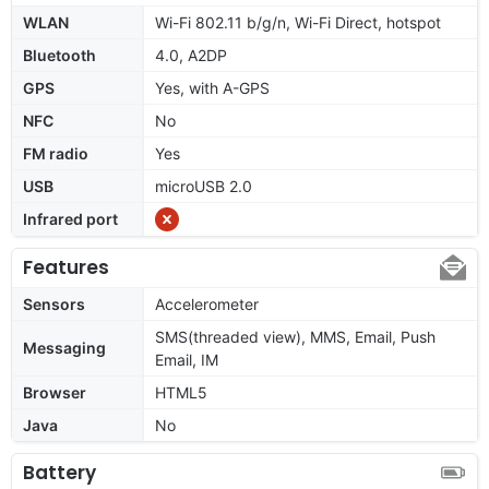
WLAN
Wi-Fi 802.11 b/g/n, Wi-Fi Direct, hotspot
Bluetooth
4.0, A2DP
GPS
Yes, with A-GPS
NFC
No
FM radio
Yes
USB
microUSB 2.0
Infrared port
Features
Sensors
Accelerometer
SMS(threaded view), MMS, Email, Push
Messaging
Email, IM
Browser
HTML5
Java
No
Battery