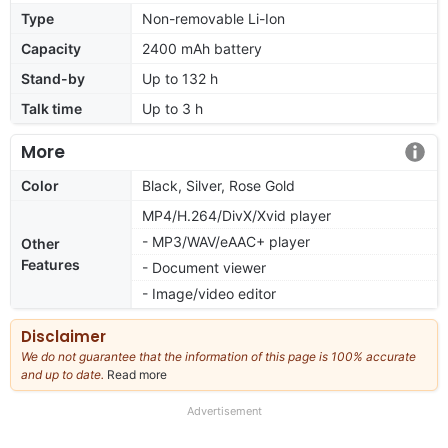
Type
Non-removable Li-Ion
Capacity
2400 mAh battery
Stand-by
Up to 132 h
Talk time
Up to 3 h
More
Color
Black, Silver, Rose Gold
MP4/H.264/DivX/Xvid player
- MP3/WAV/eAAC+ player
Other
Features
- Document viewer
- Image/video editor
Disclaimer
We do not guarantee that the information of this page is 100% accurate
and up to date.
Read more
about
our
full
Advertisement
disclaimer