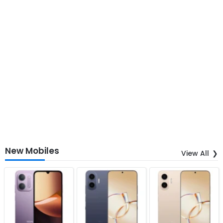
New Mobiles
View All