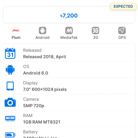
EXPECTED
৳7,200
Plum
Android
MediaTek
3G
GPS
Released
Released 2018, April
OS
Android 6.0
Display
7.0" 600x1024 pixels
Camera
5MP 720p
RAM
1GB RAM MT8321
Battery