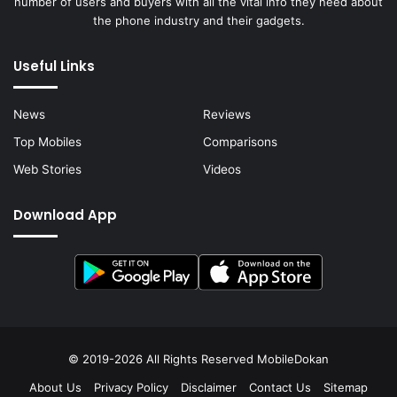
number of users and buyers with all the vital info they need about
the phone industry and their gadgets.
Useful Links
News
Reviews
Top Mobiles
Comparisons
Web Stories
Videos
Download App
© 2019-2026 All Rights Reserved
MobileDokan
About Us
Privacy Policy
Disclaimer
Contact Us
Sitemap