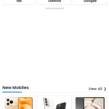
Itel
Ulefone
Doogee
Advertisement
New Mobiles
View All