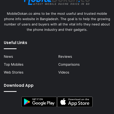
MobileDokan.co aims to be the most useful and trusted mobile
phone info website in Bangladesh. The goal is to help the growing
number of users and buyers with all the vital info they need about
the phone industry and their gadgets.
Useful Links
News
Reviews
Top Mobiles
Comparisons
Web Stories
Videos
Download App