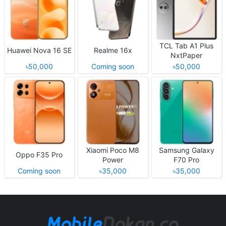
TCL Tab A1 Plus
Huawei Nova 16 SE
Realme 16x
NxtPaper
৳50,000
Coming soon
৳50,000
Xiaomi Poco M8
Samsung Galaxy
Oppo F35 Pro
Power
F70 Pro
Coming soon
৳35,000
৳35,000