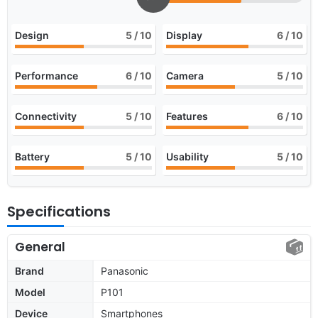
Design
5
/ 10
Display
6
/ 10
Performance
6
/ 10
Camera
5
/ 10
Connectivity
5
/ 10
Features
6
/ 10
Battery
5
/ 10
Usability
5
/ 10
Specifications
General
Brand
Panasonic
Model
P101
Device
Smartphones