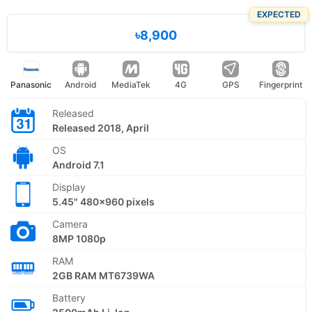
EXPECTED
৳8,900
Panasonic
Android
MediaTek
4G
GPS
Fingerprint
Released
Released 2018, April
OS
Android 7.1
Display
5.45" 480x960 pixels
Camera
8MP 1080p
RAM
2GB RAM MT6739WA
Battery