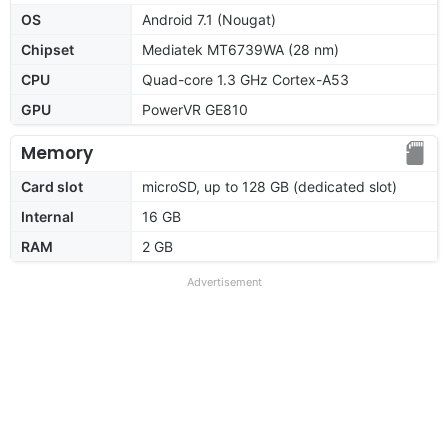
OS
Android 7.1 (Nougat)
Chipset
Mediatek MT6739WA (28 nm)
CPU
Quad-core 1.3 GHz Cortex-A53
GPU
PowerVR GE810
Memory
Card slot
microSD, up to 128 GB (dedicated slot)
Internal
16 GB
RAM
2 GB
Advertisement