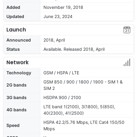
Added
November 19, 2018
Updated
June 23, 2024
Launch
Announced
2018, April
Status
Available. Released 2018, April
Network
Technology
GSM / HSPA / LTE
GSM 850 / 900 / 1800 / 1900 - SIM 1 &
2G bands
SIM 2
3G bands
HSDPA 900 / 2100
LTE band 1(2100), 3(1800), 5(850),
4G bands
40(2300), 41(2500)
HSPA 42.2/5.76 Mbps, LTE Cat4 150/50
Speed
Mbps