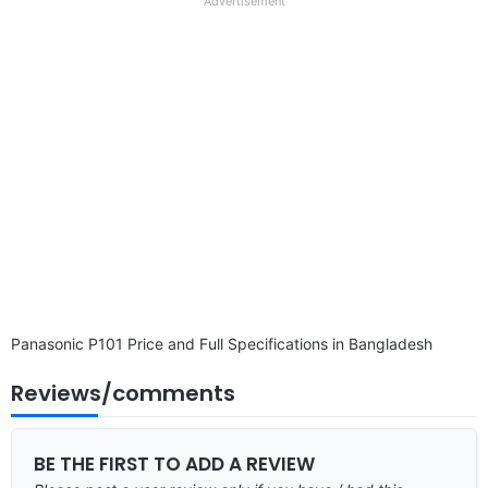
full
Advertisement
disclaimer
Panasonic P101 Price and Full Specifications in Bangladesh
Reviews/comments
BE THE FIRST TO ADD A REVIEW