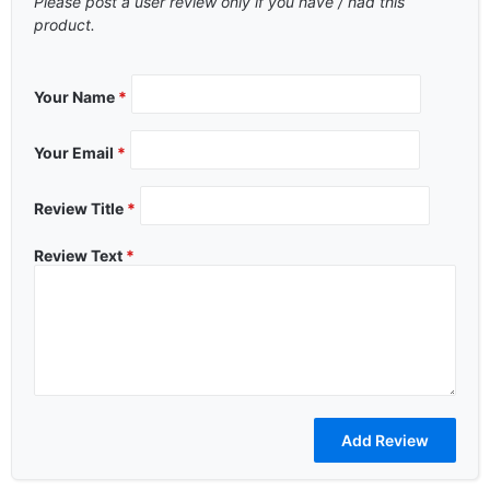
Please post a user review only if you have / had this
product.
Your Name
*
Your Email
*
Review Title
*
Review Text
*