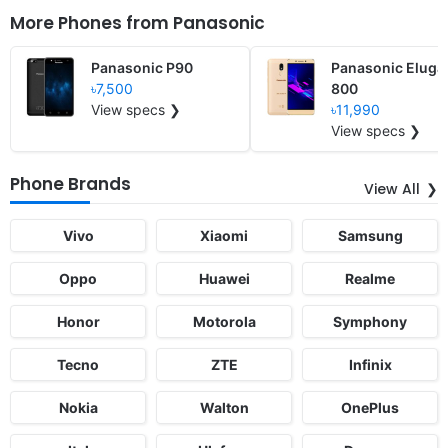
More Phones from
Panasonic
Panasonic P90
Panasonic Eluga
৳7,500
800
View specs ❯
৳11,990
View specs ❯
Phone Brands
View All
Vivo
Xiaomi
Samsung
Oppo
Huawei
Realme
Honor
Motorola
Symphony
Tecno
ZTE
Infinix
Nokia
Walton
OnePlus