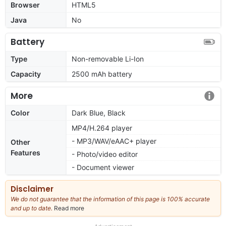
Browser
HTML5
Java
No
Battery
Type
Non-removable Li-Ion
Capacity
2500 mAh battery
More
Color
Dark Blue, Black
MP4/H.264 player
- MP3/WAV/eAAC+ player
Other
Features
- Photo/video editor
- Document viewer
Disclaimer
We do not guarantee that the information of this page is 100% accurate
and up to date.
Read more
about
our