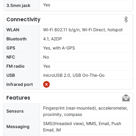
Yes
3.5mm jack
Connectivity
WLAN
Wi-Fi 802.11 b/g/n, Wi-Fi Direct, hotspot
Bluetooth
4.1, A2DP
GPS
Yes, with A-GPS
NFC
No
FM radio
Yes
USB
microUSB 2.0, USB On-The-Go
Infrared port
Features
Fingerprint (rear-mounted), accelerometer,
Sensors
proximity, compass
SMS(threaded view), MMS, Email, Push
Messaging
Email, IM