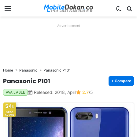
Menu
Switch
Se
Advertisement
Home
Panasonic
Panasonic P101
Panasonic P101
+ Compare
Released: 2018, April
2.7
/5
AVAILABLE
54
%
SPEC
SCORE