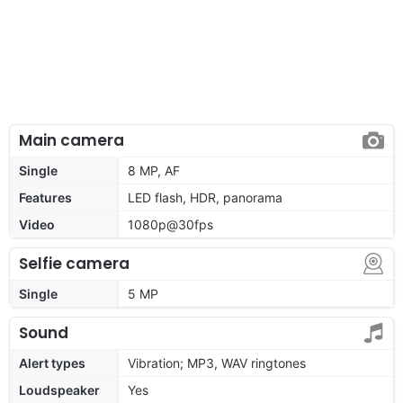
Main camera
Single
8 MP, AF
Features
LED flash, HDR, panorama
Video
1080p@30fps
Selfie camera
Single
5 MP
Sound
Alert types
Vibration; MP3, WAV ringtones
Loudspeaker
Yes