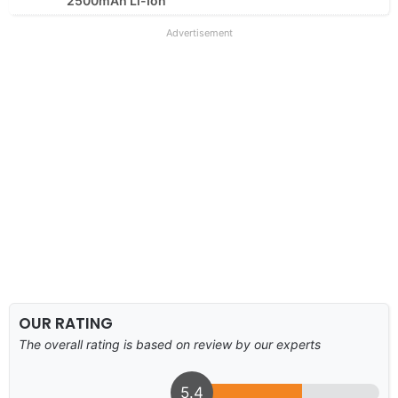
2500mAh Li-Ion
Advertisement
OUR RATING
The overall rating is based on review by our experts
5.4