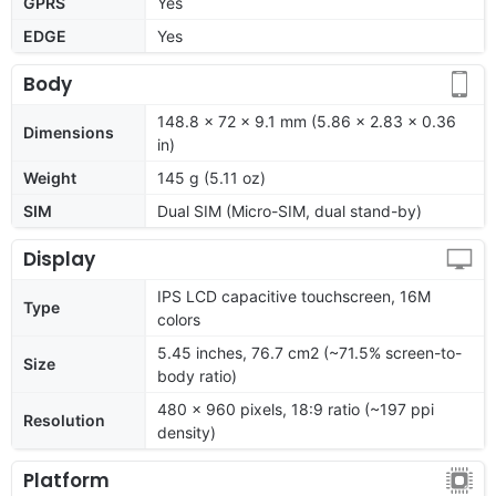
GPRS
Yes
EDGE
Yes
Body
148.8 x 72 x 9.1 mm (5.86 x 2.83 x 0.36
Dimensions
in)
Weight
145 g (5.11 oz)
SIM
Dual SIM (Micro-SIM, dual stand-by)
Display
IPS LCD capacitive touchscreen, 16M
Type
colors
5.45 inches, 76.7 cm2 (~71.5% screen-to-
Size
body ratio)
480 x 960 pixels, 18:9 ratio (~197 ppi
Resolution
density)
Platform