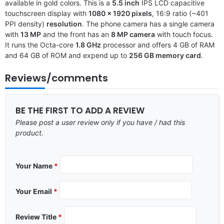
available in gold colors. This is a
5.5 inch
IPS LCD capacitive
touchscreen display with
1080 x 1920 pixels
, 16:9 ratio (~401
PPI density)
resolution
. The phone camera has a single camera
with
13 MP
and the front has an
8 MP camera
with touch focus.
It runs the Octa-core
1.8 GHz
processor and offers 4 GB of RAM
and 64 GB of ROM and expend up to
256 GB memory card
.
Reviews/comments
BE THE FIRST TO ADD A REVIEW
Please post a user review only if you have / had this
product.
Your Name
*
Your Email
*
Review Title
*