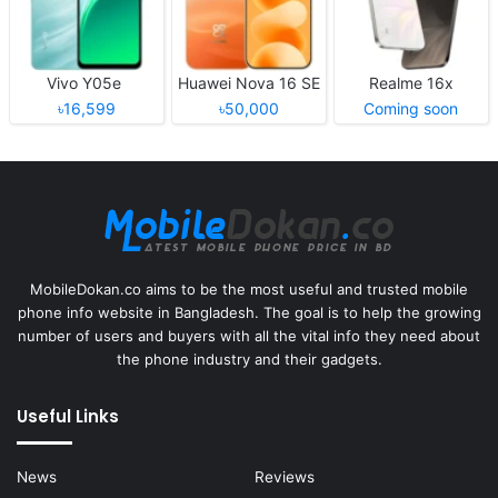
Vivo Y05e
Huawei Nova 16 SE
Realme 16x
৳16,599
৳50,000
Coming soon
MobileDokan.co aims to be the most useful and trusted mobile
phone info website in Bangladesh. The goal is to help the growing
number of users and buyers with all the vital info they need about
the phone industry and their gadgets.
Useful Links
News
Reviews