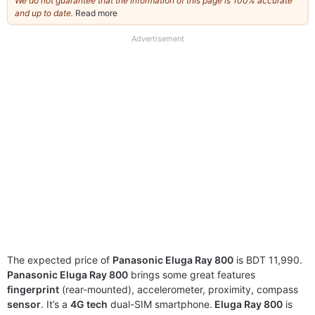
We do not guarantee that the information of this page is 100% accurate
and up to date.
Read more
about
our
full
Advertisement
disclaimer
The expected price of
Panasonic Eluga Ray 800
is BDT 11,990.
Panasonic Eluga Ray 800
brings some great features
fingerprint
(rear-mounted), accelerometer, proximity, compass
sensor
. It’s a
4G tech
dual-SIM smartphone.
Eluga Ray 800
is