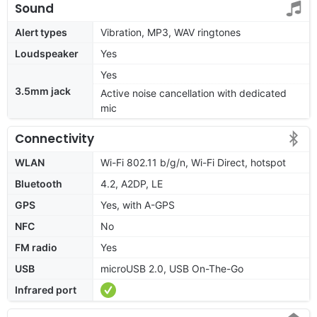
Sound
Alert types
Vibration, MP3, WAV ringtones
Loudspeaker
Yes
Yes
3.5mm jack
Active noise cancellation with dedicated
mic
Connectivity
WLAN
Wi-Fi 802.11 b/g/n, Wi-Fi Direct, hotspot
Bluetooth
4.2, A2DP, LE
GPS
Yes, with A-GPS
NFC
No
FM radio
Yes
USB
microUSB 2.0, USB On-The-Go
Infrared port