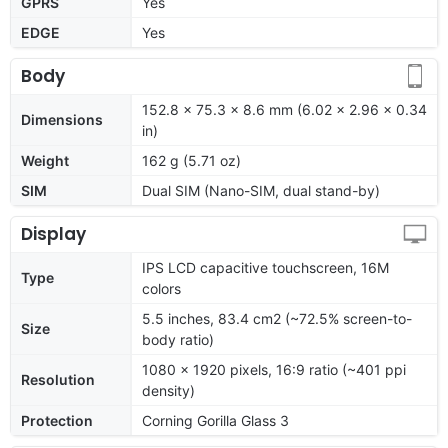
GPRS
Yes
EDGE
Yes
Body
152.8 x 75.3 x 8.6 mm (6.02 x 2.96 x 0.34
Dimensions
in)
Weight
162 g (5.71 oz)
SIM
Dual SIM (Nano-SIM, dual stand-by)
Display
IPS LCD capacitive touchscreen, 16M
Type
colors
5.5 inches, 83.4 cm2 (~72.5% screen-to-
Size
body ratio)
1080 x 1920 pixels, 16:9 ratio (~401 ppi
Resolution
density)
Protection
Corning Gorilla Glass 3