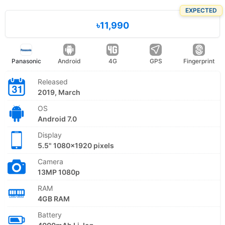
EXPECTED
৳11,990
Panasonic
Android
4G
GPS
Fingerprint
Released
2019, March
OS
Android 7.0
Display
5.5" 1080x1920 pixels
Camera
13MP 1080p
RAM
4GB RAM
Battery