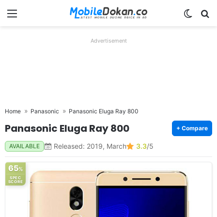
Menu
Switch
Se
Advertisement
Home
Panasonic
Panasonic Eluga Ray 800
Panasonic Eluga Ray 800
+ Compare
Released: 2019, March
3.3
/5
AVAILABLE
65
%
SPEC
SCORE