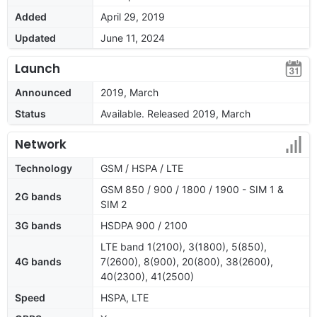
Added
April 29, 2019
Updated
June 11, 2024
Launch
Announced
2019, March
Status
Available. Released 2019, March
Network
Technology
GSM / HSPA / LTE
GSM 850 / 900 / 1800 / 1900 - SIM 1 &
2G bands
SIM 2
3G bands
HSDPA 900 / 2100
LTE band 1(2100), 3(1800), 5(850),
4G bands
7(2600), 8(900), 20(800), 38(2600),
40(2300), 41(2500)
Speed
HSPA, LTE