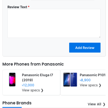
Review Text
*
More Phones from
Panasonic
Panasonic Eluga I7
Panasonic P101
(2019)
৳8,900
৳12,000
View specs ❯
View specs ❯
Phone Brands
View All