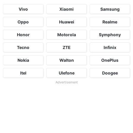
Vivo
Xiaomi
Samsung
Oppo
Huawei
Realme
Honor
Motorola
Symphony
Tecno
ZTE
Infinix
Nokia
Walton
OnePlus
Itel
Ulefone
Doogee
Advertisement