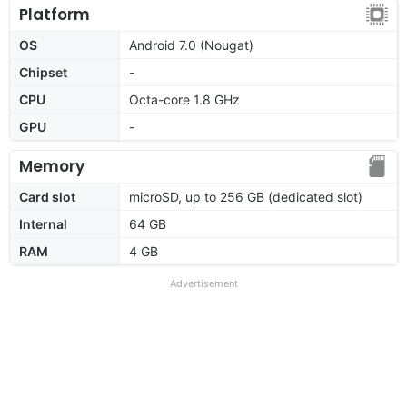
Platform
OS
Android 7.0 (Nougat)
Chipset
-
CPU
Octa-core 1.8 GHz
GPU
-
Memory
Card slot
microSD, up to 256 GB (dedicated slot)
Internal
64 GB
RAM
4 GB
Advertisement