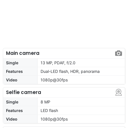
Main camera
Single
13 MP, PDAF, f/2.0
Features
Dual-LED flash, HDR, panorama
Video
1080p@30fps
Selfie camera
Single
8 MP
Features
LED flash
Video
1080p@30fps