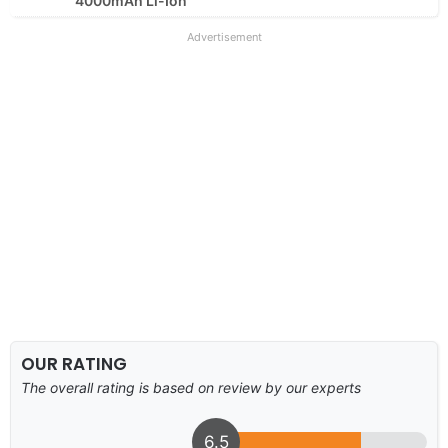
4000mAh Li-Ion
Advertisement
OUR RATING
The overall rating is based on review by our experts
6.5