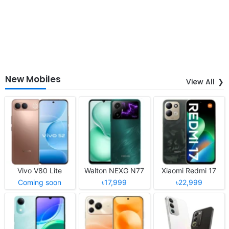
New Mobiles
View All
Vivo V80 Lite
Walton NEXG N77
Xiaomi Redmi 17
Coming soon
৳17,999
৳22,999