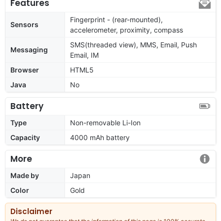
Features
Fingerprint - (rear-mounted),
Sensors
accelerometer, proximity, compass
SMS(threaded view), MMS, Email, Push
Messaging
Email, IM
Browser
HTML5
Java
No
Battery
Type
Non-removable Li-Ion
Capacity
4000 mAh battery
More
Made by
Japan
Color
Gold
Disclaimer