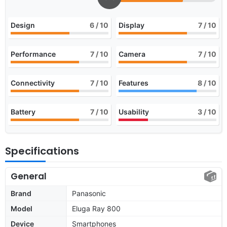
Design
6
/ 10
Display
7
/ 10
Performance
7
/ 10
Camera
7
/ 10
Connectivity
7
/ 10
Features
8
/ 10
Battery
7
/ 10
Usability
3
/ 10
Specifications
General
Brand
Panasonic
Model
Eluga Ray 800
Device
Smartphones