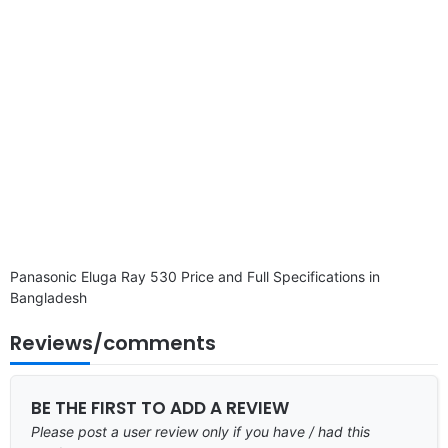
Panasonic Eluga Ray 530 Price and Full Specifications in
Bangladesh
Reviews/comments
BE THE FIRST TO ADD A REVIEW
Please post a user review only if you have / had this