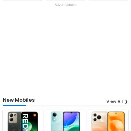
Advertisement
New Mobiles
View All