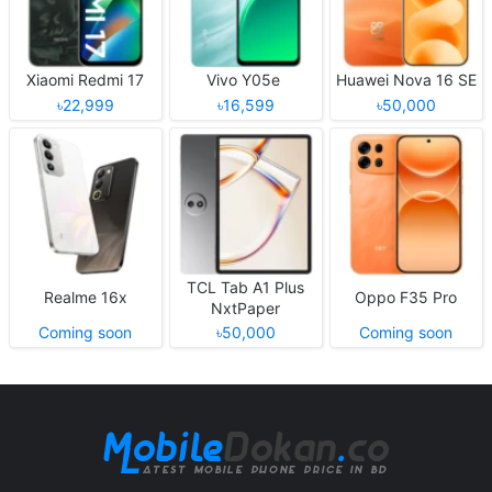
Xiaomi Redmi 17
Vivo Y05e
Huawei Nova 16 SE
৳22,999
৳16,599
৳50,000
TCL Tab A1 Plus
Realme 16x
Oppo F35 Pro
NxtPaper
Coming soon
৳50,000
Coming soon