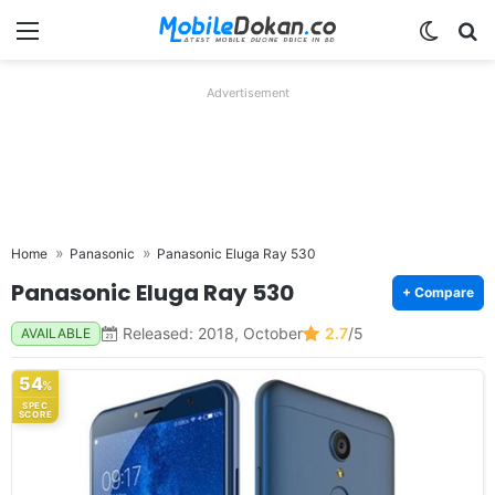
Menu
Switch
Se
Advertisement
Home
Panasonic
Panasonic Eluga Ray 530
Panasonic Eluga Ray 530
+ Compare
Released: 2018, October
2.7
/5
AVAILABLE
54
%
SPEC
SCORE