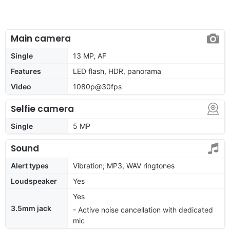
Main camera
Single
13 MP, AF
Features
LED flash, HDR, panorama
Video
1080p@30fps
Selfie camera
Single
5 MP
Sound
Alert types
Vibration; MP3, WAV ringtones
Loudspeaker
Yes
Yes
3.5mm jack
- Active noise cancellation with dedicated
mic