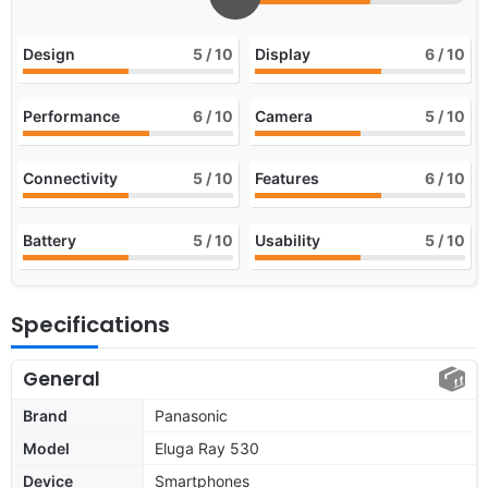
Design
5
/ 10
Display
6
/ 10
Performance
6
/ 10
Camera
5
/ 10
Connectivity
5
/ 10
Features
6
/ 10
Battery
5
/ 10
Usability
5
/ 10
Specifications
General
Brand
Panasonic
Model
Eluga Ray 530
Device
Smartphones