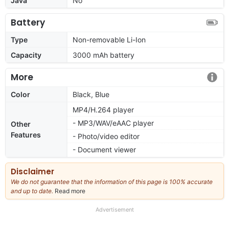
Java
No
Battery
Type
Non-removable Li-Ion
Capacity
3000 mAh battery
More
Color
Black, Blue
MP4/H.264 player
- MP3/WAV/eAAC player
Other
Features
- Photo/video editor
- Document viewer
Disclaimer
We do not guarantee that the information of this page is 100% accurate
and up to date.
Read more
about
our
full
Advertisement
disclaimer