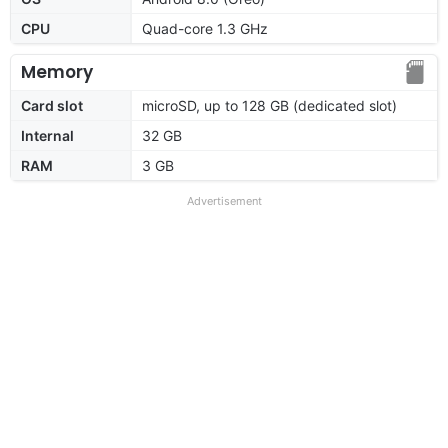
CPU
Quad-core 1.3 GHz
Memory
Card slot
microSD, up to 128 GB (dedicated slot)
Internal
32 GB
RAM
3 GB
Advertisement