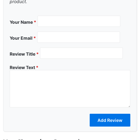
product.
Your Name
*
Your Email
*
Review Title
*
Review Text
*