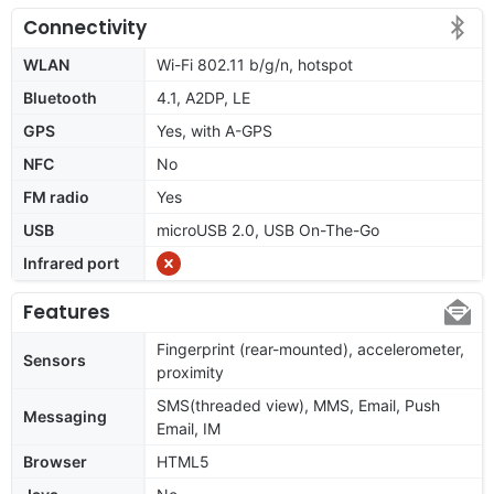
Connectivity
WLAN
Wi-Fi 802.11 b/g/n, hotspot
Bluetooth
4.1, A2DP, LE
GPS
Yes, with A-GPS
NFC
No
FM radio
Yes
USB
microUSB 2.0, USB On-The-Go
Infrared port
Features
Fingerprint (rear-mounted), accelerometer,
Sensors
proximity
SMS(threaded view), MMS, Email, Push
Messaging
Email, IM
Browser
HTML5