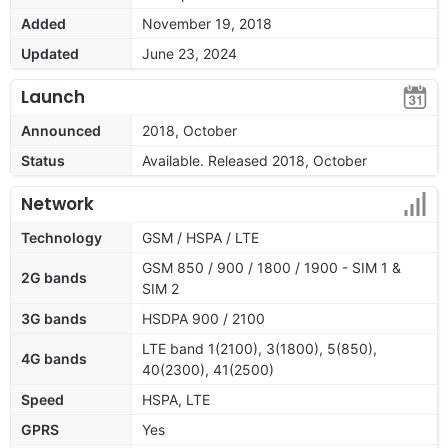
Added
November 19, 2018
Updated
June 23, 2024
Launch
Announced
2018, October
Status
Available. Released 2018, October
Network
Technology
GSM / HSPA / LTE
GSM 850 / 900 / 1800 / 1900 - SIM 1 &
2G bands
SIM 2
3G bands
HSDPA 900 / 2100
LTE band 1(2100), 3(1800), 5(850),
4G bands
40(2300), 41(2500)
Speed
HSPA, LTE
GPRS
Yes