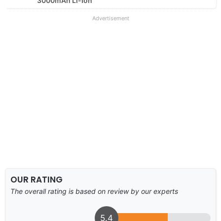
3000mAh Li-Ion
Advertisement
OUR RATING
The overall rating is based on review by our experts
5.4