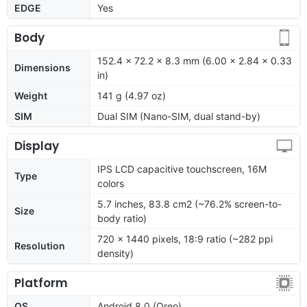
EDGE
Yes
Body
152.4 x 72.2 x 8.3 mm (6.00 x 2.84 x 0.33
Dimensions
in)
Weight
141 g (4.97 oz)
SIM
Dual SIM (Nano-SIM, dual stand-by)
Display
IPS LCD capacitive touchscreen, 16M
Type
colors
5.7 inches, 83.8 cm2 (~76.2% screen-to-
Size
body ratio)
720 x 1440 pixels, 18:9 ratio (~282 ppi
Resolution
density)
Platform
OS
Android 8.0 (Oreo)