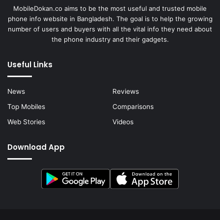
MobileDokan.co aims to be the most useful and trusted mobile
phone info website in Bangladesh. The goal is to help the growing
number of users and buyers with all the vital info they need about
the phone industry and their gadgets.
Useful Links
News
Reviews
Top Mobiles
Comparisons
Web Stories
Videos
Download App