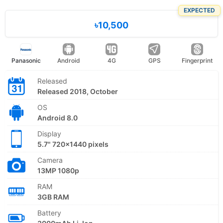
EXPECTED
৳10,500
Panasonic
Android
4G
GPS
Fingerprint
Released
Released 2018, October
OS
Android 8.0
Display
5.7" 720x1440 pixels
Camera
13MP 1080p
RAM
3GB RAM
Battery