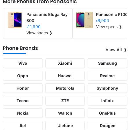
More Phones from
Panasonic
Panasonic Eluga Ray
Panasonic P100
800
৳6,900
৳11,990
View specs ❯
View specs ❯
Phone Brands
View All
Vivo
Xiaomi
Samsung
Oppo
Huawei
Realme
Honor
Motorola
Symphony
Tecno
ZTE
Infinix
Nokia
Walton
OnePlus
Itel
Ulefone
Doogee