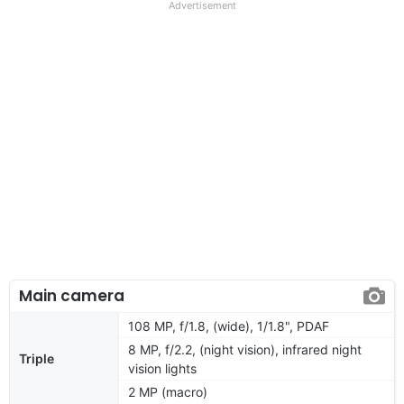
Advertisement
Main camera
108 MP, f/1.8, (wide), 1/1.8", PDAF
8 MP, f/2.2, (night vision), infrared night
Triple
vision lights
2 MP (macro)