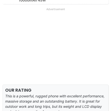
10000mAh 45W
Advertisement
OUR RATING
This is a powerful, rugged phone with excellent performance,
massive storage and an outstanding battery. It is great for
outdoor work and long trips, but its weight and LCD display