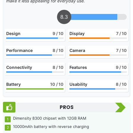
make it less appealing for everyday use.
8.3
Design
9
/ 10
Display
7
/ 10
Performance
8
/ 10
Camera
7
/ 10
Connectivity
8
/ 10
Features
9
/ 10
Battery
10
/ 10
Usability
8
/ 10
PROS
Dimensity 8300 chipset with 12GB RAM
10000mAh battery with reverse charging