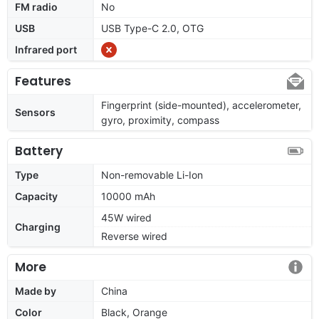
FM radio
No
USB
USB Type-C 2.0, OTG
Infrared port
Features
Fingerprint (side-mounted), accelerometer,
Sensors
gyro, proximity, compass
Battery
Type
Non-removable Li-Ion
Capacity
10000 mAh
45W wired
Charging
Reverse wired
More
Made by
China
Color
Black, Orange