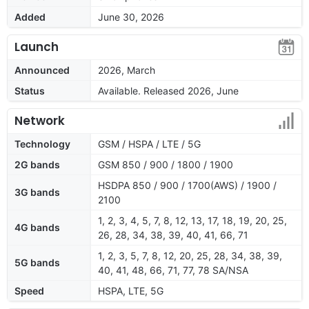
Added
June 30, 2026
Launch
Announced
2026, March
Status
Available. Released 2026, June
Network
Technology
GSM / HSPA / LTE / 5G
2G bands
GSM 850 / 900 / 1800 / 1900
HSDPA 850 / 900 / 1700(AWS) / 1900 /
3G bands
2100
1, 2, 3, 4, 5, 7, 8, 12, 13, 17, 18, 19, 20, 25,
4G bands
26, 28, 34, 38, 39, 40, 41, 66, 71
1, 2, 3, 5, 7, 8, 12, 20, 25, 28, 34, 38, 39,
5G bands
40, 41, 48, 66, 71, 77, 78 SA/NSA
Speed
HSPA, LTE, 5G