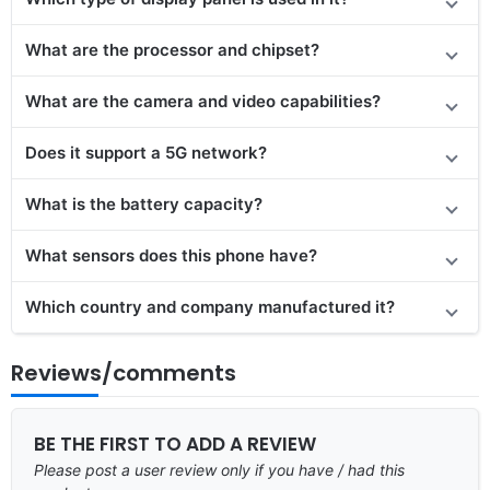
What are the processor and chipset?
What are the camera and video capabilities?
Does it support a 5G network?
What is the battery capacity?
What sensors does this phone have?
Which country and company manufactured it?
Reviews/comments
BE THE FIRST TO ADD A REVIEW
Please post a user review only if you have / had this