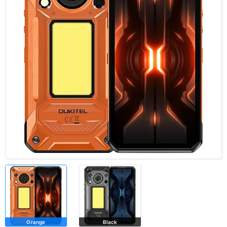
Orange
Black