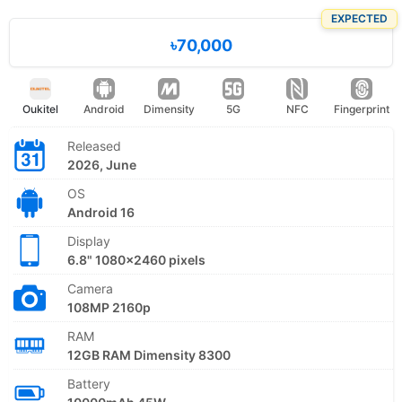
EXPECTED
৳70,000
Oukitel
Android
Dimensity
5G
NFC
Fingerprint
Released
2026, June
OS
Android 16
Display
6.8" 1080x2460 pixels
Camera
108MP 2160p
RAM
12GB RAM Dimensity 8300
Battery