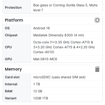
Boe glass or Corning Gorilla Glass 5, Mohs
Protection
level 7
Platform
OS
Android 16
Chipset
Mediatek Dimensity 8300 (4 nm)
Octa-core (1x3.35 GHz Cortex-A715 &
CPU
3x3.20 GHz Cortex-A715 & 4x2.20 GHz
Cortex-A510)
GPU
Mali G615-MC6
Memory
Card slot
microSDXC (uses shared SIM slot)
Internal
1 TB
RAM
12 GB
Variant
12GB 1TB