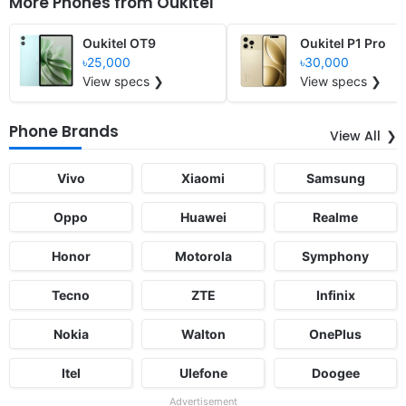
More Phones from
Oukitel
Oukitel OT9
Oukitel P1 Pro
৳25,000
৳30,000
View specs ❯
View specs ❯
Phone Brands
View All
Vivo
Xiaomi
Samsung
Oppo
Huawei
Realme
Honor
Motorola
Symphony
Tecno
ZTE
Infinix
Nokia
Walton
OnePlus
Itel
Ulefone
Doogee
Advertisement