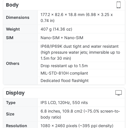
Body
177.2 x 82.6 x 18.8 mm (6.98 x 3.25 x
Dimensions
0.74 in)
Weight
407 g (14.36 oz)
SIM
Nano-SIM + Nano-SIM
IP68/IP69K dust tight and water resistant
(high pressure water jets; immersible up to
1.5m for 30 min)
Others
Drop resistant up to 1.5m
MIL-STD-810H compliant
Dedicated flood flashlight
Display
Type
IPS LCD, 120Hz, 550 nits
6.8 inches, 109.8 cm2 (~75.0% screen-to-
Size
body ratio)
Resolution
1080 x 2460 pixels (~395 ppi density)