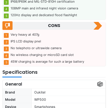
IP68/IP69K and MIL-STD-810H certification
108MP main and infrared night vision camera
120Hz display and dedicated flood flashlight
CONS
Very heavy at 407g
IPS LCD display pnel
No telephoto or ultrawide camera
No wireless charging or microSD card slot
45W charging is average for such a large battery
Specifications
General
Brand
Oukitel
Model
WP500
Device
Smartphones