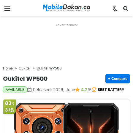
Menu
Switch
Se
Advertisement
Home
Oukitel
Oukitel WP500
Oukitel WP500
+ Compare
Released: 2026, June
4.2
/5
AVAILABLE
BEST BATTERY
83
%
SPEC
SCORE