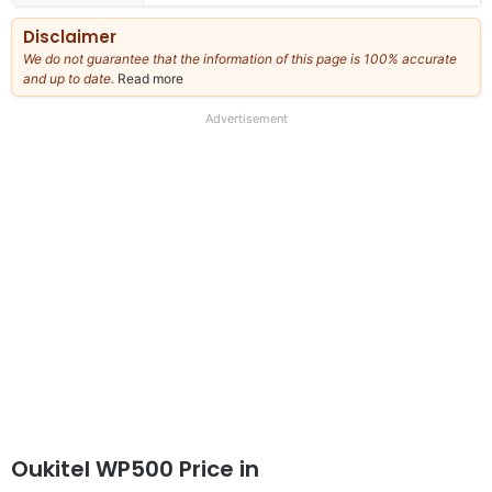
Disclaimer
We do not guarantee that the information of this page is 100% accurate
and up to date.
Read more
about
our
full
Advertisement
disclaimer
Oukitel WP500 Price in