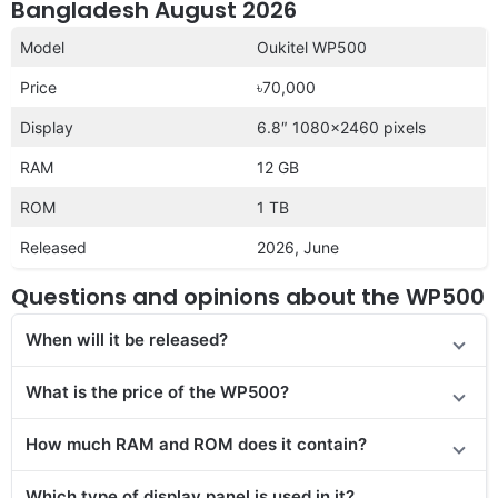
Bangladesh August 2026
Model
Oukitel WP500
Price
৳70,000
Display
6.8″ 1080×2460 pixels
RAM
12 GB
ROM
1 TB
Released
2026, June
Questions and opinions about the WP500
When will it be released?
What is the price of the WP500?
How much RAM and ROM does it contain?
Which type of display panel is used in it?