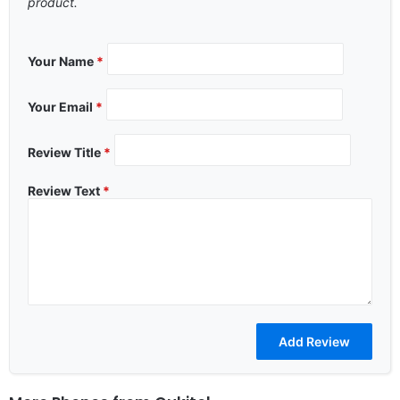
product.
Your Name
*
Your Email
*
Review Title
*
Review Text
*