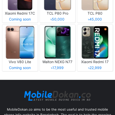
Xiaomi Redmi 17C
TCL P80 Pro
TCL P80
Coming soon
৳50,000
৳45,000
Vivo V80 Lite
Walton NEXG N77
Xiaomi Redmi 17
Coming soon
৳17,999
৳22,999
MobileDokan.co aims to be the most useful and trusted mobile
phone info website in Bangladesh. The goal is to help the growing