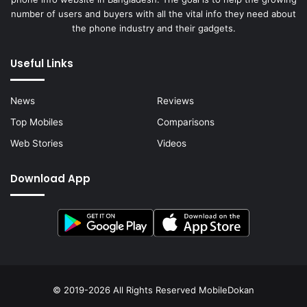
number of users and buyers with all the vital info they need about
the phone industry and their gadgets.
Useful Links
News
Reviews
Top Mobiles
Comparisons
Web Stories
Videos
Download App
© 2019-2026 All Rights Reserved
MobileDokan