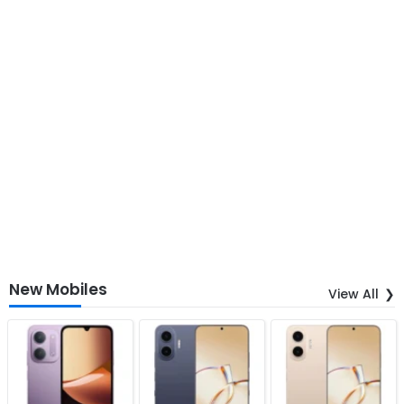
New Mobiles
View All