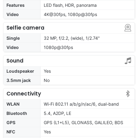
Features
LED flash, HDR, panorama
Video
4K@30fps, 1080p@30fps
Selfie camera
Single
32 MP, f/2.2, (wide), 1/2.74"
Video
1080p@30fps
Sound
Loudspeaker
Yes
3.5mm jack
No
Connectivity
WLAN
Wi-Fi 802.11 a/b/g/n/ac/6, dual-band
Bluetooth
5.4, A2DP, LE
GPS
GPS (L1+L5), GLONASS, GALILEO, BDS
NFC
Yes