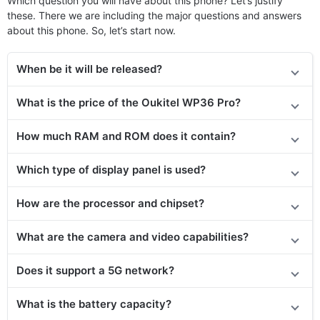
Which question you will have about this phone? Let’s justify
these. There we are including the major questions and answers
about this phone. So, let’s start now.
When be it will be released?
What is the price of the Oukitel WP36 Pro?
How much RAM and ROM does it contain?
Which type of display panel is used?
How are the processor and chipset?
What are the camera and video capabilities?
Does it
support
a 5G network?
What is the battery capacity?