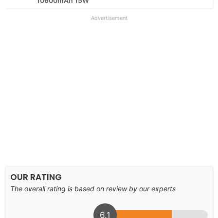
10600mAh 15W
Advertisement
OUR RATING
The overall rating is based on review by our experts
6.1