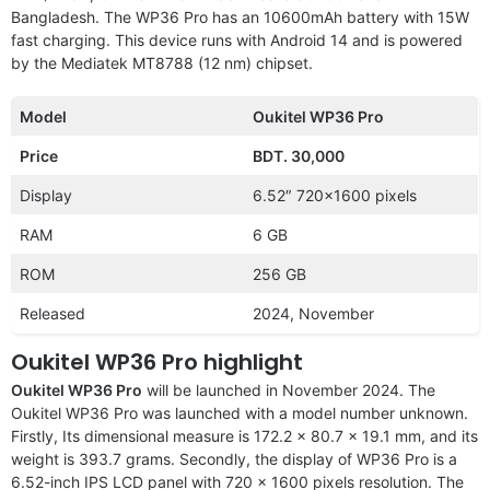
Bangladesh. The WP36 Pro has an 10600mAh battery with 15W
fast charging. This device runs with Android 14 and is powered
by the Mediatek MT8788 (12 nm) chipset.
Model
Oukitel WP36 Pro
Price
BDT. 30,000
Display
6.52″ 720×1600 pixels
RAM
6 GB
ROM
256 GB
Released
2024, November
Oukitel WP36 Pro highlight
Oukitel WP36 Pro
will be launched in November 2024. The
Oukitel WP36 Pro was launched with a model number unknown.
Firstly, Its dimensional measure is 172.2 x 80.7 x 19.1 mm, and its
weight is 393.7 grams. Secondly, the display of WP36 Pro is a
6.52-inch IPS LCD panel with 720 x 1600 pixels resolution. The