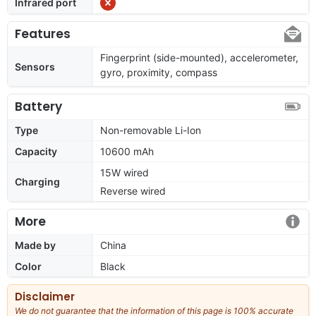
Infrared port
Features
Fingerprint (side-mounted), accelerometer,
Sensors
gyro, proximity, compass
Battery
Type
Non-removable Li-Ion
Capacity
10600 mAh
15W wired
Charging
Reverse wired
More
Made by
China
Color
Black
Disclaimer
We do not guarantee that the information of this page is 100% accurate