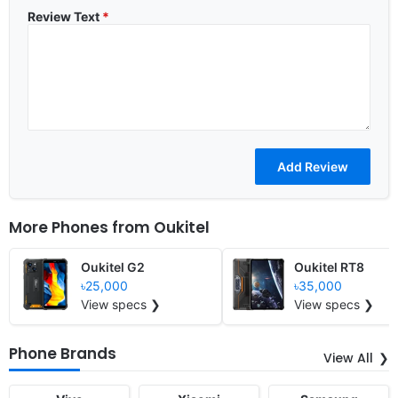
Review Text
*
More Phones from
Oukitel
Oukitel G2
Oukitel RT8
৳25,000
৳35,000
View specs ❯
View specs ❯
Phone Brands
View All