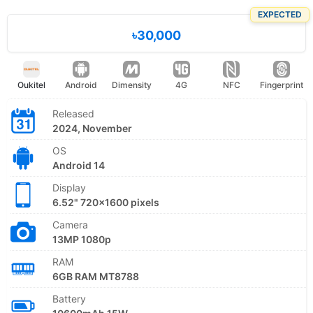
EXPECTED
৳30,000
Oukitel
Android
Dimensity
4G
NFC
Fingerprint
Released
2024, November
OS
Android 14
Display
6.52" 720x1600 pixels
Camera
13MP 1080p
RAM
6GB RAM MT8788
Battery