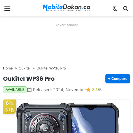
Menu
Switch
Se
Advertisement
Home
Oukitel
Oukitel WP36 Pro
Oukitel WP36 Pro
+ Compare
Released: 2024, November
3.1
/5
AVAILABLE
61
%
SPEC
SCORE