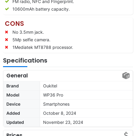
FM radio, NFC and FIngerprint.
10600
mAh battery capacity.
CONS
No 3.5mm jack.
5Mp selfie camera.
1Mediatek MT8788 processor.
Specifications
General
Brand
Oukitel
Model
WP36 Pro
Device
Smartphones
Added
October 8, 2024
Updated
November 23, 2024
Prices