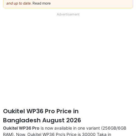
and up to date.
Read more
about
our
full
Advertisement
disclaimer
Oukitel WP36 Pro Price in
Bangladesh August 2026
Oukitel WP36 Pro
is now available in one variant (256GB/6GB
RAM). Now, Oukitel WP36 Pro’s Price is 30000 Taka in