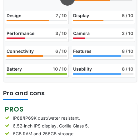
Design
7
/ 10
Display
5
/ 10
Performance
3
/ 10
Camera
2
/ 10
Connectivity
6
/ 10
Features
8
/ 10
Battery
10
/ 10
Usability
8
/ 10
Pro and cons
PROS
IP68/IP69K dust/water resistant.
6.52-inch IPS display, Gorilla Glass 5.
6GB RAM and 256GB stroage.