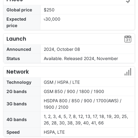
Global price
$250
Expected
৳30,000
price
Launch
Announced
2024, October 08
Status
Available. Released 2024, November
Network
Technology
GSM / HSPA / LTE
2G bands
GSM 850 / 900 / 1800 / 1900
HSDPA 800 / 850 / 900 / 1700(AWS) /
3G bands
1900 / 2100
1, 2, 3, 4, 5, 7, 8, 12, 13, 17, 18, 19, 20, 25,
4G bands
26, 28, 30, 38, 39, 40, 41, 66
Speed
HSPA, LTE