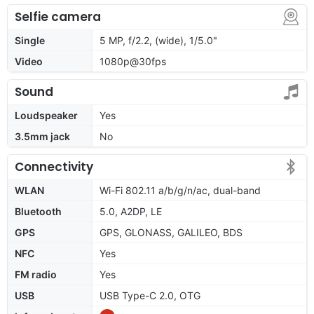
Selfie camera
Single
5 MP, f/2.2, (wide), 1/5.0"
Video
1080p@30fps
Sound
Loudspeaker
Yes
3.5mm jack
No
Connectivity
WLAN
Wi-Fi 802.11 a/b/g/n/ac, dual-band
Bluetooth
5.0, A2DP, LE
GPS
GPS, GLONASS, GALILEO, BDS
NFC
Yes
FM radio
Yes
USB
USB Type-C 2.0, OTG