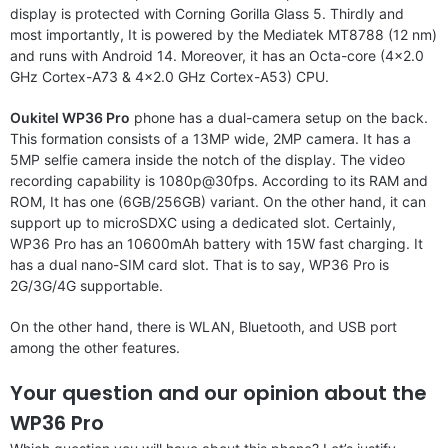
display is protected with Corning Gorilla Glass 5. Thirdly and
most importantly, It is powered by the Mediatek MT8788 (12 nm)
and runs with Android 14. Moreover, it has an Octa-core (4×2.0
GHz Cortex-A73 & 4×2.0 GHz Cortex-A53) CPU.
Oukitel WP36 Pro
phone has a dual-camera setup on the back.
This formation consists of a 13MP wide, 2MP camera. It has a
5MP selfie camera inside the notch of the display. The video
recording capability is 1080p@30fps. According to its RAM and
ROM, It has one (6GB/256GB) variant. On the other hand, it can
support up to microSDXC using a dedicated slot. Certainly,
WP36 Pro has an 10600mAh battery with 15W fast charging. It
has a dual nano-SIM card slot. That is to say, WP36 Pro is
2G/3G/4G supportable.
On the other hand, there is WLAN, Bluetooth, and USB port
among the other features.
Your question and our opinion about the
WP36 Pro