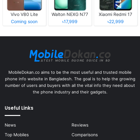
Vivo V80 Lite
Walton NEXG N77
Xiaomi Redmi 17
Coming soon
৳17,999
৳22,999
MobileDokan.co aims to be the most useful and trusted mobile
phone info website in Bangladesh. The goal is to help the growing
number of users and buyers with all the vital info they need about
the phone industry and their gadgets.
Useful Links
News
Reviews
Top Mobiles
Comparisons