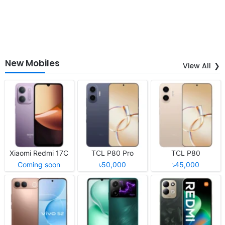
New Mobiles
View All
Xiaomi Redmi 17C
TCL P80 Pro
TCL P80
Coming soon
৳50,000
৳45,000