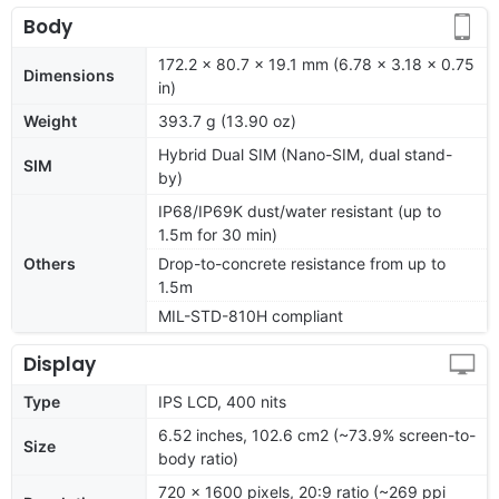
Body
172.2 x 80.7 x 19.1 mm (6.78 x 3.18 x 0.75
Dimensions
in)
Weight
393.7 g (13.90 oz)
Hybrid Dual SIM (Nano-SIM, dual stand-
SIM
by)
IP68/IP69K dust/water resistant (up to
1.5m for 30 min)
Others
Drop-to-concrete resistance from up to
1.5m
MIL-STD-810H compliant
Display
Type
IPS LCD, 400 nits
6.52 inches, 102.6 cm2 (~73.9% screen-to-
Size
body ratio)
720 x 1600 pixels, 20:9 ratio (~269 ppi