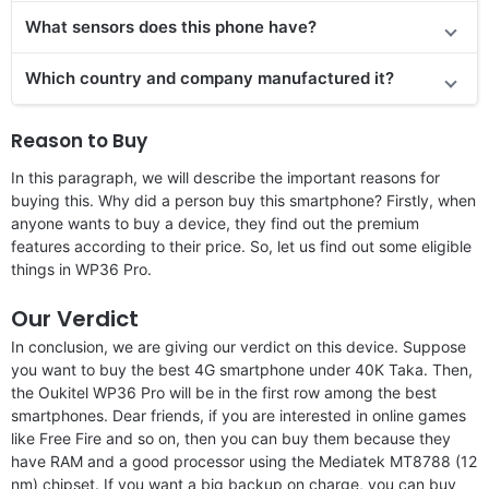
What sensors does this phone have?
Which country and company manufactured it?
Reason to Buy
In this paragraph, we will describe the important reasons for
buying this. Why did a person buy this smartphone? Firstly, when
anyone wants to buy a device, they find out the premium
features according to their price. So, let us find out some eligible
things in WP36 Pro.
Our Verdict
In conclusion, we are giving our verdict on this device. Suppose
you want to buy the best 4G smartphone under 40K Taka. Then,
the Oukitel WP36 Pro will be in the first row among the best
smartphones. Dear friends, if you are interested in online games
like Free Fire and so on, then you can buy them because they
have RAM and a good processor using the Mediatek MT8788 (12
nm) chipset. If you want a big backup on charge, you can buy