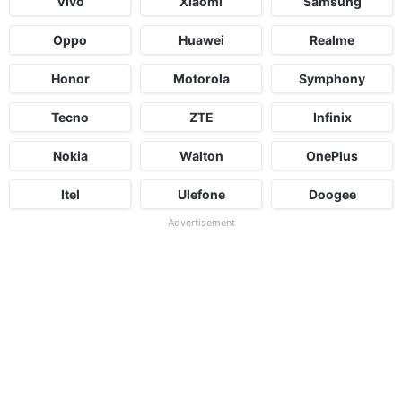
Vivo
Xiaomi
Samsung
Oppo
Huawei
Realme
Honor
Motorola
Symphony
Tecno
ZTE
Infinix
Nokia
Walton
OnePlus
Itel
Ulefone
Doogee
Advertisement