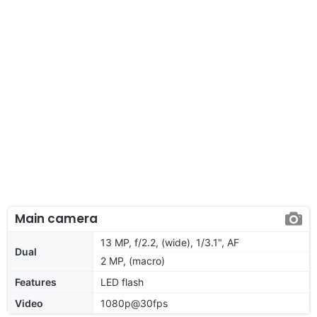
Main camera
13 MP, f/2.2, (wide), 1/3.1", AF
Dual
2 MP, (macro)
Features
LED flash
Video
1080p@30fps