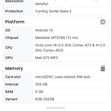
Resolution
density)
Protection
Corning Gorilla Glass 5
Platform
OS
Android 14
Chipset
Mediatek MT8788 (12 nm)
Octa-core (4x2.0 GHz Cortex-A73 & 4x2.0
CPU
GHz Cortex-A53)
GPU
Mali-G72 MP3
Memory
Card slot
microSDXC (uses shared SIM slot)
Internal
256 GB
RAM
6 GB
Variant
6GB 256GB
Advertisement