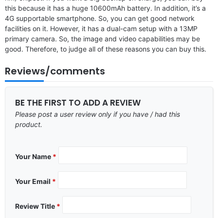
this because it has a huge 10600mAh battery. In addition, it’s a
4G supportable smartphone. So, you can get good network
facilities on it. However, it has a dual-cam setup with a 13MP
primary camera. So, the image and video capabilities may be
good. Therefore, to judge all of these reasons you can buy this.
Reviews/comments
BE THE FIRST TO ADD A REVIEW
Please post a user review only if you have / had this
product.
Your Name
*
Your Email
*
Review Title
*