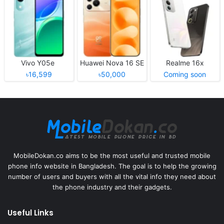
Vivo Y05e
Huawei Nova 16 SE
Realme 16x
৳16,599
৳50,000
Coming soon
MobileDokan.co aims to be the most useful and trusted mobile
phone info website in Bangladesh. The goal is to help the growing
number of users and buyers with all the vital info they need about
the phone industry and their gadgets.
Useful Links