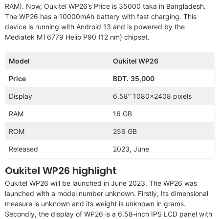
RAM). Now, Oukitel WP26’s Price is 35000 taka in Bangladesh.
The WP26 has a 10000mAh battery with fast charging. This
device is running with Android 13 and is powered by the
Mediatek MT6779 Helio P90 (12 nm) chipset.
Model
Oukitel WP26
Price
BDT.
35,000
Display
6.58″ 1080×2408 pixels
RAM
16 GB
ROM
256 GB
Released
2023, June
Oukitel WP26 highlight
Oukitel WP26 will be launched in June 2023. The WP26 was
launched with a model number unknown. Firstly, Its dimensional
measure is unknown and its weight is unknown in grams.
Secondly, the display of WP26 is a 6.58-inch IPS LCD panel with