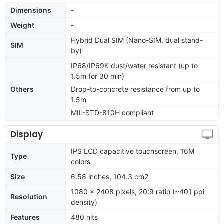
Dimensions
-
Weight
-
Hybrid Dual SIM (Nano-SIM, dual stand-
SIM
by)
IP68/IP69K dust/water resistant (up to
1.5m for 30 min)
Others
Drop-to-concrete resistance from up to
1.5m
MIL-STD-810H compliant
Display
IPS LCD capacitive touchscreen, 16M
Type
colors
Size
6.58 inches, 104.3 cm2
1080 x 2408 pixels, 20:9 ratio (~401 ppi
Resolution
density)
Features
480 nits