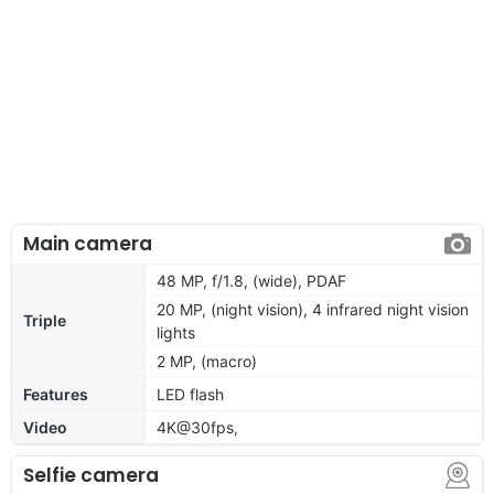
Main camera
48 MP, f/1.8, (wide), PDAF
20 MP, (night vision), 4 infrared night vision
Triple
lights
2 MP, (macro)
Features
LED flash
Video
4K@30fps,
Selfie camera