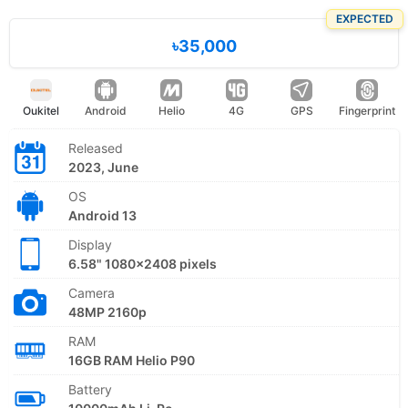
EXPECTED
৳35,000
Oukitel
Android
Helio
4G
GPS
Fingerprint
Released
2023, June
OS
Android 13
Display
6.58" 1080x2408 pixels
Camera
48MP 2160p
RAM
16GB RAM Helio P90
Battery