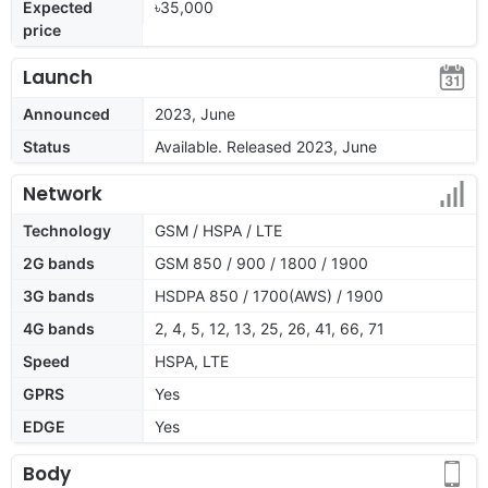
Expected
৳35,000
price
Launch
Announced
2023, June
Status
Available. Released 2023, June
Network
Technology
GSM / HSPA / LTE
2G bands
GSM 850 / 900 / 1800 / 1900
3G bands
HSDPA 850 / 1700(AWS) / 1900
4G bands
2, 4, 5, 12, 13, 25, 26, 41, 66, 71
Speed
HSPA, LTE
GPRS
Yes
EDGE
Yes
Body