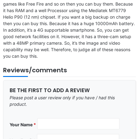
games like Free Fire and so on then you can buy them. Because
it has RAM and a well Processor using the Mediatek MT6779
Helio P90 (12 nm) chipset. If you want a big backup on charge
then you can buy this. Because it has a huge 10000mAh battery.
In addition, it’s a 4G supportable smartphone. So, you can get
good network facilities on it. However, it has a three-cam setup
with a 48MP primary camera. So, it’s the image and video
capability may be well. Therefore, to judge all of these reasons
you can buy this.
Reviews/comments
BE THE FIRST TO ADD A REVIEW
Please post a user review only if you have / had this
product.
Your Name
*