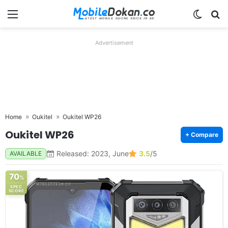
Menu
Switch
Se
Advertisement
Home
Oukitel
Oukitel WP26
Oukitel WP26
+ Compare
Released: 2023, June
3.5
/5
AVAILABLE
70
%
SPEC
SCORE