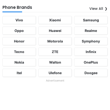
Phone Brands
View All
Vivo
Xiaomi
Samsung
Oppo
Huawei
Realme
Honor
Motorola
Symphony
Tecno
ZTE
Infinix
Nokia
Walton
OnePlus
Itel
Ulefone
Doogee
Advertisement