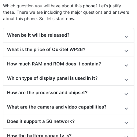
Which question you will have about this phone? Let’s justify
these. There we are including the major questions and answers
about this phone. So, let’s start now.
When be it will be released?
What is the price of Oukitel WP26?
How much RAM and ROM does it contain?
Which type of display panel is used in it?
How are the processor and chipset?
What are the camera and video capabilities?
Does it
support
a 5G network?
How the battery capacity is?