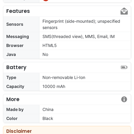
Features
Fingerprint (side-mounted); unspecified
Sensors
sensors
Messaging
SMS(threaded view), MMS, Email, IM
Browser
HTML5
Java
No
Battery
Type
Non-removable Li-Ion
Capacity
10000 mAh
More
Made by
China
Color
Black
Disclaimer