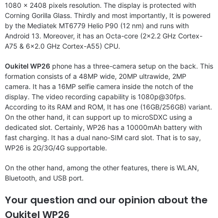
1080 x 2408 pixels resolution. The display is protected with
Corning Gorilla Glass. Thirdly and most importantly, It is powered
by the Mediatek MT6779 Helio P90 (12 nm) and runs with
Android 13. Moreover, it has an Octa-core (2×2.2 GHz Cortex-
A75 & 6×2.0 GHz Cortex-A55) CPU.
Oukitel WP26
phone has a three-camera setup on the back. This
formation consists of a 48MP wide, 20MP ultrawide, 2MP
camera. It has a 16MP selfie camera inside the notch of the
display. The video recording capability is 1080p@30fps.
According to its RAM and ROM, It has one (16GB/256GB) variant.
On the other hand, it can support up to microSDXC using a
dedicated slot. Certainly, WP26 has a 10000mAh battery with
fast charging. It has a dual nano-SIM card slot. That is to say,
WP26 is 2G/3G/4G supportable.
On the other hand, among the other features, there is WLAN,
Bluetooth, and USB port.
Your question and our opinion about the
Oukitel WP26