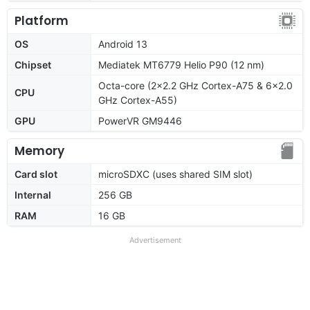
Platform
OS
Android 13
Chipset
Mediatek MT6779 Helio P90 (12 nm)
Octa-core (2x2.2 GHz Cortex-A75 & 6x2.0
CPU
GHz Cortex-A55)
GPU
PowerVR GM9446
Memory
Card slot
microSDXC (uses shared SIM slot)
Internal
256 GB
RAM
16 GB
Advertisement