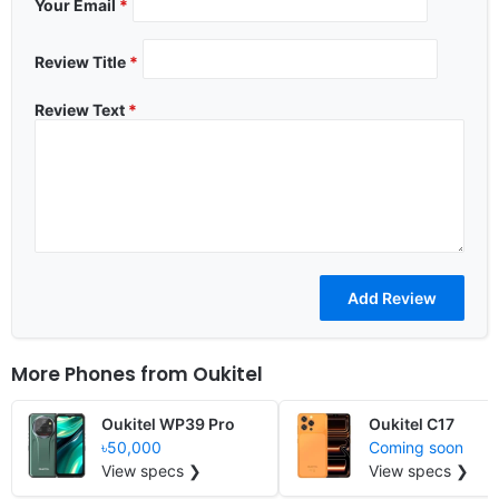
Your Email
*
Review Title
*
Review Text
*
More Phones from
Oukitel
Oukitel WP39 Pro
Oukitel C17
৳50,000
Coming soon
View specs ❯
View specs ❯