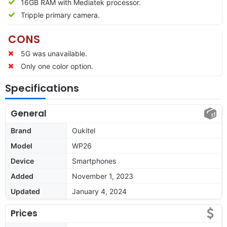
16GB RAM with Mediatek processor.
Tripple primary camera.
CONS
5G was unavailable.
Only one color option.
Specifications
General
Brand
Oukitel
Model
WP26
Device
Smartphones
Added
November 1, 2023
Updated
January 4, 2024
Prices