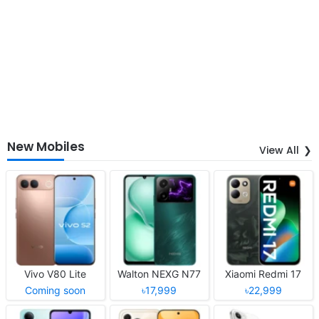
New Mobiles
View All
Vivo V80 Lite
Walton NEXG N77
Xiaomi Redmi 17
Coming soon
৳17,999
৳22,999