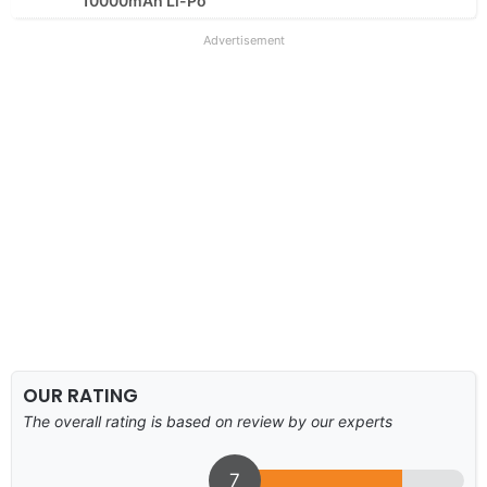
10000mAh Li-Po
Advertisement
OUR RATING
The overall rating is based on review by our experts
7