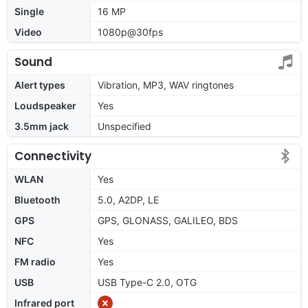
Single
16 MP
Video
1080p@30fps
Sound
Alert types
Vibration, MP3, WAV ringtones
Loudspeaker
Yes
3.5mm jack
Unspecified
Connectivity
WLAN
Yes
Bluetooth
5.0, A2DP, LE
GPS
GPS, GLONASS, GALILEO, BDS
NFC
Yes
FM radio
Yes
USB
USB Type-C 2.0, OTG
Infrared port