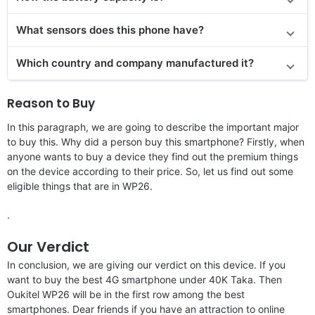
What sensors does this phone have?
Which country and company manufactured it?
Reason to Buy
In this paragraph, we are going to describe the important major
to buy this. Why did a person buy this smartphone? Firstly, when
anyone wants to buy a device they find out the premium things
on the device according to their price. So, let us find out some
eligible things that are in WP26.
.
Our Verdict
In conclusion, we are giving our verdict on this device. If you
want to buy the best 4G smartphone under 40K Taka. Then
Oukitel WP26 will be in the first row among the best
smartphones. Dear friends if you have an attraction to online