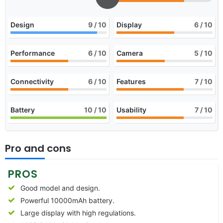
Design
9
/ 10
Display
6
/ 10
Performance
6
/ 10
Camera
5
/ 10
Connectivity
6
/ 10
Features
7
/ 10
Battery
10
/ 10
Usability
7
/ 10
Pro and cons
PROS
Good model and design.
Powerful 10000mAh battery.
Large display with high regulations.