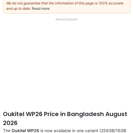
We do not guarantee that the information of this page is 100% accurate
and up to date.
Read more
about
our
full
Advertisement
disclaimer
Oukitel WP26 Price in Bangladesh August
2026
The
Oukitel WP26
is now available in one variant (256GB/16GB