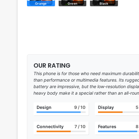
Orange
Green
Black
OUR RATING
This phone is for those who need maximum durability
than performance or multimedia features. Its rugge
battery are impressive, but the low-resolution disp
heavy body make it a special rather than an all-roun
Design
9
/ 10
Display
5
Connectivity
7
/ 10
Features
8