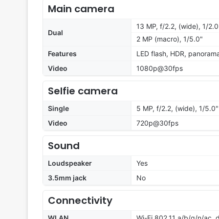
Main camera
13 MP, f/2.2, (wide), 1/2.
Dual
2 MP (macro), 1/5.0"
Features
LED flash, HDR, panoram
Video
1080p@30fps
Selfie camera
Single
5 MP, f/2.2, (wide), 1/5.0"
Video
720p@30fps
Sound
Loudspeaker
Yes
3.5mm jack
No
Connectivity
WLAN
Wi-Fi 802.11 a/b/g/n/ac,