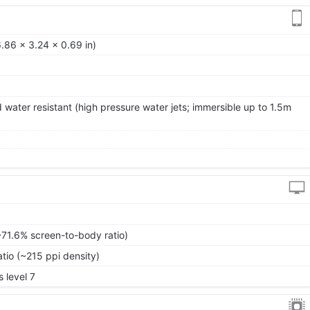
.86 x 3.24 x 0.69 in)
 water resistant (high pressure water jets; immersible up to 1.5m
~71.6% screen-to-body ratio)
atio (~215 ppi density)
 level 7