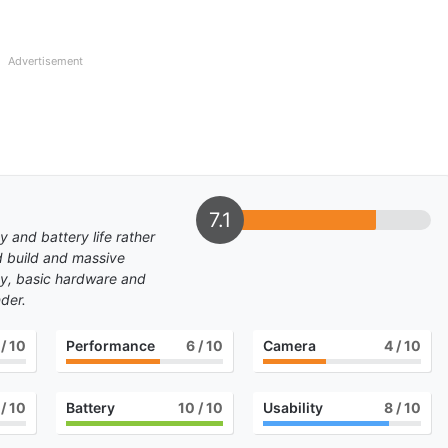
Advertisement
7.1
 and battery life rather
d build and massive
lay, basic hardware and
der.
/ 10
Performance
6
/ 10
Camera
4
/ 10
/ 10
Battery
10
/ 10
Usability
8
/ 10