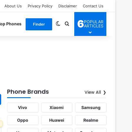
About Us
Privacy Policy
Disclaimer
Contact Us
6
POPULAR
Switch skin
Search for
Top Phones
Finder
ARTICLES
Phone Brands
View All
Vivo
Xiaomi
Samsung
Oppo
Huawei
Realme