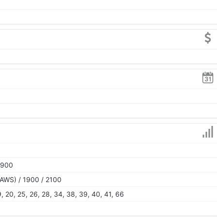
1900
AWS) / 1900 / 2100
 19, 20, 25, 26, 28, 34, 38, 39, 40, 41, 66