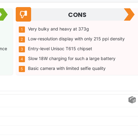
CONS
Very bulky and heavy at 373g
Low-resolution display with only 215 ppi density
ance
Entry-level Unisoc T615 chipset
Slow 18W charging for such a large battery
Basic camera with limited selfie quality