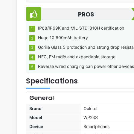
PROS
IP68/IP69K and MIL-STD-810H certification
Huge 10,600mAh battery
Gorilla Glass 5 protection and strong drop resist
NFC, FM radio and expandable storage
Reverse wired charging can power other devices
Specifications
General
Brand
Oukitel
Model
WP23S
Device
Smartphones