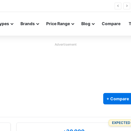
26 FE renders leak in three colors ahead of launch
ypes
Brands
Price Range
Blog
Compare
Advertisement
+ Compare
EXPECTED