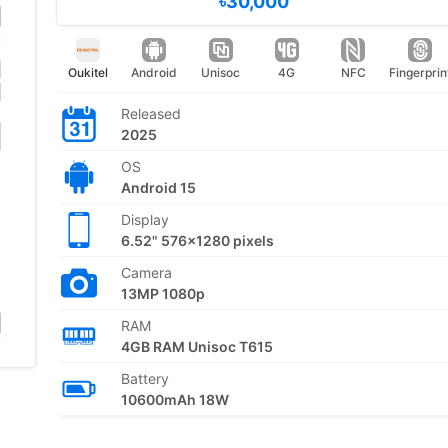
৳30,000
Oukitel
Android
Unisoc
4G
NFC
Fingerprin
Released
2025
OS
Android 15
Display
6.52" 576x1280 pixels
Camera
13MP 1080p
RAM
4GB RAM Unisoc T615
Battery
10600mAh 18W