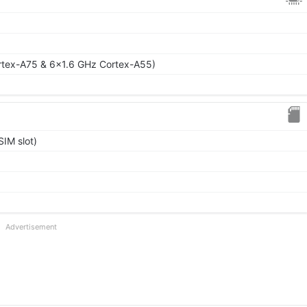
rtex-A75 & 6x1.6 GHz Cortex-A55)
IM slot)
Advertisement