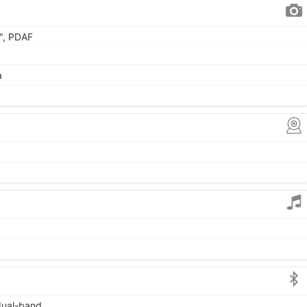
0", PDAF
a
 dual-band