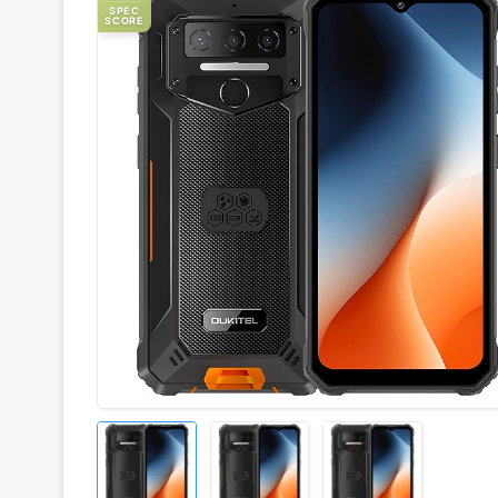
SPEC
SCORE