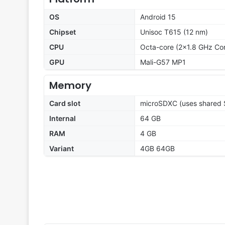
OS
Android 15
Chipset
Unisoc T615 (12 nm)
CPU
Octa-core (2x1.8 GHz Co
GPU
Mali-G57 MP1
Memory
Card slot
microSDXC (uses shared S
Internal
64 GB
RAM
4 GB
Variant
4GB 64GB