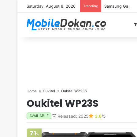
Saturday, August 8, 2026
Trending
Samsung Galaxy S
T
Home
Oukitel
Oukitel WP23S
Oukitel WP23S
Released: 2025
3.6
/5
AVAILABLE
71
%