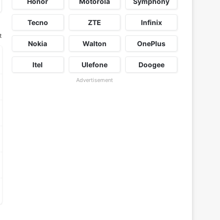
Honor
Motorola
Symphony
Tecno
ZTE
Infinix
t
Nokia
Walton
OnePlus
Itel
Ulefone
Doogee
Advertisement