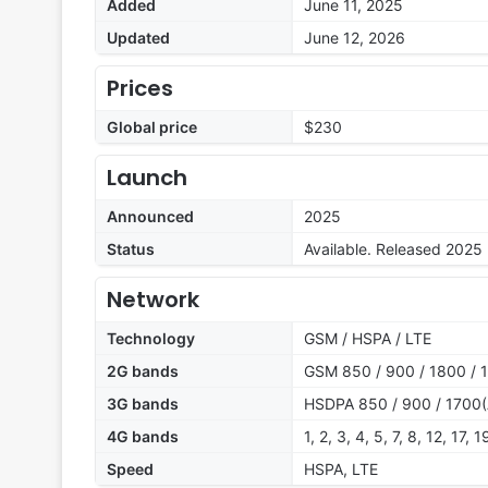
Added
June 11, 2025
Updated
June 12, 2026
Prices
Global price
$230
Launch
Announced
2025
Status
Available. Released 2025
Network
Technology
GSM / HSPA / LTE
2G bands
GSM 850 / 900 / 1800 / 
3G bands
HSDPA 850 / 900 / 1700(
4G bands
1, 2, 3, 4, 5, 7, 8, 12, 17,
Speed
HSPA, LTE