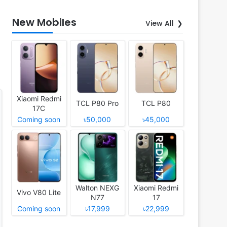
New Mobiles
View All
Xiaomi Redmi
TCL P80 Pro
TCL P80
17C
Coming soon
৳50,000
৳45,000
Walton NEXG
Xiaomi Redmi
Vivo V80 Lite
N77
17
Coming soon
৳17,999
৳22,999