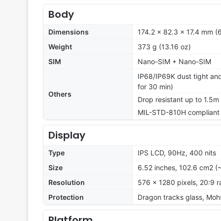
Body
Dimensions
174.2 x 82.3 x 17.4 mm (6
Weight
373 g (13.16 oz)
SIM
Nano-SIM + Nano-SIM
IP68/IP69K dust tight and
for 30 min)
Others
Drop resistant up to 1.5m
MIL-STD-810H compliant
Display
Type
IPS LCD, 90Hz, 400 nits
Size
6.52 inches, 102.6 cm2 (
Resolution
576 x 1280 pixels, 20:9 r
Protection
Dragon tracks glass, Mohs
Platform