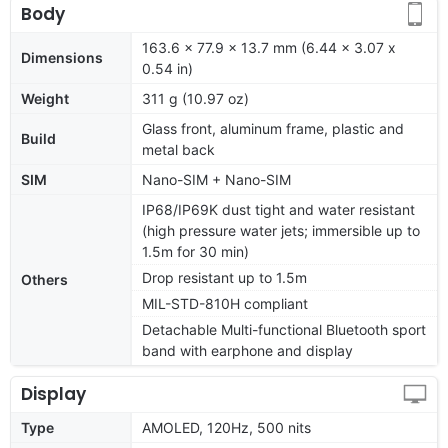
Body
163.6 x 77.9 x 13.7 mm (6.44 x 3.07 x
Dimensions
0.54 in)
Weight
311 g (10.97 oz)
Glass front, aluminum frame, plastic and
Build
metal back
SIM
Nano-SIM + Nano-SIM
IP68/IP69K dust tight and water resistant
(high pressure water jets; immersible up to
1.5m for 30 min)
Drop resistant up to 1.5m
Others
MIL-STD-810H compliant
Detachable Multi-functional Bluetooth sport
band with earphone and display
Display
Type
AMOLED, 120Hz, 500 nits