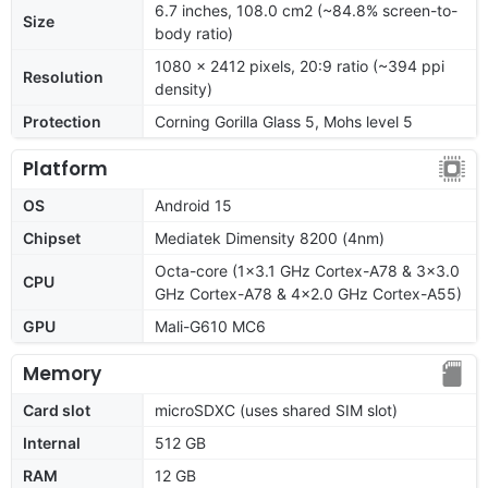
6.7 inches, 108.0 cm2 (~84.8% screen-to-
Size
body ratio)
1080 x 2412 pixels, 20:9 ratio (~394 ppi
Resolution
density)
Protection
Corning Gorilla Glass 5, Mohs level 5
Platform
OS
Android 15
Chipset
Mediatek Dimensity 8200 (4nm)
Octa-core (1x3.1 GHz Cortex-A78 & 3x3.0
CPU
GHz Cortex-A78 & 4x2.0 GHz Cortex-A55)
GPU
Mali-G610 MC6
Memory
Card slot
microSDXC (uses shared SIM slot)
Internal
512 GB
RAM
12 GB