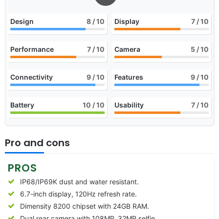
Design
8
/ 10
Display
7
/ 10
Performance
7
/ 10
Camera
5
/ 10
Connectivity
9
/ 10
Features
9
/ 10
Battery
10
/ 10
Usability
7
/ 10
Pro and cons
PROS
IP68/IP69K dust and water resistant.
6.7-inch display, 120Hz refresh rate.
Dimensity 8200 chipset with 24GB RAM.
Dual rear camera with 108MP, 32MP selfie.