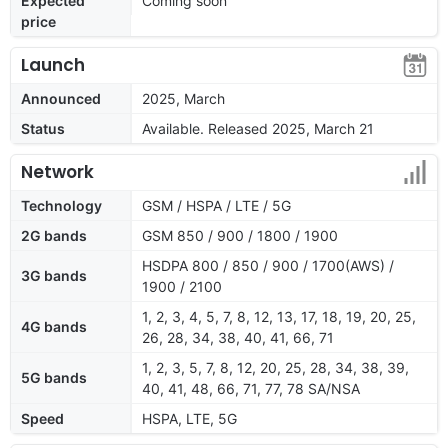
Expected
Coming soon
price
Launch
Announced
2025, March
Status
Available. Released 2025, March 21
Network
Technology
GSM / HSPA / LTE / 5G
2G bands
GSM 850 / 900 / 1800 / 1900
HSDPA 800 / 850 / 900 / 1700(AWS) /
3G bands
1900 / 2100
1, 2, 3, 4, 5, 7, 8, 12, 13, 17, 18, 19, 20, 25,
4G bands
26, 28, 34, 38, 40, 41, 66, 71
1, 2, 3, 5, 7, 8, 12, 20, 25, 28, 34, 38, 39,
5G bands
40, 41, 48, 66, 71, 77, 78 SA/NSA
Speed
HSPA, LTE, 5G