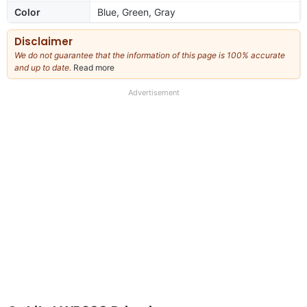
Color
Blue, Green, Gray
Disclaimer
We do not guarantee that the information of this page is 100% accurate
and up to date.
Read more
about
our
full
Advertisement
disclaimer