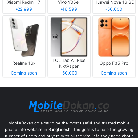
Xiaomi Redmi 17
Vivo Y05e
Huawei Nova 16 SE
৳22,999
৳16,599
৳50,000
TCL Tab A1 Plus
Realme 16x
Oppo F35 Pro
NxtPaper
Coming soon
৳50,000
Coming soon
MobileDokan.co aims to be the most useful and trusted mobile
phone info website in Bangladesh. The goal is to help the growing
number of users and buyers with all the vital info they need about