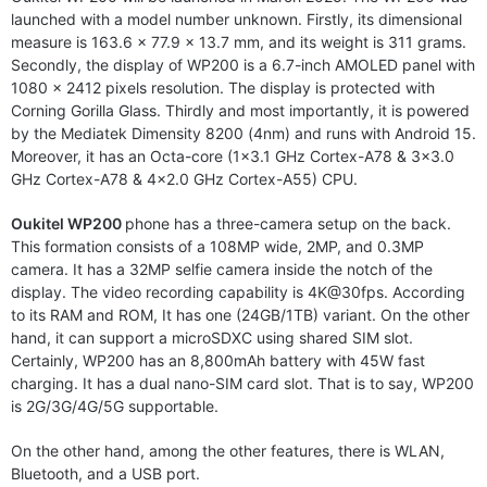
launched with a model number unknown. Firstly, its dimensional
measure is 163.6 x 77.9 x 13.7 mm, and its weight is 311 grams.
Secondly, the display of WP200 is a 6.7-inch AMOLED panel with
1080 x 2412 pixels resolution. The display is protected with
Corning Gorilla Glass. Thirdly and most importantly, it is powered
by the Mediatek Dimensity 8200 (4nm) and runs with Android 15.
Moreover, it has an Octa-core (1×3.1 GHz Cortex-A78 & 3×3.0
GHz Cortex-A78 & 4×2.0 GHz Cortex-A55) CPU.
Oukitel WP200
phone has a three-camera setup on the back.
This formation consists of a 108MP wide, 2MP, and 0.3MP
camera. It has a 32MP selfie camera inside the notch of the
display. The video recording capability is 4K@30fps. According
to its RAM and ROM, It has one (24GB/1TB) variant. On the other
hand, it can support a microSDXC using shared SIM slot.
Certainly, WP200 has an 8,800mAh battery with 45W fast
charging. It has a dual nano-SIM card slot. That is to say, WP200
is 2G/3G/4G/5G supportable.
On the other hand, among the other features, there is WLAN,
Bluetooth, and a USB port.