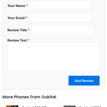
Your Name
*
Your Email
*
Review Title
*
Review Text
*
More Phones from
Oukitel