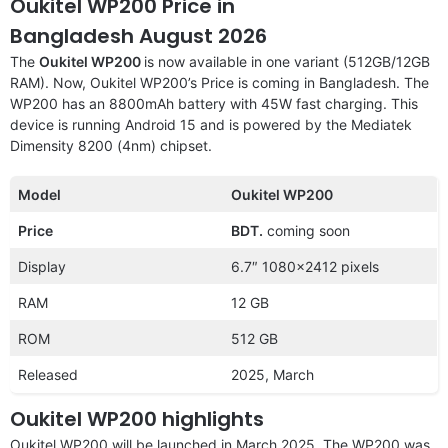
Oukitel WP200 Price in
Bangladesh August 2026
The
Oukitel WP200
is now available in one variant (512GB/12GB
RAM). Now, Oukitel WP200’s Price is coming in Bangladesh. The
WP200 has an 8800mAh battery with 45W fast charging. This
device is running Android 15 and is powered by the Mediatek
Dimensity 8200 (4nm) chipset.
Model
Oukitel WP200
Price
BDT.
coming soon
Display
6.7″ 1080×2412 pixels
RAM
12 GB
ROM
512 GB
Released
2025, March
Oukitel WP200 highlights
Oukitel WP200 will be launched in March 2025. The WP200 was