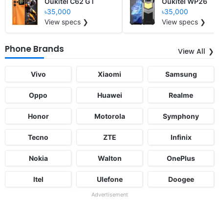
Oukitel C62 GT
Oukitel WP26
৳35,000
৳35,000
View specs ❯
View specs ❯
Phone Brands
View All
Vivo
Xiaomi
Samsung
Oppo
Huawei
Realme
Honor
Motorola
Symphony
Tecno
ZTE
Infinix
Nokia
Walton
OnePlus
Itel
Ulefone
Doogee
Advertisement