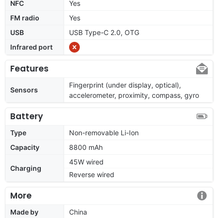
NFC
Yes
FM radio
Yes
USB
USB Type-C 2.0, OTG
Infrared port
Features
Fingerprint (under display, optical),
Sensors
accelerometer, proximity, compass, gyro
Battery
Type
Non-removable Li-Ion
Capacity
8800 mAh
45W wired
Charging
Reverse wired
More
Made by
China