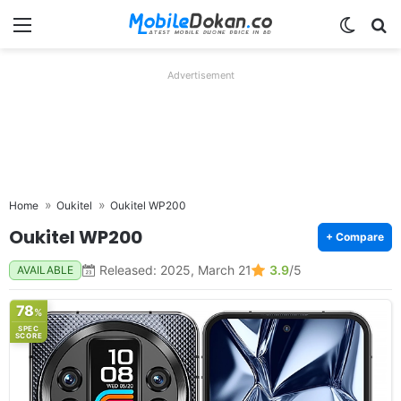
Menu
Switch
Se
Advertisement
Home
Oukitel
Oukitel WP200
Oukitel WP200
+ Compare
Released: 2025, March 21
3.9
/5
AVAILABLE
78
%
SPEC
SCORE