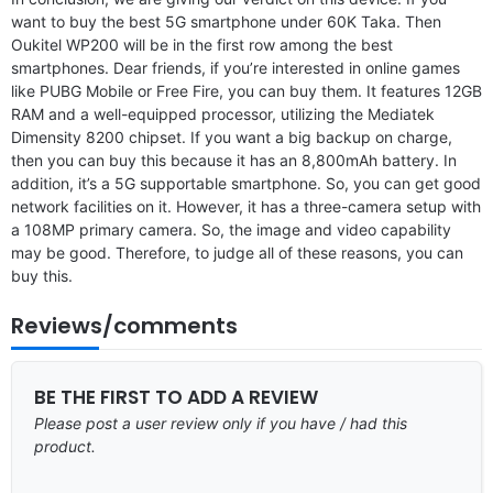
want to buy the best 5G smartphone under 60K Taka. Then
Oukitel WP200 will be in the first row among the best
smartphones. Dear friends, if you’re interested in online games
like PUBG Mobile or Free Fire, you can buy them. It features 12GB
RAM and a well-equipped processor, utilizing the Mediatek
Dimensity 8200 chipset. If you want a big backup on charge,
then you can buy this because it has an 8,800mAh battery. In
addition, it’s a 5G supportable smartphone. So, you can get good
network facilities on it. However, it has a three-camera setup with
a 108MP primary camera. So, the image and video capability
may be good. Therefore, to judge all of these reasons, you can
buy this.
Reviews/comments
BE THE FIRST TO ADD A REVIEW
Please post a user review only if you have / had this
product.