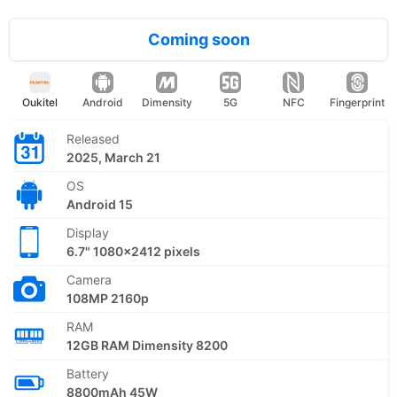
Coming soon
Oukitel
Android
Dimensity
5G
NFC
Fingerprint
Released
2025, March 21
OS
Android 15
Display
6.7" 1080x2412 pixels
Camera
108MP 2160p
RAM
12GB RAM Dimensity 8200
Battery
8800mAh 45W