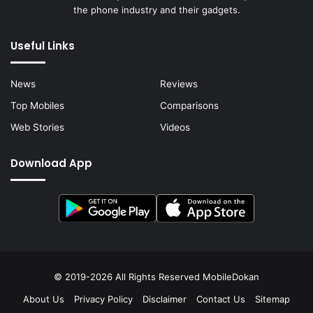
the phone industry and their gadgets.
Useful Links
News
Reviews
Top Mobiles
Comparisons
Web Stories
Videos
Download App
© 2019-2026 All Rights Reserved
MobileDokan
About Us
Privacy Policy
Disclaimer
Contact Us
Sitemap