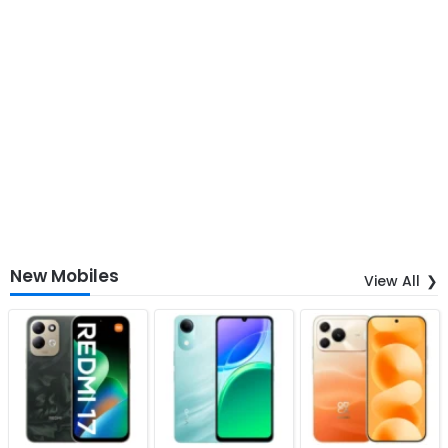
New Mobiles
View All