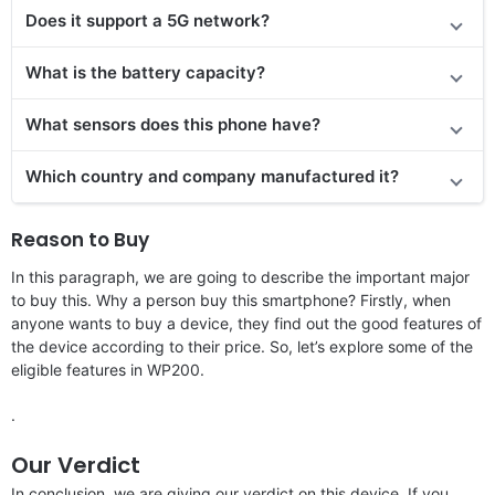
Does it
support
a 5G network?
What is the battery capacity?
What sensors does this phone have?
Which country and company manufactured it?
Reason to Buy
In this paragraph, we are going to describe the important major
to buy this. Why a person buy this smartphone? Firstly, when
anyone wants to buy a device, they find out the good features of
the device according to their price. So, let’s explore some of the
eligible features in WP200.
.
Our Verdict
In conclusion, we are giving our verdict on this device. If you