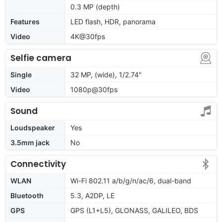
0.3 MP (depth)
Features
LED flash, HDR, panorama
Video
4K@30fps
Selfie camera
Single
32 MP, (wide), 1/2.74"
Video
1080p@30fps
Sound
Loudspeaker
Yes
3.5mm jack
No
Connectivity
WLAN
Wi-Fi 802.11 a/b/g/n/ac/6, dual-band
Bluetooth
5.3, A2DP, LE
GPS
GPS (L1+L5), GLONASS, GALILEO, BDS