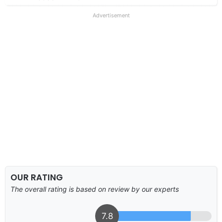
Advertisement
OUR RATING
The overall rating is based on review by our experts
7.8