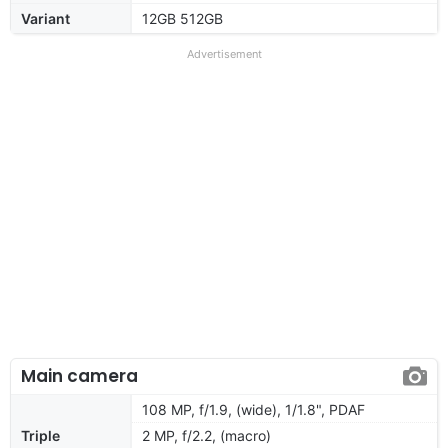
Variant
12GB 512GB
Advertisement
Main camera
108 MP, f/1.9, (wide), 1/1.8", PDAF
Triple
2 MP, f/2.2, (macro)