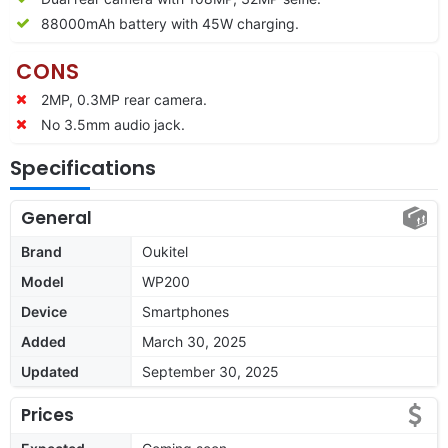
88000mAh battery with 45W charging.
CONS
2MP, 0.3MP rear camera.
No 3.5mm audio jack.
Specifications
General
Brand
Oukitel
Model
WP200
Device
Smartphones
Added
March 30, 2025
Updated
September 30, 2025
Prices