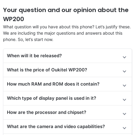
Your question and our opinion about the
WP200
What question will you have about this phone? Let’s justify these.
We are including the major questions and answers about this
phone. So, let’s start now.
When will it be released?
What is the price of Oukitel WP200?
How much RAM and ROM does it contain?
Which type of display panel is used in it?
How are the processor and chipset?
What are the camera and video capabilities?