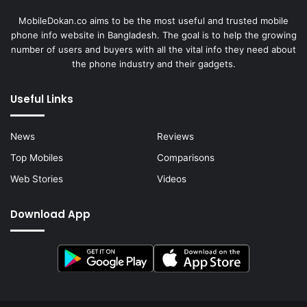
MobileDokan.co aims to be the most useful and trusted mobile
phone info website in Bangladesh. The goal is to help the growing
number of users and buyers with all the vital info they need about
the phone industry and their gadgets.
Useful Links
News
Reviews
Top Mobiles
Comparisons
Web Stories
Videos
Download App