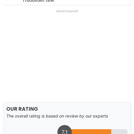
11000mAh 18W
Advertisement
OUR RATING
The overall rating is based on review by our experts
7.1