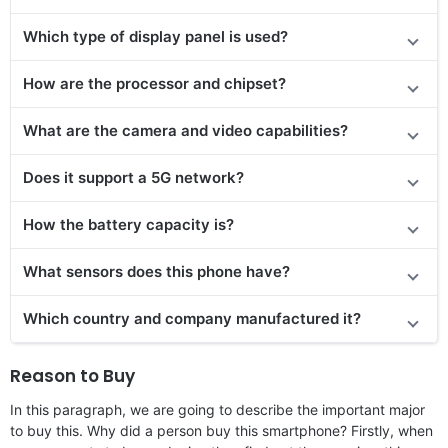
Which type of display panel is used?
How are the processor and chipset?
What are the camera and video capabilities?
Does it
support
a 5G network?
How the battery capacity is?
What sensors does this phone have?
Which country and company manufactured it?
Reason to Buy
In this paragraph, we are going to describe the important major
to buy this. Why did a person buy this smartphone? Firstly, when