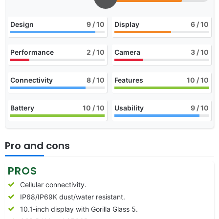
Design
9
/ 10
Display
6
/ 10
Performance
2
/ 10
Camera
3
/ 10
Connectivity
8
/ 10
Features
10
/ 10
Battery
10
/ 10
Usability
9
/ 10
Pro and cons
PROS
Cellular connectivity.
IP68/IP69K dust/water resistant.
10.1-inch display with Gorilla Glass 5.