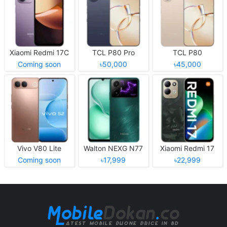
Xiaomi Redmi 17C
TCL P80 Pro
TCL P80
Coming soon
৳50,000
৳45,000
Vivo V80 Lite
Walton NEXG N77
Xiaomi Redmi 17
Coming soon
৳17,999
৳22,999