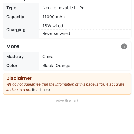
Type
Non-removable Li-Po
Capacity
11000 mAh
18W wired
Charging
Reverse wired
More
Made by
China
Color
Black, Orange
Disclaimer
We do not guarantee that the information of this page is 100% accurate
and up to date.
Read more
about
our
full
Advertisement
disclaimer