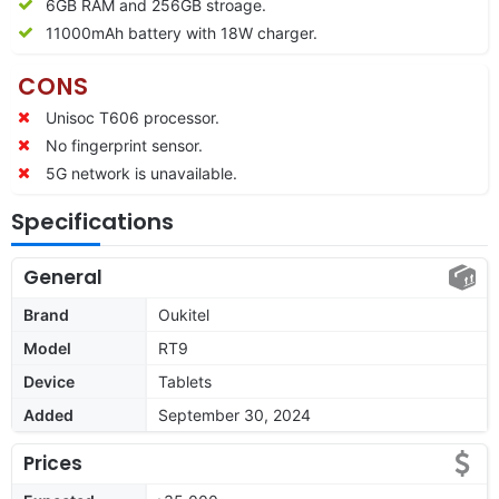
6GB RAM and 256GB stroage.
11000mAh battery with 18W charger.
CONS
Unisoc T606 processor.
No fingerprint sensor.
5G network is unavailable.
Specifications
General
Brand
Oukitel
Model
RT9
Device
Tablets
Added
September 30, 2024
Prices