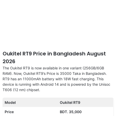
Oukitel RT9 Price in Bangladesh August
2026
The Oukitel RT9 is now available in one variant (256GB/6GB
RAM). Now, Oukitel RT9’s Price is 35000 Taka in Bangladesh.
RT9 has an 11000mAh battery with 18W fast charging. This
device is running with Android 14 and is powered by the Unisoc
T606 (12 nm) chipset.
Model
Oukitel RT9
Price
BDT. 35,000