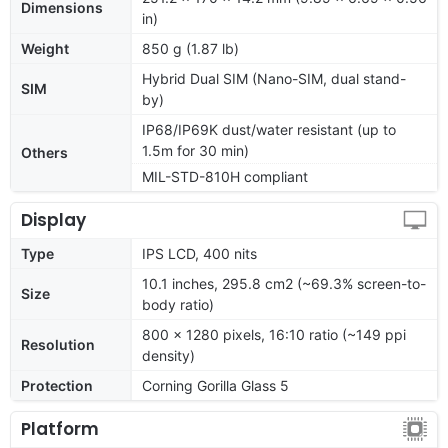
Dimensions
in)
Weight
850 g (1.87 lb)
Hybrid Dual SIM (Nano-SIM, dual stand-
SIM
by)
IP68/IP69K dust/water resistant (up to
1.5m for 30 min)
Others
MIL-STD-810H compliant
Display
Type
IPS LCD, 400 nits
10.1 inches, 295.8 cm2 (~69.3% screen-to-
Size
body ratio)
800 x 1280 pixels, 16:10 ratio (~149 ppi
Resolution
density)
Protection
Corning Gorilla Glass 5
Platform