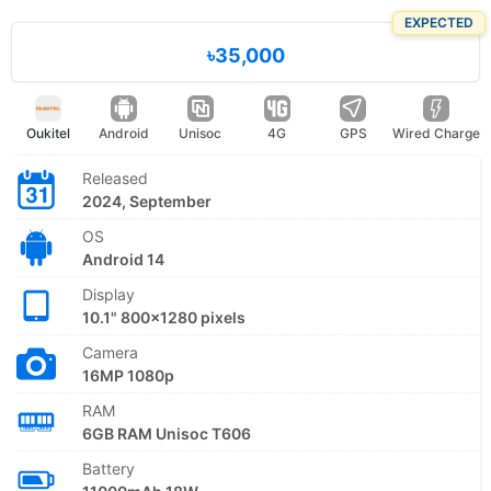
EXPECTED
৳35,000
Oukitel
Android
Unisoc
4G
GPS
Wired Charge
Released
2024, September
OS
Android 14
Display
10.1" 800x1280 pixels
Camera
16MP 1080p
RAM
6GB RAM Unisoc T606
Battery