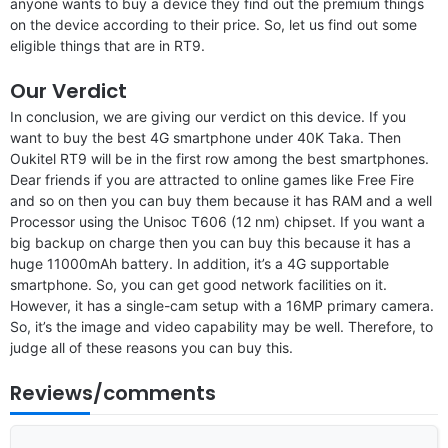
anyone wants to buy a device they find out the premium things
on the device according to their price. So, let us find out some
eligible things that are in RT9.
Our Verdict
In conclusion, we are giving our verdict on this device. If you
want to buy the best 4G smartphone under 40K Taka. Then
Oukitel RT9 will be in the first row among the best smartphones.
Dear friends if you are attracted to online games like Free Fire
and so on then you can buy them because it has RAM and a well
Processor using the Unisoc T606 (12 nm) chipset. If you want a
big backup on charge then you can buy this because it has a
huge 11000mAh battery. In addition, it’s a 4G supportable
smartphone. So, you can get good network facilities on it.
However, it has a single-cam setup with a 16MP primary camera.
So, it’s the image and video capability may be well. Therefore, to
judge all of these reasons you can buy this.
Reviews/comments