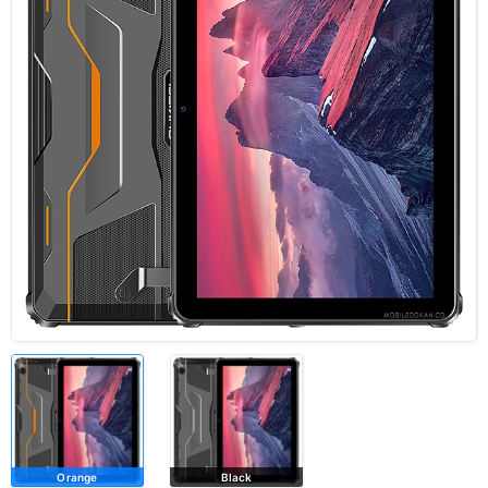
Orange
Black