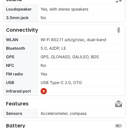
Loudspeaker
Yes, with stereo speakers
3.5mm jack
No
Connectivity
WLAN
Wi-Fi 802.11 a/b/g/n/ac, dual-band
Bluetooth
5.0, A2DP, LE
GPS
GPS, GLONASS, GALILEO, BDS
NFC
No
FM radio
Yes
USB
USB Type-C 2.0, OTG
Infrared port
Features
Sensors
Accelerometer, compass
Battery