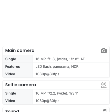
Main camera
Single
16 MP, f/1.8, (wide), 1/2.8", AF
Features
LED flash, panorama, HDR
Video
1080p@30fps
Selfie camera
Single
16 MP, f/2.2, (wide), 1/3.1"
Video
1080p@30fps
Sound