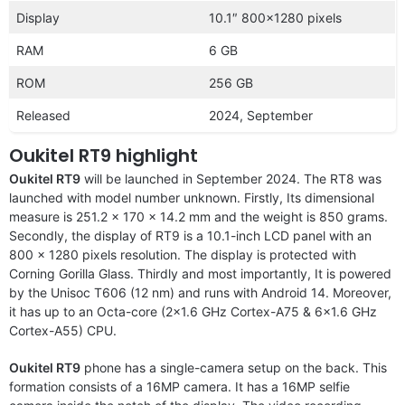
Display
10.1″ 800×1280 pixels
RAM
6 GB
ROM
256 GB
Released
2024, September
Oukitel RT9 highlight
Oukitel RT9
will be launched in September 2024. The RT8 was
launched with model number unknown. Firstly, Its dimensional
measure is 251.2 x 170 x 14.2 mm and the weight is 850 grams.
Secondly, the display of RT9 is a 10.1-inch LCD panel with an
800 x 1280 pixels resolution. The display is protected with
Corning Gorilla Glass. Thirdly and most importantly, It is powered
by the Unisoc T606 (12 nm) and runs with Android 14. Moreover,
it has up to an Octa-core (2×1.6 GHz Cortex-A75 & 6×1.6 GHz
Cortex-A55) CPU.
Oukitel RT9
phone has a single-camera setup on the back. This
formation consists of a 16MP camera. It has a 16MP selfie