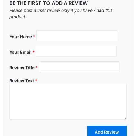
BE THE FIRST TO ADD A REVIEW
Please post a user review only if you have / had this
product.
Your Name
*
Your Email
*
Review Title
*
Review Text
*