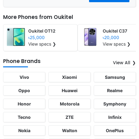
More Phones from
Oukitel
Oukitel OT12
Oukitel C37
৳25,000
৳20,000
View specs ❯
View specs ❯
Phone Brands
View All
Vivo
Xiaomi
Samsung
Oppo
Huawei
Realme
Honor
Motorola
Symphony
Tecno
ZTE
Infinix
Nokia
Walton
OnePlus