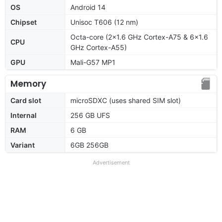
OS
Android 14
Chipset
Unisoc T606 (12 nm)
Octa-core (2x1.6 GHz Cortex-A75 & 6x1.6
CPU
GHz Cortex-A55)
GPU
Mali-G57 MP1
Memory
Card slot
microSDXC (uses shared SIM slot)
Internal
256 GB UFS
RAM
6 GB
Variant
6GB 256GB
Advertisement