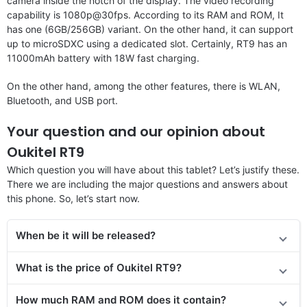
camera inside the notch of the display. The video recording
capability is 1080p@30fps. According to its RAM and ROM, It
has one (6GB/256GB) variant. On the other hand, it can support
up to microSDXC using a dedicated slot. Certainly, RT9 has an
11000mAh battery with 18W fast charging.
On the other hand, among the other features, there is WLAN,
Bluetooth, and USB port.
Your question and our opinion about
Oukitel RT9
Which question you will have about this tablet? Let’s justify these.
There we are including the major questions and answers about
this phone. So, let’s start now.
When be it will be released?
What is the price of Oukitel RT9?
How much RAM and ROM does it contain?