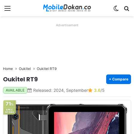
Menu
Switch
Se
Advertisement
Home
Oukitel
Oukitel RT9
Oukitel RT9
+ Compare
Released: 2024, September
3.6
/5
AVAILABLE
71
%
SPEC
SCORE