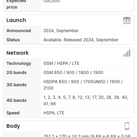
Expected
৳35,000
price
Launch
Announced
2024, September
Status
Available. Released 2024, September
Network
Technology
GSM / HSPA / LTE
2G bands
GSM 850 / 900 / 1800 / 1900
HSDPA 850 / 900 / 1700(AWS) / 1900 /
3G bands
2100
1, 2, 3, 4, 5, 7, 8, 12, 13, 17, 20, 28, 38, 40,
4G bands
41, 66
Speed
HSPA, LTE
Body
251.2 x 170 x 14.2 mm (9.89 x 6.69 x 0.56