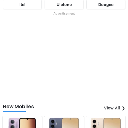
Itel
Ulefone
Doogee
Advertisement
New Mobiles
View All