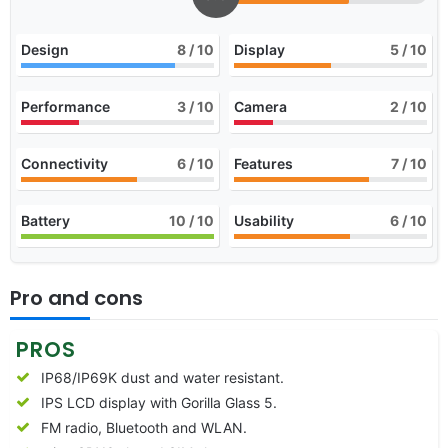
Design
8
/ 10
Display
5
/ 10
Performance
3
/ 10
Camera
2
/ 10
Connectivity
6
/ 10
Features
7
/ 10
Battery
10
/ 10
Usability
6
/ 10
Pro and cons
PROS
IP68/IP69K dust and water resistant.
IPS LCD display with Gorilla Glass 5.
FM radio, Bluetooth and WLAN.