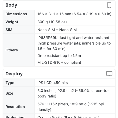
Body
Dimensions
166 x 81.1 x 15 mm (6.54 x 3.19 x 0.59 in)
Weight
300 g (10.58 oz)
SIM
Nano-SIM + Nano-SIM
IP68/IP69K dust tight and water resistant
(high pressure water jets; immersible up to
1.5m for 30 min)
Others
Drop resistant up to 1.5m
MIL-STD-810H compliant
Display
Type
IPS LCD, 450 nits
6.0 inches, 92.9 cm2 (~69.0% screen-to-
Size
body ratio)
576 x 1152 pixels, 18:9 ratio (~215 ppi
Resolution
density)
Protection
Corning Gorilla Glass 5, Mohs level 4