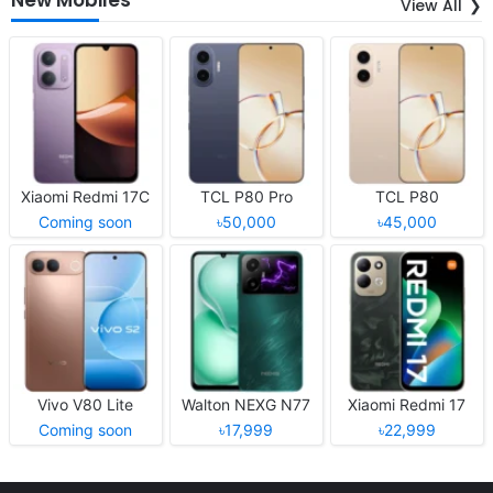
View All
Xiaomi Redmi 17C
TCL P80 Pro
TCL P80
Coming soon
৳50,000
৳45,000
Vivo V80 Lite
Walton NEXG N77
Xiaomi Redmi 17
Coming soon
৳17,999
৳22,999