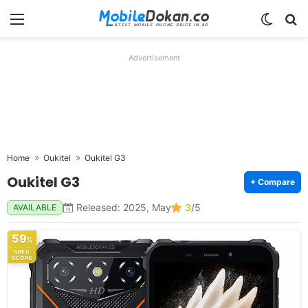
Menu
Switch
Se
Advertisement
Home
Oukitel
Oukitel G3
Oukitel G3
+ Compare
Released: 2025, May
3
/5
AVAILABLE
59
%
SPEC
SCORE