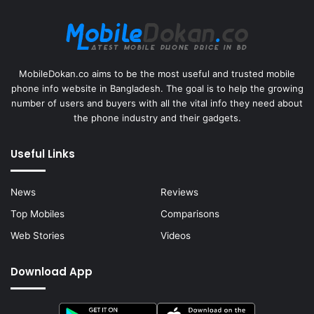
MobileDokan.co aims to be the most useful and trusted mobile
phone info website in Bangladesh. The goal is to help the growing
number of users and buyers with all the vital info they need about
the phone industry and their gadgets.
Useful Links
News
Reviews
Top Mobiles
Comparisons
Web Stories
Videos
Download App