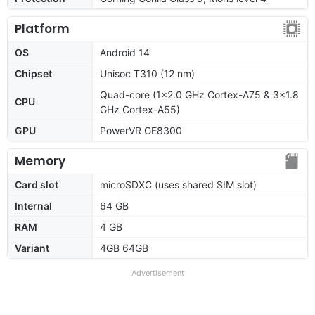
Platform
OS
Android 14
Chipset
Unisoc T310 (12 nm)
Quad-core (1x2.0 GHz Cortex-A75 & 3x1.8
CPU
GHz Cortex-A55)
GPU
PowerVR GE8300
Memory
Card slot
microSDXC (uses shared SIM slot)
Internal
64 GB
RAM
4 GB
Variant
4GB 64GB
Advertisement