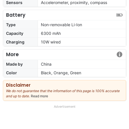
Sensors
Accelerometer, proximity, compass
Battery
Type
Non-removable Li-Ion
Capacity
6300 mAh
Charging
10W wired
More
Made by
China
Color
Black, Orange, Green
Disclaimer
We do not guarantee that the information of this page is 100% accurate
and up to date.
Read more
about
our
full
Advertisement
disclaimer