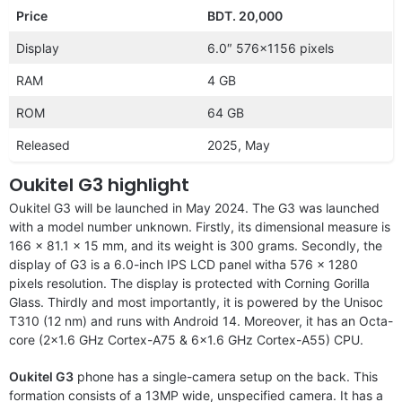
Price
BDT. 20,000
Display
6.0″ 576×1156 pixels
RAM
4 GB
ROM
64 GB
Released
2025, May
Oukitel G3 highlight
Oukitel G3 will be launched in May 2024. The G3 was launched
with a model number unknown. Firstly, its dimensional measure is
166 x 81.1 x 15 mm, and its weight is 300 grams. Secondly, the
display of G3 is a 6.0-inch IPS LCD panel witha 576 x 1280
pixels resolution. The display is protected with Corning Gorilla
Glass. Thirdly and most importantly, it is powered by the Unisoc
T310 (12 nm) and runs with Android 14. Moreover, it has an Octa-
core (2×1.6 GHz Cortex-A75 & 6×1.6 GHz Cortex-A55) CPU.
Oukitel G3
phone has a single-camera setup on the back. This
formation consists of a 13MP wide, unspecified camera. It has a