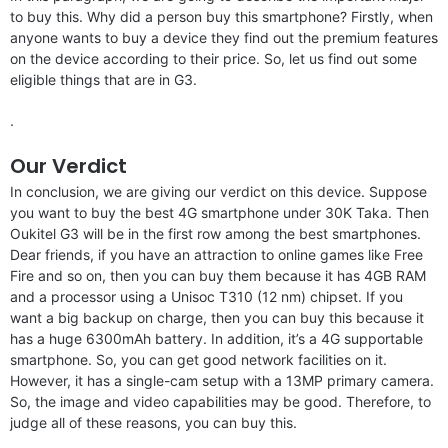
to buy this. Why did a person buy this smartphone? Firstly, when
anyone wants to buy a device they find out the premium features
on the device according to their price. So, let us find out some
eligible things that are in G3.
.
Our Verdict
In conclusion, we are giving our verdict on this device. Suppose
you want to buy the best 4G smartphone under 30K Taka. Then
Oukitel G3 will be in the first row among the best smartphones.
Dear friends, if you have an attraction to online games like Free
Fire and so on, then you can buy them because it has 4GB RAM
and a processor using a Unisoc T310 (12 nm) chipset. If you
want a big backup on charge, then you can buy this because it
has a huge 6300mAh battery. In addition, it’s a 4G supportable
smartphone. So, you can get good network facilities on it.
However, it has a single-cam setup with a 13MP primary camera.
So, the image and video capabilities may be good. Therefore, to
judge all of these reasons, you can buy this.