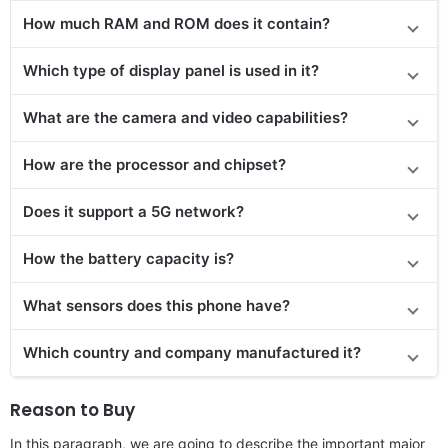
How much RAM and ROM does it contain?
Which type of display panel is used in it?
What are the camera and video capabilities?
How are the processor and chipset?
Does it
support
a 5G network?
How the battery capacity is?
What sensors does this phone have?
Which country and company manufactured it?
Reason to Buy
In this paragraph, we are going to describe the important major