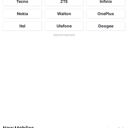
Tecno
ZTE
Infinix
Nokia
Walton
OnePlus
Itel
Ulefone
Doogee
Advertisement
New Mobiles