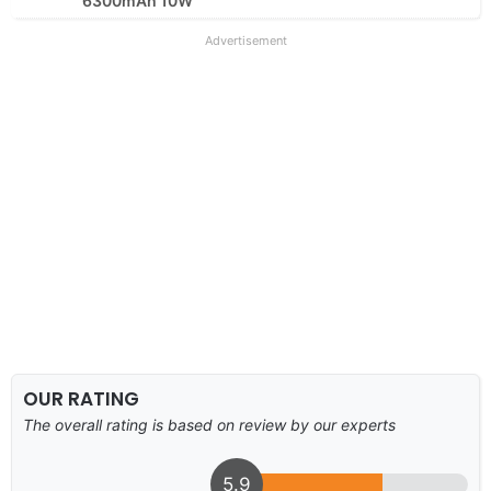
6300mAh 10W
Advertisement
OUR RATING
The overall rating is based on review by our experts
5.9