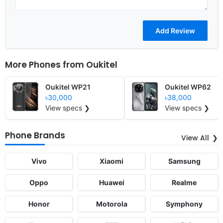
More Phones from
Oukitel
Oukitel WP21
Oukitel WP62
৳30,000
৳38,000
View specs ❯
View specs ❯
Phone Brands
View All
Vivo
Xiaomi
Samsung
Oppo
Huawei
Realme
Honor
Motorola
Symphony