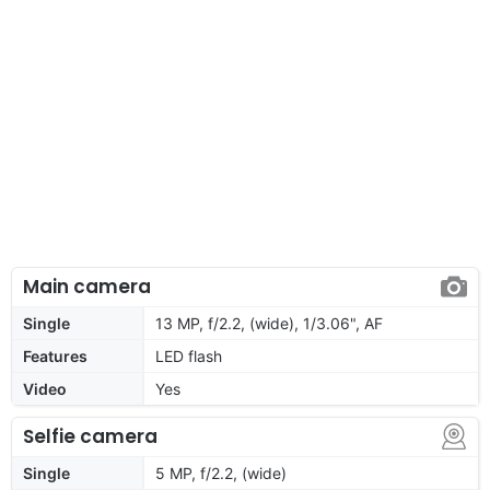
Main camera
Single
13 MP, f/2.2, (wide), 1/3.06", AF
Features
LED flash
Video
Yes
Selfie camera
Single
5 MP, f/2.2, (wide)