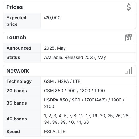
Prices
Expected
৳20,000
price
Launch
Announced
2025, May
Status
Available. Released 2025, May
Network
Technology
GSM / HSPA / LTE
2G bands
GSM 850 / 900 / 1800 / 1900
HSDPA 850 / 900 / 1700(AWS) / 1900 /
3G bands
2100
1, 2, 3, 4, 5, 7, 8, 12, 17, 19, 20, 25, 26, 28,
4G bands
34, 38, 39, 40, 41, 66
Speed
HSPA, LTE