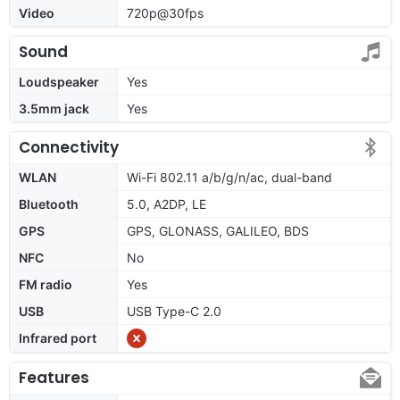
Video
720p@30fps
Sound
Loudspeaker
Yes
3.5mm jack
Yes
Connectivity
WLAN
Wi-Fi 802.11 a/b/g/n/ac, dual-band
Bluetooth
5.0, A2DP, LE
GPS
GPS, GLONASS, GALILEO, BDS
NFC
No
FM radio
Yes
USB
USB Type-C 2.0
Infrared port
Features