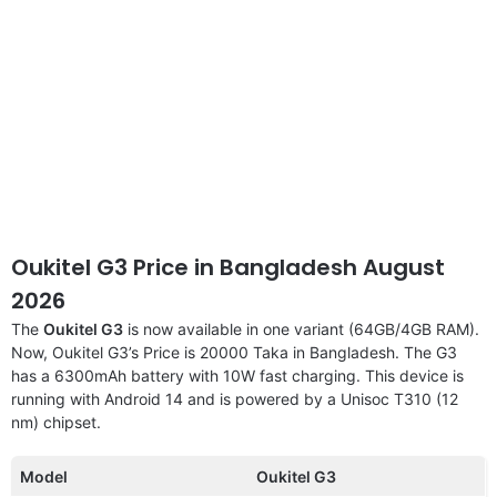
Oukitel G3 Price in Bangladesh August
2026
The
Oukitel G3
is now available in one variant (64GB/4GB RAM).
Now, Oukitel G3’s Price is 20000 Taka in Bangladesh. The G3
has a 6300mAh battery with 10W fast charging. This device is
running with Android 14 and is powered by a Unisoc T310 (12
nm) chipset.
Model
Oukitel G3