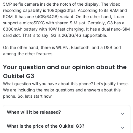
5MP selfie camera inside the notch of the display. The video
recording capability is 1080p@30fps. According to its RAM and
ROM, It has one (4GB/64GB) variant. On the other hand, it can
support a microSDXC with shared SIM slot. Certainly, G3 has a
6300mAh battery with 10W fast charging. It has a dual nano-SIM
card slot. That is to say, G3 is 2G/3G/4G supportable.
On the other hand, there is WLAN, Bluetooth, and a USB port
among the other features.
Your question and our opinion about the
Oukitel G3
What question will you have about this phone? Let’s justify these.
We are including the major questions and answers about this
phone. So, let’s start now.
When will it be released?
What is the price of the Oukitel G3?