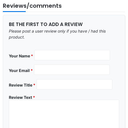
Reviews/comments
BE THE FIRST TO ADD A REVIEW
Please post a user review only if you have / had this
product.
Your Name
*
Your Email
*
Review Title
*
Review Text
*