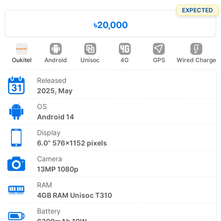
EXPECTED
৳20,000
Oukitel
Android
Unisoc
4G
GPS
Wired Charge
Released
2025, May
OS
Android 14
Display
6.0" 576x1152 pixels
Camera
13MP 1080p
RAM
4GB RAM Unisoc T310
Battery