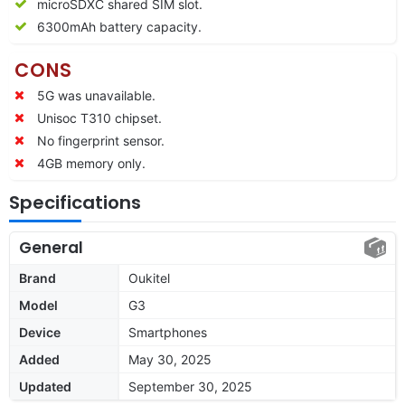
microSDXC shared SIM slot.
6300mAh battery capacity.
CONS
5G was unavailable.
Unisoc T310 chipset.
No fingerprint sensor.
4GB memory only.
Specifications
General
Brand
Oukitel
Model
G3
Device
Smartphones
Added
May 30, 2025
Updated
September 30, 2025