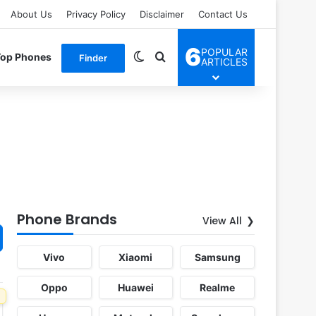
About Us
Privacy Policy
Disclaimer
Contact Us
6
POPULAR
Switch skin
Search for
Top Phones
Finder
ARTICLES
Phone Brands
View All
Vivo
Xiaomi
Samsung
Oppo
Huawei
Realme