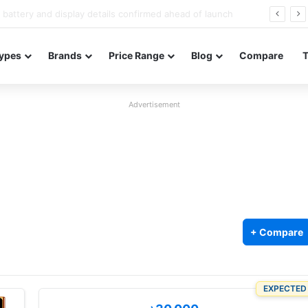
Redmi Note 17 launches in India with 8,000mAh battery, Snapdragon 4 Gen 4, and 120Hz AMOLED
ypes
Brands
Price Range
Blog
Compare
Advertisement
+ Compare
EXPECTED