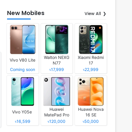
New Mobiles
View All
Walton NEXG
Xiaomi Redmi
Vivo V80 Lite
N77
17
Coming soon
৳17,999
৳22,999
Huawei
Huawei Nova
Vivo Y05e
MatePad Pro
16 SE
12 (2026)
৳16,599
৳120,000
৳50,000