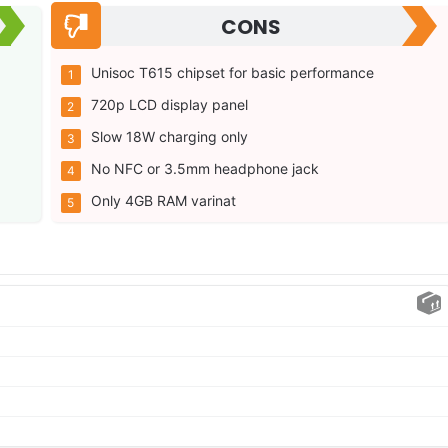
CONS
Unisoc T615 chipset for basic performance
720p LCD display panel
Slow 18W charging only
No NFC or 3.5mm headphone jack
Only 4GB RAM varinat