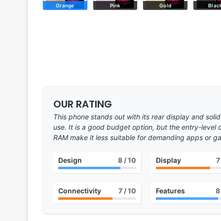
Orange
Pink
Gold
Blac
OUR RATING
This phone stands out with its rear display and solid
use. It is a good budget option, but the entry-level
RAM make it less suitable for demanding apps or g
Design
8
/ 10
Display
7
Connectivity
7
/ 10
Features
8