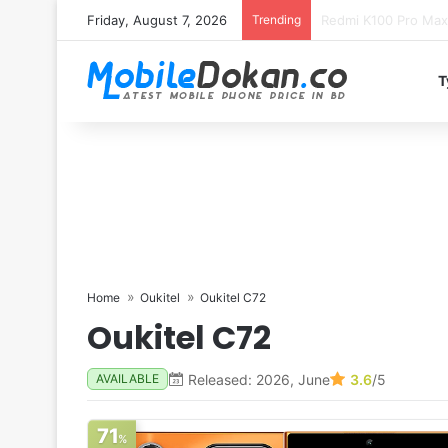
Friday, August 7, 2026
Trending
T
Home
Oukitel
Oukitel C72
Oukitel C72
Released: 2026, June
3.6
/5
AVAILABLE
71
%