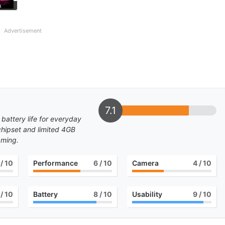
k
Advertisement
7.1
 battery life for everyday
 chipset and limited 4GB
aming.
/ 10
Performance
6
/ 10
Camera
4
/ 10
/ 10
Battery
8
/ 10
Usability
9
/ 10