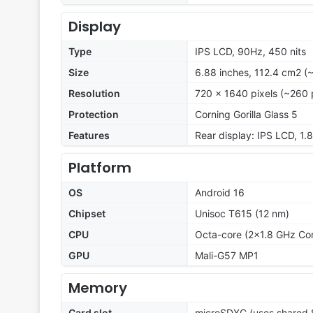
Display
Type
IPS LCD, 90Hz, 450 nits
Size
6.88 inches, 112.4 cm2 (
Resolution
720 x 1640 pixels (~260 
Protection
Corning Gorilla Glass 5
Features
Rear display: IPS LCD, 1.8
Platform
OS
Android 16
Chipset
Unisoc T615 (12 nm)
CPU
Octa-core (2x1.8 GHz Co
GPU
Mali-G57 MP1
Memory
Card slot
microSDXC (uses shared S