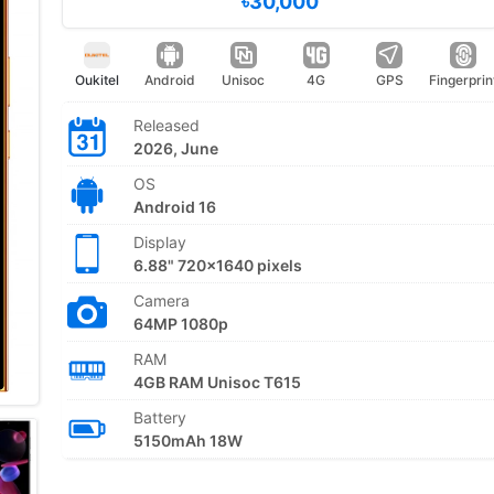
৳30,000
Oukitel
Android
Unisoc
4G
GPS
Fingerprin
Released
2026, June
OS
Android 16
Display
6.88" 720x1640 pixels
Camera
64MP 1080p
RAM
4GB RAM Unisoc T615
Battery
5150mAh 18W