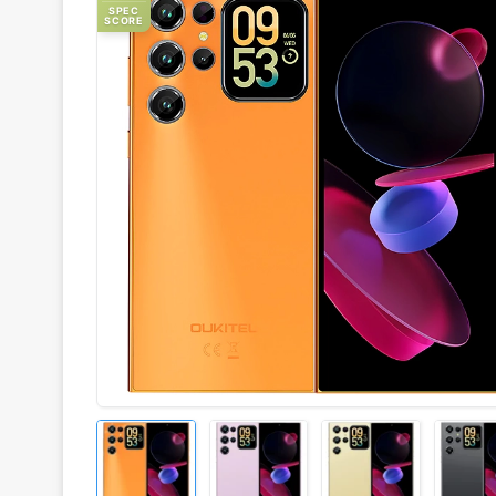
SPEC
SCORE