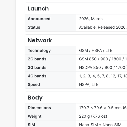
Launch
Announced
2026, March
Status
Available. Released 2026
Network
Technology
GSM / HSPA / LTE
2G bands
GSM 850 / 900 / 1800 / 
3G bands
HSDPA 850 / 900 / 1700(
4G bands
1, 2, 3, 4, 5, 7, 8, 12, 17,
Speed
HSPA, LTE
Body
Dimensions
170.7 x 79.6 x 9.5 mm (6.
Weight
220 g (7.76 oz)
SIM
Nano-SIM + Nano-SIM