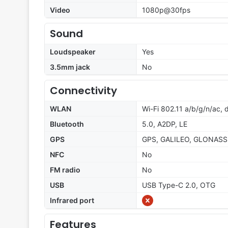
Video
1080p@30fps
Sound
Loudspeaker
Yes
3.5mm jack
No
Connectivity
WLAN
Wi-Fi 802.11 a/b/g/n/ac,
Bluetooth
5.0, A2DP, LE
GPS
GPS, GALILEO, GLONASS
NFC
No
FM radio
No
USB
USB Type-C 2.0, OTG
Infrared port
Features