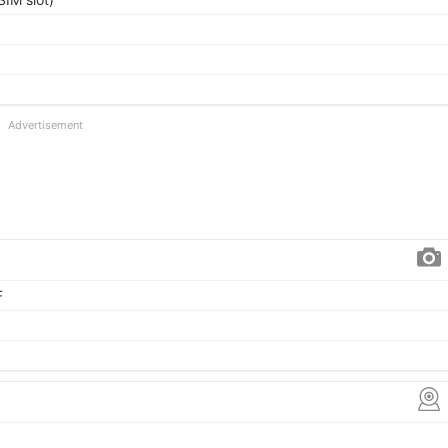
Advertisement
F