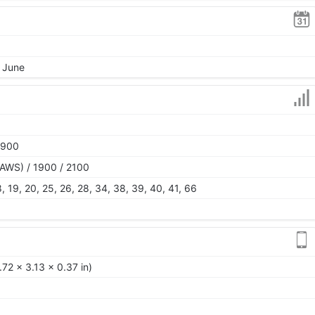
, June
1900
AWS) / 1900 / 2100
 18, 19, 20, 25, 26, 28, 34, 38, 39, 40, 41, 66
72 x 3.13 x 0.37 in)