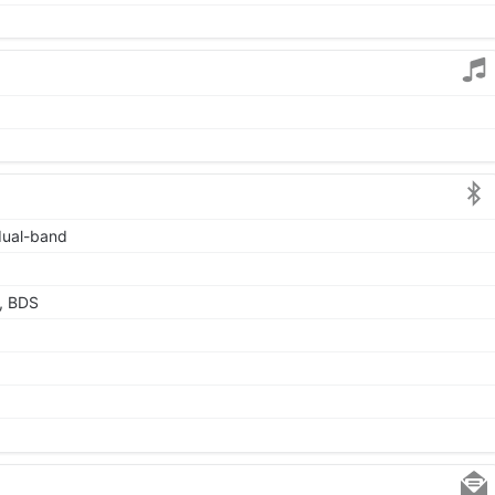
 dual-band
, BDS