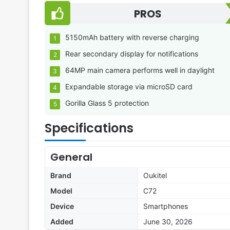
PROS
5150mAh battery with reverse charging
Rear secondary display for notifications
64MP main camera performs well in daylight
Expandable storage via microSD card
Gorilla Glass 5 protection
Specifications
General
Brand
Oukitel
Model
C72
Device
Smartphones
Added
June 30, 2026