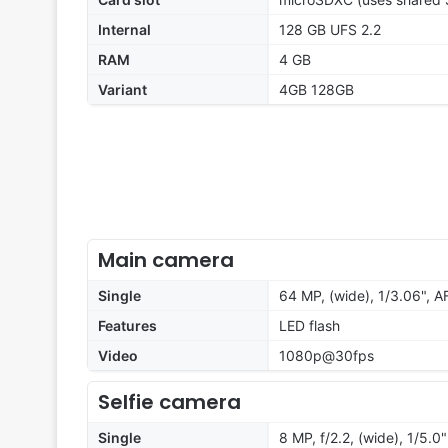
Internal
128 GB UFS 2.2
RAM
4 GB
Variant
4GB 128GB
Main camera
Single
64 MP, (wide), 1/3.06", A
Features
LED flash
Video
1080p@30fps
Selfie camera
Single
8 MP, f/2.2, (wide), 1/5.0"