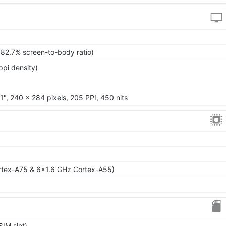
~82.7% screen-to-body ratio)
ppi density)
1", 240 x 284 pixels, 205 PPI, 450 nits
rtex-A75 & 6x1.6 GHz Cortex-A55)
IM slot)