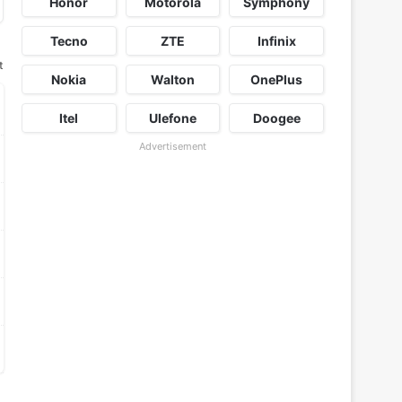
Honor
Motorola
Symphony
Tecno
ZTE
Infinix
t
Nokia
Walton
OnePlus
Itel
Ulefone
Doogee
Advertisement