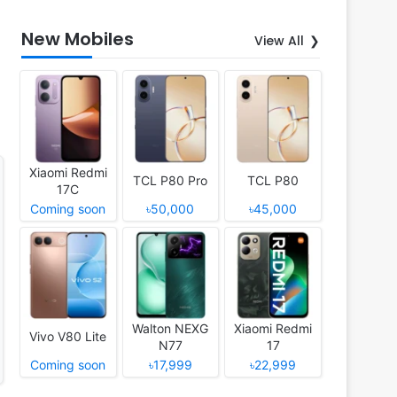
New Mobiles
View All
Xiaomi Redmi
TCL P80 Pro
TCL P80
17C
Coming soon
৳50,000
৳45,000
Walton NEXG
Xiaomi Redmi
Vivo V80 Lite
N77
17
Coming soon
৳17,999
৳22,999