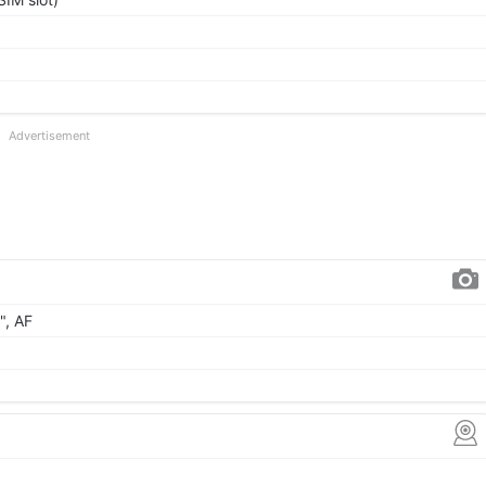
Advertisement
", AF