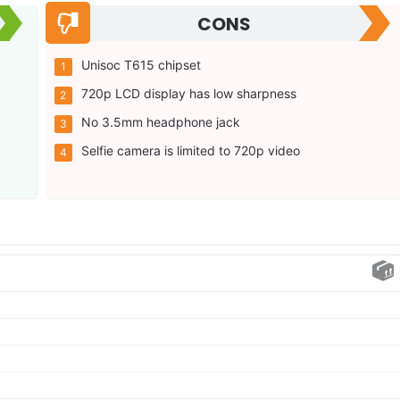
CONS
Unisoc T615 chipset
720p LCD display has low sharpness
No 3.5mm headphone jack
Selfie camera is limited to 720p video