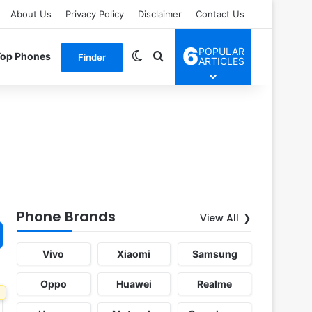
About Us
Privacy Policy
Disclaimer
Contact Us
6
POPULAR
Switch skin
Search for
Top Phones
Finder
ARTICLES
Phone Brands
View All
Vivo
Xiaomi
Samsung
Oppo
Huawei
Realme