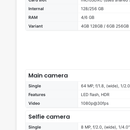
Internal
128/256 GB
RAM
4/6 GB
Variant
4GB 128GB / 6GB 256GB
Main camera
Single
64 MP, f/1.8, (wide), 1/2.0
Features
LED flash, HDR
Video
1080p@30fps
Selfie camera
Single
8 MP, f/2.0, (wide), 1/4.0"