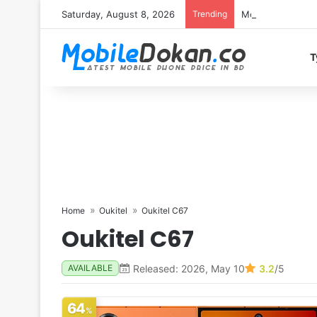
Saturday, August 8, 2026
Trending
Motorola Edge 7
T
Home
Oukitel
Oukitel C67
Oukitel C67
Released: 2026, May 10
3.2
/5
AVAILABLE
64
%