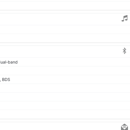
 dual-band
, BDS