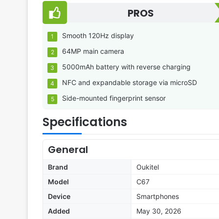
PROS
Smooth 120Hz display
64MP main camera
5000mAh battery with reverse charging
NFC and expandable storage via microSD
Side-mounted fingerprint sensor
Specifications
General
Brand
Oukitel
Model
C67
Device
Smartphones
Added
May 30, 2026