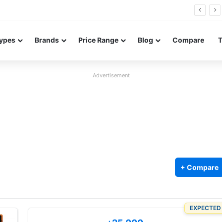
0 Neo leaked renders reveal design and 200MP main camera
ypes
Brands
Price Range
Blog
Compare
Advertisement
+ Compare
EXPECTED