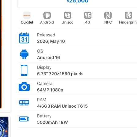
৳25,000
Oukitel
Android
Unisoc
4G
NFC
Fingerprin
Released
2026, May 10
OS
Android 16
Display
6.73" 720x1560 pixels
Camera
64MP 1080p
RAM
4/6GB RAM Unisoc T615
Battery
5000mAh 18W