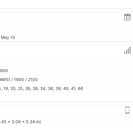
, May 10
1900
AWS) / 1900 / 2100
 18, 19, 20, 25, 26, 28, 34, 38, 39, 40, 41, 66
.45 x 3.09 x 0.34 in)