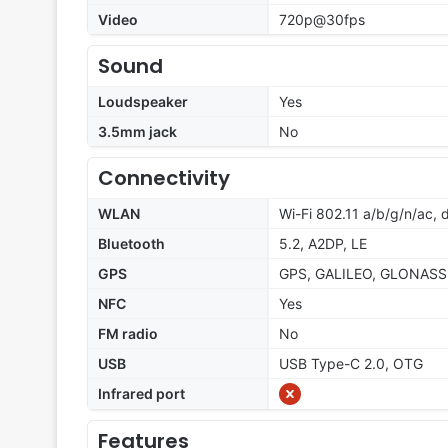
Video
720p@30fps
Sound
Loudspeaker
Yes
3.5mm jack
No
Connectivity
WLAN
Wi-Fi 802.11 a/b/g/n/ac,
Bluetooth
5.2, A2DP, LE
GPS
GPS, GALILEO, GLONASS
NFC
Yes
FM radio
No
USB
USB Type-C 2.0, OTG
Infrared port
Features