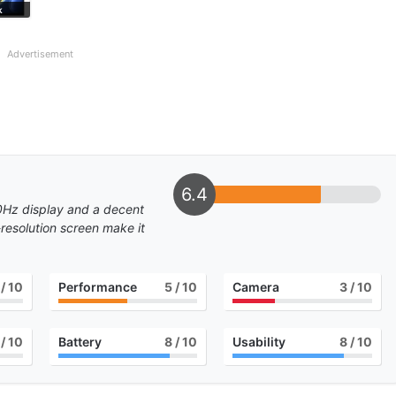
k
Advertisement
6.4
20Hz display and a decent
resolution screen make it
/ 10
Performance
5
/ 10
Camera
3
/ 10
/ 10
Battery
8
/ 10
Usability
8
/ 10