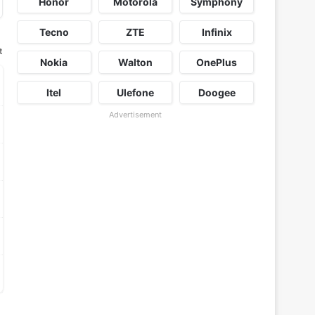
Honor
Motorola
Symphony
Tecno
ZTE
Infinix
t
Nokia
Walton
OnePlus
Itel
Ulefone
Doogee
Advertisement