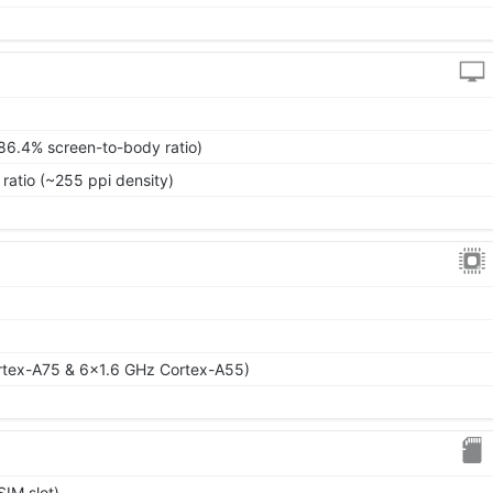
~86.4% screen-to-body ratio)
 ratio (~255 ppi density)
rtex-A75 & 6x1.6 GHz Cortex-A55)
IM slot)