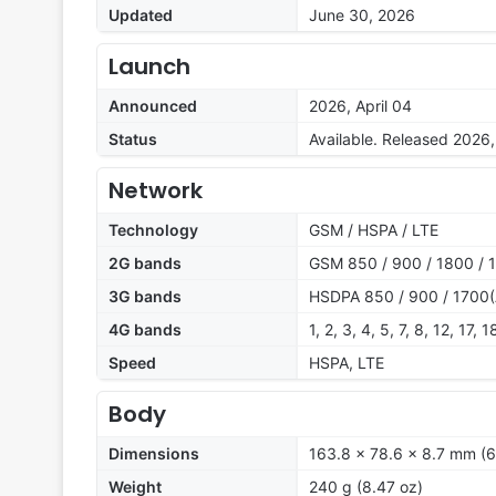
Updated
June 30, 2026
Launch
Announced
2026, April 04
Status
Available. Released 2026
Network
Technology
GSM / HSPA / LTE
2G bands
GSM 850 / 900 / 1800 / 
3G bands
HSDPA 850 / 900 / 1700(
4G bands
1, 2, 3, 4, 5, 7, 8, 12, 17,
Speed
HSPA, LTE
Body
Dimensions
163.8 x 78.6 x 8.7 mm (6
Weight
240 g (8.47 oz)