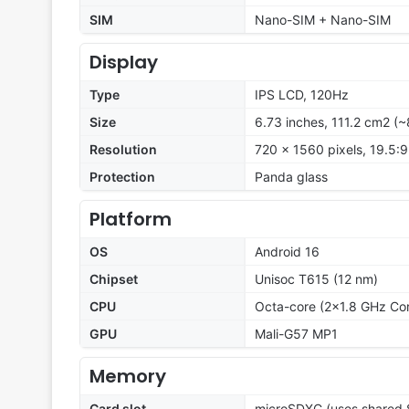
SIM
Nano-SIM + Nano-SIM
Display
Type
IPS LCD, 120Hz
Size
6.73 inches, 111.2 cm2 (
Resolution
720 x 1560 pixels, 19.5:9
Protection
Panda glass
Platform
OS
Android 16
Chipset
Unisoc T615 (12 nm)
CPU
Octa-core (2x1.8 GHz Co
GPU
Mali-G57 MP1
Memory
Card slot
microSDXC (uses shared S