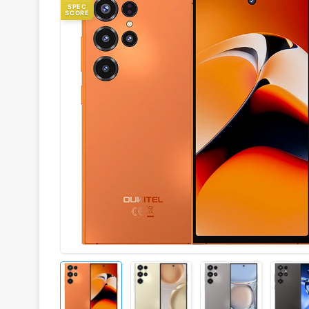
SPEC
SCORE