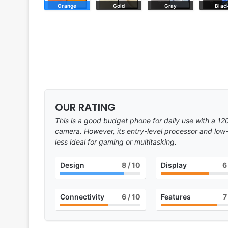
Orange
Gold
Gray
Blac
OUR RATING
This is a good budget phone for daily use with a 1
camera. However, its entry-level processor and low-
less ideal for gaming or multitasking.
Design
8
/ 10
Display
6
Connectivity
6
/ 10
Features
7