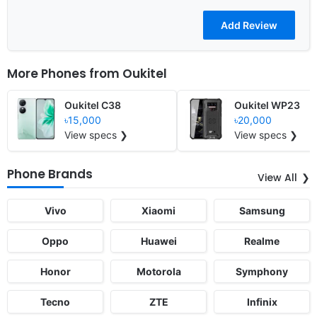
More Phones from
Oukitel
Oukitel C38
Oukitel WP23
৳15,000
৳20,000
View specs ❯
View specs ❯
Phone Brands
View All
Vivo
Xiaomi
Samsung
Oppo
Huawei
Realme
Honor
Motorola
Symphony
Tecno
ZTE
Infinix