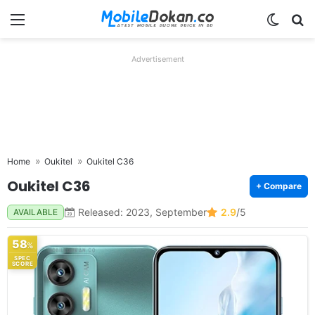
Menu
Switch
Se
Advertisement
Home
Oukitel
Oukitel C36
Oukitel C36
+ Compare
Released: 2023, September
2.9
/5
AVAILABLE
58
%
SPEC
SCORE