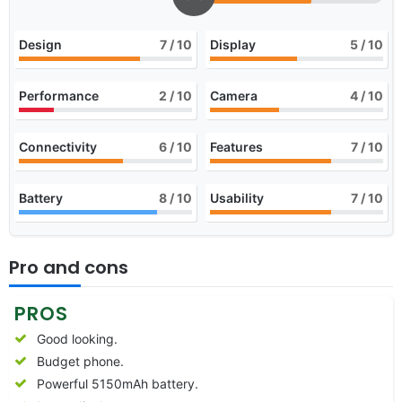
Design
7
/ 10
Display
5
/ 10
Performance
2
/ 10
Camera
4
/ 10
Connectivity
6
/ 10
Features
7
/ 10
Battery
8
/ 10
Usability
7
/ 10
Pro and cons
PROS
Good looking.
Budget phone.
Powerful 5150mAh battery.