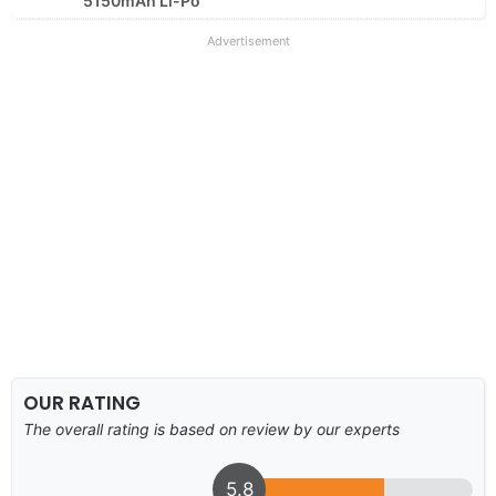
5150mAh Li-Po
Advertisement
OUR RATING
The overall rating is based on review by our experts
5.8