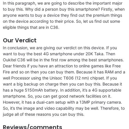
In this paragraph, we are going to describe the important major
to buy this. Why did a person buy this smartphone? Firstly, when
anyone wants to buy a device they find out the premium things
on the device according to their price. So, let us find out some
eligible things that are in C36.
Our Verdict
In conclusion, we are giving our verdict on this device. If you
want to buy the best 4G smartphone under 20K Taka. Then
Oukitel C36 will be in the first row among the best smartphones.
Dear friends if you have an attraction to online games like Free
Fire and so on then you can buy them. Because it has RAM and a
well Processor using the Unisoc T606 (12 nm) chipset. If you
want a big backup on charge then you can buy this. Because it
has a huge 5150mAh battery. In addition, it’s a 4G supportable
smartphone. So, you can get good network facilities on it.
However, it has a dual-cam setup with a 13MP primary camera.
So, it’s the image and video capability may be well. Therefore, to
judge all of these reasons you can buy this.
Reviews/comments