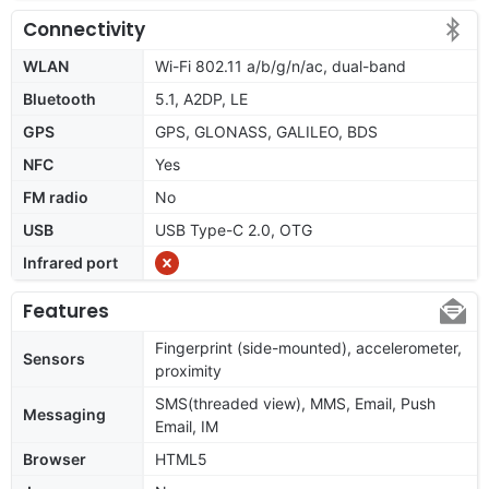
Connectivity
WLAN
Wi-Fi 802.11 a/b/g/n/ac, dual-band
Bluetooth
5.1, A2DP, LE
GPS
GPS, GLONASS, GALILEO, BDS
NFC
Yes
FM radio
No
USB
USB Type-C 2.0, OTG
Infrared port
Features
Fingerprint (side-mounted), accelerometer,
Sensors
proximity
SMS(threaded view), MMS, Email, Push
Messaging
Email, IM
Browser
HTML5