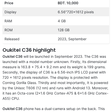
Price
BDT. 10,000
Display
6.56″720×1612 pixels
RAM
4 GB
ROM
128 GB
Released
2023, September
Oukitel C36 highlight
Oukitel C36
will be launched in September 2023. The C36 was
launched with a model number unknown. Firstly, Its dimensional
measure is 163.8 x 75.4 x 9.2 mm and its weight is 199 grams.
Secondly, the display of C36 is a 6.56-inch IPS LCD panel with
720 x 1612 pixels resolution. The display is protected with
Corning Gorilla Glass. Thirdly and most importantly, It is powered
by the Unisoc T606 (12 nm) and runs with Android 13. Moreover,
it has an Octa-core (2×1.6 GHz Cortex-A75 & 6×1.6 GHz Cortex-
A55) CPU.
Oukitel C36
phone has a dual-camera setup on the back. This