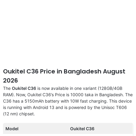
Oukitel C36 Price in Bangladesh August
2026
The
Oukitel C36
is now available in one variant (128GB/4GB
RAM). Now, Oukitel C36’s Price is 10000 taka in Bangladesh. The
C36 has a 5150mAh battery with 10W fast charging. This device
is running with Android 13 and is powered by the Unisoc T606
(12 nm) chipset.
Model
Oukitel C36