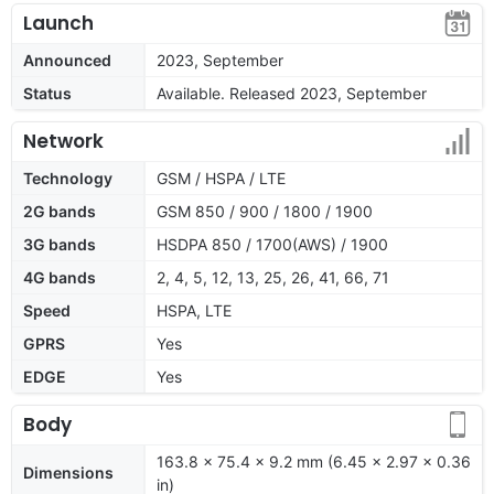
Launch
Announced
2023, September
Status
Available. Released 2023, September
Network
Technology
GSM / HSPA / LTE
2G bands
GSM 850 / 900 / 1800 / 1900
3G bands
HSDPA 850 / 1700(AWS) / 1900
4G bands
2, 4, 5, 12, 13, 25, 26, 41, 66, 71
Speed
HSPA, LTE
GPRS
Yes
EDGE
Yes
Body
163.8 x 75.4 x 9.2 mm (6.45 x 2.97 x 0.36
Dimensions
in)