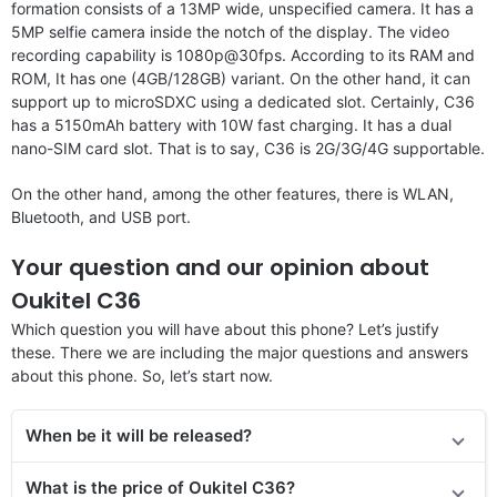
formation consists of a 13MP wide, unspecified camera. It has a
5MP selfie camera inside the notch of the display. The video
recording capability is 1080p@30fps. According to its RAM and
ROM, It has one (4GB/128GB) variant. On the other hand, it can
support up to microSDXC using a dedicated slot. Certainly, C36
has a 5150mAh battery with 10W fast charging. It has a dual
nano-SIM card slot. That is to say, C36 is 2G/3G/4G supportable.
On the other hand, among the other features, there is WLAN,
Bluetooth, and USB port.
Your question and our opinion about
Oukitel C36
Which question you will have about this phone? Let’s justify
these. There we are including the major questions and answers
about this phone. So, let’s start now.
When be it will be released?
What is the price of Oukitel C36?