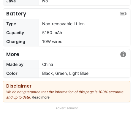
Java
No
Battery
Type
Non-removable Li-Ion
Capacity
5150 mAh
Charging
10W wired
More
Made by
China
Color
Black, Green, Light Blue
Disclaimer
We do not guarantee that the information of this page is 100% accurate
and up to date.
Read more
about
our
full
Advertisement
disclaimer