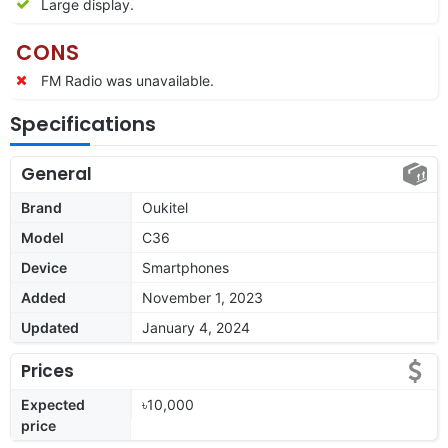
Large display.
CONS
FM Radio was unavailable.
Specifications
General
Brand
Oukitel
Model
C36
Device
Smartphones
Added
November 1, 2023
Updated
January 4, 2024
Prices
Expected
৳10,000
price