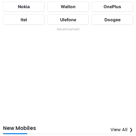
Nokia
Walton
OnePlus
Itel
Ulefone
Doogee
Advertisement
New Mobiles
View All