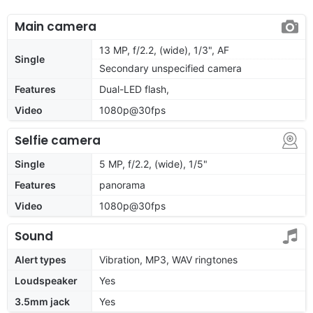
Main camera
13 MP, f/2.2, (wide), 1/3", AF
Single
Secondary unspecified camera
Features
Dual-LED flash,
Video
1080p@30fps
Selfie camera
Single
5 MP, f/2.2, (wide), 1/5"
Features
panorama
Video
1080p@30fps
Sound
Alert types
Vibration, MP3, WAV ringtones
Loudspeaker
Yes
3.5mm jack
Yes