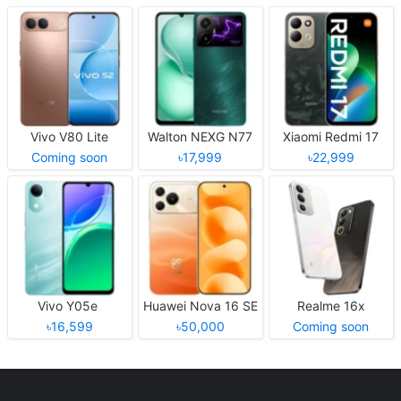
Vivo V80 Lite
Walton NEXG N77
Xiaomi Redmi 17
Coming soon
৳17,999
৳22,999
Vivo Y05e
Huawei Nova 16 SE
Realme 16x
৳16,599
৳50,000
Coming soon