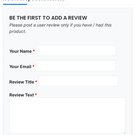
BE THE FIRST TO ADD A REVIEW
Please post a user review only if you have / had this
product.
Your Name
*
Your Email
*
Review Title
*
Review Text
*