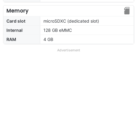
Memory
Card slot
microSDXC (dedicated slot)
Internal
128 GB eMMC
RAM
4 GB
Advertisement