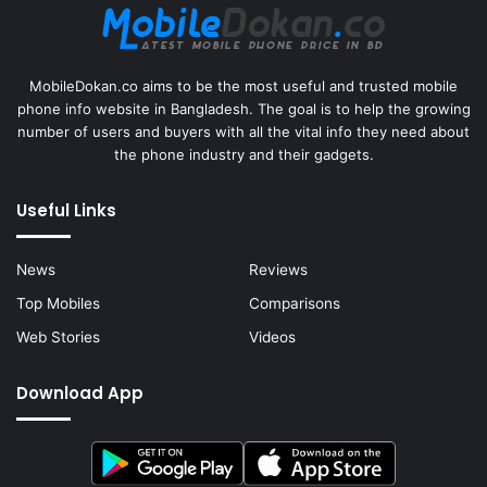
MobileDokan.co aims to be the most useful and trusted mobile
phone info website in Bangladesh. The goal is to help the growing
number of users and buyers with all the vital info they need about
the phone industry and their gadgets.
Useful Links
News
Reviews
Top Mobiles
Comparisons
Web Stories
Videos
Download App