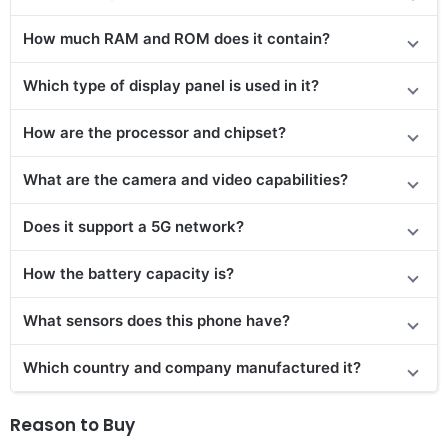
How much RAM and ROM does it contain?
Which type of display panel is used in it?
How are the processor and chipset?
What are the camera and video capabilities?
Does it
support
a 5G network?
How the battery capacity is?
What sensors does this phone have?
Which country and company manufactured it?
Reason to Buy