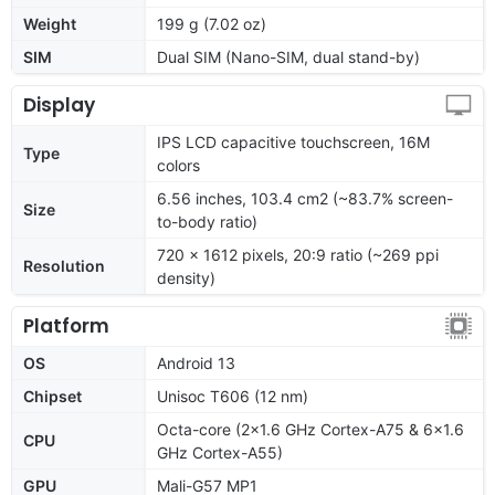
Weight
199 g (7.02 oz)
SIM
Dual SIM (Nano-SIM, dual stand-by)
Display
IPS LCD capacitive touchscreen, 16M
Type
colors
6.56 inches, 103.4 cm2 (~83.7% screen-
Size
to-body ratio)
720 x 1612 pixels, 20:9 ratio (~269 ppi
Resolution
density)
Platform
OS
Android 13
Chipset
Unisoc T606 (12 nm)
Octa-core (2x1.6 GHz Cortex-A75 & 6x1.6
CPU
GHz Cortex-A55)
GPU
Mali-G57 MP1