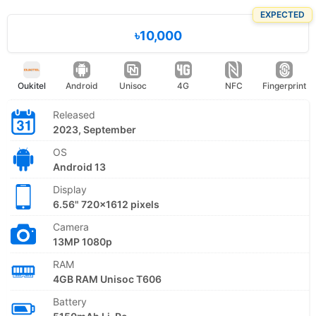
EXPECTED
৳10,000
Oukitel
Android
Unisoc
4G
NFC
Fingerprint
Released
2023, September
OS
Android 13
Display
6.56" 720x1612 pixels
Camera
13MP 1080p
RAM
4GB RAM Unisoc T606
Battery