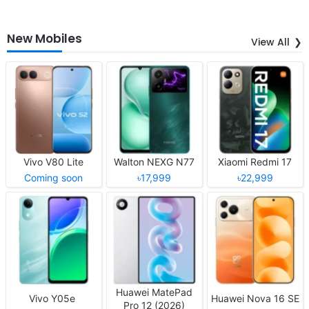
New Mobiles
View All
Vivo V80 Lite
Walton NEXG N77
Xiaomi Redmi 17
Coming soon
৳17,999
৳22,999
Huawei MatePad
Vivo Y05e
Huawei Nova 16 SE
Pro 12 (2026)