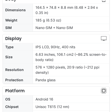
164.5 x 74.8 x 8.8 mm (6.48 x 2.94 x
Dimensions
0.35 in)
Weight
185 g (6.53 oz)
SIM
Nano-SIM + Nano-SIM
Display
Type
IPS LCD, 90Hz, 400 nits
6.63 inches, 106.1 cm2 (~86.2% screen-to-
Size
body ratio)
576 x 1280 pixels, 20:9 ratio (~212 ppi
Resolution
density)
Protection
Panda glass
Platform
OS
Android 16
Chipset
Unisoc T615 (12 nm)