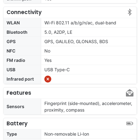
Connectivity
WLAN
Wi-Fi 802.11 a/b/g/n/ac, dual-band
Bluetooth
5.0, A2DP, LE
GPS
GPS, GALILEO, GLONASS, BDS
NFC
No
FM radio
Yes
USB
USB Type-C
Infrared port
Features
Fingerprint (side-mounted), accelerometer,
Sensors
proximity, compass
Battery
Type
Non-removable Li-Ion