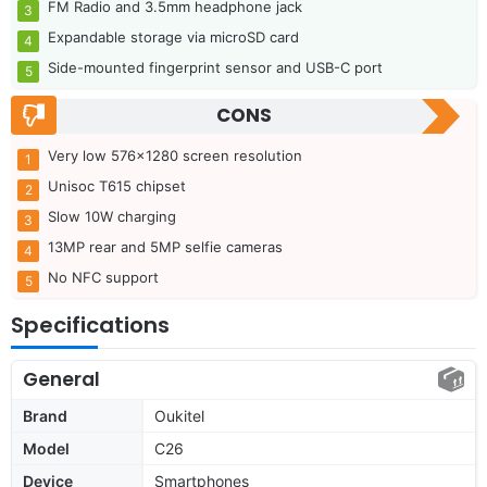
FM Radio and 3.5mm headphone jack
Expandable storage via microSD card
Side-mounted fingerprint sensor and USB-C port
CONS
Very low 576×1280 screen resolution
Unisoc T615 chipset
Slow 10W charging
13MP rear and 5MP selfie cameras
No NFC support
Specifications
General
Brand
Oukitel
Model
C26
Device
Smartphones