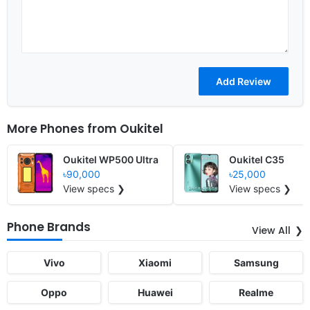
More Phones from
Oukitel
Oukitel WP500 Ultra
Oukitel C35
৳90,000
৳25,000
View specs ❯
View specs ❯
Phone Brands
View All
Vivo
Xiaomi
Samsung
Oppo
Huawei
Realme