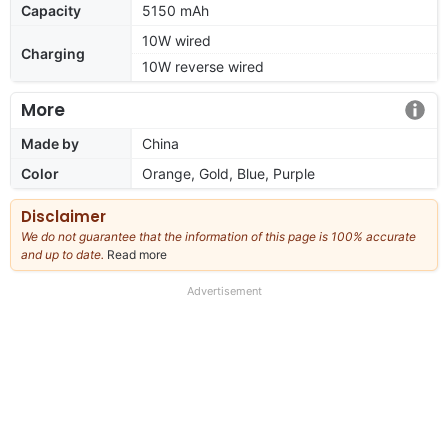
Capacity
5150 mAh
10W wired
Charging
10W reverse wired
More
Made by
China
Color
Orange, Gold, Blue, Purple
Disclaimer
We do not guarantee that the information of this page is 100% accurate
and up to date.
Read more
about
our
full
Advertisement
disclaimer