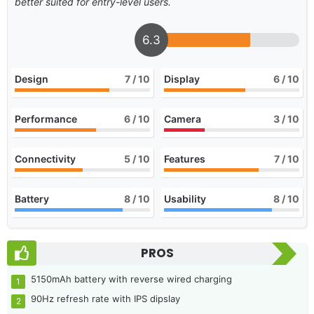
better suited for entry-level users.
6.3
Design
7
/ 10
Display
6
/ 10
Performance
6
/ 10
Camera
3
/ 10
Connectivity
5
/ 10
Features
7
/ 10
Battery
8
/ 10
Usability
8
/ 10
PROS
5150mAh battery with reverse wired charging
90Hz refresh rate with IPS dipslay