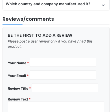
Which country and company manufactured it?
Reviews/comments
BE THE FIRST TO ADD A REVIEW
Please post a user review only if you have / had this
product.
Your Name
*
Your Email
*
Review Title
*
Review Text
*