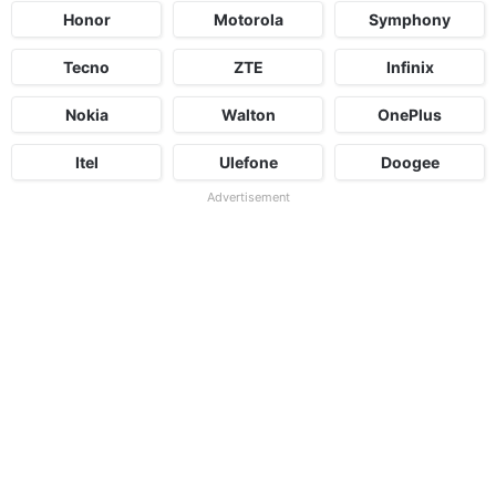
Honor
Motorola
Symphony
Tecno
ZTE
Infinix
Nokia
Walton
OnePlus
Itel
Ulefone
Doogee
Advertisement