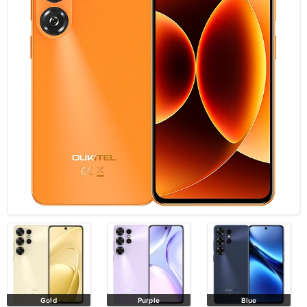
Gold
Purple
Blue