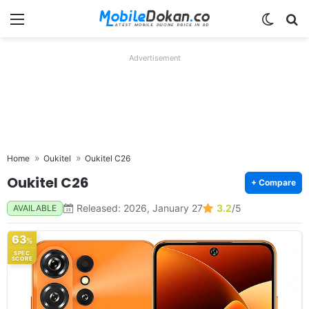
Menu
Switch
Se
Advertisement
Home
Oukitel
Oukitel C26
Oukitel C26
+ Compare
Released: 2026, January 27
3.2
/5
AVAILABLE
63
%
SPEC
SCORE