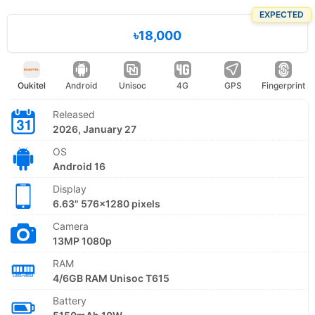
EXPECTED
৳18,000
Oukitel
Android
Unisoc
4G
GPS
Fingerprint
Released
2026, January 27
OS
Android 16
Display
6.63" 576x1280 pixels
Camera
13MP 1080p
RAM
4/6GB RAM Unisoc T615
Battery