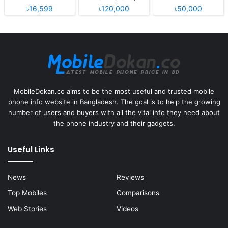
৳16,599
৳120,000
৳50,000
MobileDokan.co aims to be the most useful and trusted mobile
phone info website in Bangladesh. The goal is to help the growing
number of users and buyers with all the vital info they need about
the phone industry and their gadgets.
Useful Links
News
Reviews
Top Mobiles
Comparisons
Web Stories
Videos