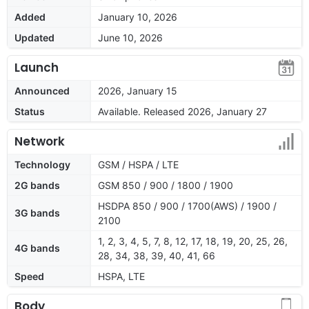
Added
January 10, 2026
Updated
June 10, 2026
Launch
Announced
2026, January 15
Status
Available. Released 2026, January 27
Network
Technology
GSM / HSPA / LTE
2G bands
GSM 850 / 900 / 1800 / 1900
HSDPA 850 / 900 / 1700(AWS) / 1900 /
3G bands
2100
1, 2, 3, 4, 5, 7, 8, 12, 17, 18, 19, 20, 25, 26,
4G bands
28, 34, 38, 39, 40, 41, 66
Speed
HSPA, LTE
Body