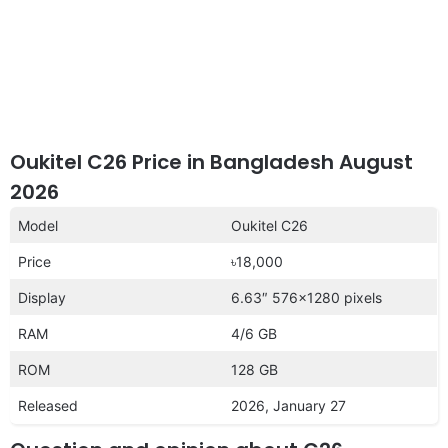
Oukitel C26 Price in Bangladesh August
2026
Model
Oukitel C26
Price
৳18,000
Display
6.63″ 576×1280 pixels
RAM
4/6 GB
ROM
128 GB
Released
2026, January 27