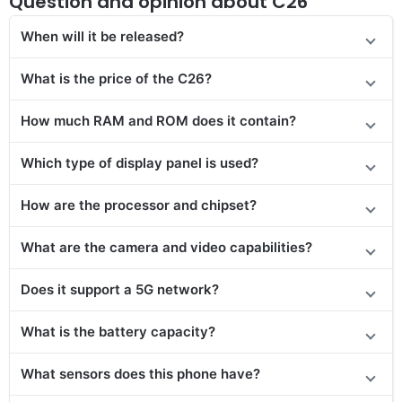
Question and opinion about C26
When will it be released?
What is the price of the C26?
How much RAM and ROM does it contain?
Which type of display panel is used?
How are the processor and chipset?
What are the camera and video capabilities?
Does it
support
a 5G network?
What is the battery capacity?
What sensors does this phone have?