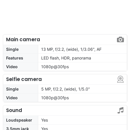
Main camera
Single
13 MP, f/2.2, (wide), 1/3.06", AF
Features
LED flash, HDR, panorama
Video
1080p@30fps
Selfie camera
Single
5 MP, f/2.2, (wide), 1/5.0"
Video
1080p@30fps
Sound
Loudspeaker
Yes
3.5mm jack
Yes