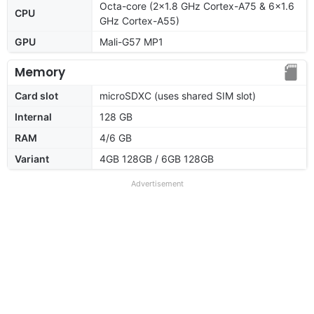
Octa-core (2x1.8 GHz Cortex-A75 & 6x1.6
CPU
GHz Cortex-A55)
GPU
Mali-G57 MP1
Memory
Card slot
microSDXC (uses shared SIM slot)
Internal
128 GB
RAM
4/6 GB
Variant
4GB 128GB / 6GB 128GB
Advertisement