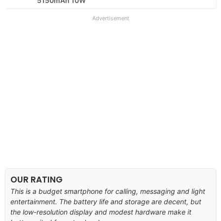
5150mAh 10W
Advertisement
OUR RATING
This is a budget smartphone for calling, messaging and light
entertainment. The battery life and storage are decent, but
the low-resolution display and modest hardware make it