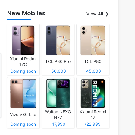
New Mobiles
View All
Xiaomi Redmi
TCL P80 Pro
TCL P80
17C
Coming soon
৳50,000
৳45,000
Walton NEXG
Xiaomi Redmi
Vivo V80 Lite
N77
17
Coming soon
৳17,999
৳22,999