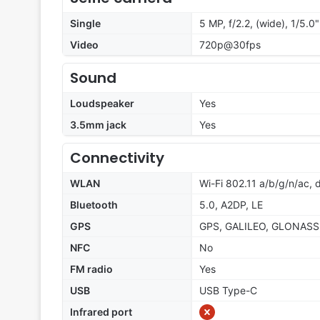
Single
5 MP, f/2.2, (wide), 1/5.0"
Video
720p@30fps
Sound
Loudspeaker
Yes
3.5mm jack
Yes
Connectivity
WLAN
Wi-Fi 802.11 a/b/g/n/ac,
Bluetooth
5.0, A2DP, LE
GPS
GPS, GALILEO, GLONASS
NFC
No
FM radio
Yes
USB
USB Type-C
Infrared port