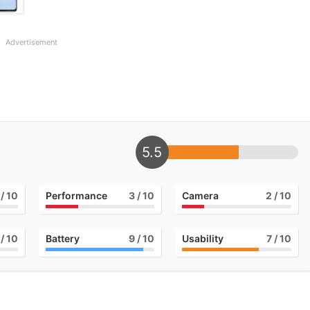
Advertisement
5.5
/ 10
Performance
3
/ 10
Camera
2
/ 10
/ 10
Battery
9
/ 10
Usability
7
/ 10