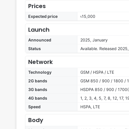
Prices
Expected price
৳15,000
Launch
Announced
2025, January
Status
Available. Released 2025
Network
Technology
GSM / HSPA / LTE
2G bands
GSM 850 / 900 / 1800 / 
3G bands
HSDPA 850 / 900 / 1700(
4G bands
1, 2, 3, 4, 5, 7, 8, 12, 17,
Speed
HSPA, LTE
Body