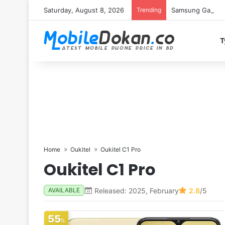
Saturday, August 8, 2026
Trending
Samsung Galaxy S
T
Home
Oukitel
Oukitel C1 Pro
Oukitel C1 Pro
Released: 2025, February
2.8
/5
AVAILABLE
55
%