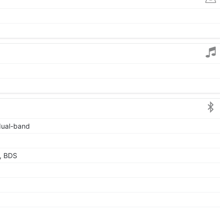
 dual-band
, BDS