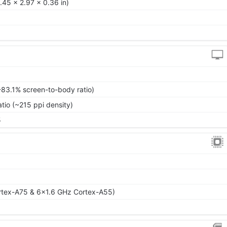
.45 x 2.97 x 0.36 in)
~83.1% screen-to-body ratio)
atio (~215 ppi density)
5
rtex-A75 & 6x1.6 GHz Cortex-A55)