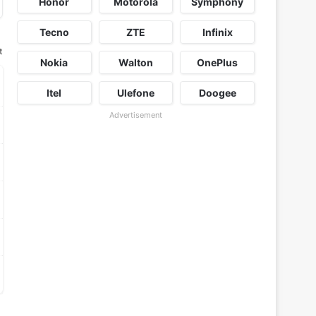
Honor
Motorola
Symphony
Tecno
ZTE
Infinix
t
Nokia
Walton
OnePlus
Itel
Ulefone
Doogee
Advertisement