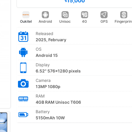
৳15,000
Oukitel
Android
Unisoc
4G
GPS
Fingerprin
Released
2025, February
OS
Android 15
Display
6.52" 576x1280 pixels
Camera
13MP 1080p
RAM
4GB RAM Unisoc T606
Battery
5150mAh 10W