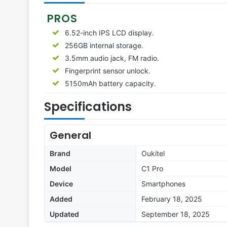
PROS
6.52-inch IPS LCD display.
256GB internal storage.
3.5mm audio jack, FM radio.
Fingerprint sensor unlock.
5150mAh battery capacity.
Specifications
General
Brand
Oukitel
Model
C1 Pro
Device
Smartphones
Added
February 18, 2025
Updated
September 18, 2025