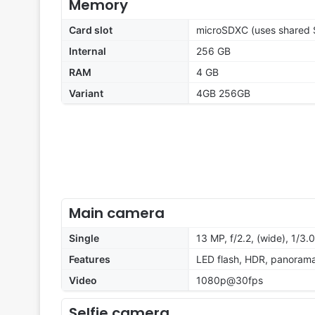
Memory
Card slot
microSDXC (uses shared S
Internal
256 GB
RAM
4 GB
Variant
4GB 256GB
Main camera
Single
13 MP, f/2.2, (wide), 1/3.
Features
LED flash, HDR, panoram
Video
1080p@30fps
Selfie camera