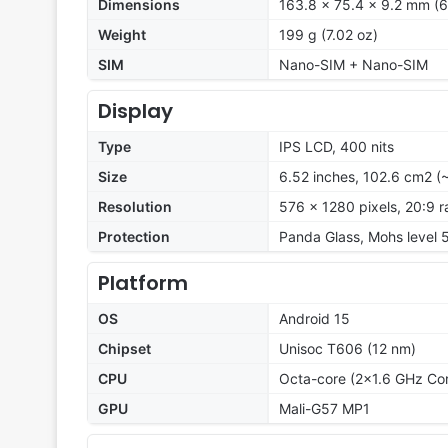
Dimensions
163.8 x 75.4 x 9.2 mm (6
Weight
199 g (7.02 oz)
SIM
Nano-SIM + Nano-SIM
Display
Type
IPS LCD, 400 nits
Size
6.52 inches, 102.6 cm2 (
Resolution
576 x 1280 pixels, 20:9 r
Protection
Panda Glass, Mohs level 
Platform
OS
Android 15
Chipset
Unisoc T606 (12 nm)
CPU
Octa-core (2x1.6 GHz Co
GPU
Mali-G57 MP1