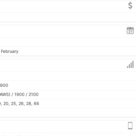
, February
1900
AWS) / 1900 / 2100
 19, 20, 25, 26, 28, 66