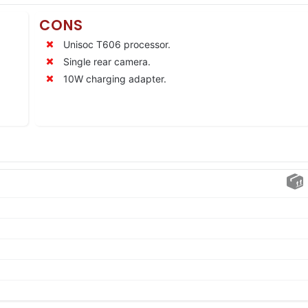
CONS
Unisoc T606 processor.
Single rear camera.
10W charging adapter.