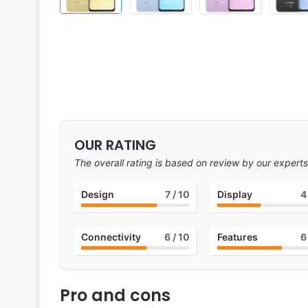
OUR RATING
The overall rating is based on review by our experts
Design
7
/ 10
Display
4
Connectivity
6
/ 10
Features
6
Pro and cons