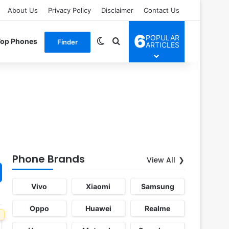
About Us
Privacy Policy
Disclaimer
Contact Us
6
POPULAR
Switch skin
Search for
Top Phones
Finder
ARTICLES
Phone Brands
View All
Vivo
Xiaomi
Samsung
Oppo
Huawei
Realme