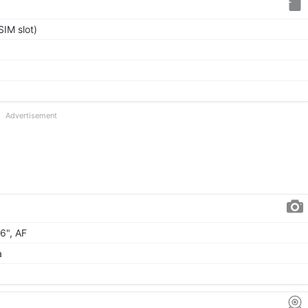
IM slot)
Advertisement
06", AF
a