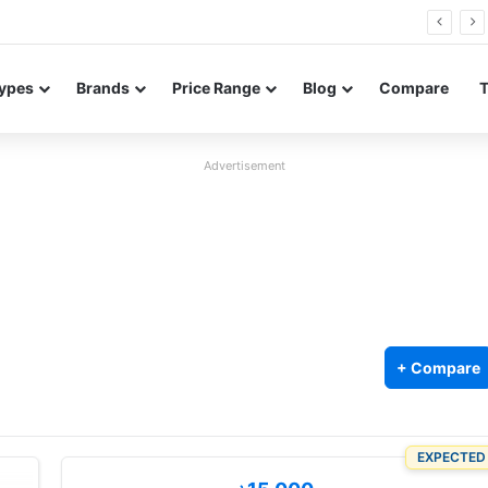
26 FE renders leak in three colors ahead of launch
ypes
Brands
Price Range
Blog
Compare
Advertisement
+ Compare
EXPECTED