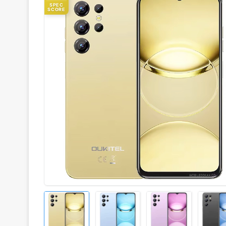
SPEC
SCORE