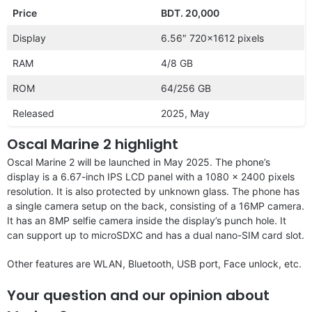
Price
BDT. 20,000
Display
6.56″ 720×1612 pixels
RAM
4/8 GB
ROM
64/256 GB
Released
2025, May
Oscal Marine 2 highlight
Oscal Marine 2 will be launched in May 2025. The phone’s
display is a 6.67-inch IPS LCD panel with a 1080 x 2400 pixels
resolution. It is also protected by unknown glass. The phone has
a single camera setup on the back, consisting of a 16MP camera.
It has an 8MP selfie camera inside the display’s punch hole. It
can support up to microSDXC and has a dual nano-SIM card slot.
Other features are WLAN, Bluetooth, USB port, Face unlock, etc.
Your question and our opinion about