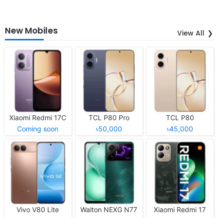
New Mobiles
View All
Xiaomi Redmi 17C
TCL P80 Pro
TCL P80
Coming soon
৳50,000
৳45,000
Vivo V80 Lite
Walton NEXG N77
Xiaomi Redmi 17