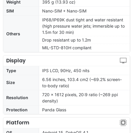
Weight
395 g (13.93 oz)
SIM
Nano-SIM + Nano-SIM
IP68/IP69K dust tight and water resistant
(high pressure water jets; immersible up to
1.5m for 30 min)
Others
Drop resistant up to 1.2m
MIL-STD-810H compliant
Display
Type
IPS LCD, 90Hz, 450 nits
6.56 inches, 103.4 cm2 (~69.2% screen-
Size
to-body ratio)
720 x 1612 pixels, 20:9 ratio (~269 ppi
Resolution
density)
Protection
Panda Glass
Platform
OS
Android 15, DokeOS 4.1