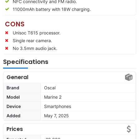
NFC connectivity and FM radio.
11000
mAh battery with 18W charging.
CONS
Unisoc T615 processor.
Single rear camera.
No 3.5mm audio jack.
Specifications
General
Brand
Oscal
Model
Marine 2
Device
Smartphones
Added
May 7, 2025
Prices