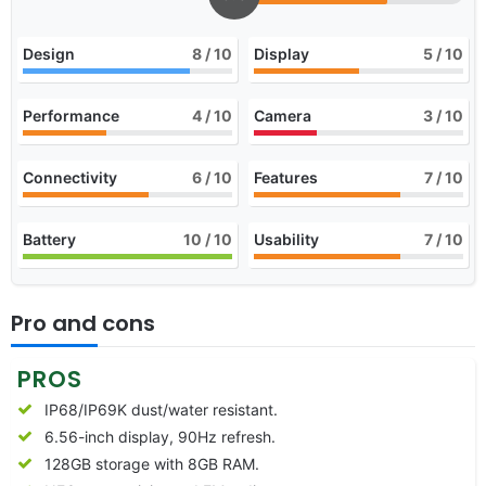
Design
8
/ 10
Display
5
/ 10
Performance
4
/ 10
Camera
3
/ 10
Connectivity
6
/ 10
Features
7
/ 10
Battery
10
/ 10
Usability
7
/ 10
Pro and cons
PROS
IP68/IP69K dust/water resistant.
6.56-inch display, 90Hz refresh.
128GB storage with 8GB RAM.