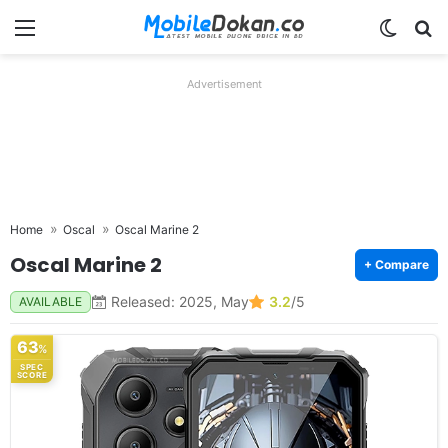
Menu
Switch
Se
Advertisement
Home
Oscal
Oscal Marine 2
Oscal Marine 2
+ Compare
Released: 2025, May
3.2
/5
AVAILABLE
63
%
SPEC
SCORE