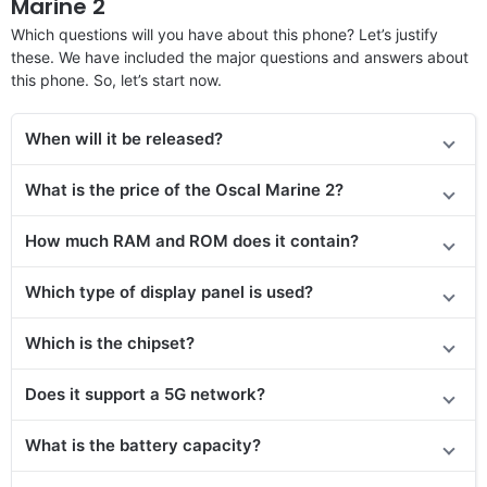
Marine 2
Which questions will you have about this phone? Let’s justify
these. We have included the major questions and answers about
this phone. So, let’s start now.
When will it be released?
What is the price of the Oscal Marine 2?
How much RAM and ROM does it contain?
Which type of display panel is used?
Which is the chipset?
Does
it support
a 5G network?
What is the battery capacity?