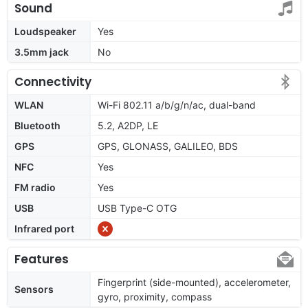
Sound
Loudspeaker
Yes
3.5mm jack
No
Connectivity
WLAN
Wi-Fi 802.11 a/b/g/n/ac, dual-band
Bluetooth
5.2, A2DP, LE
GPS
GPS, GLONASS, GALILEO, BDS
NFC
Yes
FM radio
Yes
USB
USB Type-C OTG
Infrared port
Features
Fingerprint (side-mounted), accelerometer,
Sensors
gyro, proximity, compass