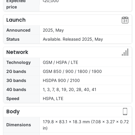
Expected
৳20,000
price
Launch
Announced
2025, May
Status
Available. Released 2025, May
Network
Technology
GSM / HSPA / LTE
2G bands
GSM 850 / 900 / 1800 / 1900
3G bands
HSDPA 900 / 2100
4G bands
1, 3, 7, 8, 19, 20, 28, 40, 41
Speed
HSPA, LTE
Body
179.8 x 83.1 x 18.3 mm (7.08 x 3.27 x 0.72
Dimensions
in)