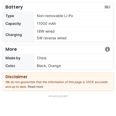
Battery
Type
Non-removable Li-Po
Capacity
11000 mAh
18W wired
Charging
5W reverse wired
More
Made by
China
Color
Black, Orange
Disclaimer
We do not guarantee that the information of this page is 100% accurate
and up to date.
Read more
about
our
full
Advertisement
disclaimer