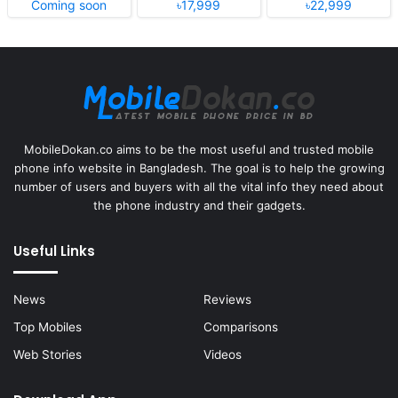
Coming soon
৳17,999
৳22,999
MobileDokan.co aims to be the most useful and trusted mobile
phone info website in Bangladesh. The goal is to help the growing
number of users and buyers with all the vital info they need about
the phone industry and their gadgets.
Useful Links
News
Reviews
Top Mobiles
Comparisons
Web Stories
Videos