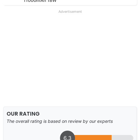
11000mAh 18W
Advertisement
OUR RATING
The overall rating is based on review by our experts
6.3