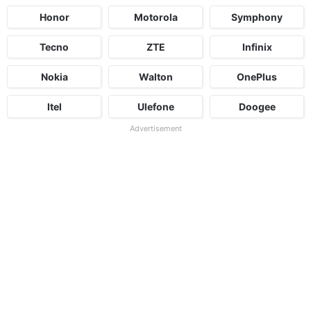
Honor
Motorola
Symphony
Tecno
ZTE
Infinix
Nokia
Walton
OnePlus
Itel
Ulefone
Doogee
Advertisement