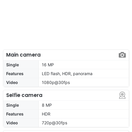
Main camera
Single
16 MP
Features
LED flash, HDR, panorama
Video
1080p@30fps
Selfie camera
Single
8 MP
Features
HDR
Video
720p@30fps