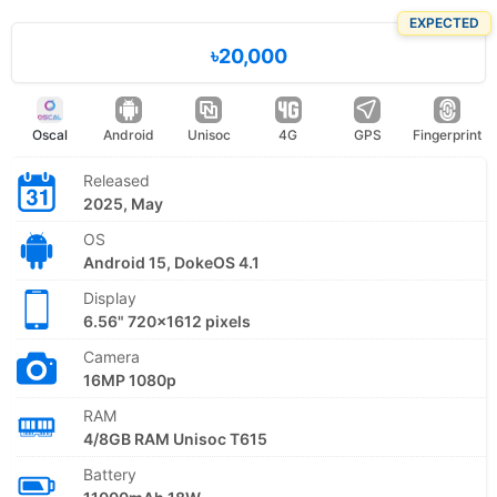
EXPECTED
৳20,000
Oscal
Android
Unisoc
4G
GPS
Fingerprint
Released
2025, May
OS
Android 15, DokeOS 4.1
Display
6.56" 720x1612 pixels
Camera
16MP 1080p
RAM
4/8GB RAM Unisoc T615
Battery