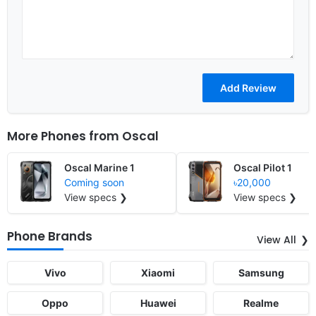
More Phones from
Oscal
Oscal Marine 1
Oscal Pilot 1
Coming soon
৳20,000
View specs ❯
View specs ❯
Phone Brands
View All
Vivo
Xiaomi
Samsung
Oppo
Huawei
Realme