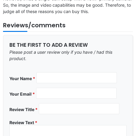
So, the image and video capabilities may be good. Therefore, to
judge all of these reasons you can buy this.
Reviews/comments
BE THE FIRST TO ADD A REVIEW
Please post a user review only if you have / had this
product.
Your Name
*
Your Email
*
Review Title
*
Review Text
*