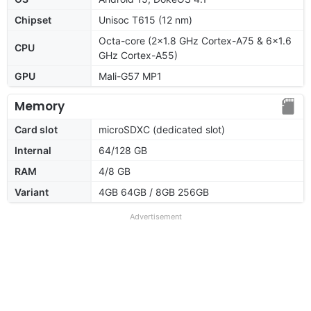
Chipset
Unisoc T615 (12 nm)
Octa-core (2x1.8 GHz Cortex-A75 & 6x1.6
CPU
GHz Cortex-A55)
GPU
Mali-G57 MP1
Memory
Card slot
microSDXC (dedicated slot)
Internal
64/128 GB
RAM
4/8 GB
Variant
4GB 64GB / 8GB 256GB
Advertisement