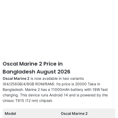
Oscal Marine 2 Price in
Bangladesh August 2026
Oscal Marine 2
is now available in two variants
(64/256GB/4/8GB ROM/RAM). Its price is 20000 Taka in
Bangladesh. Marine 2 has a 11000mAh battery with 18W fast
charging. This device runs Android 14 and is powered by the
Unisoc T615 (12 nm) chipset.
Model
Oscal Marine 2