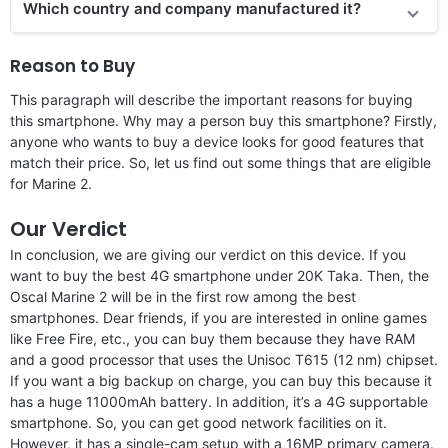
Which country and company manufactured it?
Reason to Buy
This paragraph will describe the important reasons for buying
this smartphone. Why may a person buy this smartphone? Firstly,
anyone who wants to buy a device looks for good features that
match their price. So, let us find out some things that are eligible
for Marine 2.
Our Verdict
In conclusion, we are giving our verdict on this device. If you
want to buy the best 4G smartphone under 20K Taka. Then, the
Oscal Marine 2 will be in the first row among the best
smartphones. Dear friends, if you are interested in online games
like Free Fire, etc., you can buy them because they have RAM
and a good processor that uses the Unisoc T615 (12 nm) chipset.
If you want a big backup on charge, you can buy this because it
has a huge 11000mAh battery. In addition, it’s a 4G supportable
smartphone. So, you can get good network facilities on it.
However, it has a single-cam setup with a 16MP primary camera.