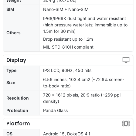
Weight
304 g (10.72 oz)
SIM
Nano-SIM + Nano-SIM
IP68/IP69K dust tight and water resistant
(high pressure water jets; immersible up to
1.5m for 30 min)
Others
Drop resistant up to 1.2m
MIL-STD-810H compliant
Display
Type
IPS LCD, 90Hz, 450 nits
6.56 inches, 103.4 cm2 (~72.6% screen-
Size
to-body ratio)
720 x 1612 pixels, 20:9 ratio (~269 ppi
Resolution
density)
Protection
Panda Glass
Platform
OS
Android 15, DokeOS 4.1