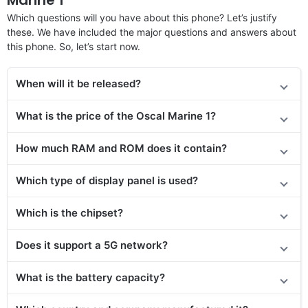
Which questions will you have about this phone? Let’s justify
these. We have included the major questions and answers about
this phone. So, let’s start now.
When will it be released?
What is the price of the Oscal Marine 1?
How much RAM and ROM does it contain?
Which type of display panel is used?
Which is the chipset?
Does
it support
a 5G network?
What is the battery capacity?