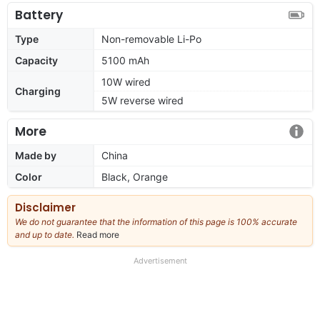
Battery
Type
Non-removable Li-Po
Capacity
5100 mAh
10W wired
Charging
5W reverse wired
More
Made by
China
Color
Black, Orange
Disclaimer
We do not guarantee that the information of this page is 100% accurate
and up to date.
Read more
about
our
full
Advertisement
disclaimer