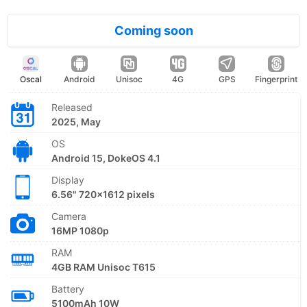
Coming soon
Oscal
Android
Unisoc
4G
GPS
Fingerprint
Released
2025, May
OS
Android 15, DokeOS 4.1
Display
6.56" 720x1612 pixels
Camera
16MP 1080p
RAM
4GB RAM Unisoc T615
Battery
5100mAh 10W