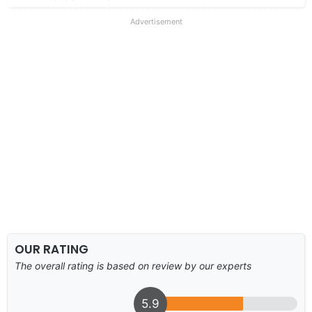
Advertisement
OUR RATING
The overall rating is based on review by our experts
5.9