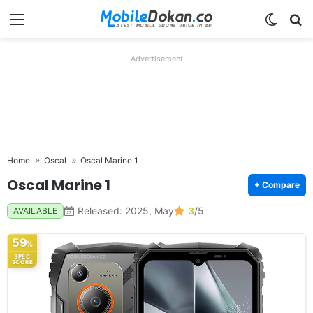
Menu
Switch
Se
Advertisement
Home
Oscal
Oscal Marine 1
Oscal Marine 1
+ Compare
Released: 2025, May
3
/5
AVAILABLE
59
%
SPEC
SCORE