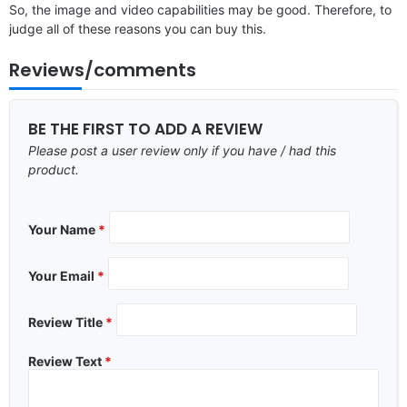
So, the image and video capabilities may be good. Therefore, to
judge all of these reasons you can buy this.
Reviews/comments
BE THE FIRST TO ADD A REVIEW
Please post a user review only if you have / had this
product.
Your Name
*
Your Email
*
Review Title
*
Review Text
*