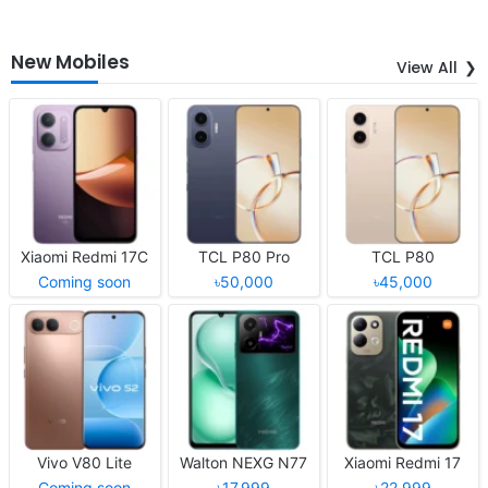
New Mobiles
View All
Xiaomi Redmi 17C
TCL P80 Pro
TCL P80
Coming soon
৳50,000
৳45,000
Vivo V80 Lite
Walton NEXG N77
Xiaomi Redmi 17
Coming soon
৳17,999
৳22,999