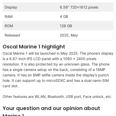
Display
6.56″ 720×1612 pixels
RAM
4 GB
ROM
128 GB
Released
2025, May
Oscal Marine 1 highlight
Oscal Marine 1 will be launched in May 2025. The phone’s display
is a 6.67-inch IPS LCD panel with a 1080 x 2400 pixels
resolution. It is also protected by an unknown glass. The phone
has a single camera setup on the back, consisting of a 16MP
camera. It has an 8MP selfie camera inside the display’s punch
hole. It can support up to microSDXC and has a dual nano-SIM
card slot.
Other features are WLAN, Bluetooth, USB port, Face unlock, etc.
Your question and our opinion about
Marine 1