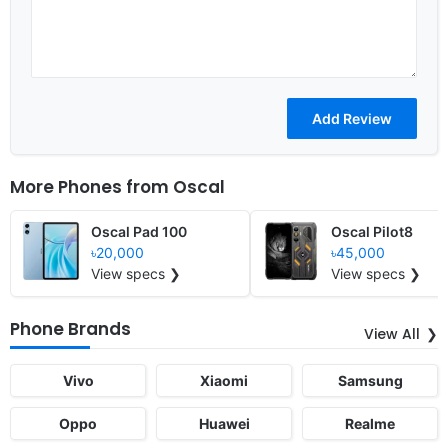
More Phones from
Oscal
Oscal Pad 100
Oscal Pilot8
৳20,000
৳45,000
View specs ❯
View specs ❯
Phone Brands
View All
Vivo
Xiaomi
Samsung
Oppo
Huawei
Realme