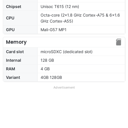
Chipset
Unisoc T615 (12 nm)
Octa-core (2x1.8 GHz Cortex-A75 & 6x1.6
CPU
GHz Cortex-A55)
GPU
Mali-G57 MP1
Memory
Card slot
microSDXC (dedicated slot)
Internal
128 GB
RAM
4 GB
Variant
4GB 128GB
Advertisement