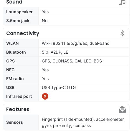
Sound
Loudspeaker
Yes
3.5mm jack
No
Connectivity
WLAN
Wi-Fi 802.11 a/b/g/n/ac, dual-band
Bluetooth
5.0, A2DP, LE
GPS
GPS, GLONASS, GALILEO, BDS
NFC
Yes
FM radio
Yes
USB
USB Type-C OTG
Infrared port
Features
Fingerprint (side-mounted), accelerometer,
Sensors
gyro, proximity, compass