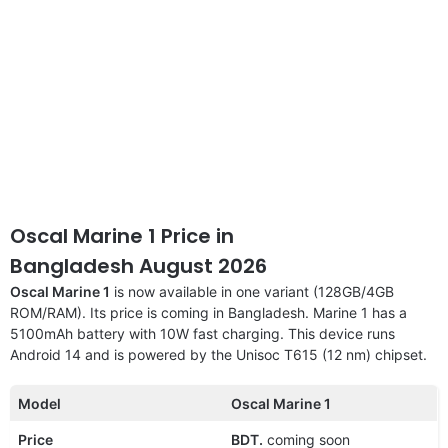
Oscal Marine 1 Price in
Bangladesh August 2026
Oscal Marine 1
is now available in one variant (128GB/4GB
ROM/RAM). Its price is coming in Bangladesh. Marine 1 has a
5100mAh battery with 10W fast charging. This device runs
Android 14 and is powered by the Unisoc T615 (12 nm) chipset.
Model
Oscal Marine 1
Price
BDT.
coming soon