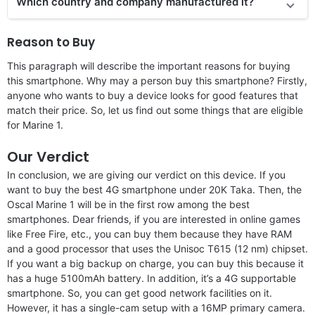
Which country and company manufactured it?
Reason to Buy
This paragraph will describe the important reasons for buying
this smartphone. Why may a person buy this smartphone? Firstly,
anyone who wants to buy a device looks for good features that
match their price. So, let us find out some things that are eligible
for Marine 1.
Our Verdict
In conclusion, we are giving our verdict on this device. If you
want to buy the best 4G smartphone under 20K Taka. Then, the
Oscal Marine 1 will be in the first row among the best
smartphones. Dear friends, if you are interested in online games
like Free Fire, etc., you can buy them because they have RAM
and a good processor that uses the Unisoc T615 (12 nm) chipset.
If you want a big backup on charge, you can buy this because it
has a huge 5100mAh battery. In addition, it’s a 4G supportable
smartphone. So, you can get good network facilities on it.
However, it has a single-cam setup with a 16MP primary camera.