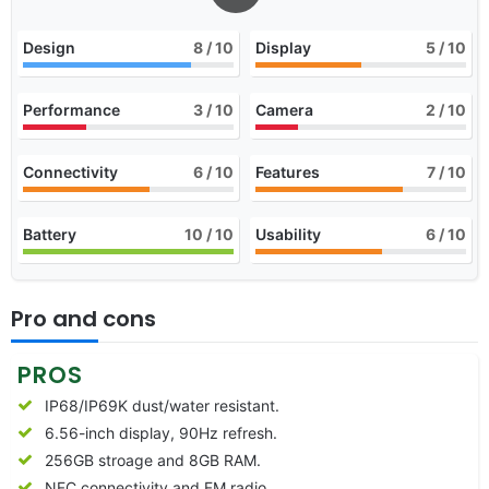
Design
8
/ 10
Display
5
/ 10
Performance
3
/ 10
Camera
2
/ 10
Connectivity
6
/ 10
Features
7
/ 10
Battery
10
/ 10
Usability
6
/ 10
Pro and cons
PROS
IP68/IP69K dust/water resistant.
6.56-inch display, 90Hz refresh.
256GB stroage and 8GB RAM.
NFC connectivity and FM radio.