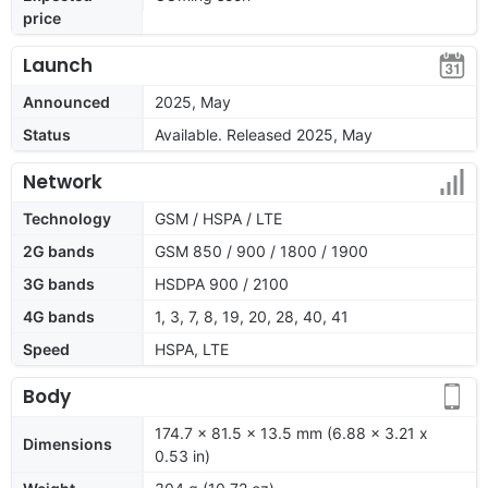
price
Launch
Announced
2025, May
Status
Available. Released 2025, May
Network
Technology
GSM / HSPA / LTE
2G bands
GSM 850 / 900 / 1800 / 1900
3G bands
HSDPA 900 / 2100
4G bands
1, 3, 7, 8, 19, 20, 28, 40, 41
Speed
HSPA, LTE
Body
174.7 x 81.5 x 13.5 mm (6.88 x 3.21 x
Dimensions
0.53 in)