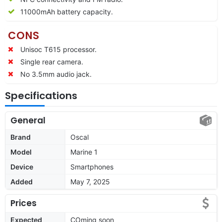
11000mAh battery capacity.
CONS
Unisoc T615 processor.
Single rear camera.
No 3.5mm audio jack.
Specifications
General
Brand
Oscal
Model
Marine 1
Device
Smartphones
Added
May 7, 2025
Prices
Expected
COming soon