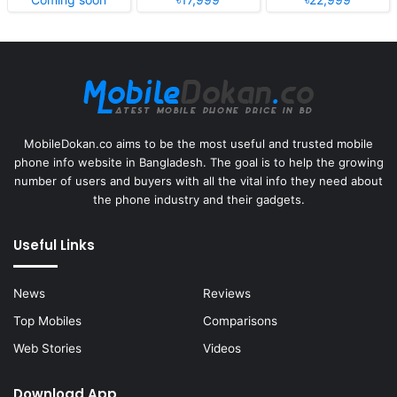
MobileDokan.co aims to be the most useful and trusted mobile
phone info website in Bangladesh. The goal is to help the growing
number of users and buyers with all the vital info they need about
the phone industry and their gadgets.
Useful Links
News
Reviews
Top Mobiles
Comparisons
Web Stories
Videos
Download App