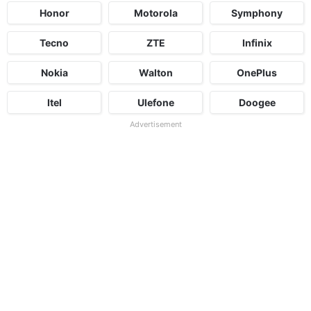
Honor
Motorola
Symphony
Tecno
ZTE
Infinix
Nokia
Walton
OnePlus
Itel
Ulefone
Doogee
Advertisement