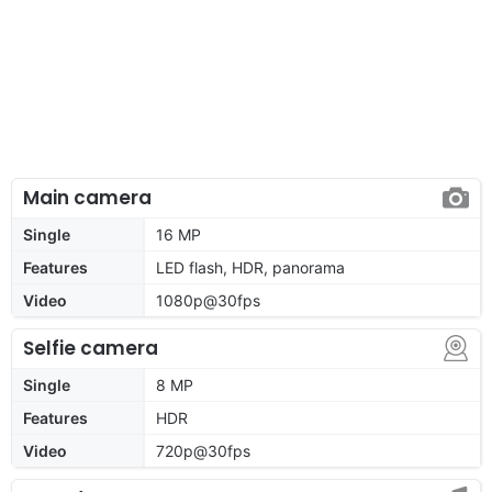
Main camera
Single
16 MP
Features
LED flash, HDR, panorama
Video
1080p@30fps
Selfie camera
Single
8 MP
Features
HDR
Video
720p@30fps