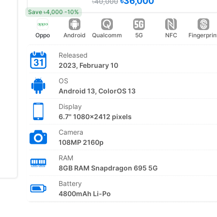
৳36,000
৳40,000
Save ৳4,000 -10%
Oppo
Android
Qualcomm
5G
NFC
Fingerprin
Released
2023, February 10
OS
Android 13, ColorOS 13
Display
6.7" 1080x2412 pixels
Camera
108MP 2160p
RAM
8GB RAM Snapdragon 695 5G
Battery
4800mAh Li-Po