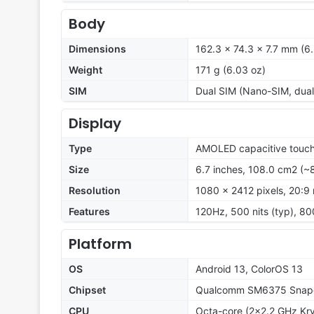
Body
Dimensions
162.3 x 74.3 x 7.7 mm (6.
Weight
171 g (6.03 oz)
SIM
Dual SIM (Nano-SIM, dual
Display
Type
AMOLED capacitive touch
Size
6.7 inches, 108.0 cm2 (~
Resolution
1080 x 2412 pixels, 20:9 
Features
120Hz, 500 nits (typ), 80
Platform
OS
Android 13, ColorOS 13
Chipset
Qualcomm SM6375 Snapd
CPU
Octa-core (2x2.2 GHz Kry