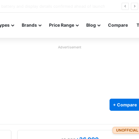
Redmi Note 17 launches in India with 8,000mAh battery, Snapdragon 4 Gen 4, and 120Hz AMOLED
ypes
Brands
Price Range
Blog
Compare
Advertisement
+ Compare
UNOFFICIAL