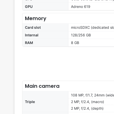
GPU
Adreno 619
Memory
Card slot
microSDXC (dedicated slo
Internal
128/256 GB
RAM
8 GB
Main camera
108 MP, f/1.7, 24mm (wide
Triple
2 MP, f/2.4, (macro)
2 MP, f/2.4, (depth)