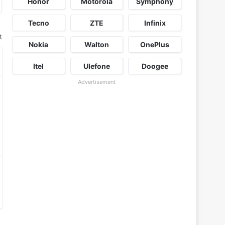
Honor
Motorola
Symphony
Tecno
ZTE
Infinix
t
Nokia
Walton
OnePlus
Itel
Ulefone
Doogee
Advertisement