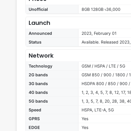
Unofficial
8GB 128GB ৳36,000
Launch
Announced
2023, February 01
Status
Available. Released 2023,
Network
Technology
GSM / HSPA / LTE / 5G
2G bands
GSM 850 / 900 / 1800 / 1
3G bands
HSDPA 800 / 850 / 900 /
4G bands
1, 2, 3, 4, 5, 7, 8, 12, 17,
5G bands
1, 3, 5, 7, 8, 20, 28, 38, 
Speed
HSPA, LTE-A, 5G
GPRS
Yes
EDGE
Yes