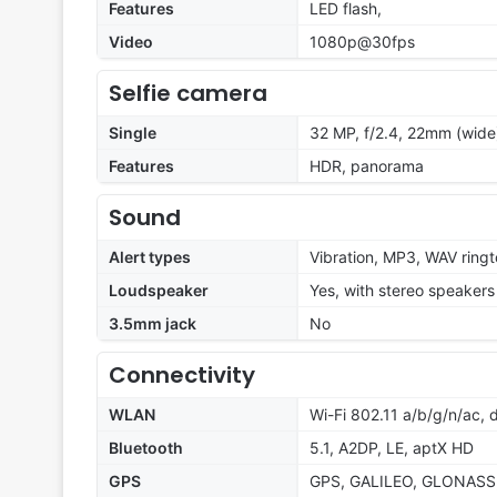
Features
LED flash,
Video
1080p@30fps
Selfie camera
Single
32 MP, f/2.4, 22mm (wide
Features
HDR, panorama
Sound
Alert types
Vibration, MP3, WAV ring
Loudspeaker
Yes, with stereo speakers
3.5mm jack
No
Connectivity
WLAN
Wi-Fi 802.11 a/b/g/n/ac, 
Bluetooth
5.1, A2DP, LE, aptX HD
GPS
GPS, GALILEO, GLONASS