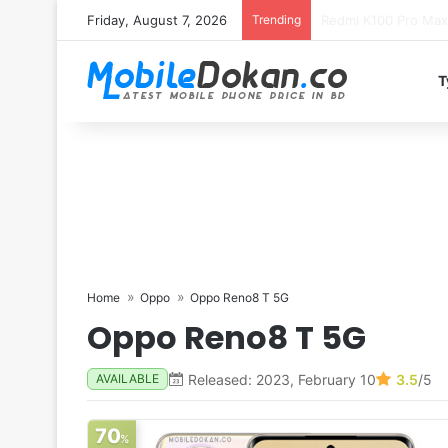
Friday, August 7, 2026
Trending
T
Home
Oppo
Oppo Reno8 T 5G
Oppo Reno8 T 5G
Released: 2023, February 10
3.5
/5
AVAILABLE
70
%