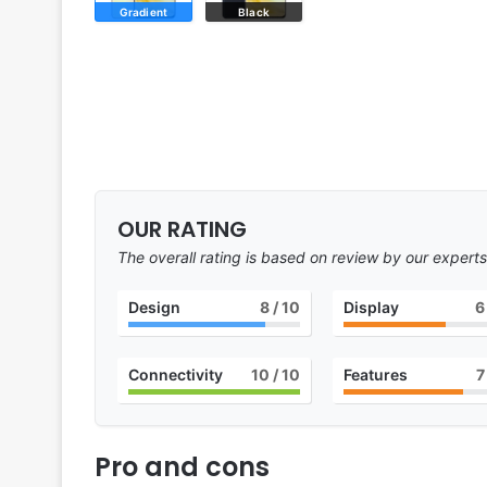
Gradient
Black
OUR RATING
The overall rating is based on review by our experts
Design
8
/ 10
Display
6
Connectivity
10
/ 10
Features
7
Pro and cons