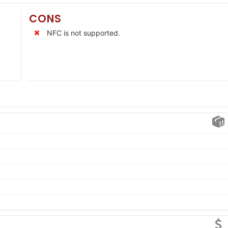
CONS
NFC is not supported.