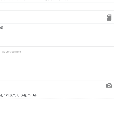
t)
Advertisement
), 1/1.67", 0.64µm, AF