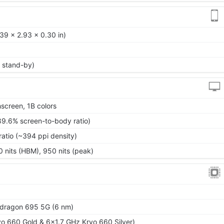
39 x 2.93 x 0.30 in)
 stand-by)
screen, 1B colors
89.6% screen-to-body ratio)
ratio (~394 ppi density)
0 nits (HBM), 950 nits (peak)
ragon 695 5G (6 nm)
o 660 Gold & 6x1.7 GHz Kryo 660 Silver)