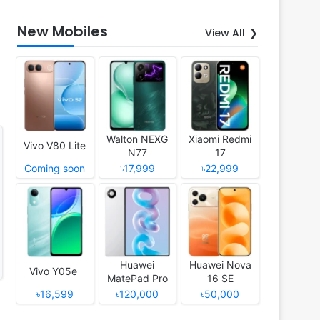
New Mobiles
View All
Walton NEXG
Xiaomi Redmi
Vivo V80 Lite
N77
17
Coming soon
৳17,999
৳22,999
Huawei
Huawei Nova
Vivo Y05e
MatePad Pro
16 SE
12 (2026)
৳16,599
৳120,000
৳50,000