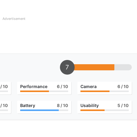
Advertisement
7
/ 10
Performance
6
/ 10
Camera
6
/ 10
/ 10
Battery
8
/ 10
Usability
5
/ 10