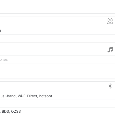
)
tones
dual-band, Wi-Fi Direct, hotspot
, BDS, QZSS