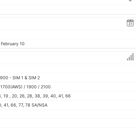
 February 10
900 - SIM 1 & SIM 2
 1700(AWS) / 1900 / 2100
 18, 19 , 20, 26, 28, 38, 39, 40, 41, 66
40, 41, 66, 77, 78 SA/NSA