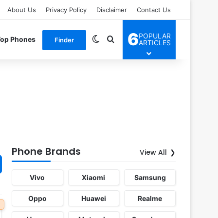
About Us
Privacy Policy
Disclaimer
Contact Us
6
POPULAR
Switch skin
Search for
Top Phones
Finder
ARTICLES
Phone Brands
View All
Vivo
Xiaomi
Samsung
Oppo
Huawei
Realme