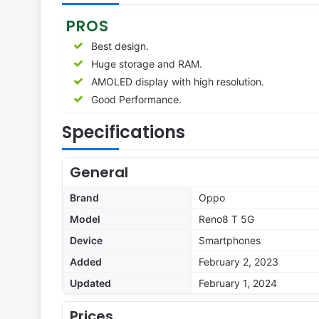
PROS
Best design.
Huge storage and RAM.
AMOLED display with high resolution.
Good Performance.
Specifications
General
Brand
Oppo
Model
Reno8 T 5G
Device
Smartphones
Added
February 2, 2023
Updated
February 1, 2024
Prices