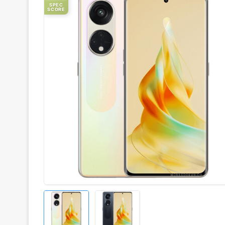
SPEC
SCORE