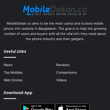
MobileDokan.co aims to be the most useful and trusted mobile
phone info website in Bangladesh. The goal is to help the growing
number of users and buyers with all the vital info they need about
the phone industry and their gadgets.
Useful Links
News
Reviews
Top Mobiles
Comparisons
Web Stories
Videos
Download App