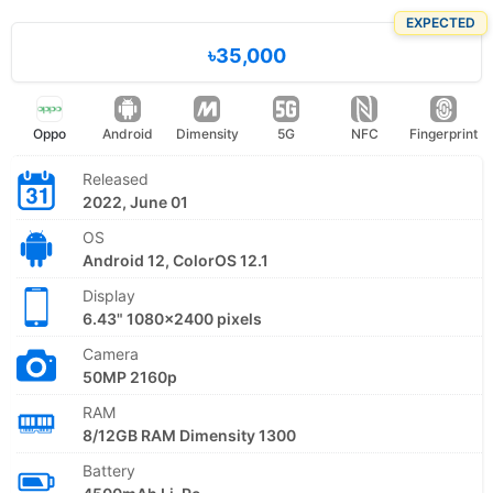
EXPECTED
৳35,000
Oppo
Android
Dimensity
5G
NFC
Fingerprint
Released
2022, June 01
OS
Android 12, ColorOS 12.1
Display
6.43" 1080x2400 pixels
Camera
50MP 2160p
RAM
8/12GB RAM Dimensity 1300
Battery