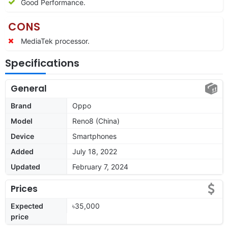
Good Performance.
CONS
MediaTek processor.
Specifications
General
Brand
Oppo
Model
Reno8 (China)
Device
Smartphones
Added
July 18, 2022
Updated
February 7, 2024
Prices
Expected
৳35,000
price