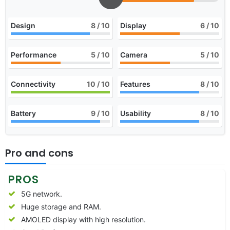
Design
8
/ 10
Display
6
/ 10
Performance
5
/ 10
Camera
5
/ 10
Connectivity
10
/ 10
Features
8
/ 10
Battery
9
/ 10
Usability
8
/ 10
Pro and cons
PROS
5G network.
Huge storage and RAM.
AMOLED display with high resolution.