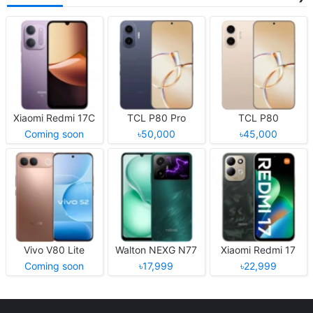
Xiaomi Redmi 17C
TCL P80 Pro
TCL P80
Coming soon
৳50,000
৳45,000
Vivo V80 Lite
Walton NEXG N77
Xiaomi Redmi 17
Coming soon
৳17,999
৳22,999