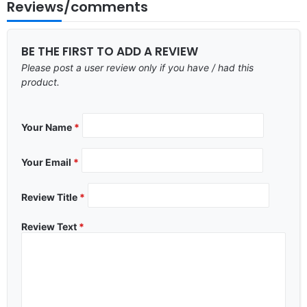
Reviews/comments
BE THE FIRST TO ADD A REVIEW
Please post a user review only if you have / had this
product.
Your Name
*
Your Email
*
Review Title
*
Review Text
*