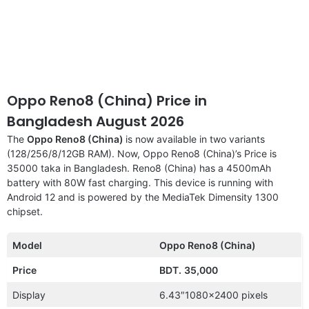
Oppo Reno8 (China) Price in
Bangladesh August 2026
The
Oppo Reno8 (China)
is now available in two variants
(128/256/8/12GB RAM). Now, Oppo Reno8 (China)’s Price is
35000 taka in Bangladesh. Reno8 (China) has a 4500mAh
battery with 80W fast charging. This device is running with
Android 12 and is powered by the MediaTek Dimensity 1300
chipset.
Model
Oppo Reno8 (China)
Price
BDT.
35,000
Display
6.43″1080×2400 pixels