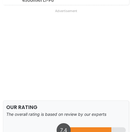
4500mAh Li-Po
Advertisement
OUR RATING
The overall rating is based on review by our experts
7.4