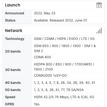
Launch
Announced
2022, May 23
Status
Available. Released 2022, June 01
Network
Technology
GSM / CDMA / HSPA / EVDO / LTE / 5G
GSM 850 / 900 / 1800 / 1900 - SIM 1 &
SIM 2
2G bands
CDMA 800
HSDPA 800 / 850 / 900 / 1700(AWS) /
1900 / 2100
3G bands
CDMA2000 1xEV-DO
4G bands
1, 2, 3, 4, 5, 7, 8, 28, 34, 38, 39, 40, 41
5G bands
1, 3, 5, 8, 28, 41, 77, 78 SA/NSA
Speed
HSPA 42.2/5.76 Mbps, LTE-A (CA), 5G
GPRS
Yes