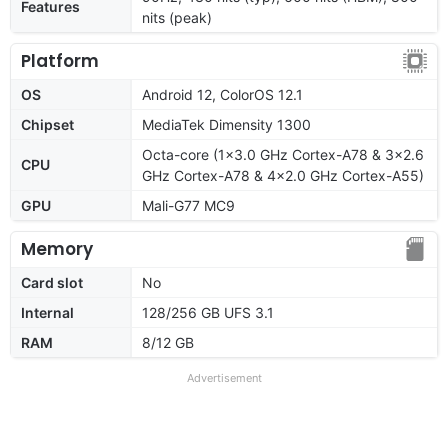
Features
nits (peak)
Platform
OS
Android 12, ColorOS 12.1
Chipset
MediaTek Dimensity 1300
Octa-core (1x3.0 GHz Cortex-A78 & 3x2.6
CPU
GHz Cortex-A78 & 4x2.0 GHz Cortex-A55)
GPU
Mali-G77 MC9
Memory
Card slot
No
Internal
128/256 GB UFS 3.1
RAM
8/12 GB
Advertisement