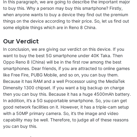
In this paragraph, we are going to describe the important major
to buy this. Why a person may buy this smartphone? Firstly,
when anyone wants to buy a device they find out the premium
things on the device according to their price. So, let us find out
some eligible things which are in Reno 8 China.
Our Verdict
In conclusion, we are giving our verdict on this device. If you
want to buy the best 5G smartphone under 40K Taka. Then
Oppo Reno 8 (China) will be in the first row among the best
smartphones. Dear friends, if you are attracted to online games
like Free Fire, PUBG Mobile, and so on, you can buy them.
Because it has RAM and a well Processor using the MediaTek
Dimensity 1300 chipset. If you want a big backup on charge
then you can buy this. Because it has a huge 4500mAh battery.
In addition, it’s a 5G supportable smartphone. So, you can get
good network facilities on it. However, it has a triple-cam setup
with a 50MP primary camera. So, it’s the image and video
capability may be well. Therefore, to judge all of these reasons
you can buy this.