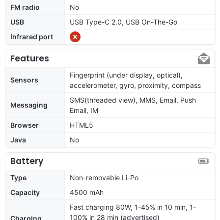
FM radio
No
USB
USB Type-C 2.0, USB On-The-Go
Infrared port
Features
Fingerprint (under display, optical),
Sensors
accelerometer, gyro, proximity, compass
SMS(threaded view), MMS, Email, Push
Messaging
Email, IM
Browser
HTML5
Java
No
Battery
Type
Non-removable Li-Po
Capacity
4500 mAh
Fast charging 80W, 1-45% in 10 min, 1-
100% in 28 min (advertised)
Charging