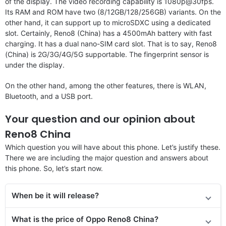
of the display. The video recording capability is 1080p@30fps.
Its RAM and ROM have two (8/12GB/128/256GB) variants. On the
other hand, it can support up to microSDXC using a dedicated
slot. Certainly, Reno8 (China) has a 4500mAh battery with fast
charging. It has a dual nano-SIM card slot. That is to say, Reno8
(China) is 2G/3G/4G/5G supportable. The fingerprint sensor is
under the display.
On the other hand, among the other features, there is WLAN,
Bluetooth, and a USB port.
Your question and our opinion about
Reno8 China
Which question you will have about this phone. Let’s justify these.
There we are including the major question and answers about
this phone. So, let’s start now.
When be it will release?
What is the price of
Oppo Reno8 China
?