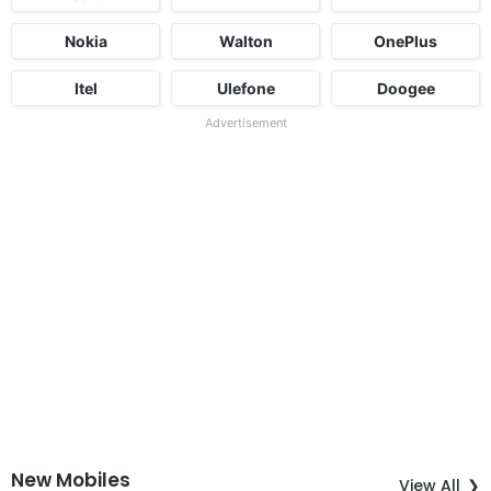
Nokia
Walton
OnePlus
Itel
Ulefone
Doogee
Advertisement
New Mobiles
View All