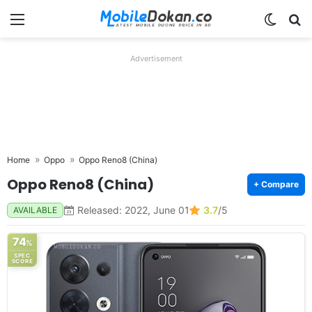
Menu
Switch
Se
Advertisement
Home
Oppo
Oppo Reno8 (China)
Oppo Reno8 (China)
+ Compare
Released: 2022, June 01
3.7
/5
AVAILABLE
74
%
SPEC
SCORE