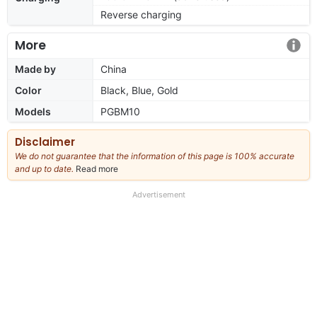
Reverse charging
More
Made by
China
Color
Black, Blue, Gold
Models
PGBM10
Disclaimer
We do not guarantee that the information of this page is 100% accurate
and up to date.
Read more
about
our
full
Advertisement
disclaimer