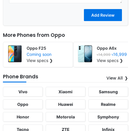
More Phones from
Oppo
Oppo F25
Oppo A6x
Coming soon
৳16,999
৳14,999
View specs ❯
View specs ❯
Phone Brands
View All
Vivo
Xiaomi
Samsung
Oppo
Huawei
Realme
Honor
Motorola
Symphony
Tecno
ZTE
Infinix