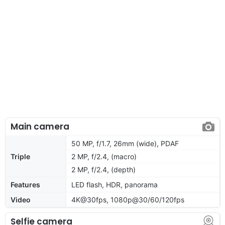
Main camera
50 MP, f/1.7, 26mm (wide), PDAF
Triple
2 MP, f/2.4, (macro)
2 MP, f/2.4, (depth)
Features
LED flash, HDR, panorama
Video
4K@30fps, 1080p@30/60/120fps
Selfie camera