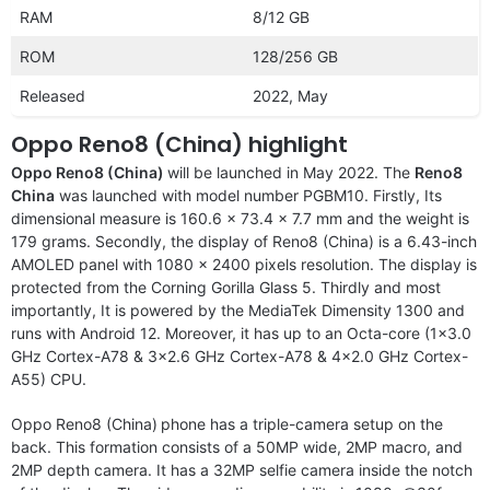
RAM
8/12 GB
ROM
128/256 GB
Released
2022, May
Oppo Reno8 (China) highlight
Oppo Reno8 (China)
will be launched in May 2022. The
Reno8
China
was launched with model number PGBM10. Firstly, Its
dimensional measure is 160.6 x 73.4 x 7.7 mm and the weight is
179 grams. Secondly, the display of Reno8 (China) is a 6.43-inch
AMOLED panel with 1080 x 2400 pixels resolution. The display is
protected from the Corning Gorilla Glass 5. Thirdly and most
importantly, It is powered by the MediaTek Dimensity 1300 and
runs with Android 12. Moreover, it has up to an Octa-core (1×3.0
GHz Cortex-A78 & 3×2.6 GHz Cortex-A78 & 4×2.0 GHz Cortex-
A55) CPU.
Oppo Reno8 (China)
phone has a triple-camera setup on the
back. This formation consists of a 50MP wide, 2MP macro, and
2MP depth camera. It has a 32MP selfie camera inside the notch