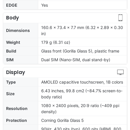
EDGE
Yes
Body
160.6 x 73.4 x 7.7 mm (6.32 x 2.89 x 0.30
Dimensions
in)
Weight
179 g (6.31 oz)
Build
Glass front (Gorilla Glass 5), plastic frame
SIM
Dual SIM (Nano-SIM, dual stand-by)
Display
Type
AMOLED capacitive touchscreen, 1B colors
6.43 inches, 99.8 cm2 (~84.7% screen-to-
Size
body ratio)
1080 x 2400 pixels, 20:9 ratio (~409 ppi
Resolution
density)
Protection
Corning Gorilla Glass 5
90Hz, 430 nits (typ), 600 nits (HBM), 800