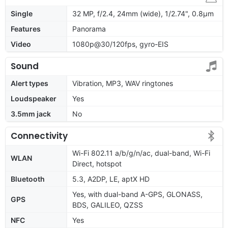
Single
32 MP, f/2.4, 24mm (wide), 1/2.74", 0.8µm
Features
Panorama
Video
1080p@30/120fps, gyro-EIS
Sound
Alert types
Vibration, MP3, WAV ringtones
Loudspeaker
Yes
3.5mm jack
No
Connectivity
Wi-Fi 802.11 a/b/g/n/ac, dual-band, Wi-Fi
WLAN
Direct, hotspot
Bluetooth
5.3, A2DP, LE, aptX HD
Yes, with dual-band A-GPS, GLONASS,
GPS
BDS, GALILEO, QZSS
NFC
Yes