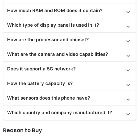
How much RAM and ROM does it contain?
Which type of display panel is used in it?
How are the processor and chipset?
What are the camera and video capabilities?
Does it support a 5G network?
How the battery capacity is?
What sensors does this phone have?
Which country and company manufactured it?
Reason to Buy