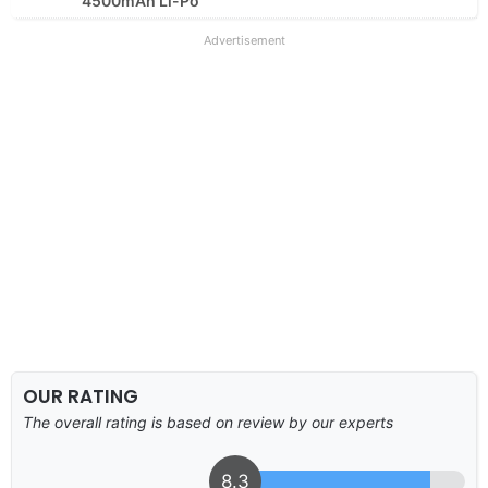
4500mAh Li-Po
Advertisement
OUR RATING
The overall rating is based on review by our experts
8.3