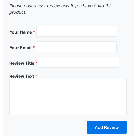
Please post a user review only if you have / had this
product.
Your Name
*
Your Email
*
Review Title
*
Review Text
*