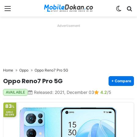
Menu
Switch
Se
Advertisement
Home
Oppo
Oppo Reno7 Pro 5G
Oppo Reno7 Pro 5G
+ Compare
Released: 2021, December 03
4.2
/5
AVAILABLE
83
%
SPEC
SCORE