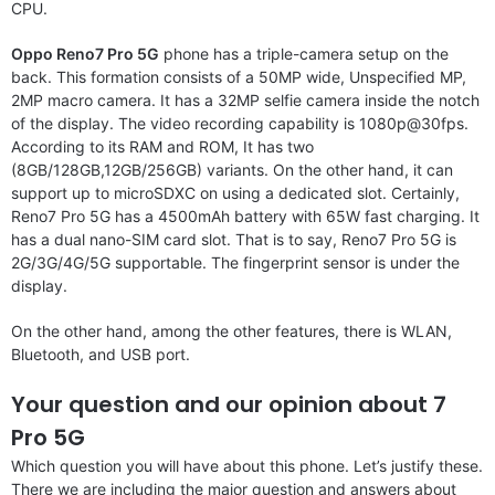
CPU.
Oppo Reno7 Pro 5G
phone has a triple-camera setup on the
back. This formation consists of a 50MP wide, Unspecified MP,
2MP macro camera. It has a 32MP selfie camera inside the notch
of the display. The video recording capability is 1080p@30fps.
According to its RAM and ROM, It has two
(8GB/128GB,12GB/256GB) variants. On the other hand, it can
support up to microSDXC on using a dedicated slot. Certainly,
Reno7 Pro 5G has a 4500mAh battery with 65W fast charging. It
has a dual nano-SIM card slot. That is to say, Reno7 Pro 5G is
2G/3G/4G/5G supportable. The fingerprint sensor is under the
display.
On the other hand, among the other features, there is WLAN,
Bluetooth, and USB port.
Your question and our opinion about 7
Pro 5G
Which question you will have about this phone. Let’s justify these.
There we are including the major question and answers about