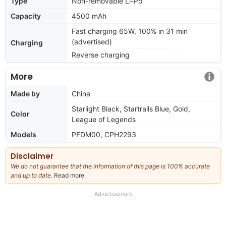
Type
Non-removable Li-Po
Capacity
4500 mAh
Fast charging 65W, 100% in 31 min
(advertised)
Charging
Reverse charging
More
Made by
China
Starlight Black, Startrails Blue, Gold,
Color
League of Legends
Models
PFDM00, CPH2293
Disclaimer
We do not guarantee that the information of this page is 100% accurate
and up to date.
Read more
about
our
full
Advertisement
disclaimer