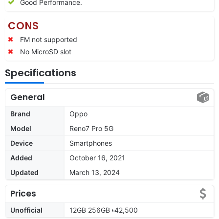
Good Performance.
CONS
FM not supported
No MicroSD slot
Specifications
General
Brand
Oppo
Model
Reno7 Pro 5G
Device
Smartphones
Added
October 16, 2021
Updated
March 13, 2024
Prices
Unofficial
12GB 256GB ৳42,500