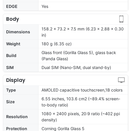
EDGE
Yes
Body
158.2 x 73.2 x 7.5 mm (6.23 x 2.88 x 0.30
Dimensions
in)
Weight
180 g (6.35 oz)
Glass front (Gorilla Glass 5), glass back
Build
(Panda Glass)
SIM
Dual SIM (Nano-SIM, dual stand-by)
Display
Type
AMOLED capacitive touchscreen,1B colors
6.55 inches, 103.6 cm2 (~89.4% screen-
Size
to-body ratio)
1080 x 2400 pixels, 20:9 ratio (~402 ppi
Resolution
density)
Protection
Corning Gorilla Glass 5