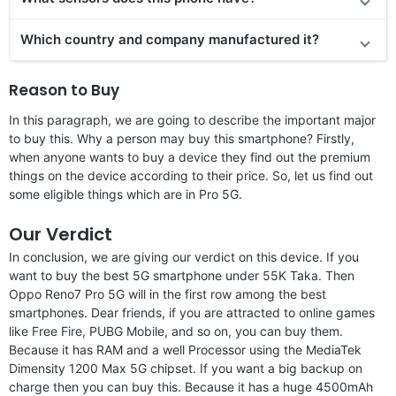
Which country and company manufactured it?
Reason to Buy
In this paragraph, we are going to describe the important major
to buy this. Why a person may buy this smartphone? Firstly,
when anyone wants to buy a device they find out the premium
things on the device according to their price. So, let us find out
some eligible things which are in Pro 5G.
Our Verdict
In conclusion, we are giving our verdict on this device. If you
want to buy the best 5G smartphone under 55K Taka. Then
Oppo Reno7 Pro 5G will in the first row among the best
smartphones. Dear friends, if you are attracted to online games
like Free Fire, PUBG Mobile, and so on, you can buy them.
Because it has RAM and a well Processor using the MediaTek
Dimensity 1200 Max 5G chipset. If you want a big backup on
charge then you can buy this. Because it has a huge 4500mAh