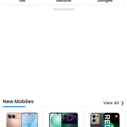
Itel
Ulefone
Doogee
Advertisement
New Mobiles
View All