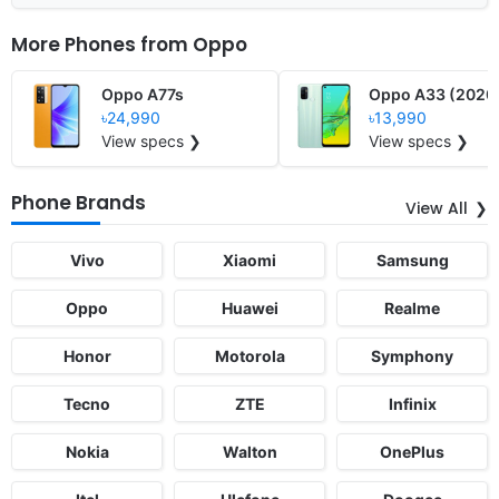
More Phones from
Oppo
Oppo A77s
Oppo A33 (2020
৳24,990
৳13,990
View specs ❯
View specs ❯
Phone Brands
View All
Vivo
Xiaomi
Samsung
Oppo
Huawei
Realme
Honor
Motorola
Symphony
Tecno
ZTE
Infinix
Nokia
Walton
OnePlus