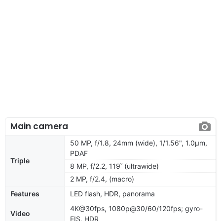
Main camera
50 MP, f/1.8, 24mm (wide), 1/1.56", 1.0µm,
PDAF
Triple
8 MP, f/2.2, 119˚ (ultrawide)
2 MP, f/2.4, (macro)
Features
LED flash, HDR, panorama
4K@30fps, 1080p@30/60/120fps; gyro-
Video
EIS, HDR