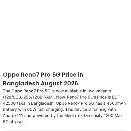
Oppo Reno7 Pro 5G Price in
Bangladesh August 2026
The
Oppo Reno7 Pro 5G
is now available in two variants
(128/8GB, 256/12GB RAM). Now, Reno7 Pro 5G’s Price is BDT
42500 taka in Bangladesh. Oppo Reno7 Pro 5G has a 4500mAh
battery with 65W fast charging. This device is running with
Android 11 and powered by the MediaTek Dimensity 1200 Max
5G chipset.