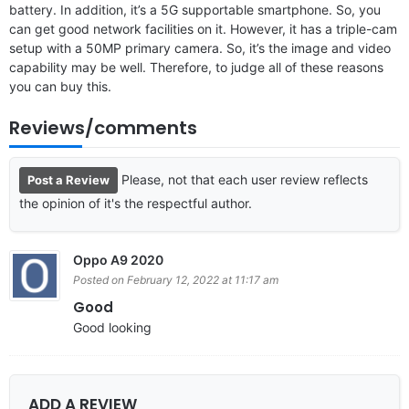
battery. In addition, it’s a 5G supportable smartphone. So, you
can get good network facilities on it. However, it has a triple-cam
setup with a 50MP primary camera. So, it’s the image and video
capability may be well. Therefore, to judge all of these reasons
you can buy this.
Reviews/comments
Please, not that each user review reflects
Post a Review
the opinion of it's the respectful author.
Oppo A9 2020
Posted on February 12, 2022 at 11:17 am
Good
Good looking
ADD A REVIEW