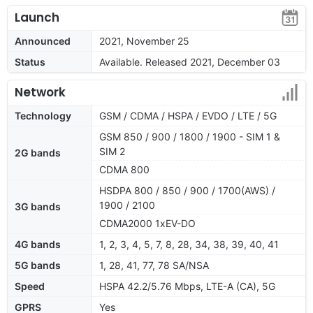
Launch
Announced
2021, November 25
Status
Available. Released 2021, December 03
Network
Technology
GSM / CDMA / HSPA / EVDO / LTE / 5G
GSM 850 / 900 / 1800 / 1900 - SIM 1 &
SIM 2
2G bands
CDMA 800
HSDPA 800 / 850 / 900 / 1700(AWS) /
1900 / 2100
3G bands
CDMA2000 1xEV-DO
4G bands
1, 2, 3, 4, 5, 7, 8, 28, 34, 38, 39, 40, 41
5G bands
1, 28, 41, 77, 78 SA/NSA
Speed
HSPA 42.2/5.76 Mbps, LTE-A (CA), 5G
GPRS
Yes