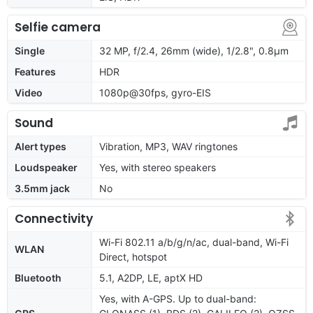
Selfie camera
Single
32 MP, f/2.4, 26mm (wide), 1/2.8", 0.8µm
Features
HDR
Video
1080p@30fps, gyro-EIS
Sound
Alert types
Vibration, MP3, WAV ringtones
Loudspeaker
Yes, with stereo speakers
3.5mm jack
No
Connectivity
Wi-Fi 802.11 a/b/g/n/ac, dual-band, Wi-Fi
WLAN
Direct, hotspot
Bluetooth
5.1, A2DP, LE, aptX HD
Yes, with A-GPS. Up to dual-band: