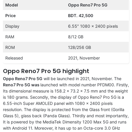
Model
Oppo Reno7 Pro 5G
Price
BDT.
42,500
Display
6.55″ 1080 x 2400 pixels
RAM
8/12 GB
ROM
128/256 GB
Released
2021, November
Oppo Reno7 Pro 5G highlight
Oppo Reno7 Pro 5G
will be launched in 2021, November. The
Reno7 Pro 5G was
launched with model number PFDM00. Firstly,
Its dimensional measure is 158.2 x 73.2 x 7.5 mm and the weight
is 180 grams. Secondly, the display of Oppo Reno7 Pro 5G is a
6.55-inch Super AMOLED panel with 1080 x 2400 pixels
resolution. The display is protected from the Glass front (Gorilla
Glass 5), glass back (Panda Glass). Thirdly and most importantly,
It is powered by the MediaTek Dimensity 1200 Max 5G and runs
with Android 11. Moreover, it has up to an Octa-core 3.0 GHz