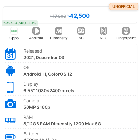
UNOFFICIAL
৳42,500
৳47,000
Save ৳4,500 -10%
Oppo
Android
Dimensity
5G
NFC
Fingerprint
Released
2021, December 03
OS
Android 11, ColorOS 12
Display
6.55" 1080x2400 pixels
Camera
50MP 2160p
RAM
8/12GB RAM Dimensity 1200 Max 5G
Battery