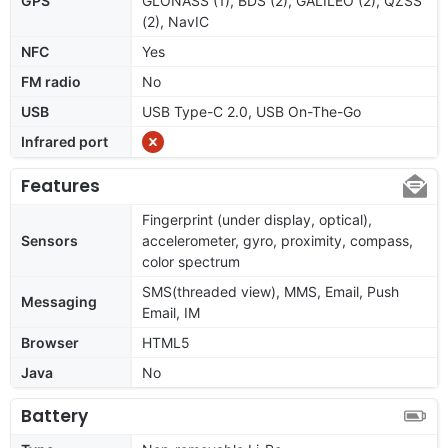
GPS
GLONASS (1), BDS (2), GALILEO (2), QZSS
(2), NavIC
NFC
Yes
FM radio
No
USB
USB Type-C 2.0, USB On-The-Go
Infrared port
Features
Fingerprint (under display, optical),
Sensors
accelerometer, gyro, proximity, compass,
color spectrum
SMS(threaded view), MMS, Email, Push
Messaging
Email, IM
Browser
HTML5
Java
No
Battery