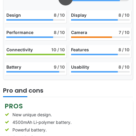
Design
8
/ 10
Display
8
/ 10
Performance
8
/ 10
Camera
7
/ 10
Connectivity
10
/ 10
Features
8
/ 10
Battery
9
/ 10
Usability
8
/ 10
Pro and cons
PROS
New unique design.
4500mAh Li-polymer battery.
Powerful battery.