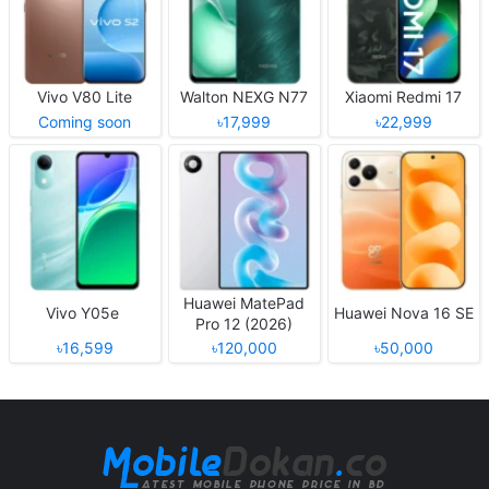
Vivo V80 Lite
Walton NEXG N77
Xiaomi Redmi 17
Coming soon
৳17,999
৳22,999
Huawei MatePad
Vivo Y05e
Huawei Nova 16 SE
Pro 12 (2026)
৳16,599
৳120,000
৳50,000