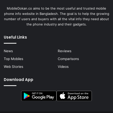
MobileDokan.co aims to be the most useful and trusted mobile
phone info website in Bangladesh. The goal is to help the growing
number of users and buyers with all the vital info they need about
the phone industry and their gadgets.
Useful Links
News
Reviews
Top Mobiles
Comparisons
Web Stories
Videos
Download App