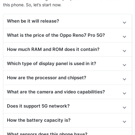
this phone. So, let’s start now.
When be it will release?
What is the price of the Oppo Reno7 Pro 5G?
How much RAM and ROM does it contain?
Which type of display panel is used in it?
How are the processor and chipset?
What are the camera and video capabilities?
Does it support 5G network?
How the battery capacity is?
What sensors does this phone have?