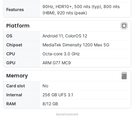
90Hz, HDR10+, 500 nits (typ), 800 nits
Features
(HBM), 920 nits (peak)
Platform
OS
Android 11, ColorOS 12
Chipset
MediaTek Dimensity 1200 Max 5G
CPU
Octa-core 3.0 GHz
GPU
ARM G77 MC9
Memory
Card slot
No
Internal
256 GB UFS 3.1
RAM
8/12 GB
Advertisement