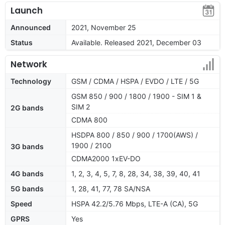
Launch
Announced
2021, November 25
Status
Available. Released 2021, December 03
Network
Technology
GSM / CDMA / HSPA / EVDO / LTE / 5G
GSM 850 / 900 / 1800 / 1900 - SIM 1 &
SIM 2
2G bands
CDMA 800
HSDPA 800 / 850 / 900 / 1700(AWS) /
1900 / 2100
3G bands
CDMA2000 1xEV-DO
4G bands
1, 2, 3, 4, 5, 7, 8, 28, 34, 38, 39, 40, 41
5G bands
1, 28, 41, 77, 78 SA/NSA
Speed
HSPA 42.2/5.76 Mbps, LTE-A (CA), 5G
GPRS
Yes