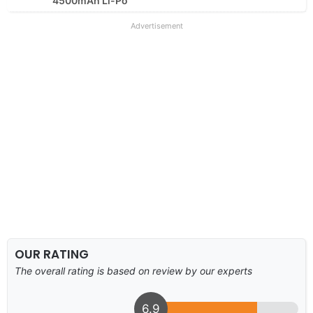
4500mAh Li-Po
Advertisement
OUR RATING
The overall rating is based on review by our experts
6.9