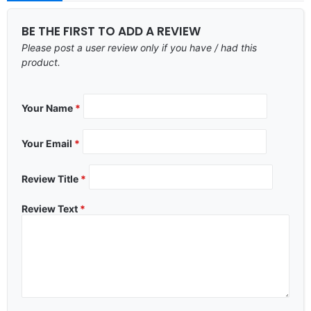
BE THE FIRST TO ADD A REVIEW
Please post a user review only if you have / had this
product.
Your Name
*
Your Email
*
Review Title
*
Review Text
*