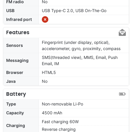
FM radio
No
USB
USB Type-C 2.0, USB On-The-Go
Infrared port
Features
Fingerprint (under display, optical),
Sensors
accelerometer, gyro, proximity, compass
SMS(threaded view), MMS, Email, Push
Messaging
Email, IM
Browser
HTML5
Java
No
Battery
Type
Non-removable Li-Po
Capacity
4500 mAh
Fast charging 60W
Charging
Reverse charging