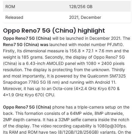
ROM
128/256 GB
Released
2021, December
Oppo Reno7 5G (China) highlight
Oppo Reno7 5G (China)
will be launched in December 2021. The
Reno7 5G (China) was
launched with model number PFJM10.
Firstly, Its dimensional measure is 156.8 x 72.1 x 7.6 mm and the
weight is 185 grams. Secondly, the display of Oppo Reno7 5G
(China) is a 6.43-inch AMOLED panel with 1080 x 2400 pixels
resolution. The display is protecting from the unknown. Thirdly
and most importantly, It is powered by the Qualcomm SM7325
Snapdragon 778G 5G (6 nm) and running with Android 11.
Moreover, it has up to an Octa-core (4×2.4 GHz Kryo 670 &
4×1.9 GHz Kryo 670) CPU.
Oppo Reno7 5G (China)
phone has a triple-camera setup on the
back. This formation consists of a 64MP wide, 8MP ultrawide,
2MP depth camera. It has a 32MP selfie camera inside the notch
of the display. The video recording capability is 1080p@30fps.
Its RAM and ROM have two (8/12GB/128/256GB) variants. On the