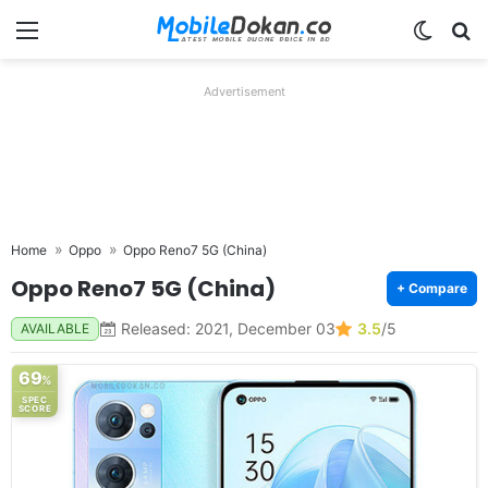
Menu
Switch
Se
Advertisement
Home
Oppo
Oppo Reno7 5G (China)
Oppo Reno7 5G (China)
+ Compare
Released: 2021, December 03
3.5
/5
AVAILABLE
69
%
SPEC
SCORE