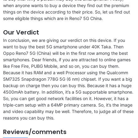
when anyone wants to buy a device they find out the premium
things on the device according to their price. So, let us find out
some eligible things which are in Reno7 5G China.
Our Verdict
In conclusion, we are giving our verdict on this device. If you
want to buy the best 5G smartphone under 40K Taka. Then
Oppo Reno7 5G (China) will be in the first row among the best
smartphones. Dear friends, if you are attracted to online games
like Free Fire, PUBG Mobile, and so on, you can buy them.
Because it has RAM and a well Processor using the Qualcomm
SM7325 Snapdragon 778G 5G (6 nm) chipset. If you want a big
backup on charge then you can buy this. Because it has a huge
4500mAh battery. In addition, it’s a 5G supportable smartphone.
So, you can get good network facilities on it. However, it has a
triple-cam setup with a 64MP primary camera. So, it’s the image
and video capability may be well. Therefore, to judge all of these
reasons you can buy this.
Reviews/comments