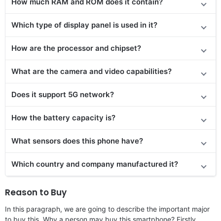
How much RAM and ROM does it contain?
Which type of display panel is used in it?
How are the processor and chipset?
What are the camera and video capabilities?
Does it support 5G network?
How the battery capacity is?
What sensors does this phone have?
Which country and company manufactured it?
Reason to Buy
In this paragraph, we are going to describe the important major
to buy this. Why a person may buy this smartphone? Firstly,