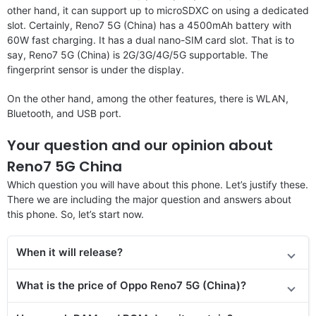
other hand, it can support up to microSDXC on using a dedicated
slot. Certainly, Reno7 5G (China) has a 4500mAh battery with
60W fast charging. It has a dual nano-SIM card slot. That is to
say, Reno7 5G (China) is 2G/3G/4G/5G supportable. The
fingerprint sensor is under the display.
On the other hand, among the other features, there is WLAN,
Bluetooth, and USB port.
Your question and our opinion about
Reno7 5G China
Which question you will have about this phone. Let’s justify these.
There we are including the major question and answers about
this phone. So, let’s start now.
When it will release?
What is the price of Oppo Reno7 5G (China)?