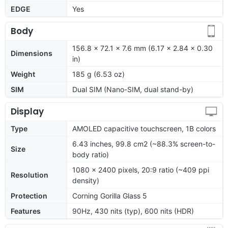
EDGE
Yes
Body
156.8 x 72.1 x 7.6 mm (6.17 x 2.84 x 0.30
Dimensions
in)
Weight
185 g (6.53 oz)
SIM
Dual SIM (Nano-SIM, dual stand-by)
Display
Type
AMOLED capacitive touchscreen, 1B colors
6.43 inches, 99.8 cm2 (~88.3% screen-to-
Size
body ratio)
1080 x 2400 pixels, 20:9 ratio (~409 ppi
Resolution
density)
Protection
Corning Gorilla Glass 5
Features
90Hz, 430 nits (typ), 600 nits (HDR)