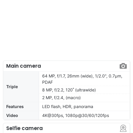
Main camera
64 MP, f/1.7, 26mm (wide), 1/2.0", 0.7µm,
PDAF
Triple
8 MP, f/2.2, 120˚ (ultrawide)
2 MP, f/2.4, (macro)
Features
LED flash, HDR, panorama
Video
4K@30fps, 1080p@30/60/120fps
Selfie camera