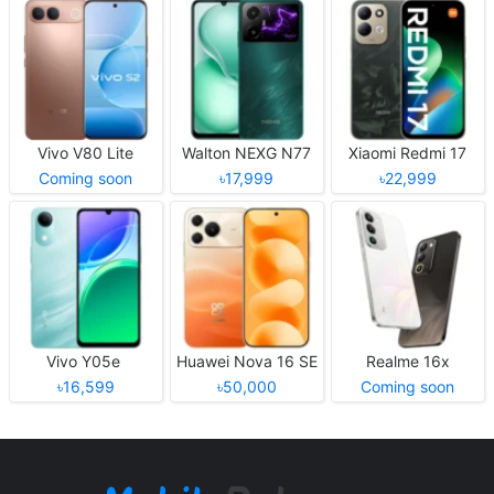
Vivo V80 Lite
Walton NEXG N77
Xiaomi Redmi 17
Coming soon
৳17,999
৳22,999
Vivo Y05e
Huawei Nova 16 SE
Realme 16x
৳16,599
৳50,000
Coming soon