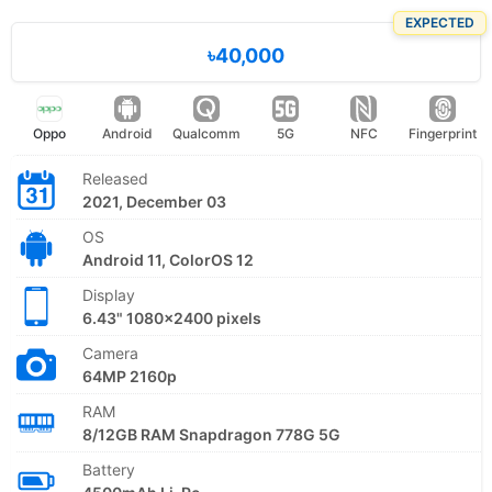
EXPECTED
৳40,000
Oppo
Android
Qualcomm
5G
NFC
Fingerprint
Released
2021, December 03
OS
Android 11, ColorOS 12
Display
6.43" 1080x2400 pixels
Camera
64MP 2160p
RAM
8/12GB RAM Snapdragon 778G 5G
Battery