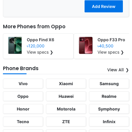
More Phones from
Oppo
Oppo Find X6
Oppo F33 Pro
৳120,000
৳40,500
View specs ❯
View specs ❯
Phone Brands
View All
Vivo
Xiaomi
Samsung
Oppo
Huawei
Realme
Honor
Motorola
Symphony
Tecno
ZTE
Infinix