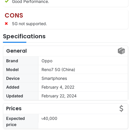
Good Performance.
CONS
5G not supported.
Specifications
General
Brand
Oppo
Model
Reno7 5G (China)
Device
Smartphones
Added
February 4, 2022
Updated
February 22, 2024
Prices
Expected
৳40,000
price