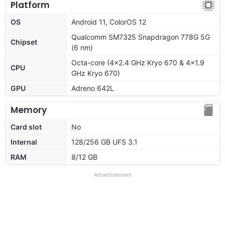
Platform
OS
Android 11, ColorOS 12
Qualcomm SM7325 Snapdragon 778G 5G
Chipset
(6 nm)
Octa-core (4x2.4 GHz Kryo 670 & 4x1.9
CPU
GHz Kryo 670)
GPU
Adreno 642L
Memory
Card slot
No
Internal
128/256 GB UFS 3.1
RAM
8/12 GB
Advertisement