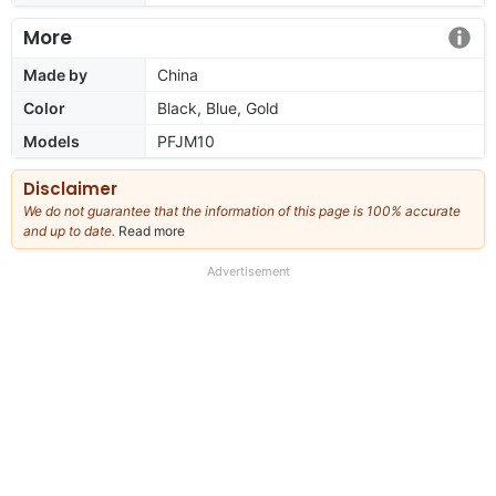
More
Made by
China
Color
Black, Blue, Gold
Models
PFJM10
Disclaimer
We do not guarantee that the information of this page is 100% accurate
and up to date.
Read more
about
our
full
Advertisement
disclaimer