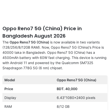
Oppo Reno7 5G (China) Price in
Bangladesh August 2026
The
Oppo Reno7 5G (China)
is now available in two variants
(128/256/8/12GB RAM). Now, Oppo Reno7 5G (China)’s Price is
40000 taka in Bangladesh. Oppo Reno7 5G (China) has a
4500mAh battery with 60W fast charging. This device is running
with Android 11 and powered by the Qualcomm SM7325
Snapdragon 778G 5G (6 nm) chipset.
Model
Oppo Reno7 5G (China)
Price
BDT. 40,000
Display
6.43″1080×2400 pixels
RAM
8/12 GB