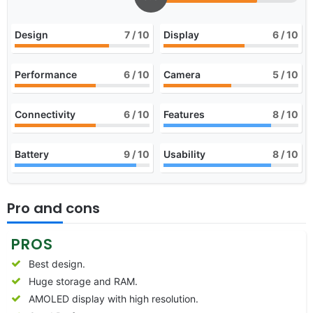
Design
7
/ 10
Display
6
/ 10
Performance
6
/ 10
Camera
5
/ 10
Connectivity
6
/ 10
Features
8
/ 10
Battery
9
/ 10
Usability
8
/ 10
Pro and cons
PROS
Best design.
Huge storage and RAM.
AMOLED display with high resolution.