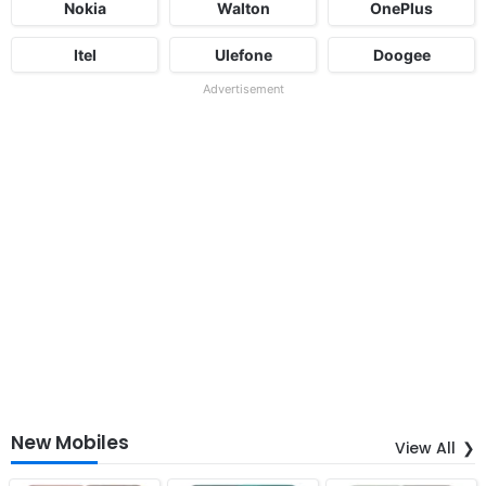
Nokia
Walton
OnePlus
Itel
Ulefone
Doogee
Advertisement
New Mobiles
View All