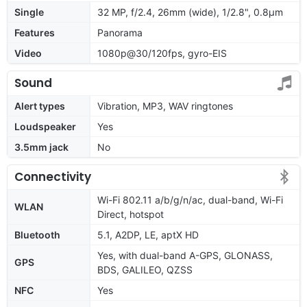
Single
32 MP, f/2.4, 26mm (wide), 1/2.8", 0.8µm
Features
Panorama
Video
1080p@30/120fps, gyro-EIS
Sound
Alert types
Vibration, MP3, WAV ringtones
Loudspeaker
Yes
3.5mm jack
No
Connectivity
Wi-Fi 802.11 a/b/g/n/ac, dual-band, Wi-Fi
WLAN
Direct, hotspot
Bluetooth
5.1, A2DP, LE, aptX HD
Yes, with dual-band A-GPS, GLONASS,
GPS
BDS, GALILEO, QZSS
NFC
Yes