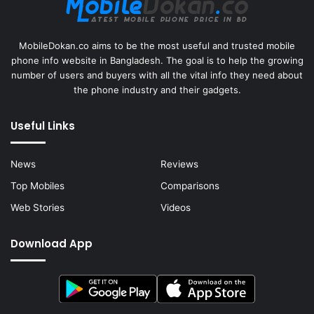
MobileDokan.co aims to be the most useful and trusted mobile
phone info website in Bangladesh. The goal is to help the growing
number of users and buyers with all the vital info they need about
the phone industry and their gadgets.
Useful Links
News
Reviews
Top Mobiles
Comparisons
Web Stories
Videos
Download App